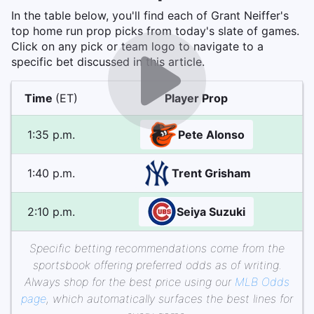
In the table below, you'll find each of Grant Neiffer's
top home run prop picks from today's slate of games.
Click on any pick or team logo to navigate to a
specific bet discussed in this article.
Time
(ET)
Player Prop
1:35 p.m.
Pete Alonso
1:40 p.m.
Trent Grisham
2:10 p.m.
Seiya Suzuki
Specific betting recommendations come from the
sportsbook offering preferred odds as of writing.
Always shop for the best price using our
MLB Odds
page
, which automatically surfaces the best lines for