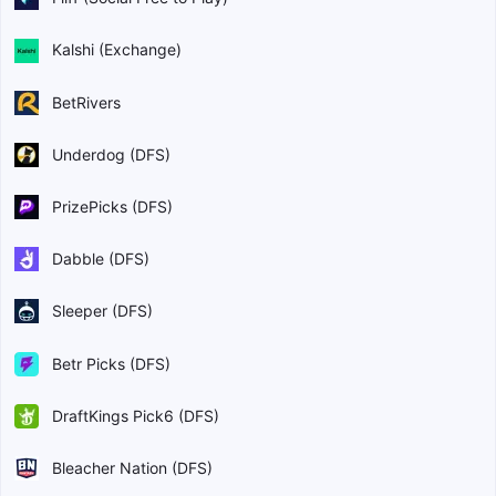
Kalshi (Exchange)
BetRivers
Underdog (DFS)
PrizePicks (DFS)
Dabble (DFS)
Sleeper (DFS)
Betr Picks (DFS)
DraftKings Pick6 (DFS)
Bleacher Nation (DFS)