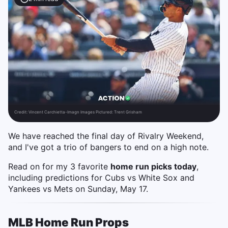
Credit:
Vincent Carchietta-Imagn Images
Pictured: Trent Grisham
We have reached the final day of Rivalry Weekend,
and I've got a trio of bangers to end on a high note.
Read on for my 3 favorite
home run picks today
,
including predictions for Cubs vs White Sox and
Yankees vs Mets on Sunday, May 17.
MLB Home Run Props