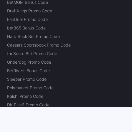
BetMGM Bonus Code
DraftKings Promo Code
FanDuel Promo Code
bet365 Bonus Code
Hard Rock Bet Promo Code
Caesars Sportsbook Promo Code
theScore Bet Promo Code
Underdog Promo Code
BetRivers Bonus Code
Sleeper Promo Code
Polymarket Promo Code
Kalshi Promo Code
DK Pick6 Promo Code
Fliff Promo Code
Dabble Promo Code
Novig Promo Code