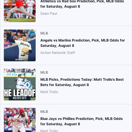
Athletics vs Red Sox Prediction, Pick, MLB Odds
for Saturday, August 8
Sean Paul
MLB
Angels vs Marlins Prediction, Pick, MLB Odds for
Saturday, August 8
Action Network Staff
MLB
MLB Picks, Predictions Today: Matt Trollo’s Best
Bets for Saturday, August 8
Matt Trollo
MLB
Blue Jays vs Phillies Prediction, Pick, MLB Odds
for Saturday, August 8
Matt Trollo