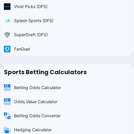
Vivid Picks (DFS)
Splash Sports (DFS)
SuperDraft (DFS)
FanDuel
Sports Betting Calculators
Betting Odds Calculator
Odds Value Calculator
Betting Odds Converter
Hedging Calculator