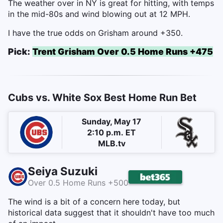
The weather over in NY is great for hitting, with temps
in the mid-80s and wind blowing out at 12 MPH.
I have the true odds on Grisham around +350.
Pick:
Trent Grisham Over 0.5 Home Runs +475
Cubs vs. White Sox Best Home Run Bet
Sunday, May 17
2:10 p.m. ET
MLB.tv
Seiya Suzuki
Over 0.5 Home Runs +500
The wind is a bit of a concern here today, but
historical data suggest that it shouldn't have too much