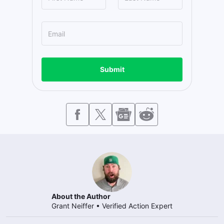
Submit
About the Author
Grant Neiffer
•
Verified Action Expert