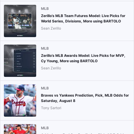
MLB
Zerillo’s MLB Team Futures Model: Live Picks for
World Series, Divisions, More using BARTOLO
Sean Zerillo
MLB
Zerillo’s MLB Awards Model: Live Picks for MVP,
Cy Young, More using BARTOLO
Sean Zerillo
MLB
Braves vs Yankees Prediction, Pick, MLB Odds for
Saturday, August 8
Tony Sartori
MLB