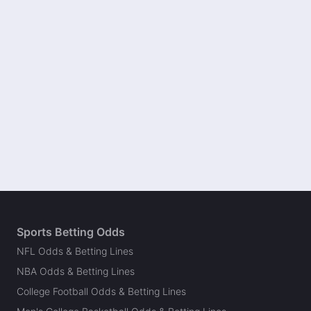
Sports Betting Odds
NFL Odds & Betting Lines
NBA Odds & Betting Lines
College Football Odds & Betting Lines