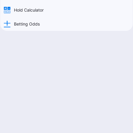
Hold Calculator
Betting Odds