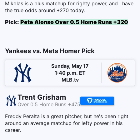
Mikolas is a plus matchup for righty power, and I have
the true odds around +270 today.
Pick:
Pete Alonso Over 0.5 Home Runs +320
Yankees vs. Mets Homer Pick
Sunday, May 17
1:40 p.m. ET
MLB.tv
Trent Grisham
Over 0.5 Home Runs +475
Freddy Peralta is a great pitcher, but he's been right
around an average matchup for lefty power in his
career.