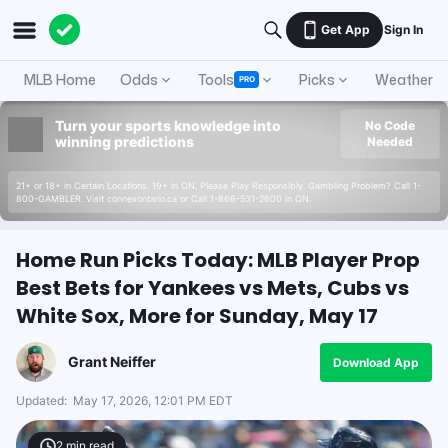
Get App
Sign In
MLB Home
Odds
Tools
Picks
Weather
PRO
Turn your sports knowledge into
No Code
winning predictions
Needed
21+ or 18+ in Certain Locations. 19+ in ON. Please Play Responsibly. Gambling Problem? Call 1-
800-GAMBLER. Visit connexontario.ca or Call 1-866-531-2600 in ON.
Home Run Picks Today: MLB Player Prop
Best Bets for Yankees vs Mets, Cubs vs
White Sox, More for Sunday, May 17
Grant Neiffer
Download App
Updated:
May 17, 2026, 12:01 PM EDT
2
min read