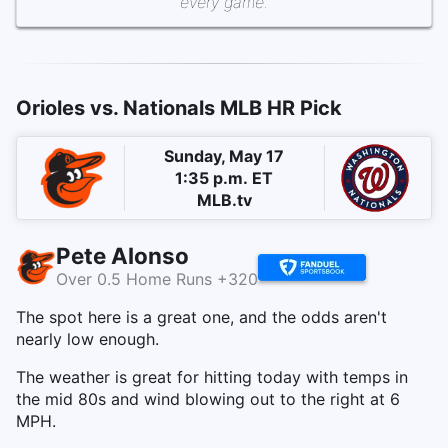
every game.
Orioles vs. Nationals MLB HR Pick
Sunday, May 17
1:35 p.m. ET
MLB.tv
Pete Alonso
Over 0.5 Home Runs +320
The spot here is a great one, and the odds aren't
nearly low enough.
The weather is great for hitting today with temps in
the mid 80s and wind blowing out to the right at 6
MPH.