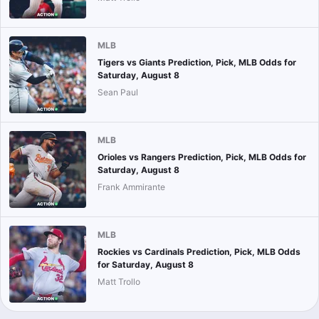
MLB
Tigers vs Giants Prediction, Pick, MLB Odds for
Saturday, August 8
Sean Paul
MLB
Orioles vs Rangers Prediction, Pick, MLB Odds for
Saturday, August 8
Frank Ammirante
MLB
Rockies vs Cardinals Prediction, Pick, MLB Odds
for Saturday, August 8
Matt Trollo