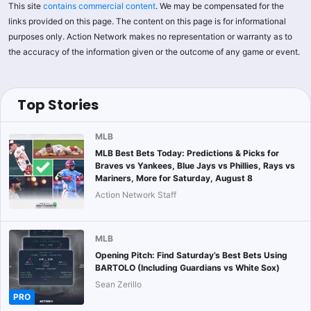
This site
contains commercial content
. We may be compensated for the
links provided on this page. The content on this page is for informational
purposes only. Action Network makes no representation or warranty as to
the accuracy of the information given or the outcome of any game or event.
Top Stories
MLB
MLB Best Bets Today: Predictions & Picks for
Braves vs Yankees, Blue Jays vs Phillies, Rays vs
Mariners, More for Saturday, August 8
Action Network Staff
MLB
Opening Pitch: Find Saturday’s Best Bets Using
BARTOLO (Including Guardians vs White Sox)
Sean Zerillo
PRO