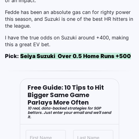
of an impact.
Fedde has been an absolute gas can for righty power
this season, and Suzuki is one of the best HR hitters in
the league.
I have the true odds on Suzuki around +400, making
this a great EV bet.
Pick:
Seiya Suzuki Over 0.5 Home Runs +500
Free Guide: 10 Tips to Hit
Bigger Same Game
Parlays More Often
10 real, data-backed strategies for SGP
bettors. Just enter your email and we'll send
it.