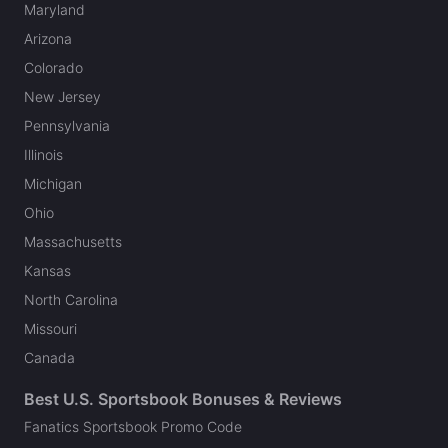
Maryland
Arizona
Colorado
New Jersey
Pennsylvania
Illinois
Michigan
Ohio
Massachusetts
Kansas
North Carolina
Missouri
Canada
Best U.S. Sportsbook Bonuses & Reviews
Fanatics Sportsbook Promo Code