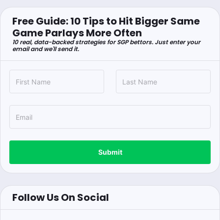
Free Guide: 10 Tips to Hit Bigger Same
Game Parlays More Often
10 real, data-backed strategies for SGP bettors. Just enter your
email and we'll send it.
Submit
Follow Us On Social