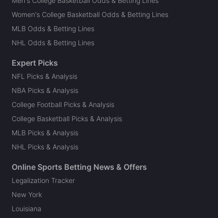
Men's College Basketball Odds & Betting Lines
Women's College Basketball Odds & Betting Lines
MLB Odds & Betting Lines
NHL Odds & Betting Lines
Expert Picks
NFL Picks & Analysis
NBA Picks & Analysis
College Football Picks & Analysis
College Basketball Picks & Analysis
MLB Picks & Analysis
NHL Picks & Analysis
Online Sports Betting News & Offers
Legalization Tracker
New York
Louisiana