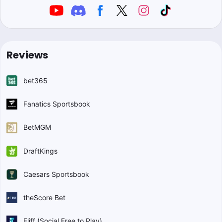
Reviews
bet365
Fanatics Sportsbook
BetMGM
DraftKings
Caesars Sportsbook
theScore Bet
Fliff (Social Free to Play)