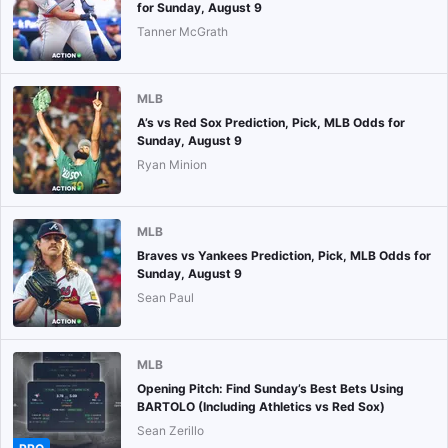
for Sunday, August 9
Tanner McGrath
MLB
A’s vs Red Sox Prediction, Pick, MLB Odds for
Sunday, August 9
Ryan Minion
MLB
Braves vs Yankees Prediction, Pick, MLB Odds for
Sunday, August 9
Sean Paul
MLB
Opening Pitch: Find Sunday’s Best Bets Using
BARTOLO (Including Athletics vs Red Sox)
Sean Zerillo