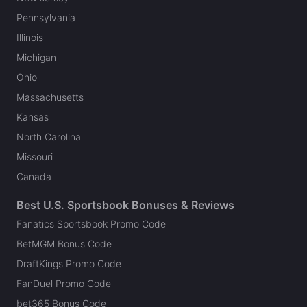
Pennsylvania
Illinois
Michigan
Ohio
Massachusetts
Kansas
North Carolina
Missouri
Canada
Best U.S. Sportsbook Bonuses & Reviews
Fanatics Sportsbook Promo Code
BetMGM Bonus Code
DraftKings Promo Code
FanDuel Promo Code
bet365 Bonus Code