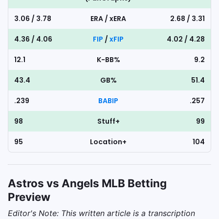
3.06 / 3.78
ERA / xERA
2.68 / 3.31
4.36 / 4.06
FIP
/
xFIP
4.02 / 4.28
12.1
K-BB%
9.2
43.4
GB%
51.4
.239
BABIP
.257
98
Stuff+
99
95
Location+
104
Astros vs Angels MLB Betting
Preview
Editor's Note: This written article is a transcription