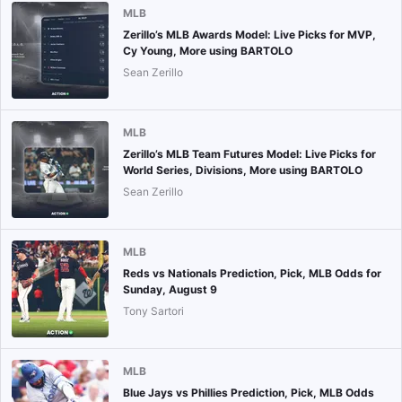
MLB
Zerillo’s MLB Awards Model: Live Picks for MVP,
Cy Young, More using BARTOLO
Sean Zerillo
MLB
Zerillo’s MLB Team Futures Model: Live Picks for
World Series, Divisions, More using BARTOLO
Sean Zerillo
MLB
Reds vs Nationals Prediction, Pick, MLB Odds for
Sunday, August 9
Tony Sartori
MLB
Blue Jays vs Phillies Prediction, Pick, MLB Odds