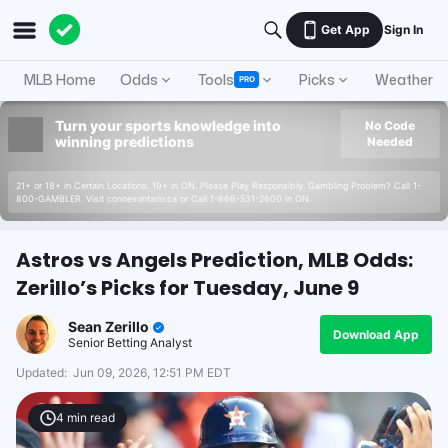
Get App
Sign In
MLB Home
Odds
Tools
Picks
Weather
PRO
Turn your sports knowledge into
No Code
winning predictions
Needed
21+ or 18+ in Certain Locations. 19+ in ON. Please Play Responsibly. Gambling Problem? Call 1-
800-GAMBLER. Visit connexontario.ca or Call 1-866-531-2600 in ON.
Astros vs Angels Prediction, MLB Odds:
Zerillo’s Picks for Tuesday, June 9
Sean Zerillo
Download App
Senior Betting Analyst
Updated:
Jun 09, 2026, 12:51 PM EDT
4
min read