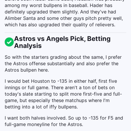
among my worst bullpens in baseball. Hader has
definitely upgraded them slightly. And they've had
Alimber Santa and some other guys pitch pretty well,
which has also upgraded their quality of relievers.
Astros vs Angels Pick, Betting
Analysis
So with the starters grading about the same, I prefer
the Astros offense substantially and also prefer the
Astros bullpen here.
I would bet Houston to -135 in either half, first five
innings or full game. There aren't a ton of bets on
today's slate starting to split more first-five and full-
game, but especially these matchups where I'm
betting into a lot of iffy bullpens.
I want both halves involved. So up to -135 for F5 and
full-game moneyline for the Astros.