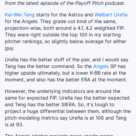
from the latest episode of the Payoff Pitch podcast.
Kai-Wei Teng
starts for the Astros and
Walbert Ureña
for the Angels. They grade out kind of the same,
projection-wise, both around a 4.1, 4.2 weighted FIP.
They were right outside the top 100 in my starting
pitcher rankings, so slightly below average for either
guy.
Ureña has the better stuff of the pair, and I would say
Teng has the better command. So the
Angels
SP has
higher upside ultimately, but a lower K-BB rate at the
moment, and also has the better ERA at the moment.
However, the underlying indicators are around the
same for expected FIP. Ureña has the better expected
and Teng has the better SIERA. So, it's tough to
project a huge differential between them, although the
pitch-modeling metrics say Ureña is at 106 and Teng
is at 93.