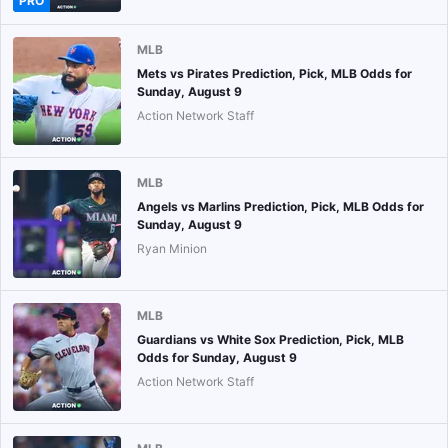
PRO
MLB
Mets vs Pirates Prediction, Pick, MLB Odds for
Sunday, August 9
Action Network Staff
MLB
Angels vs Marlins Prediction, Pick, MLB Odds for
Sunday, August 9
Ryan Minion
MLB
Guardians vs White Sox Prediction, Pick, MLB
Odds for Sunday, August 9
Action Network Staff