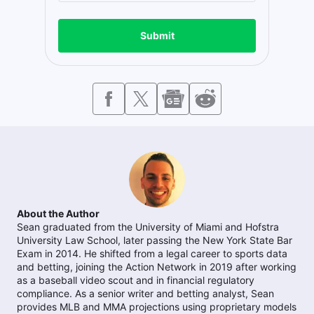
Submit
About the Author
Sean graduated from the University of Miami and Hofstra
University Law School, later passing the New York State Bar
Exam in 2014. He shifted from a legal career to sports data
and betting, joining the Action Network in 2019 after working
as a baseball video scout and in financial regulatory
compliance. As a senior writer and betting analyst, Sean
provides MLB and MMA projections using proprietary models