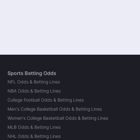
Sports Betting Odds
NFL Odds & Betting Lines
NBA Odds & Betting Lines
College Football Odds & Betting Lines
Men's College Basketball Odds & Betting Lines
Women's College Basketball Odds & Betting Lines
MLB Odds & Betting Lines
NHL Odds & Betting Lines