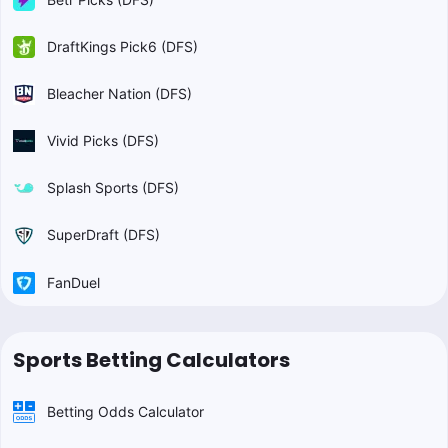
DraftKings Pick6 (DFS)
Bleacher Nation (DFS)
Vivid Picks (DFS)
Splash Sports (DFS)
SuperDraft (DFS)
FanDuel
Sports Betting Calculators
Betting Odds Calculator