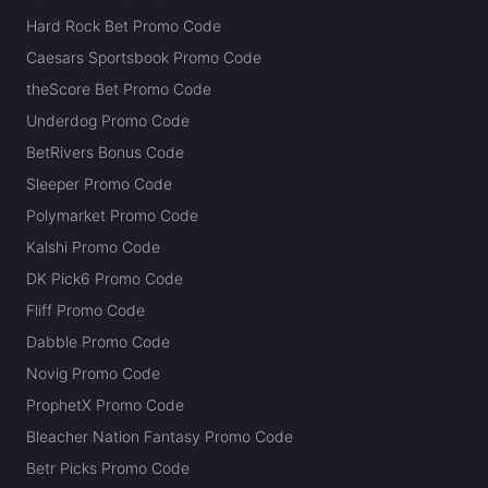
Hard Rock Bet Promo Code
Caesars Sportsbook Promo Code
theScore Bet Promo Code
Underdog Promo Code
BetRivers Bonus Code
Sleeper Promo Code
Polymarket Promo Code
Kalshi Promo Code
DK Pick6 Promo Code
Fliff Promo Code
Dabble Promo Code
Novig Promo Code
ProphetX Promo Code
Bleacher Nation Fantasy Promo Code
Betr Picks Promo Code