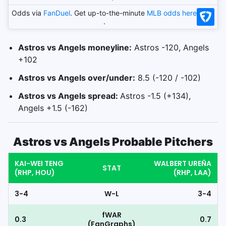
Odds via
FanDuel
. Get up-to-the-minute
MLB
odds here
.
Astros vs Angels moneyline:
Astros -120, Angels
+102
Astros vs Angels over/under:
8.5 (-120 / -102)
Astros vs Angels spread:
Astros -1.5 (+134),
Angels +1.5 (-162)
Astros vs Angels Probable Pitchers
KAI-WEI TENG
WALBERT UREÑA
STAT
(RHP, HOU)
(RHP, LAA)
3-4
W-L
3-4
fWAR
0.3
0.7
(FanGraphs)