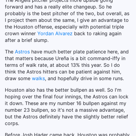
The Angels pitcher projects more upside going
forward and has a really elite changeup. So he
probably is the best pitcher of the two, but overall, as
I project them about the same, I give an advantage to
the Houston offense, especially with potential triple
crown winner
Yordan Alvarez
back to raking again
after a brief slump.
The
Astros
have much better plate patience here, and
that matters because Ureña is a bit command-iffy in
terms of walk rate, at about 13% this year. So I do
think the Astros hitters can be patient against him,
draw some
walks
, and hopefully drive in some runs.
Houston also has the better bullpen as well. So I'm
hoping over the final four innings, the Astros can lock
it down. These are my number 16 bullpen against my
number 23 bullpen, so it's not a massive advantage,
but the Astros definitely have the slightly better relief
corps.
Before Josh Hader came back, Houston was probably