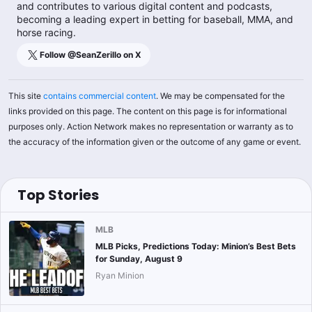
and contributes to various digital content and podcasts,
becoming a leading expert in betting for baseball, MMA, and
horse racing.
Follow @
SeanZerillo
on X
This site
contains commercial content
. We may be compensated for the
links provided on this page. The content on this page is for informational
purposes only. Action Network makes no representation or warranty as to
the accuracy of the information given or the outcome of any game or event.
Top Stories
MLB
MLB Picks, Predictions Today: Minion’s Best Bets
for Sunday, August 9
Ryan Minion