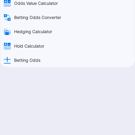
Odds Value Calculator
Betting Odds Converter
Hedging Calculator
Hold Calculator
Betting Odds