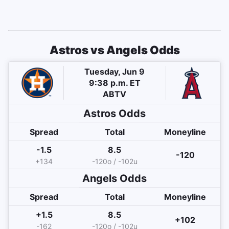
Astros vs Angels Odds
Tuesday, Jun 9
9:38 p.m. ET
ABTV
Astros
Odds
Spread
Total
Moneyline
-1.5
8.5
-120
+134
-120o / -102u
Angels
Odds
Spread
Total
Moneyline
+1.5
8.5
+102
-162
-120o / -102u