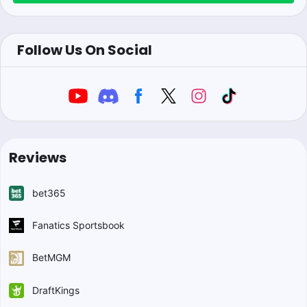
Follow Us On Social
Reviews
bet365
Fanatics Sportsbook
BetMGM
DraftKings