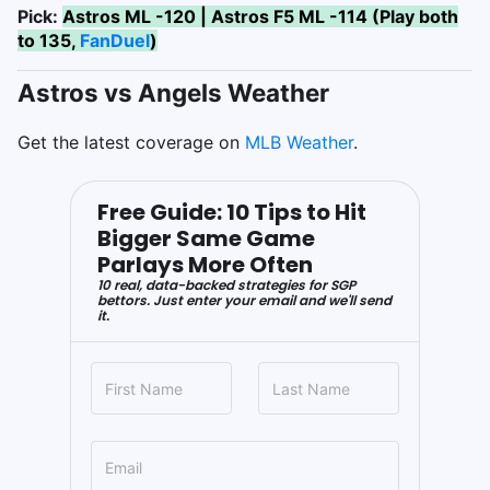
Pick:
Astros ML -120 | Astros F5 ML -114 (Play both
to 135,
FanDuel
)
Astros vs Angels Weather
Get the latest coverage on
MLB
Weather
.
Free Guide: 10 Tips to Hit
Bigger Same Game
Parlays More Often
10 real, data-backed strategies for SGP
bettors. Just enter your email and we'll send
it.