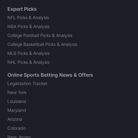
Expert Picks
NFL Picks & Analysis
NBA Picks & Analysis
College Football Picks & Analysis
College Basketball Picks & Analysis
MLB Picks & Analysis
NHL Picks & Analysis
Online Sports Betting News & Offers
Legalization Tracker
New York
Louisiana
Maryland
Arizona
Colorado
New Jersey