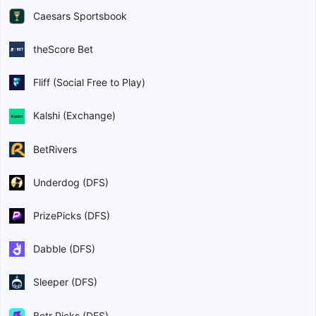
Caesars Sportsbook
theScore Bet
Fliff (Social Free to Play)
Kalshi (Exchange)
BetRivers
Underdog (DFS)
PrizePicks (DFS)
Dabble (DFS)
Sleeper (DFS)
Betr Picks (DFS)