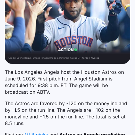
Credit:
Jayne Kamin-Oncea-Imagn Images. Pictured: Astros DH Yordan Alvarez
The Los Angeles Angels host the Houston Astros on
June 9, 2026. First pitch from Angel Stadium is
scheduled for 9:38 p.m. ET. The game will be
broadcast on ABTV.
The Astros are favored by -120 on the moneyline and
by -1.5 on the run line. The Angels are +102 on the
moneyline and +1.5 on the run line. The total is set at
8.5 runs.
Find my
MLB picks
and
Astros vs Angels prediction