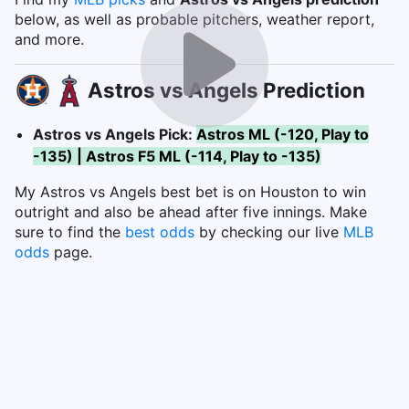
below, as well as probable pitchers, weather report,
and more.
Astros vs Angels Prediction
Astros vs Angels Pick:
Astros ML (-120, Play to
-135) | Astros F5 ML (-114, Play to -135)
My Astros vs Angels best bet is on Houston to win
outright and also be ahead after five innings. Make
sure to find the
best odds
by checking our live
MLB
odds
page.