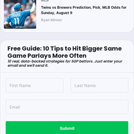
MLB
Twins vs Brewers Prediction, Pick, MLB Odds for
Sunday, August 9
Ryan Minion
Free Guide: 10 Tips to Hit Bigger Same
Game Parlays More Often
10 real, data-backed strategies for SGP bettors. Just enter your
email and we'll send it.
Submit