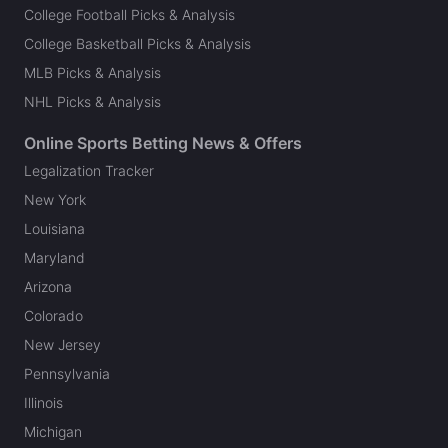
College Football Picks & Analysis
College Basketball Picks & Analysis
MLB Picks & Analysis
NHL Picks & Analysis
Online Sports Betting News & Offers
Legalization Tracker
New York
Louisiana
Maryland
Arizona
Colorado
New Jersey
Pennsylvania
Illinois
Michigan