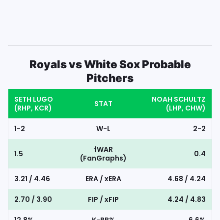
Royals vs White Sox Probable
Pitchers
SETH LUGO
NOAH SCHULTZ
STAT
(RHP, KCR)
(LHP, CHW)
1-2
W-L
2-2
fWAR
1.5
0.4
(FanGraphs)
3.21 / 4.46
ERA / xERA
4.68 / 4.24
2.70 / 3.90
FIP / xFIP
4.24 / 4.83