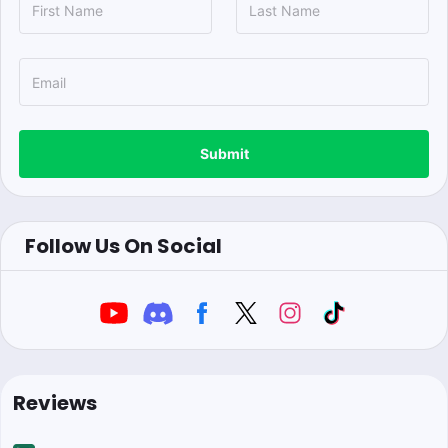
Submit
Follow Us On Social
Reviews