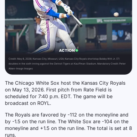
Credit:
May 8, 2026; Kansas City, Missouri, USA; Kansas City Royals shortstop Bobby Witt Jr. (7)
doubles in the sixth inning against the Detroit Tigers at Kauffman Stadium. Mandatory Credit: Peter
Aiken-Imagn Images
The Chicago White Sox host the Kansas City Royals
on May 13, 2026. First pitch from Rate Field is
scheduled for 7:40 p.m. EDT. The game will be
broadcast on ROYL.
The Royals are favored by -112 on the moneyline and
by -1.5 on the run line. The White Sox are -104 on the
moneyline and +1.5 on the run line. The total is set at 8
runs.