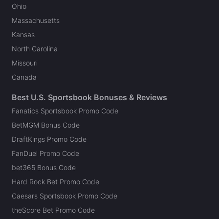
Ohio
Massachusetts
Kansas
North Carolina
Missouri
Canada
Best U.S. Sportsbook Bonuses & Reviews
Fanatics Sportsbook Promo Code
BetMGM Bonus Code
DraftKings Promo Code
FanDuel Promo Code
bet365 Bonus Code
Hard Rock Bet Promo Code
Caesars Sportsbook Promo Code
theScore Bet Promo Code