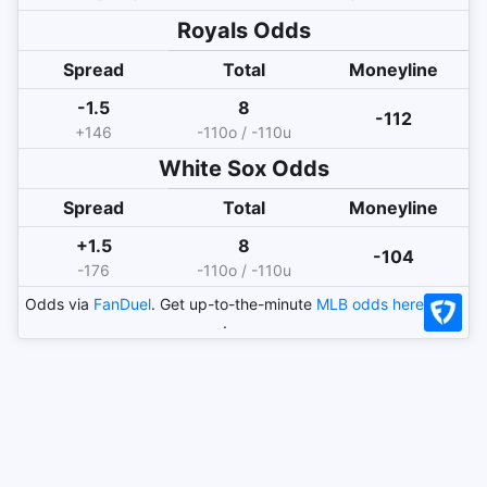
Royals
Odds
Spread
Total
Moneyline
-1.5
8
-112
+146
-110o / -110u
White Sox
Odds
Spread
Total
Moneyline
+1.5
8
-104
-176
-110o / -110u
Odds via
FanDuel
. Get up-to-the-minute
MLB
odds here
.