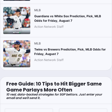
MLB
Guardians vs White Sox Prediction, Pick, MLB
Odds for Friday, August 7
Action Network Staff
MLB
Twins vs Brewers Prediction, Pick, MLB Odds for
Friday, August 7
Action Network Staff
Free Guide: 10 Tips to Hit Bigger Same
Game Parlays More Often
10 real, data-backed strategies for SGP bettors. Just enter your
email and we'll send it.