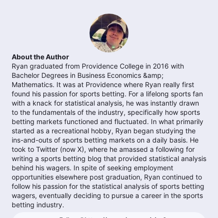
About the Author
Ryan graduated from Providence College in 2016 with
Bachelor Degrees in Business Economics &amp;
Mathematics. It was at Providence where Ryan really first
found his passion for sports betting. For a lifelong sports fan
with a knack for statistical analysis, he was instantly drawn
to the fundamentals of the industry, specifically how sports
betting markets functioned and fluctuated. In what primarily
started as a recreational hobby, Ryan began studying the
ins-and-outs of sports betting markets on a daily basis. He
took to Twitter (now X), where he amassed a following for
writing a sports betting blog that provided statistical analysis
behind his wagers. In spite of seeking employment
opportunities elsewhere post graduation, Ryan continued to
follow his passion for the statistical analysis of sports betting
wagers, eventually deciding to pursue a career in the sports
betting industry.