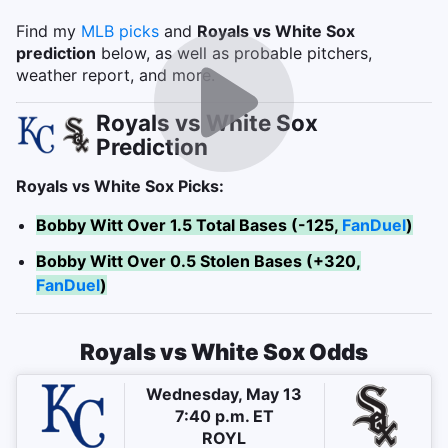
Find my
MLB picks
and
Royals vs White Sox
prediction
below, as well as probable pitchers,
weather report, and more.
Royals vs White Sox
Prediction
Royals vs White Sox Picks:
Bobby Witt Over 1.5 Total Bases (-125,
FanDuel
)
Bobby Witt Over 0.5 Stolen Bases (+320,
FanDuel
)
Royals vs White Sox Odds
Wednesday, May 13
7:40 p.m. ET
ROYL