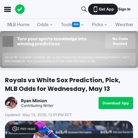
Get App
Sign In
MLB Home
Odds
Tools
Picks
Weather
PRO
Turn your sports knowledge into
No Code
winning predictions
Needed
21+ or 18+ in Certain Locations. 19+ in ON. Please Play Responsibly. Gambling Problem? Call 1-
800-GAMBLER. Visit connexontario.ca or Call 1-866-531-2600 in ON.
Royals vs White Sox Prediction, Pick,
MLB Odds for Wednesday, May 13
Ryan Minion
Download App
Contributing Writer
Updated:
May 13, 2026, 12:51 PM EDT
2
min read