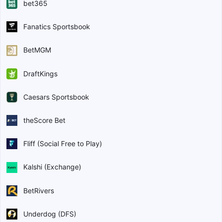
bet365
Fanatics Sportsbook
BetMGM
DraftKings
Caesars Sportsbook
theScore Bet
Fliff (Social Free to Play)
Kalshi (Exchange)
BetRivers
Underdog (DFS)