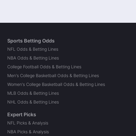
Sports Betting Odds
NFL Odds & Betting Lines
NBA Odds & Betting Lines
College Football Odds & Betting Lines
Men's College Basketball Odds & Betting Lines
Women's College Basketball Odds & Betting Lines
MLB Odds & Betting Lines
NHL Odds & Betting Lines
Expert Picks
NFL Picks & Analysis
NBA Picks & Analysis