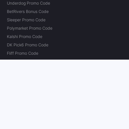
Underdog Promo Code
BetRivers Bonus Code
Sleeper Promo Code
Polymarket Promo Code
Kalshi Promo Code
DK Pick6 Promo Code
Fliff Promo Code
Dabble Promo Code
Novig Promo Code
ProphetX Promo Code
Bleacher Nation Fantasy Promo Code
Betr Picks Promo Code
Boom Promo Code
Rebet Promo Code
Chalkboard Promo Code
PlayBracco Promo Code