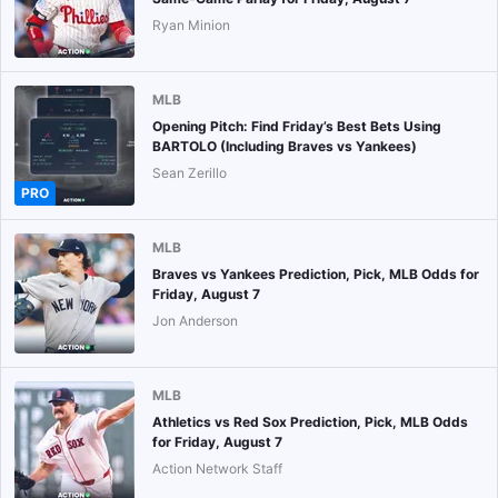
Ryan Minion
MLB
Opening Pitch: Find Friday’s Best Bets Using
BARTOLO (Including Braves vs Yankees)
Sean Zerillo
PRO
MLB
Braves vs Yankees Prediction, Pick, MLB Odds for
Friday, August 7
Jon Anderson
MLB
Athletics vs Red Sox Prediction, Pick, MLB Odds
for Friday, August 7
Action Network Staff