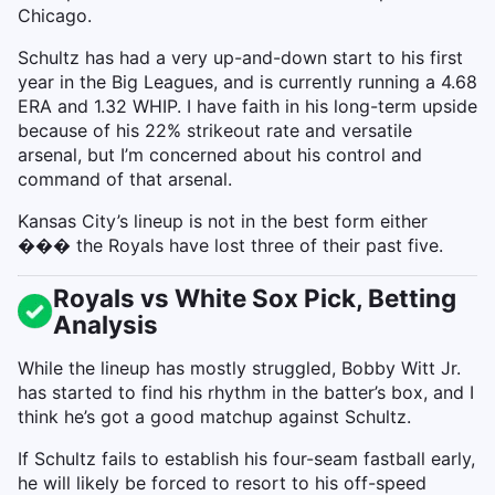
Chicago.
Schultz has had a very up-and-down start to his first
year in the Big Leagues, and is currently running a 4.68
ERA and 1.32 WHIP. I have faith in his long-term upside
because of his 22% strikeout rate and versatile
arsenal, but I’m concerned about his control and
command of that arsenal.
Kansas City’s lineup is not in the best form either
��� the Royals have lost three of their past five.
Royals vs White Sox Pick, Betting
Analysis
While the lineup has mostly struggled, Bobby Witt Jr.
has started to find his rhythm in the batter’s box, and I
think he’s got a good matchup against Schultz.
If Schultz fails to establish his four-seam fastball early,
he will likely be forced to resort to his off-speed