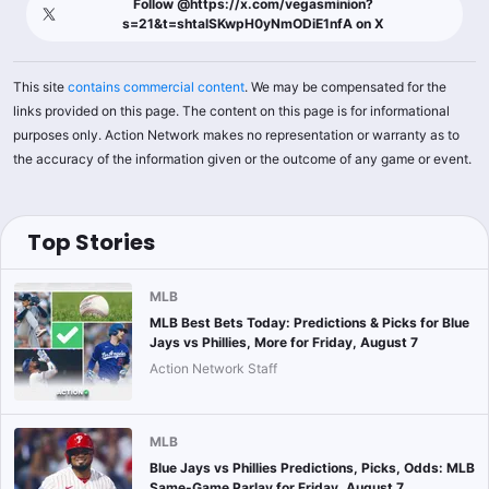
Follow @
https://x.com/vegasminion?
s=21&t=shtalSKwpH0yNmODiE1nfA
on X
This site
contains commercial content
. We may be compensated for the
links provided on this page. The content on this page is for informational
purposes only. Action Network makes no representation or warranty as to
the accuracy of the information given or the outcome of any game or event.
Top Stories
MLB
MLB Best Bets Today: Predictions & Picks for Blue
Jays vs Phillies, More for Friday, August 7
Action Network Staff
MLB
Blue Jays vs Phillies Predictions, Picks, Odds: MLB
Same-Game Parlay for Friday, August 7