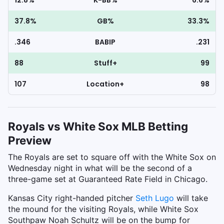
12.8%
K-BB%
6.6%
37.8%
GB%
33.3%
.346
BABIP
.231
88
Stuff+
99
107
Location+
98
Royals vs White Sox MLB Betting
Preview
The Royals are set to square off with the White Sox on
Wednesday night in what will be the second of a
three-game set at Guaranteed Rate Field in Chicago.
Kansas City right-handed pitcher
Seth Lugo
will take
the mound for the visiting Royals, while White Sox
Southpaw Noah Schultz will be on the bump for