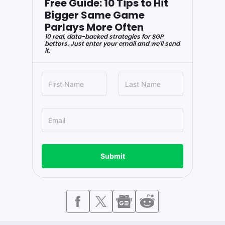
Free Guide: 10 Tips to Hit
Bigger Same Game
Parlays More Often
10 real, data-backed strategies for SGP
bettors. Just enter your email and we'll send
it.
Submit