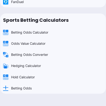
FanDuel
Sports Betting Calculators
Betting Odds Calculator
Odds Value Calculator
Betting Odds Converter
Hedging Calculator
Hold Calculator
Betting Odds