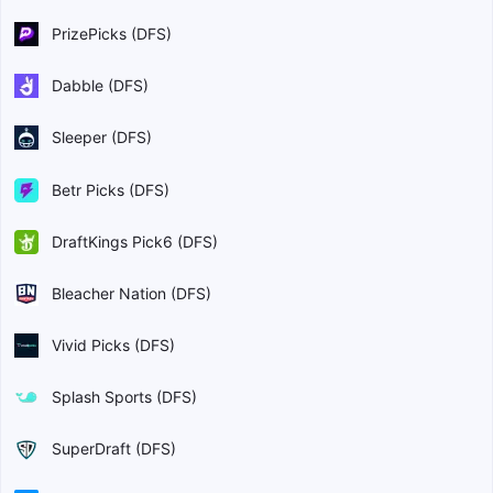
PrizePicks (DFS)
Dabble (DFS)
Sleeper (DFS)
Betr Picks (DFS)
DraftKings Pick6 (DFS)
Bleacher Nation (DFS)
Vivid Picks (DFS)
Splash Sports (DFS)
SuperDraft (DFS)