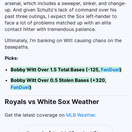
arsenal, which includes a sweeper, sinker, and change-
up. And given Schultz's lack of command over his
past three outings, I expect the Sox left-hander to
face a lot of problems matched up with an elite
contact hitter with tremendous patience.
Ultimately, I’m banking on Witt causing chaos on the
basepaths.
Picks:
Bobby Witt Over 1.5 Total Bases (-125,
FanDuel
)
Bobby Witt Over 0.5 Stolen Bases (+320,
FanDuel
)
Royals vs White Sox Weather
Get the latest coverage on
MLB
Weather
.