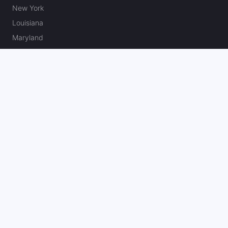
New York
Louisiana
Maryland
Arizona
Colorado
New Jersey
Pennsylvania
Illinois
Michigan
Ohio
Massachusetts
Kansas
North Carolina
Missouri
Canada