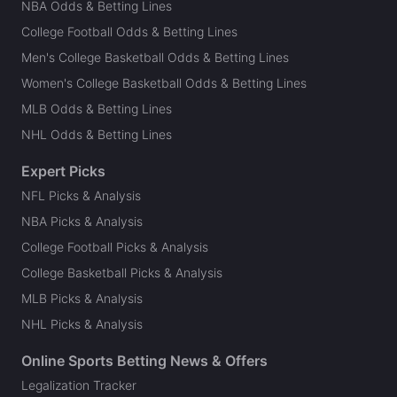
NBA Odds & Betting Lines
College Football Odds & Betting Lines
Men's College Basketball Odds & Betting Lines
Women's College Basketball Odds & Betting Lines
MLB Odds & Betting Lines
NHL Odds & Betting Lines
Expert Picks
NFL Picks & Analysis
NBA Picks & Analysis
College Football Picks & Analysis
College Basketball Picks & Analysis
MLB Picks & Analysis
NHL Picks & Analysis
Online Sports Betting News & Offers
Legalization Tracker