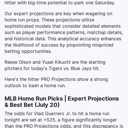
hitter with big-time potential to park one Saturday.
Our expert projections are key when wagering on
home run props. These projections utilize
sophisticated models that consider detailed elements
such as player performance patterns, matchup details,
and historical data. This analytical accuracy enhances
the likelihood of success by pinpointing mispriced
betting opportunities.
Reese Olson and Yusei Kikuchi are the starting
pitchers for today's Tigers vs. Blue Jays tilt.
Here's the hitter PRO Projections show a strong
outlook to bash a home run.
MLB Home Run Picks | Expert Projections
& Best Bet (July 20)
The odds for Vlad Guerrero Jr. to hit a home run
tonight are set at +525, a figure significantly longer
than the PRO Projections odds, and this discrepancy is