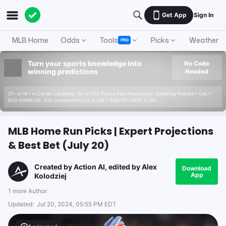
Get App
Sign In
MLB Home
Odds
Tools
Picks
Weather
PRO
Turn your sports knowledge into
No Code
winning predictions
Needed
21+ or 18+ in Certain Locations. 19+ in ON. Please Play Responsibly. Gambling Problem? Call 1-
800-GAMBLER. Visit connexontario.ca or Call 1-866-531-2600 in ON.
MLB Home Run Picks | Expert Projections
& Best Bet (July 20)
Created by
Action AI
, edited by
Alex
Download
App
Kolodziej
1 more Author
Updated:
Jul 20, 2024, 05:55 PM EDT