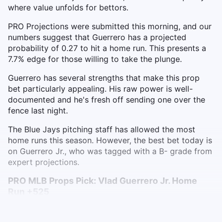
where value unfolds for bettors.
PRO Projections were submitted this morning, and our
numbers suggest that Guerrero has a projected
probability of 0.27 to hit a home run. This presents a
7.7% edge for those willing to take the plunge.
Guerrero has several strengths that make this prop
bet particularly appealing. His raw power is well-
documented and he's fresh off sending one over the
fence last night.
The Blue Jays pitching staff has allowed the most
home runs this season. However, the best bet today is
on Guerrero Jr., who was tagged with a B- grade from
expert projections.
PRO MLB Props Pick: Vlad Guerrero Jr. Home
Run +525