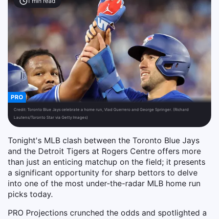
1
min read
PRO
Credit:
Toronto Blue Jays celebrate a home run, Vlad Guerrero and George Springer. (Richard
Lautens/Toronto Star via Getty Images)
Tonight's MLB clash between the Toronto Blue Jays
and the Detroit Tigers at Rogers Centre offers more
than just an enticing matchup on the field; it presents
a significant opportunity for sharp bettors to delve
into one of the most under-the-radar MLB home run
picks today.
PRO Projections crunched the odds and spotlighted a