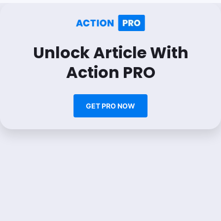
Unlock Article With
Action PRO
GET PRO NOW