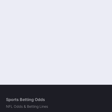
Sports Betting Odds
NFL Odds & Betting Lines