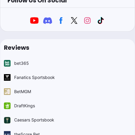
Follow Us On Social
Reviews
bet365
Fanatics Sportsbook
BetMGM
DraftKings
Caesars Sportsbook
theScore Bet