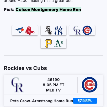
around +400, making this a great bet.
Pick:
Colson Montgomery Home Run
Rockies vs Cubs
46190
8:05 PM ET
MLB.TV
Pete Crow-Armstrong Home Run