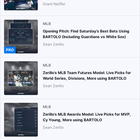
Grant Neiffer
MLB
Opening Pitch: Find Saturday’s Best Bets Using
BARTOLO (Including Guardians vs White Sox)
Sean Zerillo
PRO
MLB
Zerillo’s MLB Team Futures Model: Live Picks for
World Series, Divisions, More using BARTOLO
Sean Zerillo
MLB
Zerillo’s MLB Awards Model: Live Picks for MVP,
Cy Young, More using BARTOLO
Sean Zerillo