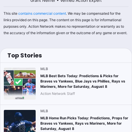
Grant Neiffer
•
Verified Action Expert
This site
contains commercial content
. We may be compensated for the
links provided on this page. The content on this page is for informational
purposes only. Action Network makes no representation or warranty as to
the accuracy of the information given or the outcome of any game or event.
Top Stories
MLB
MLB Best Bets Today: Predictions & Picks for
Braves vs Yankees, Blue Jays vs Phillies, Rays vs
Mariners, More for Saturday, August 8
Action Network Staff
MLB
MLB Home Run Picks Today: Predictions, Props for
Braves vs Yankees, Rays vs Mariners, More for
Saturday, August 8