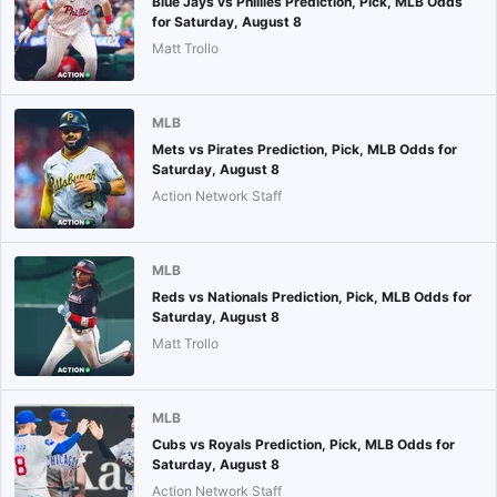
Blue Jays vs Phillies Prediction, Pick, MLB Odds
for Saturday, August 8
Matt Trollo
MLB
Mets vs Pirates Prediction, Pick, MLB Odds for
Saturday, August 8
Action Network Staff
MLB
Reds vs Nationals Prediction, Pick, MLB Odds for
Saturday, August 8
Matt Trollo
MLB
Cubs vs Royals Prediction, Pick, MLB Odds for
Saturday, August 8
Action Network Staff