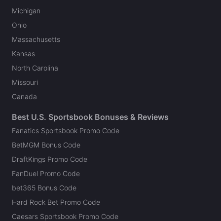
Michigan
Ohio
Massachusetts
Kansas
North Carolina
Missouri
Canada
Best U.S. Sportsbook Bonuses & Reviews
Fanatics Sportsbook Promo Code
BetMGM Bonus Code
DraftKings Promo Code
FanDuel Promo Code
bet365 Bonus Code
Hard Rock Bet Promo Code
Caesars Sportsbook Promo Code