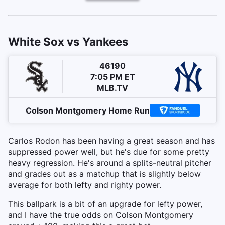
White Sox vs Yankees
46190
7:05 PM ET
MLB.TV
Colson Montgomery Home Run
Carlos Rodon has been having a great season and has
suppressed power well, but he's due for some pretty
heavy regression. He's around a splits-neutral pitcher
and grades out as a matchup that is slightly below
average for both lefty and righty power.
This ballpark is a bit of an upgrade for lefty power,
and I have the true odds on Colson Montgomery