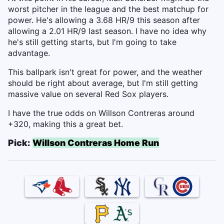
worst pitcher in the league and the best matchup for
power. He's allowing a 3.68 HR/9 this season after
allowing a 2.01 HR/9 last season. I have no idea why
he's still getting starts, but I'm going to take
advantage.
This ballpark isn't great for power, and the weather
should be right about average, but I'm still getting
massive value on several Red Sox players.
I have the true odds on Willson Contreras around
+320, making this a great bet.
Pick:
Willson Contreras Home Run