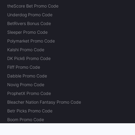
theScore Bet Promo Code
Underdog Promo Code
BetRivers Bonus Code
Sleeper Promo Code
Polymarket Promo Code
Kalshi Promo Code
DK Pick6 Promo Code
Fliff Promo Code
Dabble Promo Code
Novig Promo Code
ProphetX Promo Code
Bleacher Nation Fantasy Promo Code
Betr Picks Promo Code
Boom Promo Code
Rebet Promo Code