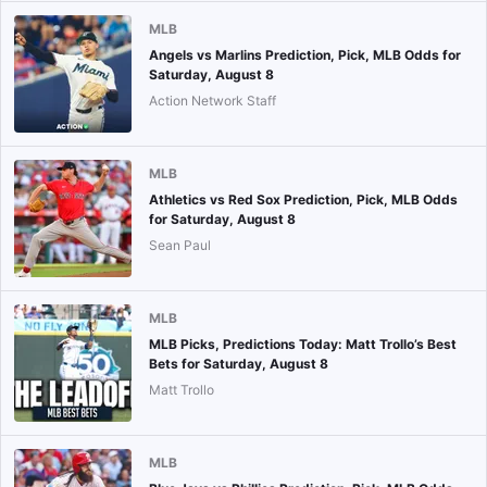
MLB
Angels vs Marlins Prediction, Pick, MLB Odds for
Saturday, August 8
Action Network Staff
MLB
Athletics vs Red Sox Prediction, Pick, MLB Odds
for Saturday, August 8
Sean Paul
MLB
MLB Picks, Predictions Today: Matt Trollo’s Best
Bets for Saturday, August 8
Matt Trollo
MLB