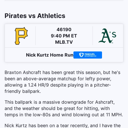
Pirates vs Athletics
46190
9:40 PM ET
MLB.TV
Nick Kurtz Home Run
Braxton Ashcraft has been great this season, but he's
been an above-average matchup for lefty power,
allowing a 1.24 HR/9 despite playing in a pitcher-
friendly ballpark.
This ballpark is a massive downgrade for Ashcraft,
and the weather should be great for hitting, with
temps in the low-80s and wind blowing out at 11 MPH.
Nick Kurtz has been on a tear recently, and I have the