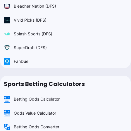
Bleacher Nation (DFS)
Vivid Picks (DFS)
Splash Sports (DFS)
SuperDraft (DFS)
FanDuel
Sports Betting Calculators
Betting Odds Calculator
Odds Value Calculator
Betting Odds Converter