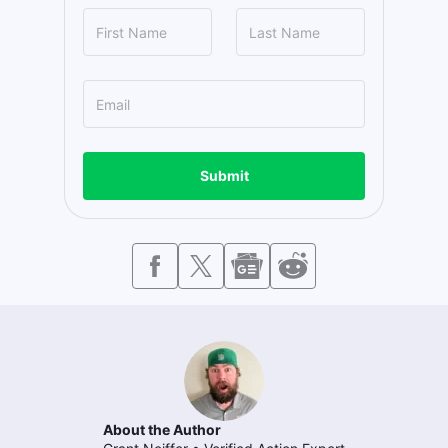
Submit
About the Author