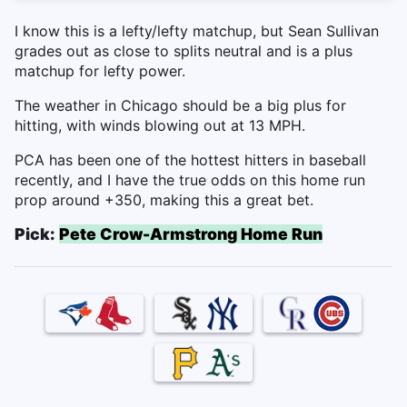
I know this is a lefty/lefty matchup, but Sean Sullivan
grades out as close to splits neutral and is a plus
matchup for lefty power.
The weather in Chicago should be a big plus for
hitting, with winds blowing out at 13 MPH.
PCA has been one of the hottest hitters in baseball
recently, and I have the true odds on this home run
prop around +350, making this a great bet.
Pick:
Pete Crow-Armstrong Home Run