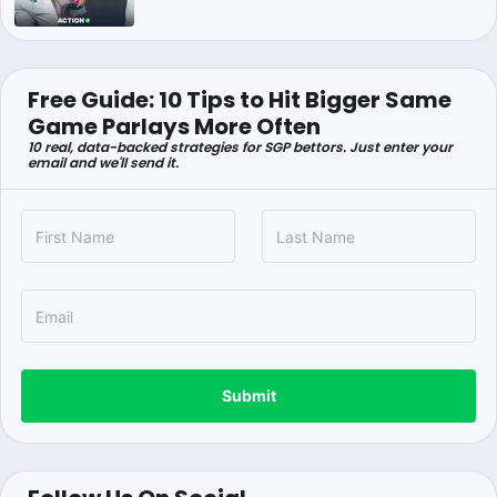
Free Guide: 10 Tips to Hit Bigger Same
Game Parlays More Often
10 real, data-backed strategies for SGP bettors. Just enter your
email and we'll send it.
Submit