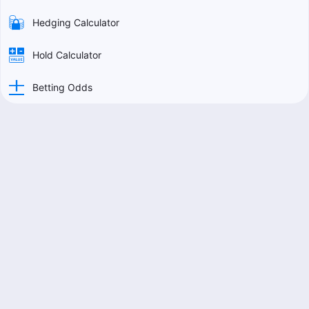
Hedging Calculator
Hold Calculator
Betting Odds