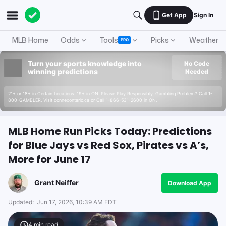
Get App
Sign In
MLB Home
Odds
Tools
Picks
Weather
PRO
Turn your sports knowledge into
No Code
winning predictions
Needed
21+ or 18+ in Certain Locations. 19+ in ON. Please Play Responsibly. Gambling Problem? Call 1-
800-GAMBLER. Visit connexontario.ca or Call 1-866-531-2600 in ON.
MLB Home Run Picks Today: Predictions
for Blue Jays vs Red Sox, Pirates vs A’s,
More for June 17
Grant Neiffer
Download App
Updated:
Jun 17, 2026, 10:39 AM EDT
4
min read