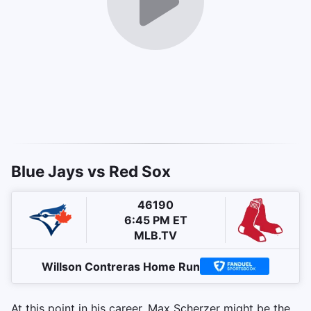
Blue Jays vs Red Sox
46190
6:45 PM ET
MLB.TV
Willson Contreras Home Run
At this point in his career, Max Scherzer might be the