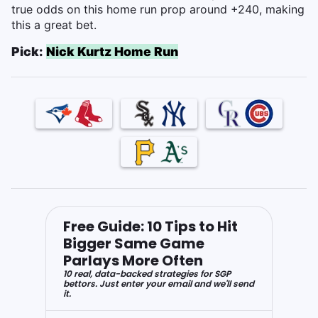
true odds on this home run prop around +240, making
this a great bet.
Pick:
Nick Kurtz Home Run
Free Guide: 10 Tips to Hit
Bigger Same Game
Parlays More Often
10 real, data-backed strategies for SGP
bettors. Just enter your email and we'll send
it.