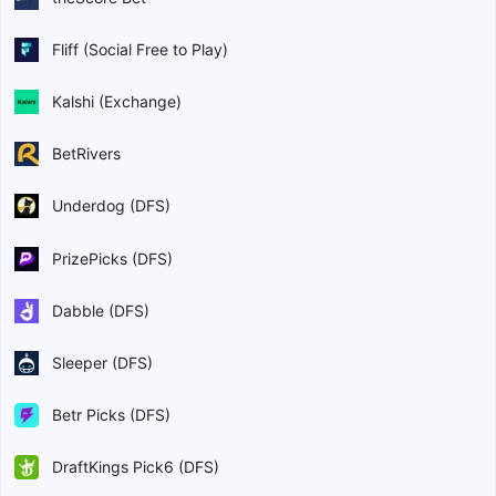
Fliff (Social Free to Play)
Kalshi (Exchange)
BetRivers
Underdog (DFS)
PrizePicks (DFS)
Dabble (DFS)
Sleeper (DFS)
Betr Picks (DFS)
DraftKings Pick6 (DFS)