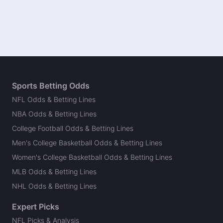
Sports Betting Odds
NFL Odds & Betting Lines
NBA Odds & Betting Lines
College Football Odds & Betting Lines
Men's College Basketball Odds & Betting Lines
Women's College Basketball Odds & Betting Lines
MLB Odds & Betting Lines
NHL Odds & Betting Lines
Expert Picks
NFL Picks & Analysis