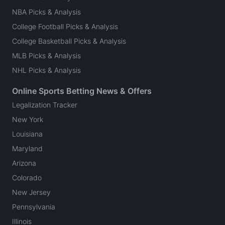
NBA Picks & Analysis
College Football Picks & Analysis
College Basketball Picks & Analysis
MLB Picks & Analysis
NHL Picks & Analysis
Online Sports Betting News & Offers
Legalization Tracker
New York
Louisiana
Maryland
Arizona
Colorado
New Jersey
Pennsylvania
Illinois