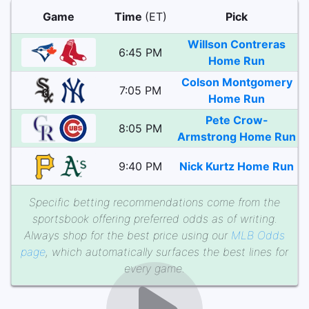
Game
Time
(ET)
Pick
Willson Contreras
6:45 PM
Home Run
Colson Montgomery
7:05 PM
Home Run
Pete Crow-
8:05 PM
Armstrong Home Run
9:40 PM
Nick Kurtz Home Run
Specific betting recommendations come from the
sportsbook offering preferred odds as of writing.
Always shop for the best price using our
MLB Odds
page
, which automatically surfaces the best lines for
every game.