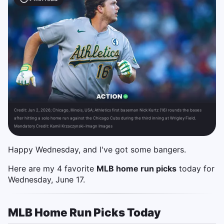
Credit:
Jun 2, 2026; Chicago, Illinois, USA; Athletics first baseman Nick Kurtz (16) rounds the bases
after hitting a solo home run against the Chicago Cubs during the third inning at Wrigley Field.
Mandatory Credit: Kamil Krzaczynski-Imagn Images
Happy Wednesday, and I've got some bangers.
Here are my 4 favorite
MLB home run picks
today for
Wednesday, June 17.
MLB Home Run Picks Today