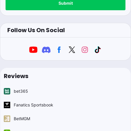
Submit
Follow Us On Social
Reviews
bet365
Fanatics Sportsbook
BetMGM