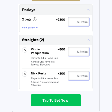
Tap To Bet Now!