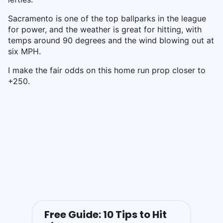
Sacramento is one of the top ballparks in the league
for power, and the weather is great for hitting, with
temps around 90 degrees and the wind blowing out at
six MPH.
I make the fair odds on this home run prop closer to
+250.
Free Guide: 10 Tips to Hit