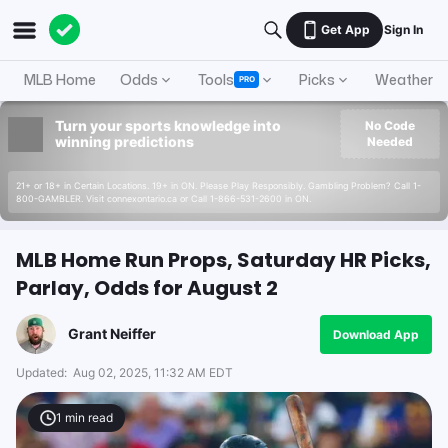
Get App
Sign In
MLB Home
Odds
Tools
Picks
Weather
PRO
Turn your sports knowledge into
No Code
winning predictions
Needed
21+ or 18+ in Certain Locations. 19+ in ON. Please Play Responsibly. Gambling Problem? Call 1-
800-GAMBLER. Visit connexontario.ca or Call 1-866-531-2600 in ON.
MLB Home Run Props, Saturday HR Picks,
Parlay, Odds for August 2
Grant Neiffer
Download App
Updated:
Aug 02, 2025, 11:32 AM EDT
1
min read