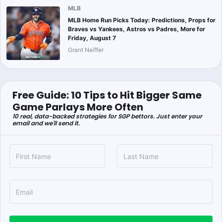
MLB
MLB Home Run Picks Today: Predictions, Props for
Braves vs Yankees, Astros vs Padres, More for
Friday, August 7
Grant Neiffer
Free Guide: 10 Tips to Hit Bigger Same
Game Parlays More Often
10 real, data-backed strategies for SGP bettors. Just enter your
email and we'll send it.