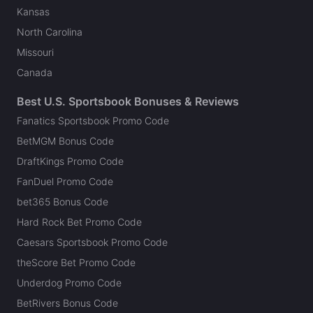
Kansas
North Carolina
Missouri
Canada
Best U.S. Sportsbook Bonuses & Reviews
Fanatics Sportsbook Promo Code
BetMGM Bonus Code
DraftKings Promo Code
FanDuel Promo Code
bet365 Bonus Code
Hard Rock Bet Promo Code
Caesars Sportsbook Promo Code
theScore Bet Promo Code
Underdog Promo Code
BetRivers Bonus Code