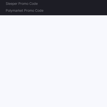
Sleeper Promo Code
Polymarket Promo Code
Kalshi Promo Code
DK Pick6 Promo Code
Fliff Promo Code
Dabble Promo Code
Novig Promo Code
ProphetX Promo Code
Bleacher Nation Fantasy Promo Code
Betr Picks Promo Code
Boom Promo Code
Rebet Promo Code
Chalkboard Promo Code
PlayBracco Promo Code
Thrillzz Promo Code