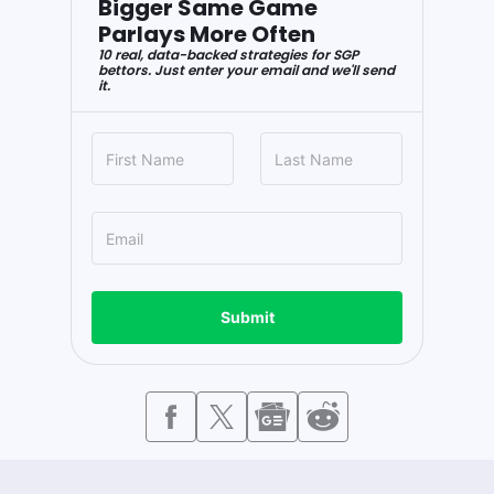
Bigger Same Game
Parlays More Often
10 real, data-backed strategies for SGP
bettors. Just enter your email and we'll send
it.
Submit