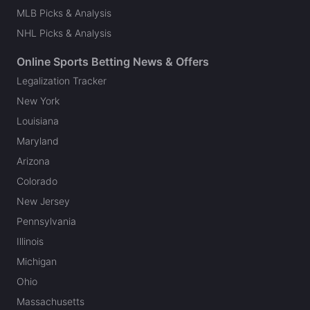
MLB Picks & Analysis
NHL Picks & Analysis
Online Sports Betting News & Offers
Legalization Tracker
New York
Louisiana
Maryland
Arizona
Colorado
New Jersey
Pennsylvania
Illinois
Michigan
Ohio
Massachusetts