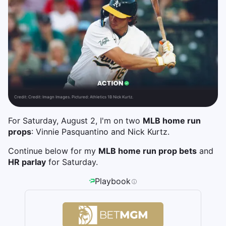
Credit:
Credit: Imagn Images. Pictured: Athletics 1B Nick Kurtz.
For Saturday, August 2, I'm on two
MLB home run
props
: Vinnie Pasquantino and Nick Kurtz.
Continue below for my
MLB home run prop bets
and
HR parlay
for Saturday.
Playbook