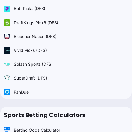
Betr Picks (DFS)
DraftKings Pick6 (DFS)
Bleacher Nation (DFS)
Vivid Picks (DFS)
Splash Sports (DFS)
SuperDraft (DFS)
FanDuel
Sports Betting Calculators
Betting Odds Calculator