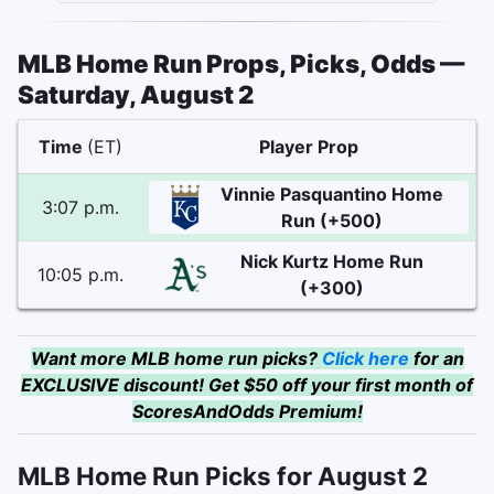
MLB Home Run Props, Picks, Odds —
Saturday, August 2
Time
(ET)
Player Prop
Vinnie Pasquantino Home
3:07 p.m.
Run (+500)
Nick Kurtz Home Run
10:05 p.m.
(+300)
Want more MLB home run picks?
Click here
for an
EXCLUSIVE discount! Get $50 off your first month of
ScoresAndOdds Premium!
MLB Home Run Picks for August 2