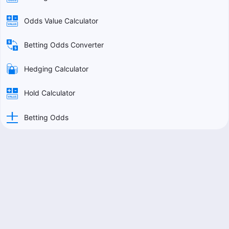
Odds Value Calculator
Betting Odds Converter
Hedging Calculator
Hold Calculator
Betting Odds