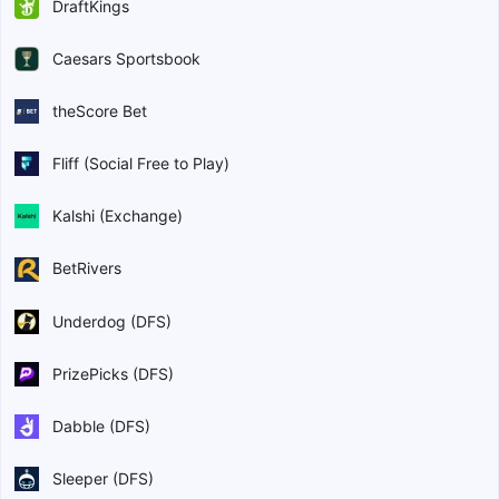
DraftKings
Caesars Sportsbook
theScore Bet
Fliff (Social Free to Play)
Kalshi (Exchange)
BetRivers
Underdog (DFS)
PrizePicks (DFS)
Dabble (DFS)
Sleeper (DFS)