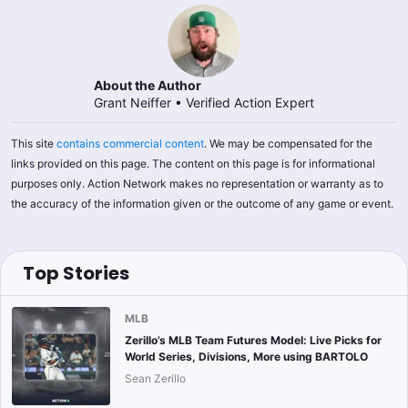
About the Author
Grant Neiffer
•
Verified Action Expert
This site
contains commercial content
. We may be compensated for the
links provided on this page. The content on this page is for informational
purposes only. Action Network makes no representation or warranty as to
the accuracy of the information given or the outcome of any game or event.
Top Stories
MLB
Zerillo’s MLB Team Futures Model: Live Picks for
World Series, Divisions, More using BARTOLO
Sean Zerillo