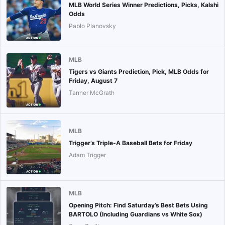
MLB World Series Winner Predictions, Picks, Kalshi
Odds
Pablo Planovsky
MLB
Tigers vs Giants Prediction, Pick, MLB Odds for
Friday, August 7
Tanner McGrath
MLB
Trigger’s Triple-A Baseball Bets for Friday
Adam Trigger
MLB
Opening Pitch: Find Saturday’s Best Bets Using
BARTOLO (Including Guardians vs White Sox)