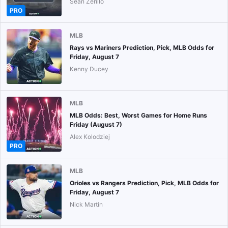
Sean Zerillo
PRO
MLB
Rays vs Mariners Prediction, Pick, MLB Odds for
Friday, August 7
Kenny Ducey
MLB
MLB Odds: Best, Worst Games for Home Runs
Friday (August 7)
Alex Kolodziej
PRO
MLB
Orioles vs Rangers Prediction, Pick, MLB Odds for
Friday, August 7
Nick Martin