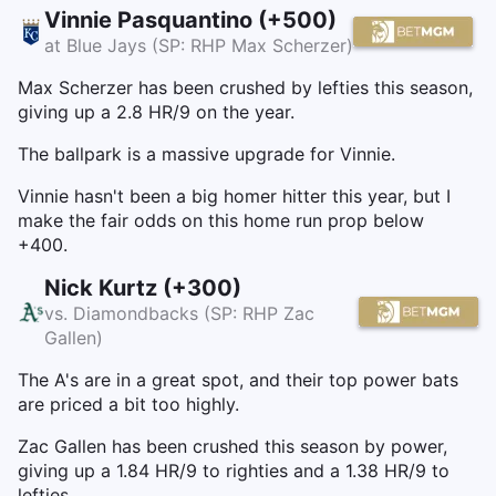
Vinnie Pasquantino (+500)
at Blue Jays (SP: RHP Max Scherzer)
Max Scherzer has been crushed by lefties this season,
giving up a 2.8 HR/9 on the year.
The ballpark is a massive upgrade for Vinnie.
Vinnie hasn't been a big homer hitter this year, but I
make the fair odds on this home run prop below
+400.
Nick Kurtz (+300)
vs. Diamondbacks (SP: RHP Zac
Gallen)
The A's are in a great spot, and their top power bats
are priced a bit too highly.
Zac Gallen has been crushed this season by power,
giving up a 1.84 HR/9 to righties and a 1.38 HR/9 to
lefties.