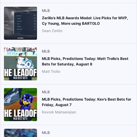
MLB
Zerillo’s MLB Awards Model: Live Picks for MVP,
Cy Young, More using BARTOLO
Sean Zerillo
MLB
MLB Picks, Predictions Today: Matt Trollo’s Best
Bets for Saturday, August 8
Matt Trollo
MLB
MLB Picks, Predictions Today: Kev’s Best Bets for
Friday, August 7
Kevork Mahserejian
MLB