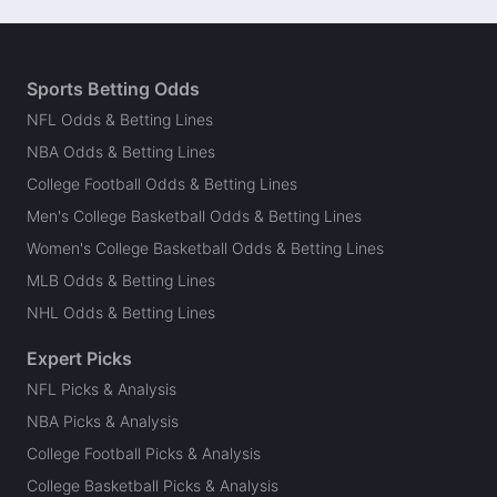
Sports Betting Odds
NFL Odds & Betting Lines
NBA Odds & Betting Lines
College Football Odds & Betting Lines
Men's College Basketball Odds & Betting Lines
Women's College Basketball Odds & Betting Lines
MLB Odds & Betting Lines
NHL Odds & Betting Lines
Expert Picks
NFL Picks & Analysis
NBA Picks & Analysis
College Football Picks & Analysis
College Basketball Picks & Analysis