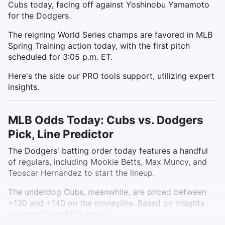
Cubs today, facing off against Yoshinobu Yamamoto
for the Dodgers.
The reigning World Series champs are favored in MLB
Spring Training action today, with the first pitch
scheduled for 3:05 p.m. ET.
Here's the side our PRO tools support, utilizing expert
insights.
MLB Odds Today: Cubs vs. Dodgers
Pick, Line Predictor
The Dodgers' batting order today features a handful
of regulars, including Mookie Betts, Max Muncy, and
Teoscar Hernandez to start the lineup.
The underdog Cubs, meanwhile, are priced between
+130 and +140 on the moneyline. Based on insights
gathered from PRO Report,