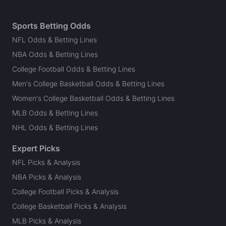
Sports Betting Odds
NFL Odds & Betting Lines
NBA Odds & Betting Lines
College Football Odds & Betting Lines
Men's College Basketball Odds & Betting Lines
Women's College Basketball Odds & Betting Lines
MLB Odds & Betting Lines
NHL Odds & Betting Lines
Expert Picks
NFL Picks & Analysis
NBA Picks & Analysis
College Football Picks & Analysis
College Basketball Picks & Analysis
MLB Picks & Analysis