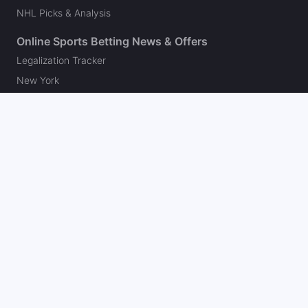
NHL Picks & Analysis
Online Sports Betting News & Offers
Legalization Tracker
New York
Louisiana
Maryland
Arizona
Colorado
New Jersey
Pennsylvania
Illinois
Michigan
Ohio
Massachusetts
Kansas