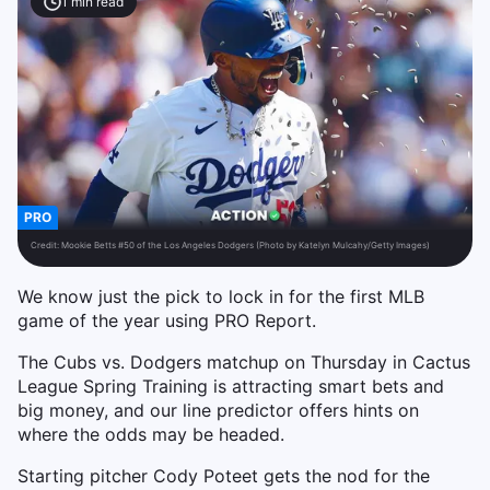
1
min read
PRO
Credit:
Mookie Betts #50 of the Los Angeles Dodgers (Photo by Katelyn Mulcahy/Getty Images)
We know just the pick to lock in for the first MLB
game of the year using PRO Report.
The Cubs vs. Dodgers matchup on Thursday in Cactus
League Spring Training is attracting smart bets and
big money, and our line predictor offers hints on
where the odds may be headed.
Starting pitcher Cody Poteet gets the nod for the