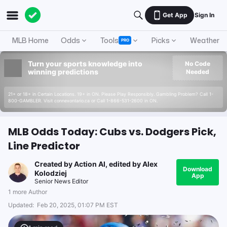
Get App
Sign In
MLB Home
Odds
Tools
Picks
Weather
PRO
Turn your sports knowledge into
No Code
winning predictions
Needed
21+ or 18+ in Certain Locations. 19+ in ON. Please Play Responsibly. Gambling Problem? Call 1-
800-GAMBLER. Visit connexontario.ca or Call 1-866-531-2600 in ON.
MLB Odds Today: Cubs vs. Dodgers Pick,
Line Predictor
Created by
Action AI
, edited by
Alex
Download
Kolodziej
App
Senior News Editor
1 more Author
Updated:
Feb 20, 2025, 01:07 PM EST