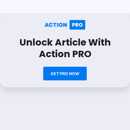
Unlock Article With
Action PRO
GET PRO NOW