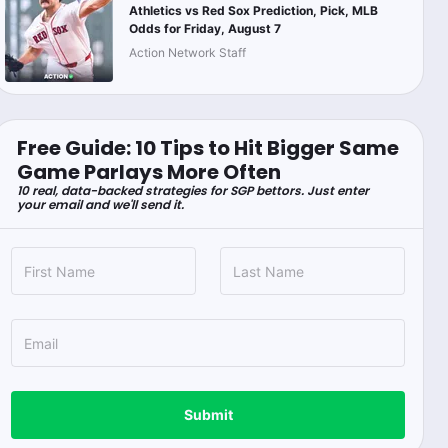
Athletics vs Red Sox Prediction, Pick, MLB
Odds for Friday, August 7
Action Network Staff
Free Guide: 10 Tips to Hit Bigger Same
Game Parlays More Often
10 real, data-backed strategies for SGP bettors. Just enter
your email and we'll send it.
Submit