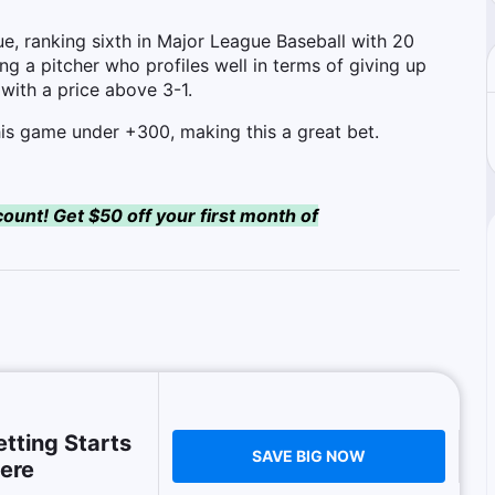
ue, ranking sixth in Major League Baseball with 20
ing a pitcher who profiles well in terms of giving up
with a price above 3-1.
his game under +300, making this a great bet.
unt! Get $50 off your first month of
tting Starts
SAVE BIG NOW
ere