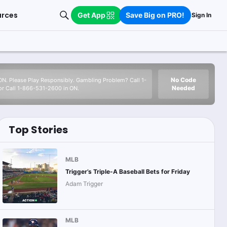
urces
Get App
Save Big on PRO!
Sign In
No Code
 ON. Please Play Responsibly. Gambling Problem? Call 1-
Needed
r Call 1-866-531-2600 in ON.
Top Stories
MLB
Trigger’s Triple-A Baseball Bets for Friday
Adam Trigger
MLB