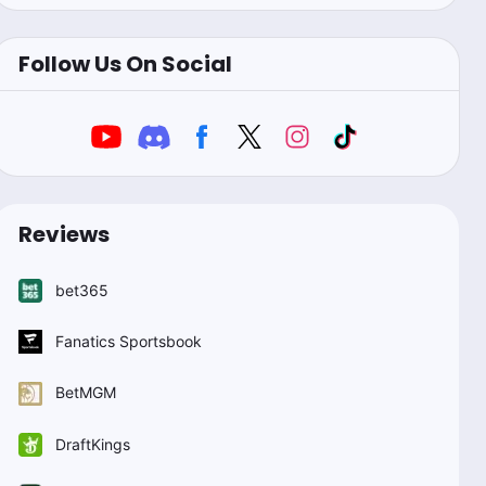
Follow Us On Social
Reviews
bet365
Fanatics Sportsbook
BetMGM
DraftKings