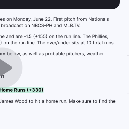
ies on Monday, June 22. First pitch from Nationals
be broadcast on NBCS-PH and MLB.TV.
 and are -1.5 (+155) on the run line. The Phillies,
on the run line. The over/under sits at 10 total runs.
ion
below, as well as probable pitchers, weather
on
 Home Runs (+330)
s James Wood to hit a home run. Make sure to find the