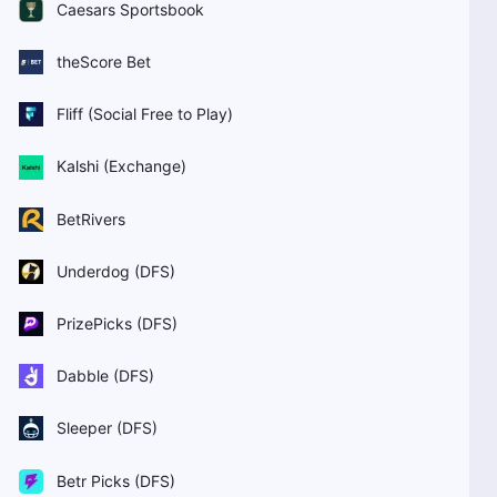
Caesars Sportsbook
theScore Bet
Fliff (Social Free to Play)
Kalshi (Exchange)
BetRivers
Underdog (DFS)
PrizePicks (DFS)
Dabble (DFS)
Sleeper (DFS)
Betr Picks (DFS)