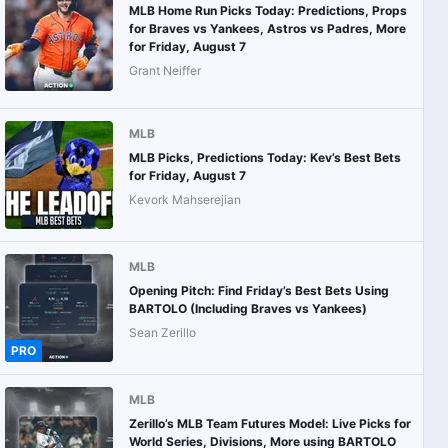
MLB Home Run Picks Today: Predictions, Props
for Braves vs Yankees, Astros vs Padres, More
for Friday, August 7
Grant Neiffer
MLB
MLB Picks, Predictions Today: Kev’s Best Bets
for Friday, August 7
Kevork Mahserejian
MLB
Opening Pitch: Find Friday’s Best Bets Using
BARTOLO (Including Braves vs Yankees)
Sean Zerillo
PRO
MLB
Zerillo’s MLB Team Futures Model: Live Picks for
World Series, Divisions, More using BARTOLO