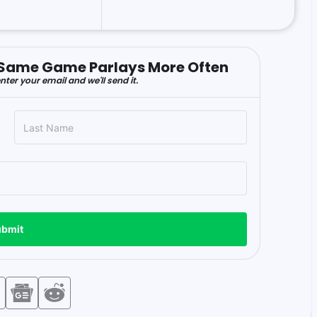
er Same Game Parlays More Often
nter your email and we'll send it.
bmit