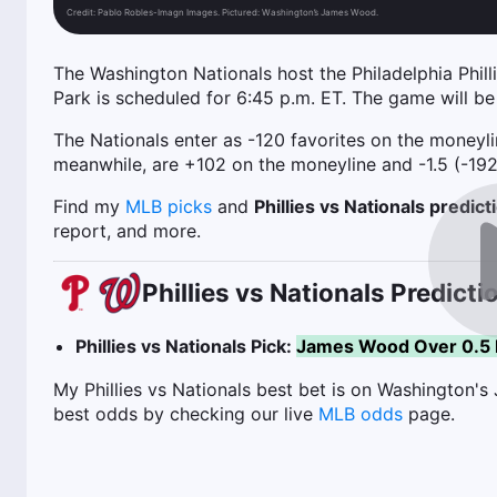
Credit:
Pablo Robles-Imagn Images. Pictured: Washington’s James Wood.
The Washington Nationals host the Philadelphia Phill
Park is scheduled for 6:45 p.m. ET. The game will 
The Nationals enter as -120 favorites on the moneyline
meanwhile, are +102 on the moneyline and -1.5 (-192) 
Find my
MLB picks
and
Phillies vs Nationals predict
report, and more.
Phillies vs Nationals Predicti
Phillies vs Nationals Pick:
James Wood Over 0.5
My Phillies vs Nationals best bet is on Washington'
best odds by checking our live
MLB odds
page.