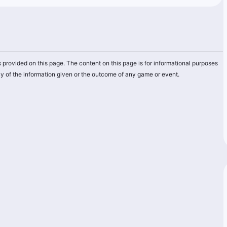
 provided on this page. The content on this page is for informational purposes
y of the information given or the outcome of any game or event.