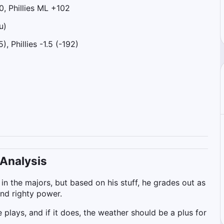
, Phillies ML +102
u)
), Phillies -1.5 (-192)
 Analysis
n the majors, but based on his stuff, he grades out as
and righty power.
 plays, and if it does, the weather should be a plus for