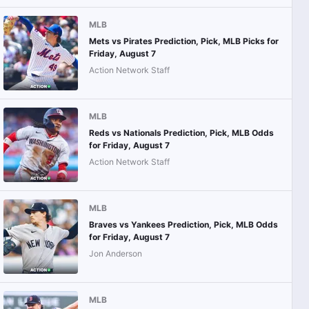
MLB
Mets vs Pirates Prediction, Pick, MLB Picks for
Friday, August 7
Action Network Staff
MLB
Reds vs Nationals Prediction, Pick, MLB Odds
for Friday, August 7
Action Network Staff
MLB
Braves vs Yankees Prediction, Pick, MLB Odds
for Friday, August 7
Jon Anderson
MLB