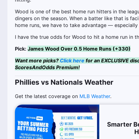
Wood is one of the best home run hitters in the leag
dingers on the season. When a batter like that is fac
home runs, we have to take advantage — especially 
I have the true odds for Wood to hit a home run in t
Pick:
James Wood Over 0.5 Home Runs (+330)
Want more picks?
Click here
for an EXCLUSIVE disco
ScoresAndOdds Premium!
Phillies vs Nationals Weather
Get the latest coverage on
MLB
Weather
.
Smarter Be
H