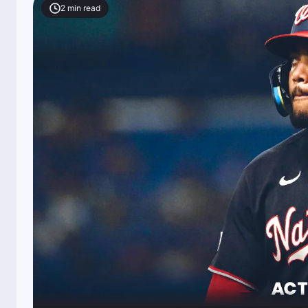
2
min read