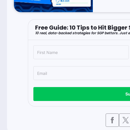
Free Guide: 10 Tips to Hit Bigg
10 real, data-backed strategies for SGP bettors. Just e
Su