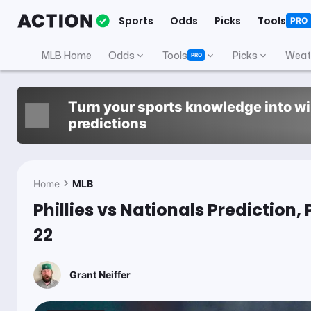
Sports
Odds
Picks
Tools
PRO
MLB Home
Odds
Tools
Picks
Weat
PRO
Turn your sports knowledge into w
predictions
Home
MLB
Phillies vs Nationals Prediction
22
Grant Neiffer