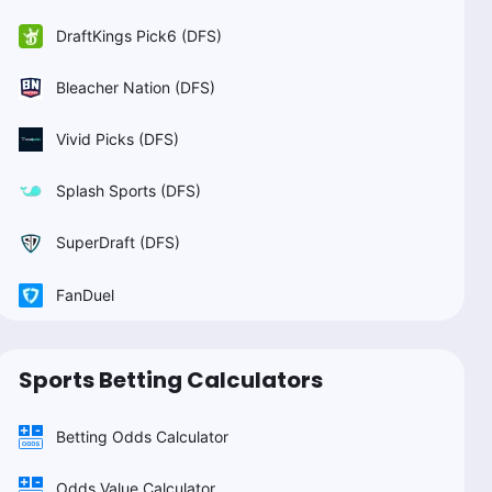
DraftKings Pick6 (DFS)
Bleacher Nation (DFS)
Vivid Picks (DFS)
Splash Sports (DFS)
SuperDraft (DFS)
FanDuel
Sports Betting Calculators
Betting Odds Calculator
Odds Value Calculator