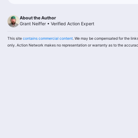
About the Author
Grant Neiffer
•
Verified Action Expert
This site
contains commercial content
. We may be compensated for the links
only. Action Network makes no representation or warranty as to the accurac