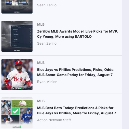
Sean Zerillo
MLB
Zerillo’s MLB Awards Model: Live Picks for MVP,
Cy Young, More using BARTOLO
Sean Zerillo
MLB
Blue Jays vs Phillies Predictions, Picks, Odds:
MLB Same-Game Parlay for Friday, August 7
Ryan Minion
MLB
MLB Best Bets Today: Predictions & Picks for
Blue Jays vs Phillies, More for Friday, August 7
Action Network Staff