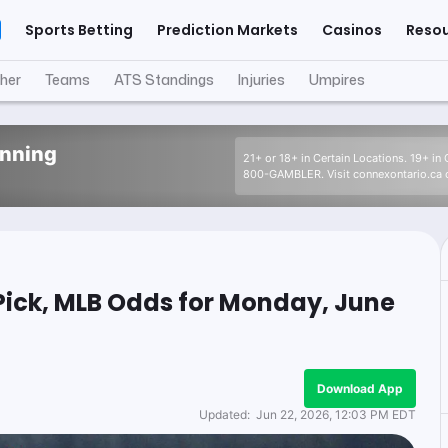
Sports Betting
Prediction Markets
Casinos
Reso
her
Teams
ATS Standings
Injuries
Umpires
inning
21+ or 18+ in Certain Locations. 19+ in
800-GAMBLER. Visit connexontario.ca o
, Pick, MLB Odds for Monday, June
Download App
Updated:
Jun 22, 2026, 12:03 PM EDT