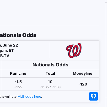
Nationals Odds
, June 22
p.m. ET
B.TV
Nationals
Odds
Run Line
Total
Moneyline
-1.5
10
-120
+155
-110o / -110u
-the-minute
MLB
odds here
.