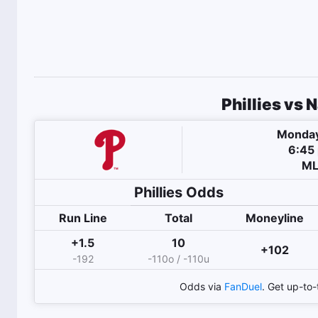
Phillies vs 
Monday
6:45 
ML
Phillies
Odds
Run Line
Total
Moneyline
+1.5
10
+102
-192
-110o / -110u
Odds via
FanDuel
. Get up-to