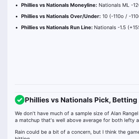
Phillies vs Nationals Moneyline:
Nationals ML -120
Phillies vs Nationals Over/Under:
10 (-110o / -110
Phillies vs Nationals Run Line:
Nationals -1.5 (+155
Phillies vs Nationals Pick, Betting
We don't have much of a sample size of Alan Rangel i
a matchup that's well above average for both lefty 
Rain could be a bit of a concern, but I think the game
hitting.