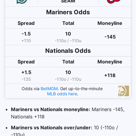
SEAM
Mariners
Odds
Spread
Total
Moneyline
-1.5
10
-145
+110
-110o / -110u
Nationals
Odds
Spread
Total
Moneyline
+1.5
10
+118
-135
-110o / -110u
Odds via
BetMGM
. Get up-to-the-minute
MLB
odds here
.
Mariners vs Nationals moneyline:
Mariners -145,
Nationals +118
Mariners vs Nationals over/under:
10 (-110o /
-110u)