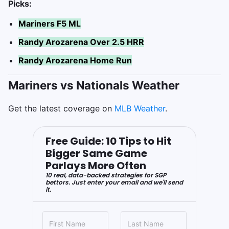
Picks:
Mariners F5 ML
Randy Arozarena Over 2.5 HRR
Randy Arozarena Home Run
Mariners vs Nationals Weather
Get the latest coverage on
MLB
Weather
.
Free Guide: 10 Tips to Hit
Bigger Same Game
Parlays More Often
10 real, data-backed strategies for SGP
bettors. Just enter your email and we'll send
it.