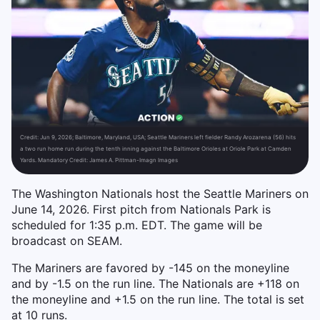
Credit:
Jun 9, 2026; Baltimore, Maryland, USA; Seattle Mariners left fielder Randy Arozarena (56) hits
a two run home run during the tenth inning against the Baltimore Orioles at Oriole Park at Camden
Yards. Mandatory Credit: James A. Pittman-Imagn Images
The Washington Nationals host the Seattle Mariners on
June 14, 2026. First pitch from Nationals Park is
scheduled for 1:35 p.m. EDT. The game will be
broadcast on SEAM.
The Mariners are favored by -145 on the moneyline
and by -1.5 on the run line. The Nationals are +118 on
the moneyline and +1.5 on the run line. The total is set
at 10 runs.