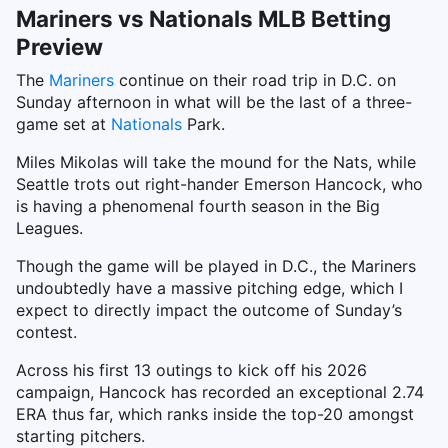
Mariners vs Nationals MLB Betting
Preview
The
Mariners
continue on their road trip in D.C. on
Sunday afternoon in what will be the last of a three-
game set at
Nationals
Park.
Miles Mikolas will take the mound for the Nats, while
Seattle trots out right-hander Emerson Hancock, who
is having a phenomenal fourth season in the Big
Leagues.
Though the game will be played in D.C., the Mariners
undoubtedly have a massive pitching edge, which I
expect to directly impact the outcome of Sunday’s
contest.
Across his first 13 outings to kick off his 2026
campaign, Hancock has recorded an exceptional 2.74
ERA thus far, which ranks inside the top-20 amongst
starting pitchers.