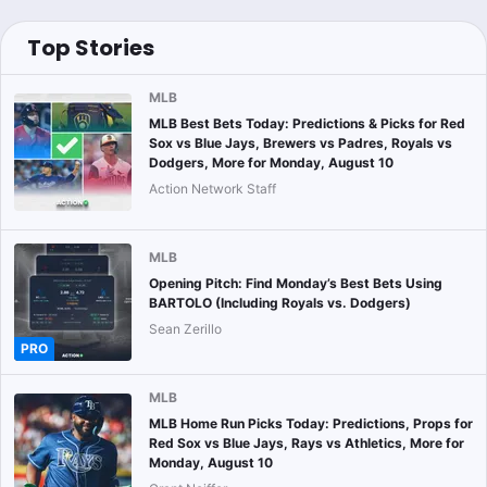
Top Stories
MLB
MLB Best Bets Today: Predictions & Picks for Red
Sox vs Blue Jays, Brewers vs Padres, Royals vs
Dodgers, More for Monday, August 10
Action Network Staff
MLB
Opening Pitch: Find Monday’s Best Bets Using
BARTOLO (Including Royals vs. Dodgers)
Sean Zerillo
PRO
MLB
MLB Home Run Picks Today: Predictions, Props for
Red Sox vs Blue Jays, Rays vs Athletics, More for
Monday, August 10