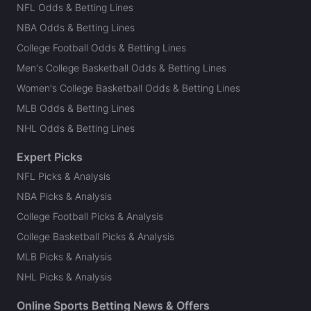
NFL Odds & Betting Lines
NBA Odds & Betting Lines
College Football Odds & Betting Lines
Men's College Basketball Odds & Betting Lines
Women's College Basketball Odds & Betting Lines
MLB Odds & Betting Lines
NHL Odds & Betting Lines
Expert Picks
NFL Picks & Analysis
NBA Picks & Analysis
College Football Picks & Analysis
College Basketball Picks & Analysis
MLB Picks & Analysis
NHL Picks & Analysis
Online Sports Betting News & Offers