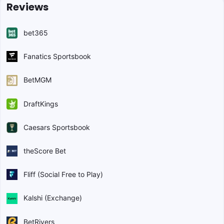
Reviews
bet365
Fanatics Sportsbook
BetMGM
DraftKings
Caesars Sportsbook
theScore Bet
Fliff (Social Free to Play)
Kalshi (Exchange)
BetRivers