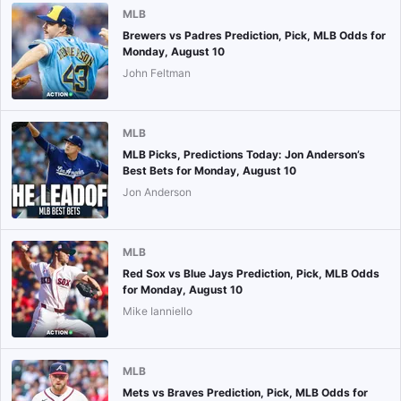
MLB
Brewers vs Padres Prediction, Pick, MLB Odds for
Monday, August 10
John Feltman
MLB
MLB Picks, Predictions Today: Jon Anderson’s
Best Bets for Monday, August 10
Jon Anderson
MLB
Red Sox vs Blue Jays Prediction, Pick, MLB Odds
for Monday, August 10
Mike Ianniello
MLB
Mets vs Braves Prediction, Pick, MLB Odds for