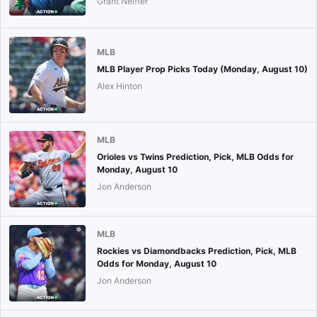
Grant Neiffer
MLB
MLB Player Prop Picks Today (Monday, August 10)
Alex Hinton
MLB
Orioles vs Twins Prediction, Pick, MLB Odds for
Monday, August 10
Jon Anderson
MLB
Rockies vs Diamondbacks Prediction, Pick, MLB
Odds for Monday, August 10
Jon Anderson