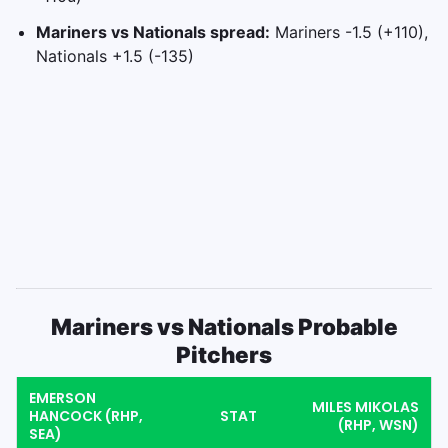
Mariners vs Nationals spread:
Mariners -1.5 (+110),
Nationals +1.5 (-135)
Mariners vs Nationals Probable
Pitchers
EMERSON
MILES MIKOLAS
HANCOCK (RHP,
STAT
(RHP, WSN)
SEA)