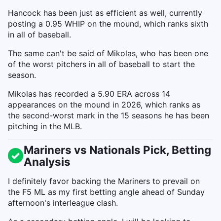
Hancock has been just as efficient as well, currently
posting a 0.95 WHIP on the mound, which ranks sixth
in all of baseball.
The same can't be said of Mikolas, who has been one
of the worst pitchers in all of baseball to start the
season.
Mikolas has recorded a 5.90 ERA across 14
appearances on the mound in 2026, which ranks as
the second-worst mark in the 15 seasons he has been
pitching in the MLB.
Mariners vs Nationals Pick, Betting
Analysis
I definitely favor backing the Mariners to prevail on
the F5 ML as my first betting angle ahead of Sunday
afternoon's interleague clash.