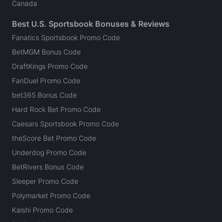
Canada
Best U.S. Sportsbook Bonuses & Reviews
Fanatics Sportsbook Promo Code
BetMGM Bonus Code
DraftKings Promo Code
FanDuel Promo Code
bet365 Bonus Code
Hard Rock Bet Promo Code
Caesars Sportsbook Promo Code
theScore Bet Promo Code
Underdog Promo Code
BetRivers Bonus Code
Sleeper Promo Code
Polymarket Promo Code
Kalshi Promo Code