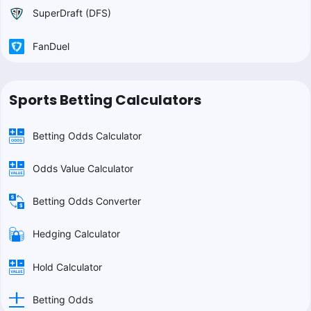
SuperDraft (DFS)
FanDuel
Sports Betting Calculators
Betting Odds Calculator
Odds Value Calculator
Betting Odds Converter
Hedging Calculator
Hold Calculator
Betting Odds