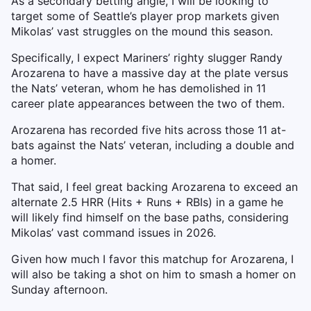
As a secondary betting angle, I will be looking to
target some of Seattle’s player prop markets given
Mikolas’ vast struggles on the mound this season.
Specifically, I expect Mariners’ righty slugger Randy
Arozarena to have a massive day at the plate versus
the Nats’ veteran, whom he has demolished in 11
career plate appearances between the two of them.
Arozarena has recorded five hits across those 11 at-
bats against the Nats’ veteran, including a double and
a homer.
That said, I feel great backing Arozarena to exceed an
alternate 2.5 HRR (Hits + Runs + RBIs) in a game he
will likely find himself on the base paths, considering
Mikolas’ vast command issues in 2026.
Given how much I favor this matchup for Arozarena, I
will also be taking a shot on him to smash a homer on
Sunday afternoon.