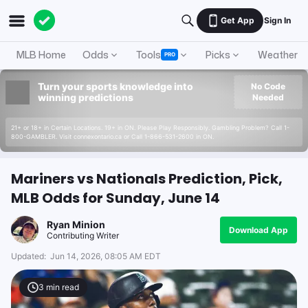
Get App
Sign In
MLB Home
Odds
Tools
Picks
Weather
PRO
Turn your sports knowledge into
No Code
winning predictions
Needed
21+ or 18+ in Certain Locations. 19+ in ON. Please Play Responsibly. Gambling Problem? Call 1-
800-GAMBLER. Visit connexontario.ca or Call 1-866-531-2600 in ON.
Mariners vs Nationals Prediction, Pick,
MLB Odds for Sunday, June 14
Ryan Minion
Download App
Contributing Writer
Updated:
Jun 14, 2026, 08:05 AM EDT
3
min read