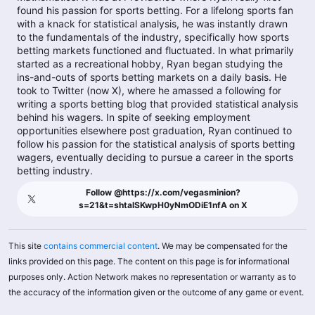
found his passion for sports betting. For a lifelong sports fan
with a knack for statistical analysis, he was instantly drawn
to the fundamentals of the industry, specifically how sports
betting markets functioned and fluctuated. In what primarily
started as a recreational hobby, Ryan began studying the
ins-and-outs of sports betting markets on a daily basis. He
took to Twitter (now X), where he amassed a following for
writing a sports betting blog that provided statistical analysis
behind his wagers. In spite of seeking employment
opportunities elsewhere post graduation, Ryan continued to
follow his passion for the statistical analysis of sports betting
wagers, eventually deciding to pursue a career in the sports
betting industry.
Follow @
https://x.com/vegasminion?
s=21&t=shtalSKwpH0yNmODiE1nfA
on X
This site
contains commercial content
. We may be compensated for the
links provided on this page. The content on this page is for informational
purposes only. Action Network makes no representation or warranty as to
the accuracy of the information given or the outcome of any game or event.