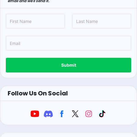
email and we'll send it.
Submit
Follow Us On Social