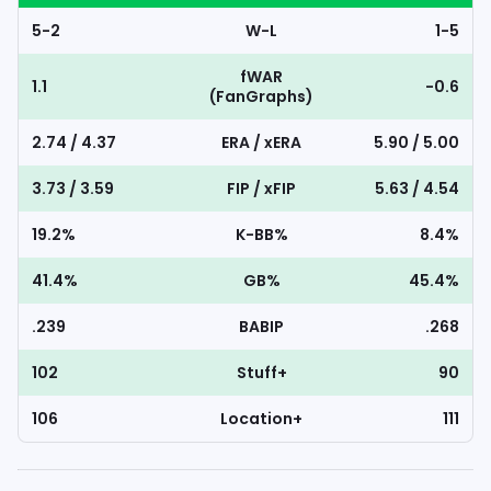
5-2
W-L
1-5
fWAR
1.1
-0.6
(FanGraphs)
2.74 / 4.37
ERA / xERA
5.90 / 5.00
3.73 / 3.59
FIP / xFIP
5.63 / 4.54
19.2%
K-BB%
8.4%
41.4%
GB%
45.4%
.239
BABIP
.268
102
Stuff+
90
106
Location+
111