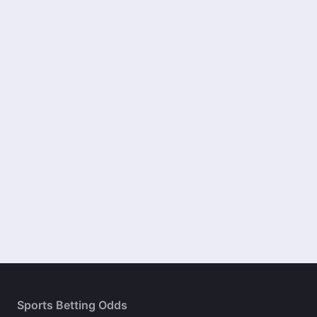
Sports Betting Odds