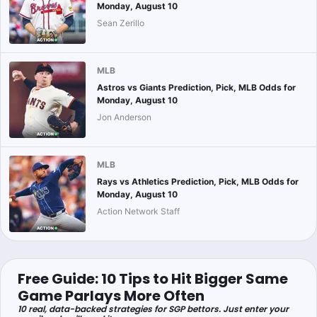
Monday, August 10
Sean Zerillo
MLB
Astros vs Giants Prediction, Pick, MLB Odds for
Monday, August 10
Jon Anderson
MLB
Rays vs Athletics Prediction, Pick, MLB Odds for
Monday, August 10
Action Network Staff
Free Guide: 10 Tips to Hit Bigger Same
Game Parlays More Often
10 real, data-backed strategies for SGP bettors. Just enter your