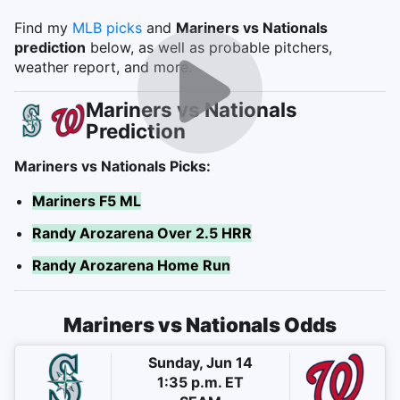
Find my
MLB picks
and
Mariners vs Nationals
prediction
below, as well as probable pitchers,
weather report, and more.
Mariners vs Nationals
Prediction
Mariners vs Nationals Picks:
Mariners F5 ML
Randy Arozarena Over 2.5 HRR
Randy Arozarena Home Run
Mariners vs Nationals Odds
Sunday, Jun 14
1:35 p.m. ET