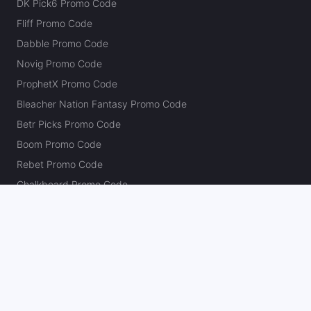
DK Pick6 Promo Code
Fliff Promo Code
Dabble Promo Code
Novig Promo Code
ProphetX Promo Code
Bleacher Nation Fantasy Promo Code
Betr Picks Promo Code
Boom Promo Code
Rebet Promo Code
Chalkboard Promo Code
PlayBracco Promo Code
Thrillzz Promo Code
PrizePicks Promo Code
The Action Network
About