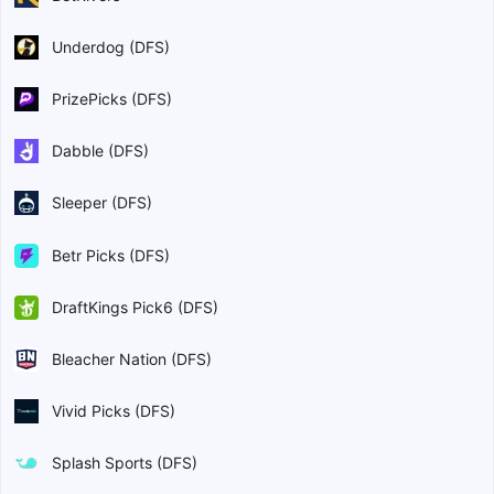
Underdog (DFS)
PrizePicks (DFS)
Dabble (DFS)
Sleeper (DFS)
Betr Picks (DFS)
DraftKings Pick6 (DFS)
Bleacher Nation (DFS)
Vivid Picks (DFS)
Splash Sports (DFS)