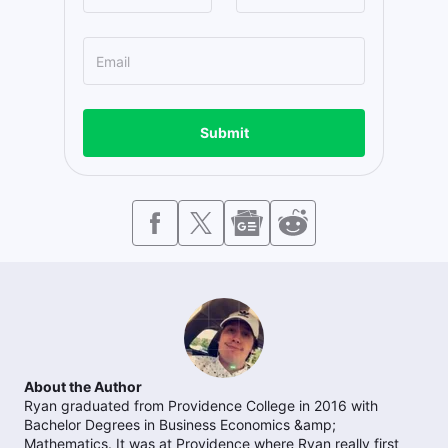
Submit
About the Author
Ryan graduated from Providence College in 2016 with
Bachelor Degrees in Business Economics &amp;
Mathematics. It was at Providence where Ryan really first