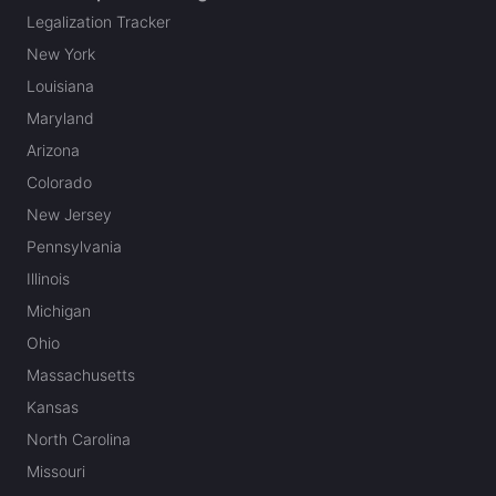
Legalization Tracker
New York
Louisiana
Maryland
Arizona
Colorado
New Jersey
Pennsylvania
Illinois
Michigan
Ohio
Massachusetts
Kansas
North Carolina
Missouri