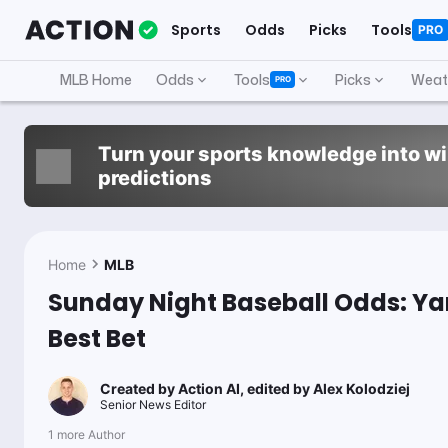
Sports
Odds
Picks
Tools
PRO
MLB Home
Odds
Tools
Picks
Weat
PRO
Turn your sports knowledge into w
predictions
Home
MLB
Sunday Night Baseball Odds: Y
Best Bet
Created by
Action AI
, edited by
Alex Kolodziej
Senior News Editor
1 more Author