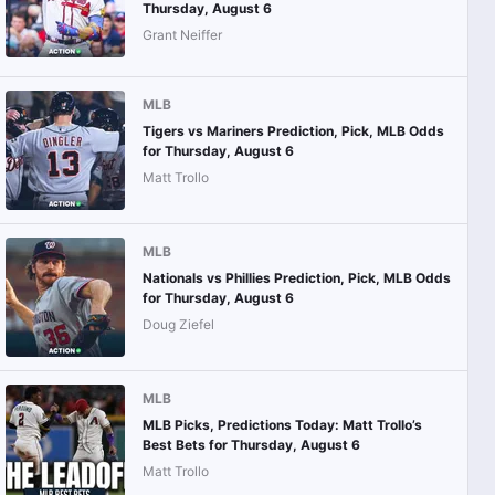
Thursday, August 6
Grant Neiffer
MLB
Tigers vs Mariners Prediction, Pick, MLB Odds
for Thursday, August 6
Matt Trollo
MLB
Nationals vs Phillies Prediction, Pick, MLB Odds
for Thursday, August 6
Doug Ziefel
MLB
MLB Picks, Predictions Today: Matt Trollo’s
Best Bets for Thursday, August 6
Matt Trollo