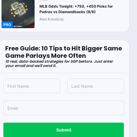
MLB Odds Tonight: +750, +450 Picks for
Padres vs Diamondbacks (8/6)
Alex Kolodziej
PRO
Free Guide: 10 Tips to Hit Bigger Same
Game Parlays More Often
10 real, data-backed strategies for SGP bettors. Just enter
your email and we'll send it.
Submit