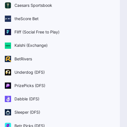
Caesars Sportsbook
theScore Bet
Fliff (Social Free to Play)
Kalshi (Exchange)
BetRivers
Underdog (DFS)
PrizePicks (DFS)
Dabble (DFS)
Sleeper (DFS)
Betr Picks (DFS)