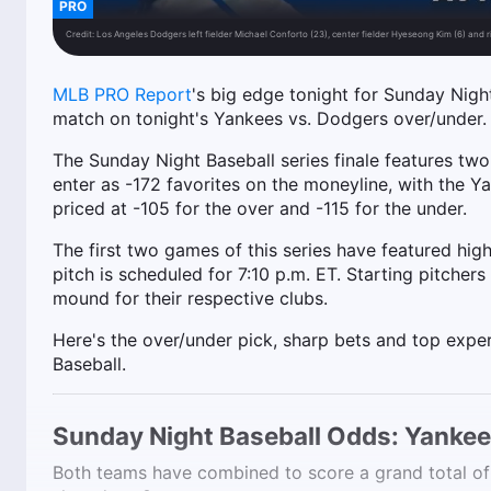
PRO
Credit:
Los Angeles Dodgers left fielder Michael Conforto (23), center fielder Hyeseong Kim (6) and
MLB PRO Report
's big edge tonight for Sunday Nigh
match on tonight's Yankees vs. Dodgers over/under.
The Sunday Night Baseball series finale features two
enter as -172 favorites on the moneyline, with the Yan
priced at -105 for the over and -115 for the under.
The first two games of this series have featured hig
pitch is scheduled for 7:10 p.m. ET. Starting pitch
mound for their respective clubs.
Here's the over/under pick, sharp bets and top exper
Baseball.
Sunday Night Baseball Odds: Yankee
Both teams have combined to score a grand total of 