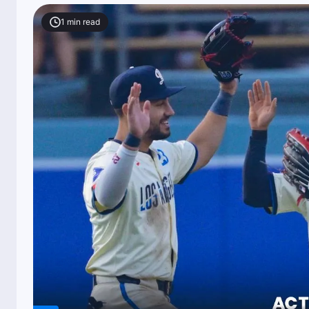
1
min read