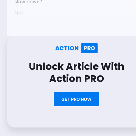
slow down?
Not
Unlock Article With
Action PRO
GET PRO NOW