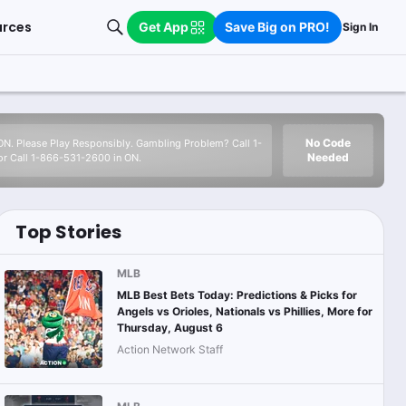
urces
Get App
Save Big on PRO!
Sign In
No Code
 ON. Please Play Responsibly. Gambling Problem? Call 1-
Needed
r Call 1-866-531-2600 in ON.
Top Stories
MLB
MLB Best Bets Today: Predictions & Picks for
Angels vs Orioles, Nationals vs Phillies, More for
Thursday, August 6
Action Network Staff