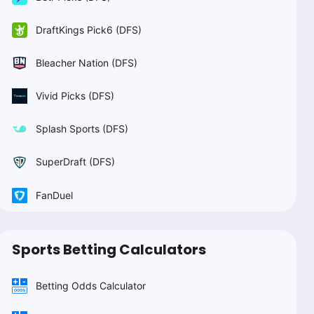
DraftKings Pick6 (DFS)
Bleacher Nation (DFS)
Vivid Picks (DFS)
Splash Sports (DFS)
SuperDraft (DFS)
FanDuel
Sports Betting Calculators
Betting Odds Calculator