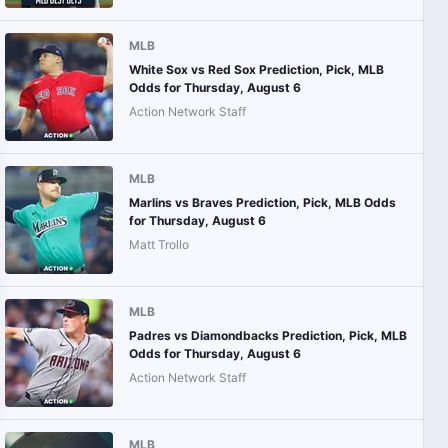
MLB
White Sox vs Red Sox Prediction, Pick, MLB
Odds for Thursday, August 6
Action Network Staff
MLB
Marlins vs Braves Prediction, Pick, MLB Odds
for Thursday, August 6
Matt Trollo
MLB
Padres vs Diamondbacks Prediction, Pick, MLB
Odds for Thursday, August 6
Action Network Staff
MLB