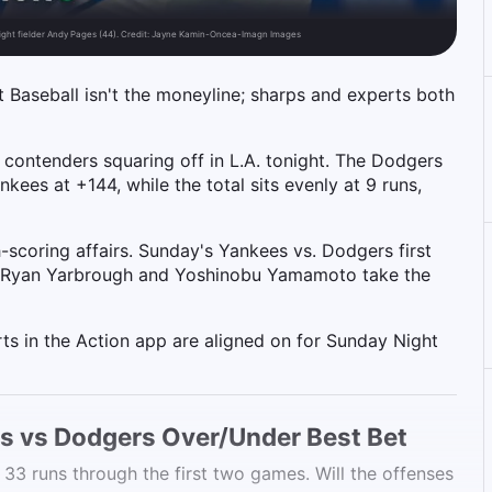
 right fielder Andy Pages (44). Credit: Jayne Kamin-Oncea-Imagn Images
t Baseball isn't the moneyline; sharps and experts both
 contenders squaring off in L.A. tonight. The Dodgers
kees at +144, while the total sits evenly at 9 runs,
h-scoring affairs. Sunday's Yankees vs. Dodgers first
ers Ryan Yarbrough and Yoshinobu Yamamoto take the
ts in the Action app are aligned on for Sunday Night
s vs Dodgers Over/Under Best Bet
33 runs through the first two games. Will the offenses