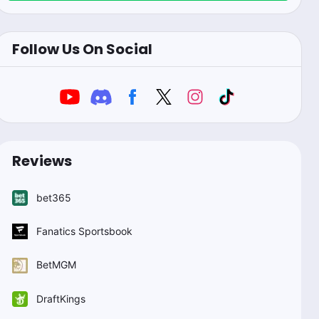
Follow Us On Social
Reviews
bet365
Fanatics Sportsbook
BetMGM
DraftKings