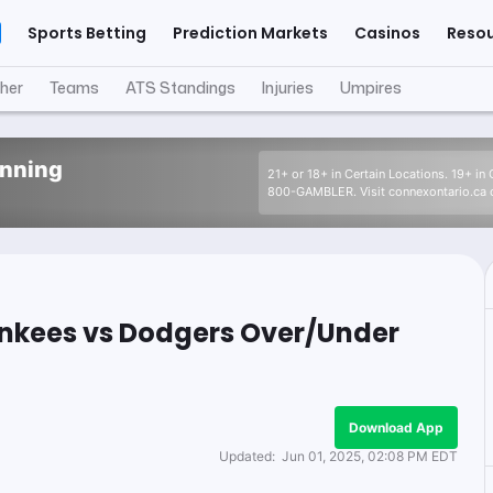
Sports Betting
Prediction Markets
Casinos
Reso
her
Teams
ATS Standings
Injuries
Umpires
inning
21+ or 18+ in Certain Locations. 19+ in
800-GAMBLER. Visit connexontario.ca o
ankees vs Dodgers Over/Under
Download App
Updated:
Jun 01, 2025, 02:08 PM EDT