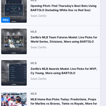
MLB
Opening Pitch: Find Thursday’s Best Bets Using
BARTOLO (Including White Sox vs Red Sox)
Sean Zerillo
PRO
MLB
Zerillo’s MLB Team Futures Model: Live Picks for
World Series, Divisions, More using BARTOLO
Sean Zerillo
MLB
Zerillo’s MLB Awards Model: Live Picks for MVP,
Cy Young, More using BARTOLO
Sean Zerillo
MLB
MLB Home Run Picks Today: Predictions, Props
for Marlins vs Braves, Twins vs Royals, More for