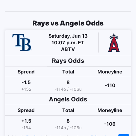
Rays vs Angels Odds
Saturday, Jun 13
10:07 p.m. ET
ABTV
Rays
Odds
Spread
Total
Moneyline
-1.5
8
-110
+152
-114o / -106u
Angels
Odds
Spread
Total
Moneyline
+1.5
8
-106
-184
-114o / -106u