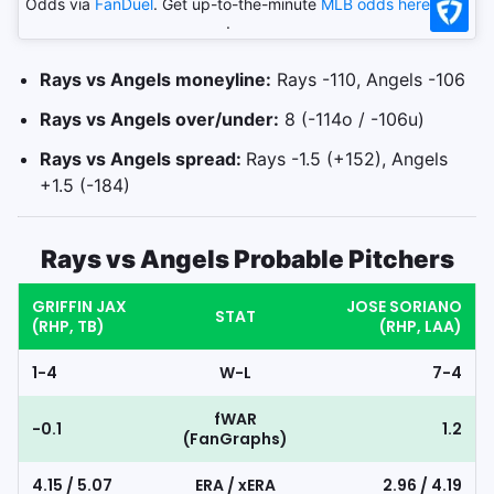
Odds via
FanDuel
. Get up-to-the-minute
MLB
odds here
.
Rays vs Angels moneyline:
Rays -110, Angels -106
Rays vs Angels over/under:
8 (-114o / -106u)
Rays vs Angels spread:
Rays -1.5 (+152), Angels
+1.5 (-184)
Rays vs Angels Probable Pitchers
GRIFFIN JAX
JOSE SORIANO
STAT
(RHP, TB)
(RHP, LAA)
1-4
W-L
7-4
fWAR
-0.1
1.2
(FanGraphs)
4.15 / 5.07
ERA / xERA
2.96 / 4.19