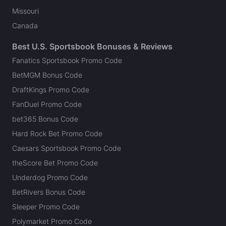
Missouri
Canada
Best U.S. Sportsbook Bonuses & Reviews
Fanatics Sportsbook Promo Code
BetMGM Bonus Code
DraftKings Promo Code
FanDuel Promo Code
bet365 Bonus Code
Hard Rock Bet Promo Code
Caesars Sportsbook Promo Code
theScore Bet Promo Code
Underdog Promo Code
BetRivers Bonus Code
Sleeper Promo Code
Polymarket Promo Code