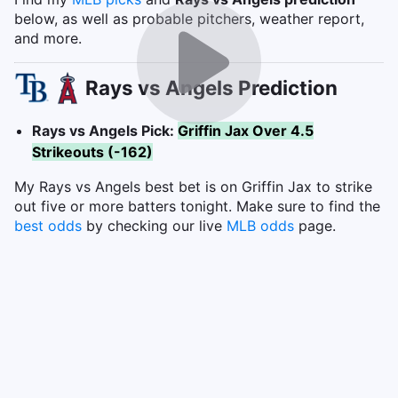
below, as well as probable pitchers, weather report,
and more.
Rays vs Angels Prediction
Rays vs Angels Pick:
Griffin Jax Over 4.5
Strikeouts (-162)
My Rays vs Angels best bet is on Griffin Jax to strike
out five or more batters tonight. Make sure to find the
best odds
by checking our live
MLB odds
page.