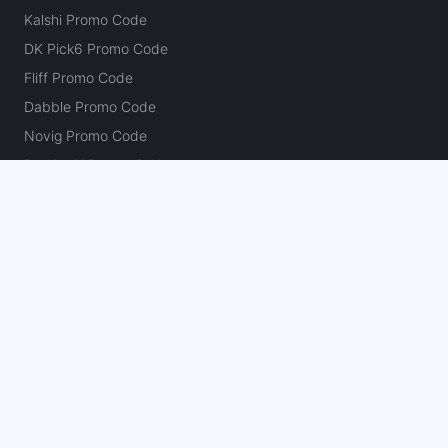
Kalshi Promo Code
DK Pick6 Promo Code
Fliff Promo Code
Dabble Promo Code
Novig Promo Code
ProphetX Promo Code
Bleacher Nation Fantasy Promo Code
Betr Picks Promo Code
Boom Promo Code
Rebet Promo Code
Chalkboard Promo Code
PlayBracco Promo Code
Thrillzz Promo Code
PrizePicks Promo Code
The Action Network