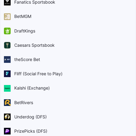
Fanatics Sportsbook
BetMGM
DraftKings
Caesars Sportsbook
theScore Bet
Fliff (Social Free to Play)
Kalshi (Exchange)
BetRivers
Underdog (DFS)
PrizePicks (DFS)