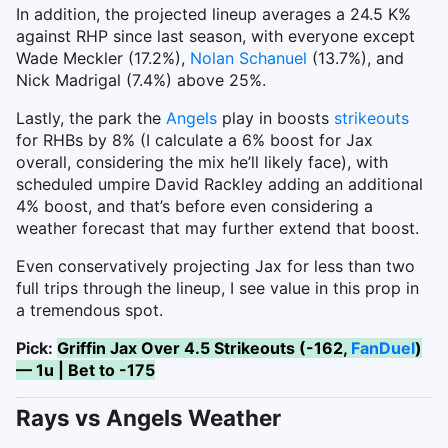
In addition, the projected lineup averages a 24.5 K%
against RHP since last season, with everyone except
Wade Meckler (17.2%),
Nolan Schanuel
(13.7%), and
Nick Madrigal (7.4%) above 25%.
Lastly, the park the
Angels
play in boosts
strikeouts
for RHBs by 8% (I calculate a 6% boost for Jax
overall, considering the mix he’ll likely face), with
scheduled umpire David Rackley adding an additional
4% boost, and that’s before even considering a
weather forecast that may further extend that boost.
Even conservatively projecting Jax for less than two
full trips through the lineup, I see value in this prop in
a tremendous spot.
Pick:
Griffin Jax Over 4.5 Strikeouts (-162,
FanDuel
)
— 1u | Bet to -175
Rays vs Angels Weather