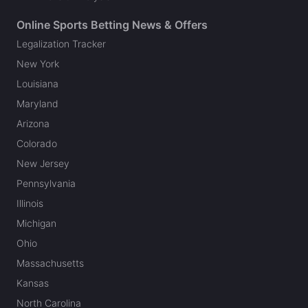
Online Sports Betting News & Offers
Legalization Tracker
New York
Louisiana
Maryland
Arizona
Colorado
New Jersey
Pennsylvania
Illinois
Michigan
Ohio
Massachusetts
Kansas
North Carolina