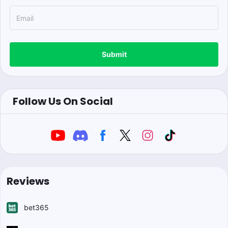
Submit
Follow Us On Social
Reviews
bet365