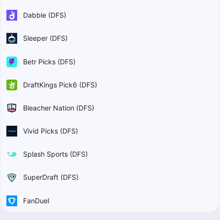
Dabble (DFS)
Sleeper (DFS)
Betr Picks (DFS)
DraftKings Pick6 (DFS)
Bleacher Nation (DFS)
Vivid Picks (DFS)
Splash Sports (DFS)
SuperDraft (DFS)
FanDuel