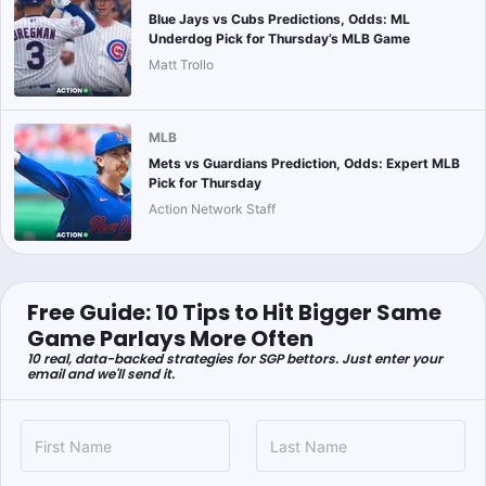
Blue Jays vs Cubs Predictions, Odds: ML
Underdog Pick for Thursday’s MLB Game
Matt Trollo
MLB
Mets vs Guardians Prediction, Odds: Expert MLB
Pick for Thursday
Action Network Staff
Free Guide: 10 Tips to Hit Bigger Same
Game Parlays More Often
10 real, data-backed strategies for SGP bettors. Just enter your
email and we'll send it.