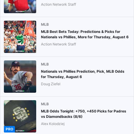
Action Network Staff
MLB
MLB Best Bets Today: Predictions & Picks for
Nationals vs Phillies, More for Thursday, August 6
Action Network Staff
MLB
Nationals vs Phillies Prediction, Pick, MLB Odds
for Thursday, August 6
Doug Ziefel
MLB
MLB Odds Tonight: +750, +450 Picks for Padres
vs Diamondbacks (8/6)
Alex Kolodziej
PRO