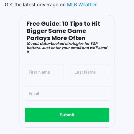
Get the latest coverage on
MLB
Weather
.
Free Guide: 10 Tips to Hit
Bigger Same Game
Parlays More Often
10 real, data-backed strategies for SGP
bettors. Just enter your email and we'll send
it.
Submit