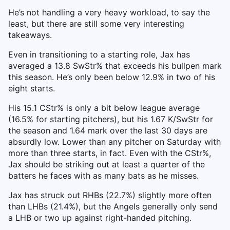
He’s not handling a very heavy workload, to say the
least, but there are still some very interesting
takeaways.
Even in transitioning to a starting role, Jax has
averaged a 13.8 SwStr% that exceeds his bullpen mark
this season. He’s only been below 12.9% in two of his
eight starts.
His 15.1 CStr% is only a bit below league average
(16.5% for starting pitchers), but his 1.67 K/SwStr for
the season and 1.64 mark over the last 30 days are
absurdly low. Lower than any pitcher on Saturday with
more than three starts, in fact. Even with the CStr%,
Jax should be striking out at least a quarter of the
batters he faces with as many bats as he misses.
Jax has struck out RHBs (22.7%) slightly more often
than LHBs (21.4%), but the Angels generally only send
a LHB or two up against right-handed pitching.