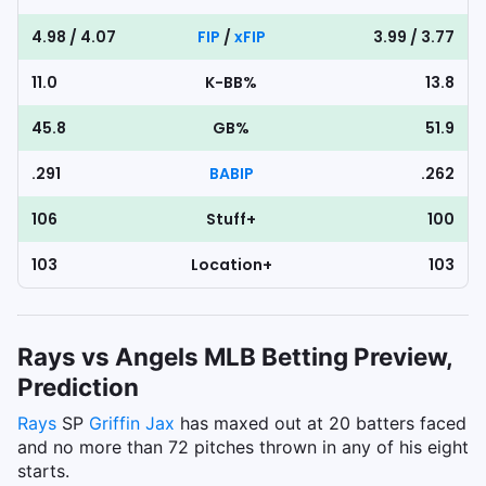
4.98 / 4.07
FIP
/
xFIP
3.99 / 3.77
11.0
K-BB%
13.8
45.8
GB%
51.9
.291
BABIP
.262
106
Stuff+
100
103
Location+
103
Rays vs Angels MLB Betting Preview,
Prediction
Rays
SP
Griffin Jax
has maxed out at 20 batters faced
and no more than 72 pitches thrown in any of his eight
starts.