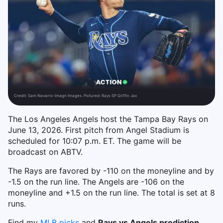
Credit:
Sam Navarro-Imagn Images. Pictured: Rays SP Griffin Jax
The Los Angeles Angels host the Tampa Bay Rays on
June 13, 2026. First pitch from Angel Stadium is
scheduled for 10:07 p.m. ET. The game will be
broadcast on ABTV.
The Rays are favored by -110 on the moneyline and by
-1.5 on the run line. The Angels are -106 on the
moneyline and +1.5 on the run line. The total is set at 8
runs.
Find my
MLB picks
and
Rays vs Angels prediction