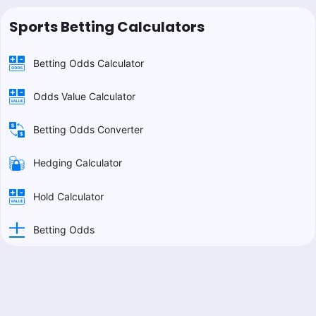
Sports Betting Calculators
Betting Odds Calculator
Odds Value Calculator
Betting Odds Converter
Hedging Calculator
Hold Calculator
Betting Odds