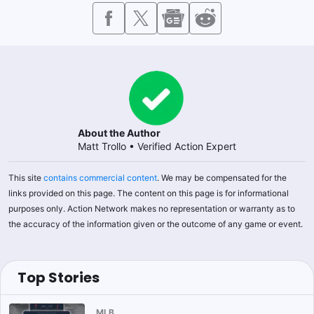
About the Author
Matt Trollo
•
Verified Action Expert
This site
contains commercial content
. We may be compensated for the
links provided on this page. The content on this page is for informational
purposes only. Action Network makes no representation or warranty as to
the accuracy of the information given or the outcome of any game or event.
Top Stories
MLB