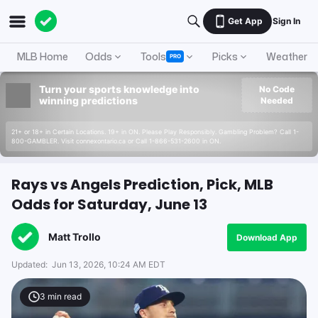
Get App
Sign In
MLB Home
Odds
Tools
Picks
Weather
PRO
Turn your sports knowledge into
No Code
winning predictions
Needed
21+ or 18+ in Certain Locations. 19+ in ON. Please Play Responsibly. Gambling Problem? Call 1-
800-GAMBLER. Visit connexontario.ca or Call 1-866-531-2600 in ON.
Rays vs Angels Prediction, Pick, MLB
Odds for Saturday, June 13
Matt Trollo
Download App
Updated:
Jun 13, 2026, 10:24 AM EDT
3
min read