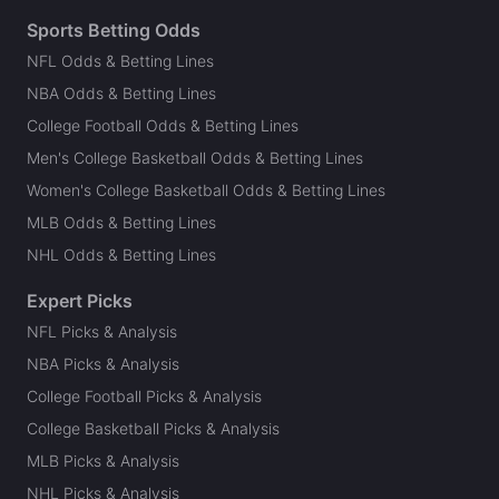
Sports Betting Odds
NFL Odds & Betting Lines
NBA Odds & Betting Lines
College Football Odds & Betting Lines
Men's College Basketball Odds & Betting Lines
Women's College Basketball Odds & Betting Lines
MLB Odds & Betting Lines
NHL Odds & Betting Lines
Expert Picks
NFL Picks & Analysis
NBA Picks & Analysis
College Football Picks & Analysis
College Basketball Picks & Analysis
MLB Picks & Analysis
NHL Picks & Analysis