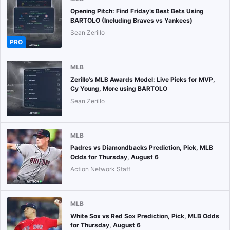
Opening Pitch: Find Friday’s Best Bets Using
BARTOLO (Including Braves vs Yankees)
Sean Zerillo
PRO
MLB
Zerillo’s MLB Awards Model: Live Picks for MVP,
Cy Young, More using BARTOLO
Sean Zerillo
MLB
Padres vs Diamondbacks Prediction, Pick, MLB
Odds for Thursday, August 6
Action Network Staff
MLB
White Sox vs Red Sox Prediction, Pick, MLB Odds
for Thursday, August 6