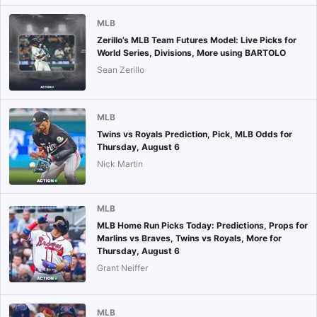
MLB
Zerillo’s MLB Team Futures Model: Live Picks for
World Series, Divisions, More using BARTOLO
Sean Zerillo
MLB
Twins vs Royals Prediction, Pick, MLB Odds for
Thursday, August 6
Nick Martin
MLB
MLB Home Run Picks Today: Predictions, Props for
Marlins vs Braves, Twins vs Royals, More for
Thursday, August 6
Grant Neiffer
MLB