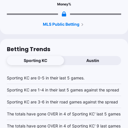
Money
%
MLS Public Betting
Betting Trends
Sporting KC
Austin
Sporting KC are 0-5 in their last 5 games.
Sporting KC are 1-4 in their last 5 games against the spread
Sporting KC are 3-6 in their road games against the spread
The totals have gone OVER in 4 of Sporting KC' last 5 games
The totals have gone OVER in 4 of Sporting KC' 9 last games