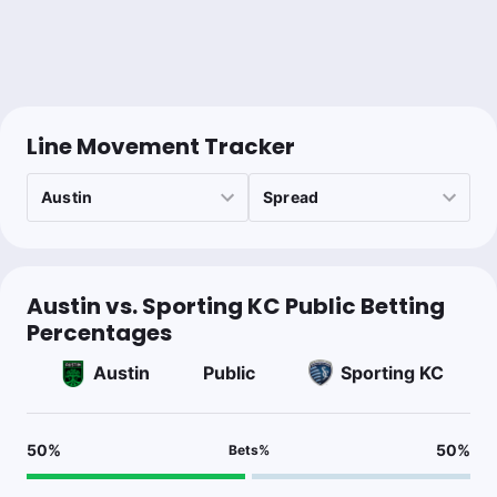
Line Movement Tracker
Austin vs. Sporting KC Public Betting
Percentages
Austin
Public
Sporting KC
50
%
50
%
Bets
%