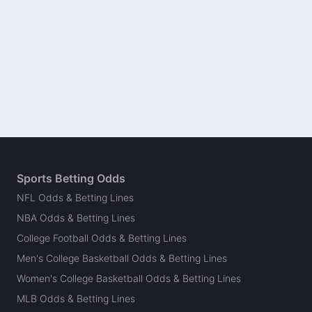
Sports Betting Odds
NFL Odds & Betting Lines
NBA Odds & Betting Lines
College Football Odds & Betting Lines
Men's College Basketball Odds & Betting Lines
Women's College Basketball Odds & Betting Lines
MLB Odds & Betting Lines