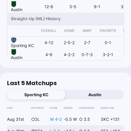
12-6
3-5
9-1
3-3
Austin
Straight-Up (ML) History
OVERALL
HOME
AWAY
FAVORITE
UND
4-12
2-5-2
2-7
0-1
4
Sporting KC
4-9
4-2-2
0-7-3
3-2-1
1
Austin
Last 5 Matchups
Sporting KC
Austin
DATE
OPPONENT
SCORE
SPREAD
OVER/UNDER
MONEYLINE
Aug 31st
COL
W 4-2
-0.5 W
O 3.5
SKC +131