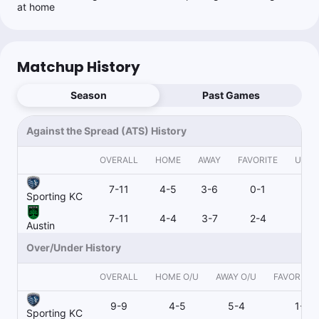
at home
Matchup History
Season
Past Games
Against the Spread (ATS) History
OVERALL
HOME
AWAY
FAVORITE
UND
7-11
4-5
3-6
0-1
7
Sporting KC
7-11
4-4
3-7
2-4
5
Austin
Over/Under History
OVERALL
HOME O/U
AWAY O/U
FAVORITE 
9-9
4-5
5-4
1-0
Sporting KC