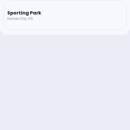
Sporting Park
Kansas City, KS