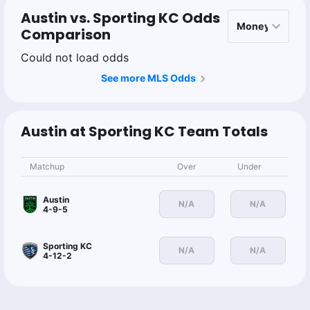
Austin vs. Sporting KC Odds
Comparison
Could not load odds
See more MLS Odds
Austin at Sporting KC Team Totals
Matchup
Over
Under
Austin
N/A
N/A
4-9-5
Sporting KC
N/A
N/A
4-12-2