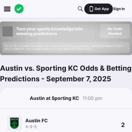
Get App
Sign In
Turn your sports knowledge into
No Code
winning predictions
Needed
21+ or 18+ in Certain Locations. 19+ in ON. Please Play Responsibly. Gambling Problem? Call 1-
800-GAMBLER. Visit connexontario.ca or Call 1-866-531-2600 in ON.
Austin vs. Sporting KC Odds & Betting
Predictions
-
September 7, 2025
Austin at Sporting KC
11:00 pm
Austin FC
2
4-9-5