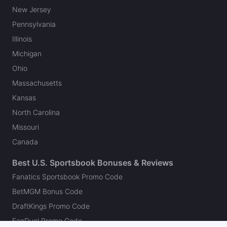
New Jersey
Pennsylvania
Illinois
Michigan
Ohio
Massachusetts
Kansas
North Carolina
Missouri
Canada
Best U.S. Sportsbook Bonuses & Reviews
Fanatics Sportsbook Promo Code
BetMGM Bonus Code
DraftKings Promo Code
FanDuel Promo Code