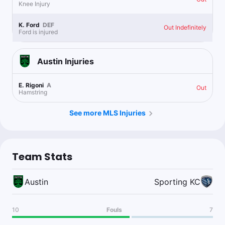
Knee Injury
K. Ford
DEF
Out Indefinitely
Ford is injured
Austin
Injuries
E. Rigoni
A
Out
Hamstring
See more MLS Injuries
Team Stats
Austin
Sporting KC
10
Fouls
7