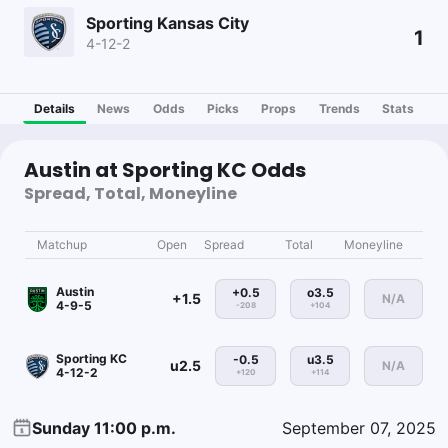
Sporting Kansas City
1
4-12-2
Details
News
Odds
Picks
Props
Trends
Stats
Austin at Sporting KC Odds
Spread, Total, Moneyline
Matchup
Open
Spread
Total
Moneyline
Austin
+0.5
o3.5
+1.5
N/A
4-9-5
-208
+104
Sporting KC
-0.5
u3.5
u2.5
N/A
4-12-2
+120
+114
Sunday 11:00 p.m.
September 07, 2025