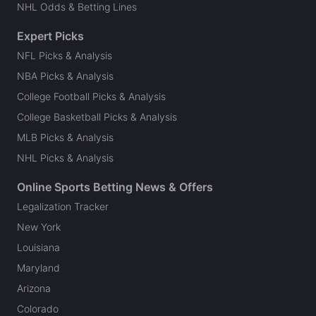
NHL Odds & Betting Lines
Expert Picks
NFL Picks & Analysis
NBA Picks & Analysis
College Football Picks & Analysis
College Basketball Picks & Analysis
MLB Picks & Analysis
NHL Picks & Analysis
Online Sports Betting News & Offers
Legalization Tracker
New York
Louisiana
Maryland
Arizona
Colorado