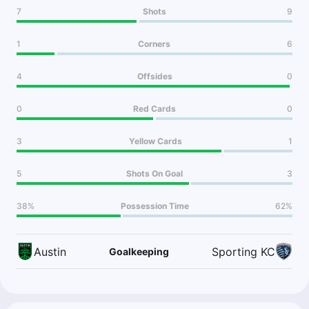
7
Shots
9
1
Corners
6
4
Offsides
0
0
Red Cards
0
3
Yellow Cards
1
5
Shots On Goal
3
38%
Possession Time
62%
Austin
Sporting KC
Goalkeeping