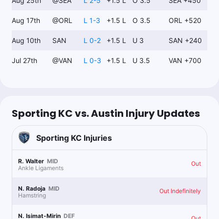
Aug 25th
@
SEA
L 2-5
+1.5 L
O 3.5
SEA +450
Aug 17th
@
ORL
L 1-3
+1.5 L
O 3.5
ORL +520
Aug 10th
SAN
L 0-2
+1.5 L
U 3
SAN +240
Jul 27th
@
VAN
L 0-3
+1.5 L
U 3.5
VAN +700
Sporting KC vs. Austin Injury Updates
Sporting KC
Injuries
R. Walter
MID
Out
Ankle Ligaments
N. Radoja
MID
Out Indefinitely
Hamstring
N. Isimat-Mirin
DEF
Out