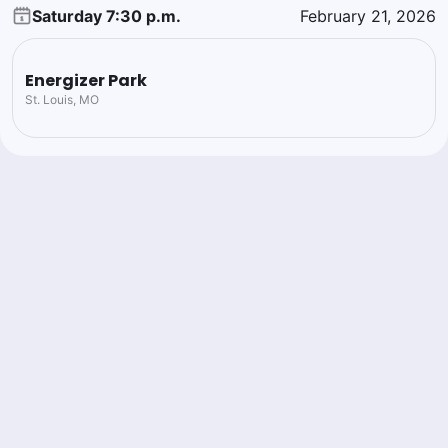
Saturday 7:30 p.m.
February 21, 2026
Energizer Park
St. Louis, MO