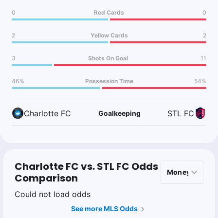
0
Red Cards
0
2
Yellow Cards
2
3
Shots On Goal
11
46%
Possession Time
54%
Charlotte FC
STL FC
Goalkeeping
Charlotte FC vs. STL FC Odds
Comparison
Could not load odds
See more MLS Odds