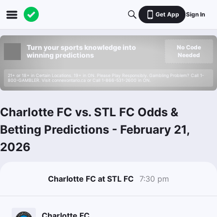
Get App
Sign In
Turn your sports knowledge into
No Code
winning predictions
Needed
21+ or 18+ in Certain Locations. 19+ in ON. Please Play Responsibly. Gambling Problem? Call 1-
800-GAMBLER. Visit connexontario.ca or Call 1-866-531-2600 in ON.
Charlotte FC vs. STL FC Odds &
Betting Predictions
-
February 21,
2026
Charlotte FC at STL FC
7:30 pm
Charlotte FC