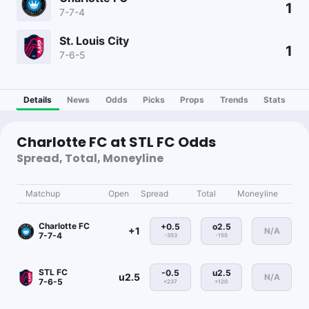
1
7-7-4
St. Louis City
1
7-6-5
Details
News
Odds
Picks
Props
Trends
Stats
Charlotte FC at STL FC Odds
Spread, Total, Moneyline
Matchup
Open
Spread
Total
Moneyline
Charlotte FC
+0.5
o2.5
+1
N/A
7-7-4
-353
-155
STL FC
-0.5
u2.5
u2.5
N/A
7-6-5
+237
+120