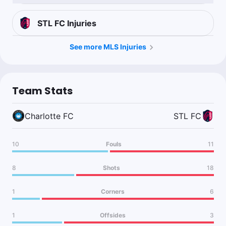
STL FC
Injuries
See more MLS Injuries
Team Stats
Charlotte FC
STL FC
10
Fouls
11
8
Shots
18
1
Corners
6
1
Offsides
3