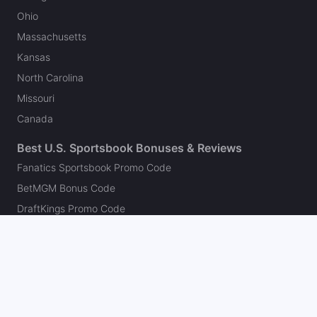
Ohio
Massachusetts
Kansas
North Carolina
Missouri
Canada
Best U.S. Sportsbook Bonuses & Reviews
Fanatics Sportsbook Promo Code
BetMGM Bonus Code
DraftKings Promo Code
FanDuel Promo Code
bet365 Bonus Code
Hard Rock Bet Promo Code
Caesars Sportsbook Promo Code
theScore Bet Promo Code