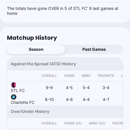
The totals have gone OVER in 5 of STL FC' 9 last games at
home
Matchup History
Season
Past Games
Against the Spread (ATS) History
OVERALL
HOME
AWAY
FAVORITE
UND
9-9
4-5
5-4
3-4
6
STL FC
8-10
4-6
4-4
4-7
4
Charlotte FC
Over/Under History
OVERALL
HOME O/U
AWAY O/U
FAVORITE 