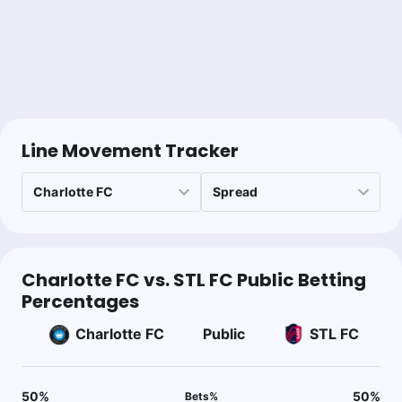
Line Movement Tracker
Charlotte FC vs. STL FC Public Betting
Percentages
Charlotte FC
Public
STL FC
50
%
50
%
Bets
%