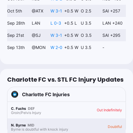
Oct 5th
@
ATX
W 3-1
+0.5 W
O 2.5
SAI +257
Sep 28th
LAN
L 0-3
+0.5 L
U 3.5
LAN +240
Sep 21st
@
SJ
W 3-1
+0.5 W
O 3.5
SAI +295
Sep 13th
@
MON
W 2-0
+0.5 W
U 3.5
-
Charlotte FC vs. STL FC Injury Updates
Charlotte FC
Injuries
C. Fuchs
DEF
Out Indefinitely
Groin/Pelvis Injury
N. Byrne
MID
Doubtful
Byrne is doubtful with knock injury