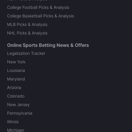
College Football Picks & Analysis
College Basketball Picks & Analysis
MLB Picks & Analysis
NHL Picks & Analysis
Online Sports Betting News & Offers
Legalization Tracker
New York
Louisiana
Maryland
Arizona
Colorado
New Jersey
Pennsylvania
Illinois
Michigan