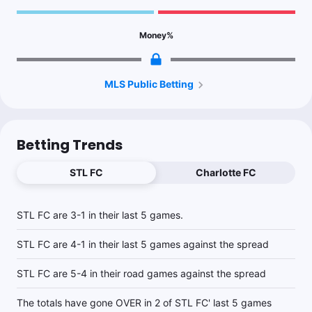
Money
%
MLS Public Betting
Betting Trends
STL FC
Charlotte FC
STL FC are 3-1 in their last 5 games.
STL FC are 4-1 in their last 5 games against the spread
STL FC are 5-4 in their road games against the spread
The totals have gone OVER in 2 of STL FC' last 5 games