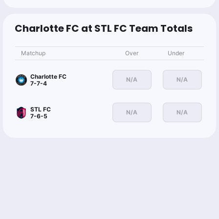
Charlotte FC at STL FC Team Totals
Matchup
Over
Under
Charlotte FC
N/A
N/A
7-7-4
STL FC
N/A
N/A
7-6-5