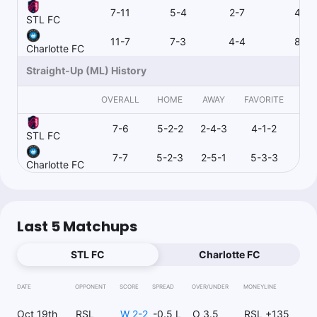
7-11
5-4
2-7
4-3
STL FC
11-7
7-3
4-4
8-3
Charlotte FC
Straight-Up (ML) History
OVERALL
HOME
AWAY
FAVORITE
UN
7-6
5-2-2
2-4-3
4-1-2
3
STL FC
7-7
5-2-3
2-5-1
5-3-3
Charlotte FC
Last 5 Matchups
STL FC
Charlotte FC
DATE
OPPONENT
SCORE
SPREAD
OVER/UNDER
MONEYLINE
Oct 19th
RSL
W 2-2
-0.5 L
O 3.5
RSL +135