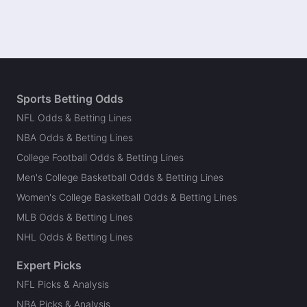
Sports Betting Odds
NFL Odds & Betting Lines
NBA Odds & Betting Lines
College Football Odds & Betting Lines
Men's College Basketball Odds & Betting Lines
Women's College Basketball Odds & Betting Lines
MLB Odds & Betting Lines
NHL Odds & Betting Lines
Expert Picks
NFL Picks & Analysis
NBA Picks & Analysis