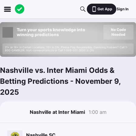
Get App
Sign In
Turn your sports knowledge into
No Code
winning predictions
Needed
21+ or 18+ in Certain Locations. 19+ in ON. Please Play Responsibly. Gambling Problem? Call 1-
800-GAMBLER. Visit connexontario.ca or Call 1-866-531-2600 in ON.
Nashville vs. Inter Miami Odds &
Betting Predictions
-
November 9,
2025
Nashville at Inter Miami
1:00 am
Nashville SC