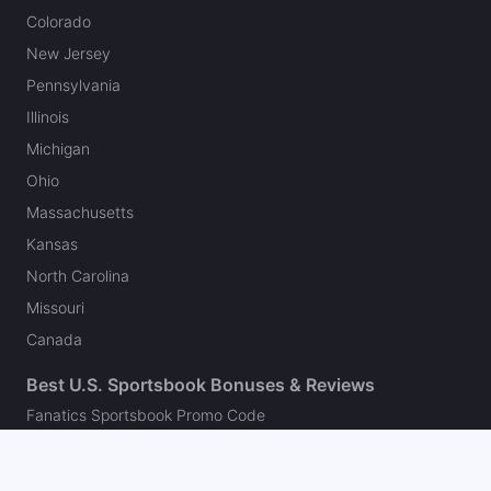
Colorado
New Jersey
Pennsylvania
Illinois
Michigan
Ohio
Massachusetts
Kansas
North Carolina
Missouri
Canada
Best U.S. Sportsbook Bonuses & Reviews
Fanatics Sportsbook Promo Code
BetMGM Bonus Code
DraftKings Promo Code