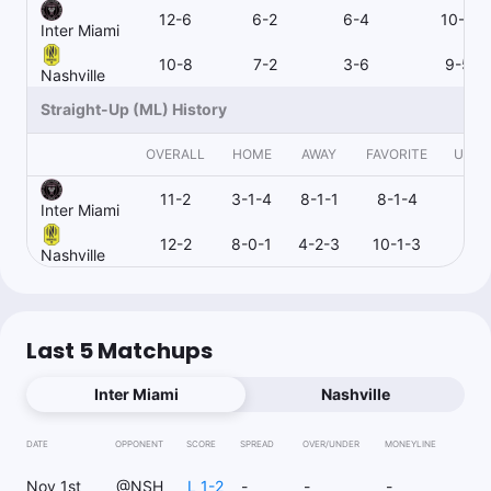
12-6
6-2
6-4
10-3
Inter Miami
10-8
7-2
3-6
9-5
Nashville
Straight-Up (ML) History
OVERALL
HOME
AWAY
FAVORITE
UND
11-2
3-1-4
8-1-1
8-1-4
3-
Inter Miami
12-2
8-0-1
4-2-3
10-1-3
2-
Nashville
Last 5 Matchups
Inter Miami
Nashville
DATE
OPPONENT
SCORE
SPREAD
OVER/UNDER
MONEYLINE
Nov 1st
@
NSH
L 1-2
-
-
-