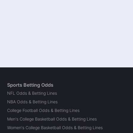
Sports Betting Odds
NFL Odds & Betting Lines
NBA Odds & Betting Lines
College Football Odds & Betting Lines
Men's College Basketball Odds & Betting Lines
Women's College Basketball Odds & Betting Lines