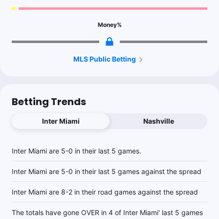
Money
%
MLS Public Betting
Betting Trends
Inter Miami
Nashville
Inter Miami are 5-0 in their last 5 games.
Inter Miami are 5-0 in their last 5 games against the spread
Inter Miami are 8-2 in their road games against the spread
The totals have gone OVER in 4 of Inter Miami' last 5 games