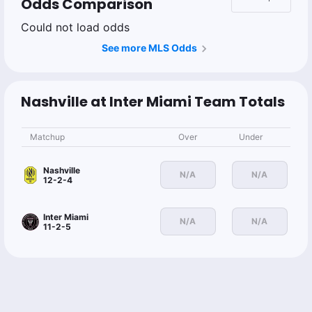
Odds Comparison
Could not load odds
See more MLS Odds
Nashville at Inter Miami Team Totals
Matchup
Over
Under
Nashville
N/A
N/A
12-2-4
Inter Miami
N/A
N/A
11-2-5