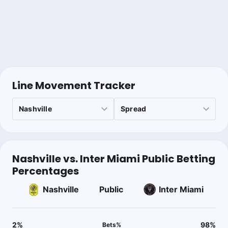
Line Movement Tracker
Nashville vs. Inter Miami Public Betting
Percentages
Nashville
Public
Inter Miami
2
%
98
%
Bets
%