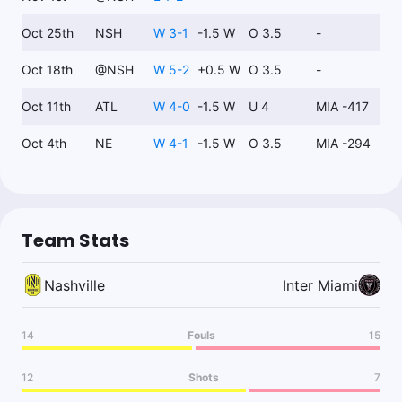
Oct 25th
NSH
W 3-1
-1.5 W
O 3.5
-
Oct 18th
@
NSH
W 5-2
+0.5 W
O 3.5
-
Oct 11th
ATL
W 4-0
-1.5 W
U 4
MIA -417
Oct 4th
NE
W 4-1
-1.5 W
O 3.5
MIA -294
Team Stats
Nashville
Inter Miami
14
Fouls
15
12
Shots
7