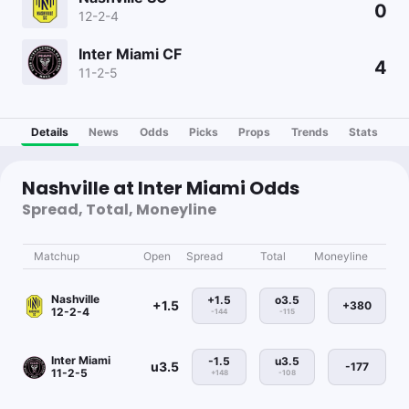
0
12-2-4
Inter Miami CF
4
11-2-5
Details
News
Odds
Picks
Props
Trends
Stats
Nashville at Inter Miami Odds
Spread, Total, Moneyline
Matchup
Open
Spread
Total
Moneyline
Nashville
+1.5
o3.5
+1.5
+380
12-2-4
-144
-115
Inter Miami
-1.5
u3.5
u3.5
-177
11-2-5
+148
-108