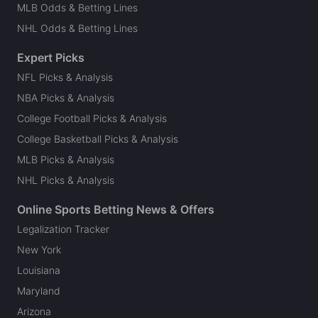
MLB Odds & Betting Lines
NHL Odds & Betting Lines
Expert Picks
NFL Picks & Analysis
NBA Picks & Analysis
College Football Picks & Analysis
College Basketball Picks & Analysis
MLB Picks & Analysis
NHL Picks & Analysis
Online Sports Betting News & Offers
Legalization Tracker
New York
Louisiana
Maryland
Arizona