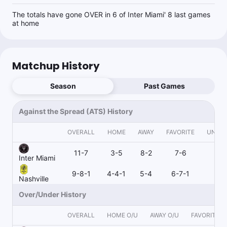
The totals have gone OVER in 6 of Inter Miami' 8 last games
at home
Matchup History
Season
Past Games
Against the Spread (ATS) History
OVERALL
HOME
AWAY
FAVORITE
UNDE
11-7
3-5
8-2
7-6
4-
Inter Miami
9-8-1
4-4-1
5-4
6-7-1
3-
Nashville
Over/Under History
OVERALL
HOME O/U
AWAY O/U
FAVORITE O