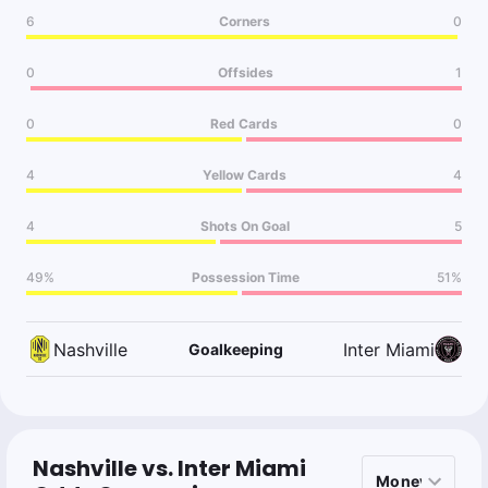
6
Corners
0
0
Offsides
1
0
Red Cards
0
4
Yellow Cards
4
4
Shots On Goal
5
49%
Possession Time
51%
Nashville
Inter Miami
Goalkeeping
Nashville vs. Inter Miami