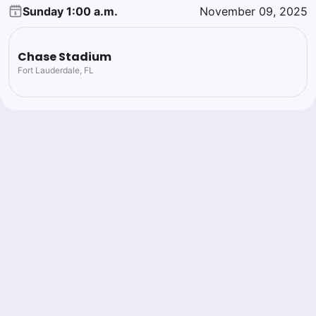
Sunday 1:00 a.m.
November 09, 2025
Chase Stadium
Fort Lauderdale, FL