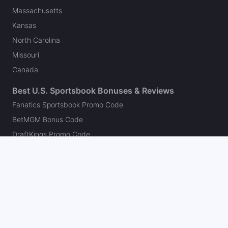
Massachusetts
Kansas
North Carolina
Missouri
Canada
Best U.S. Sportsbook Bonuses & Reviews
Fanatics Sportsbook Promo Code
BetMGM Bonus Code
DraftKings Promo Code
FanDuel Promo Code
bet365 Bonus Code
Hard Rock Bet Promo Code
Caesars Sportsbook Promo Code
theScore Bet Promo Code
Underdog Promo Code