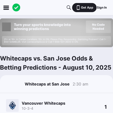
Get App
Sign In
Turn your sports knowledge into
No Code
winning predictions
Needed
21+ or 18+ in Certain Locations. 19+ in ON. Please Play Responsibly. Gambling Problem? Call 1-
800-GAMBLER. Visit connexontario.ca or Call 1-866-531-2600 in ON.
Whitecaps vs. San Jose Odds &
Betting Predictions
-
August 10, 2025
Whitecaps at San Jose
2:30 am
Vancouver Whitecaps
1
10-3-4