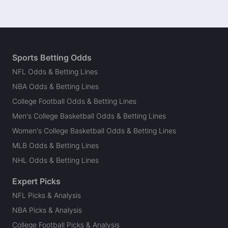
Sports Betting Odds
NFL Odds & Betting Lines
NBA Odds & Betting Lines
College Football Odds & Betting Lines
Men's College Basketball Odds & Betting Lines
Women's College Basketball Odds & Betting Lines
MLB Odds & Betting Lines
NHL Odds & Betting Lines
Expert Picks
NFL Picks & Analysis
NBA Picks & Analysis
College Football Picks & Analysis