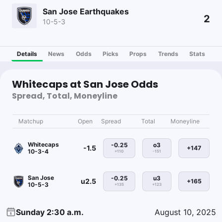
San Jose Earthquakes
2
10-5-3
Details
News
Odds
Picks
Props
Trends
Stats
Whitecaps at San Jose Odds
Spread, Total, Moneyline
Matchup
Open
Spread
Total
Moneyline
Whitecaps
-0.25
o3
-1.5
+147
10-3-4
+110
-151
San Jose
-0.25
u3
u2.5
+165
10-5-3
+135
+123
Sunday 2:30 a.m.
August 10, 2025