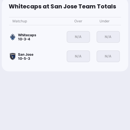
Whitecaps at San Jose Team Totals
Matchup
Over
Under
Whitecaps
N/A
N/A
10-3-4
San Jose
N/A
N/A
10-5-3