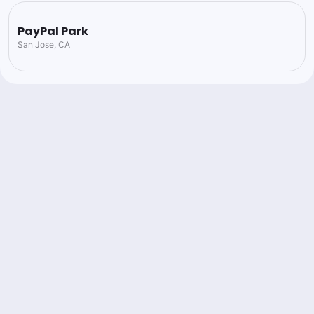
PayPal Park
San Jose, CA