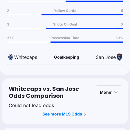
2
Yellow Cards
5
3
Shots On Goal
6
37%
Possession Time
63%
Whitecaps
San Jose
Goalkeeping
Whitecaps vs. San Jose
Odds Comparison
Could not load odds
See more MLS Odds