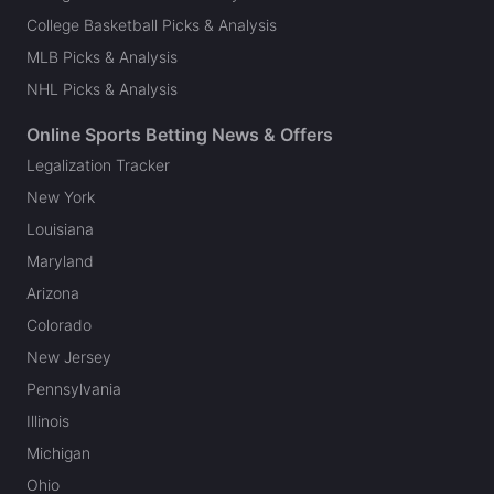
College Basketball Picks & Analysis
MLB Picks & Analysis
NHL Picks & Analysis
Online Sports Betting News & Offers
Legalization Tracker
New York
Louisiana
Maryland
Arizona
Colorado
New Jersey
Pennsylvania
Illinois
Michigan
Ohio