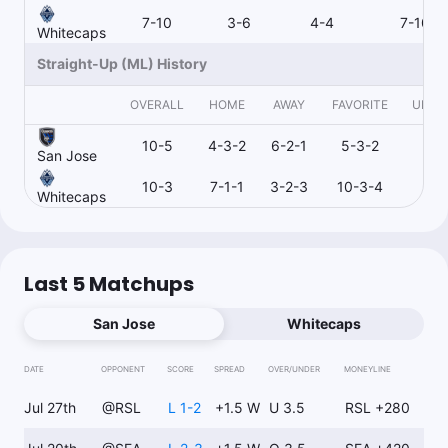
7-10
3-6
4-4
7-10
Whitecaps
Straight-Up (ML) History
OVERALL
HOME
AWAY
FAVORITE
UNDE
10-5
4-3-2
6-2-1
5-3-2
5-
San Jose
10-3
7-1-1
3-2-3
10-3-4
N
Whitecaps
Last 5 Matchups
San Jose
Whitecaps
DATE
OPPONENT
SCORE
SPREAD
OVER/UNDER
MONEYLINE
Jul 27th
@
RSL
L 1-2
+1.5 W
U 3.5
RSL +280