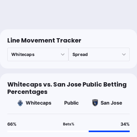
Line Movement Tracker
Whitecaps vs. San Jose Public Betting
Percentages
Whitecaps
Public
San Jose
66
%
34
%
Bets
%