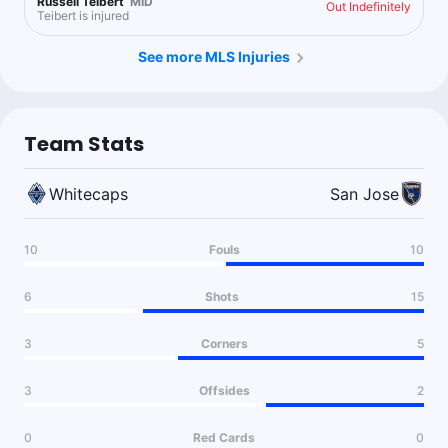
Russell Teibert
MID
Out Indefinitely
Teibert is injured
See more MLS Injuries
Team Stats
Whitecaps
San Jose
10
Fouls
10
6
Shots
15
3
Corners
5
3
Offsides
2
0
Red Cards
0