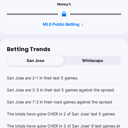
Money
%
MLS Public Betting
Betting Trends
San Jose
Whitecaps
San Jose are 2-1 in their last 5 games.
San Jose are 2-3 in their last 5 games against the spread
San Jose are 7-2 in their road games against the spread
The totals have gone OVER in 2 of San Jose' last 5 games
The totals have gone OVER in 3 of San Jose' 9 last games at