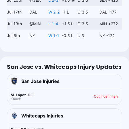
Jul 20th
@
SEA
L 2-3
+1.5 W
O 3.5
SEA +420
Jul 17th
DAL
W 2-2
-1 L
O 3.5
DAL -177
Jul 13th
@
MIN
L 1-4
+1.5 L
O 3.5
MIN +272
Jul 6th
NY
W 1-1
-0.5 L
U 3
NY -122
San Jose vs. Whitecaps Injury Updates
San Jose
Injuries
M. López
DEF
Out Indefinitely
Knock
Whitecaps
Injuries