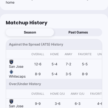
home
Matchup History
Season
Past Games
Against the Spread (ATS) History
OVERALL
HOME
AWAY
FAVORITE
UNDER
12-6
5-4
7-2
5-5
7-
San Jose
8-9
5-4
3-5
8-9
N/
Whitecaps
Over/Under History
OVERALL
HOME O/U
AWAY O/U
FAVORITE O
9-9
3-6
6-3
4-6
San Jose