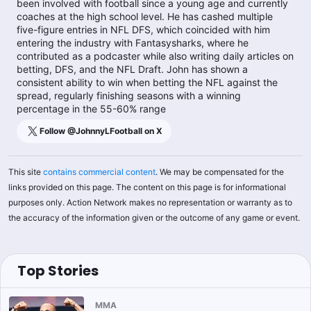
been involved with football since a young age and currently
coaches at the high school level. He has cashed multiple
five-figure entries in NFL DFS, which coincided with him
entering the industry with Fantasysharks, where he
contributed as a podcaster while also writing daily articles on
betting, DFS, and the NFL Draft. John has shown a
consistent ability to win when betting the NFL against the
spread, regularly finishing seasons with a winning
percentage in the 55-60% range
Follow @
JohnnyLFootball
on X
This site
contains commercial content
. We may be compensated for the
links provided on this page. The content on this page is for informational
purposes only. Action Network makes no representation or warranty as to
the accuracy of the information given or the outcome of any game or event.
Top Stories
MMA