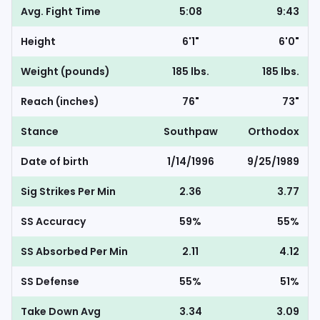
Avg. Fight Time
5:08
9:43
Height
6'1"
6'0"
Weight (pounds)
185 lbs.
185 lbs.
Reach (inches)
76"
73"
Stance
Southpaw
Orthodox
Date of birth
1/14/1996
9/25/1989
Sig Strikes Per Min
2.36
3.77
SS Accuracy
59%
55%
SS Absorbed Per Min
2.11
4.12
SS Defense
55%
51%
Take Down Avg
3.34
3.09