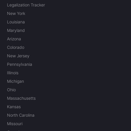
Legalization Tracker
New York
Louisiana
Maryland
Arizona
Colorado
New Jersey
Pennsylvania
Illinois
Michigan
Ohio
Massachusetts
Kansas
North Carolina
Missouri