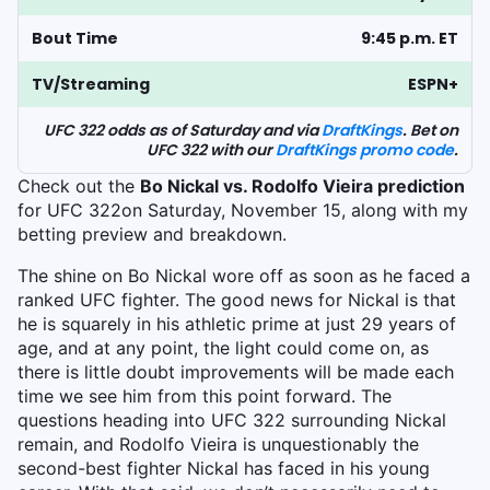
Bout Time
9:45
p.m. ET
TV/Streaming
ESPN+
UFC 322 odds as of Saturday and via
DraftKings
. Bet on
UFC 322 with our
DraftKings promo code
.
Check out the
Bo Nickal vs. Rodolfo Vieira prediction
for UFC 322
on Saturday, November 15, along with my
betting preview and breakdown.
The shine on Bo Nickal wore off as soon as he faced a
ranked UFC fighter. The good news for Nickal is that
he is squarely in his athletic prime at just 29 years of
age, and at any point, the light could come on, as
there is little doubt improvements will be made each
time we see him from this point forward. The
questions heading into UFC 322 surrounding Nickal
remain, and Rodolfo Vieira is unquestionably the
second-best fighter Nickal has faced in his young