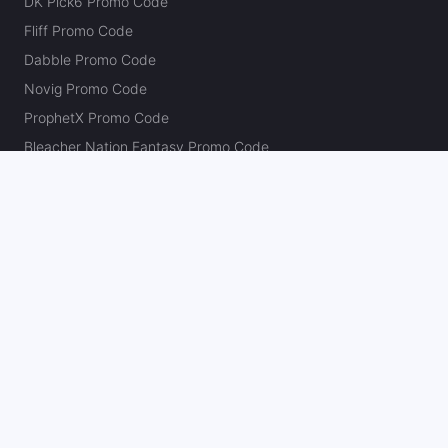
DK Pick6 Promo Code
Fliff Promo Code
Dabble Promo Code
Novig Promo Code
ProphetX Promo Code
Bleacher Nation Fantasy Promo Code
Betr Picks Promo Code
Boom Promo Code
Rebet Promo Code
Chalkboard Promo Code
PlayBracco Promo Code
Thrillzz Promo Code
PrizePicks Promo Code
The Action Network
About
Our Authors