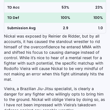
TD Acc
53%
23%
TD Def
100%
100%
Submission Avg
2.9
1.0
Nickal was exposed by Reinier de Ridder, but by all
accounts, it has caused the standout wrestler to rid
himself of the overconfidence he entered MMA with
and shifted his focus to causing damage instead of
control. While it’s nice to hear of a mental reset for a
fighter with such potential, the specific matchup with
Rodolfo Vieira will cause Nickal to be very mindful of
not making an error when this fight ultimately hits the
mat.
Vieira, a Brazilian Jiu-Jitsu specialist, is clearly a
danger for any fighter who willingly opts to bring him
to the ground. Nickal will oblige Vieira by doing so, as
I have not been impressed with Vieira’s takedown