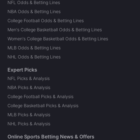
NFL Odds & Betting Lines
NBA Odds & Betting Lines
College Football Odds & Betting Lines
Men's College Basketball Odds & Betting Lines
Women's College Basketball Odds & Betting Lines
MLB Odds & Betting Lines
NHL Odds & Betting Lines
Expert Picks
NFL Picks & Analysis
NBA Picks & Analysis
College Football Picks & Analysis
College Basketball Picks & Analysis
MLB Picks & Analysis
NHL Picks & Analysis
Online Sports Betting News & Offers