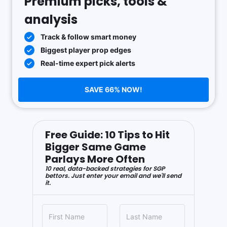
Premium picks, tools &
analysis
Track & follow smart money
Biggest player prop edges
Real-time expert pick alerts
SAVE 66% NOW!
Free Guide: 10 Tips to Hit
Bigger Same Game
Parlays More Often
10 real, data-backed strategies for SGP
bettors. Just enter your email and we'll send
it.