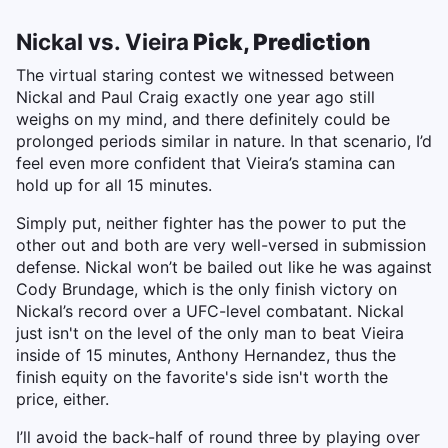
Nickal vs. Vieira
Pick, Prediction
The virtual staring contest we witnessed between
Nickal and Paul Craig exactly one year ago still
weighs on my mind, and there definitely could be
prolonged periods similar in nature. In that scenario, I’d
feel even more confident that Vieira’s stamina can
hold up for all 15 minutes.
Simply put, neither fighter has the power to put the
other out and both are very well-versed in submission
defense. Nickal won’t be bailed out like he was against
Cody Brundage, which is the only finish victory on
Nickal’s record over a UFC-level combatant. Nickal
just isn't on the level of the only man to beat Vieira
inside of 15 minutes, Anthony Hernandez, thus the
finish equity on the favorite's side isn't worth the
price, either.
I’ll avoid the back-half of round three by playing over