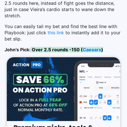
2.5 rounds here, instead of fight goes the distance,
just in case Vieira’s cardio starts to wane down the
stretch.
You can easily tail my bet and find the best line with
Playbook: just click
this link
to instantly add it to your
bet slip.
John's Pick:
Over 2.5 rounds -150 (
Caesars
)