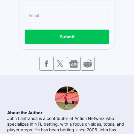
Submit
About the Author
John Lanfranca is a contributor at Action Network who
specializes in NFL betting, with a focus on sides, totals, and
player props. He has been betting since 2006 John has