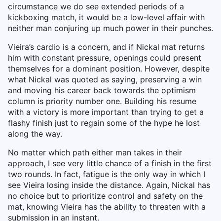
circumstance we do see extended periods of a
kickboxing match, it would be a low-level affair with
neither man conjuring up much power in their punches.
Vieira’s cardio is a concern, and if Nickal mat returns
him with constant pressure, openings could present
themselves for a dominant position. However, despite
what Nickal was quoted as saying, preserving a win
and moving his career back towards the optimism
column is priority number one. Building his resume
with a victory is more important than trying to get a
flashy finish just to regain some of the hype he lost
along the way.
No matter which path either man takes in their
approach, I see very little chance of a finish in the first
two rounds. In fact, fatigue is the only way in which I
see Vieira losing inside the distance. Again, Nickal has
no choice but to prioritize control and safety on the
mat, knowing Vieira has the ability to threaten with a
submission in an instant.