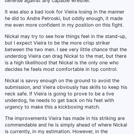
defense against any capable wrestler.
It was also a bad look for Vieira losing in the manner
he did to Andre Petroski, but oddly enough, it made
me even more confident in my position on this fight.
Nickal may try to see how things feel in the stand-up,
but I expect Vieira to be the more crisp striker
between the two men. I see very little chance that the
underdog Vieira can drag Nickal to the mat, but there
is a high likelihood that Nickal is the only one who
decides he feels most comfortable in top control.
Nickal is savvy enough on the ground to avoid the
submission, and Vieira obviously has skills to keep his
neck safe. If Vieira is going to prove to be a live
underdog, he needs to get back on his feet with
urgency to make this a kickboxing match.
The improvements Vieira has made in his striking are
commendable and he is simply ahead of where Nickal
is currently, in my estimation. However, in the