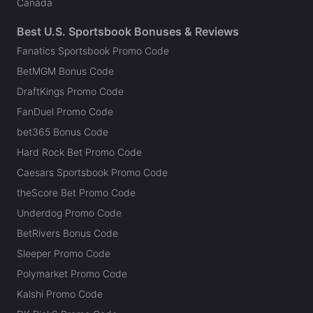
Canada
Best U.S. Sportsbook Bonuses & Reviews
Fanatics Sportsbook Promo Code
BetMGM Bonus Code
DraftKings Promo Code
FanDuel Promo Code
bet365 Bonus Code
Hard Rock Bet Promo Code
Caesars Sportsbook Promo Code
theScore Bet Promo Code
Underdog Promo Code
BetRivers Bonus Code
Sleeper Promo Code
Polymarket Promo Code
Kalshi Promo Code