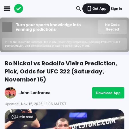
Get App
Sign In
Turn your sports knowledge into
No Code
winning predictions
Needed
21+ or 18+ in Certain Locations. 19+ in ON. Please Play Responsibly. Gambling Problem? Call 1-
800-GAMBLER. Visit connexontario.ca or Call 1-866-531-2600 in ON.
Bo Nickal vs Rodolfo Vieira Prediction,
Pick, Odds for UFC 322 (Saturday,
November 15)
John Lanfranca
Download App
Updated:
Nov 15, 2025, 11:06 AM EST
4
min read