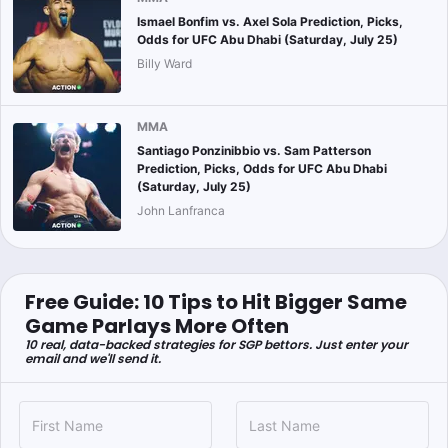
Ismael Bonfim vs. Axel Sola Prediction, Picks,
Odds for UFC Abu Dhabi (Saturday, July 25)
Billy Ward
MMA
Santiago Ponzinibbio vs. Sam Patterson
Prediction, Picks, Odds for UFC Abu Dhabi
(Saturday, July 25)
John Lanfranca
Free Guide: 10 Tips to Hit Bigger Same
Game Parlays More Often
10 real, data-backed strategies for SGP bettors. Just enter your
email and we'll send it.