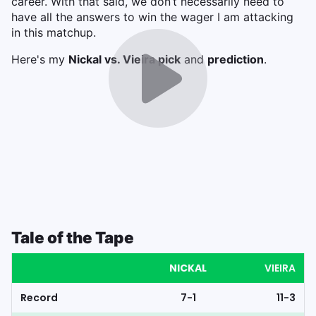
career. With that said, we don’t necessarily need to
have all the answers to win the wager I am attacking
in this matchup.
Here's my
Nickal vs. Vieira pick
and
prediction
.
Tale of the Tape
NICKAL
VIEIRA
Record
7-1
11-3