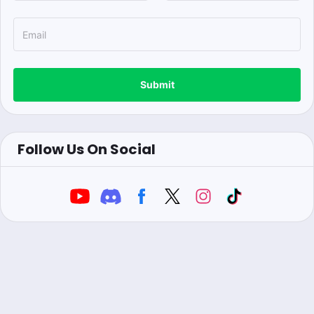
Submit
Follow Us On Social