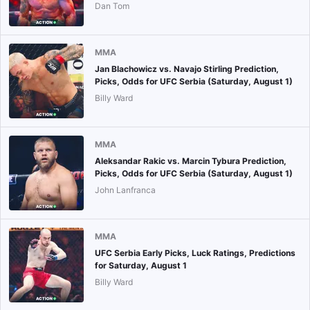
Dan Tom
MMA
Jan Blachowicz vs. Navajo Stirling Prediction,
Picks, Odds for UFC Serbia (Saturday, August 1)
Billy Ward
MMA
Aleksandar Rakic vs. Marcin Tybura Prediction,
Picks, Odds for UFC Serbia (Saturday, August 1)
John Lanfranca
MMA
UFC Serbia Early Picks, Luck Ratings, Predictions
for Saturday, August 1
Billy Ward