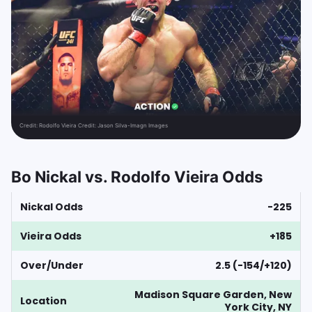
Credit:
Rodolfo Vieira Credit: Jason Silva-Imagn Images
Bo Nickal vs. Rodolfo Vieira Odds
Nickal Odds
-225
Vieira Odds
+185
Over/Under
2.5 (-154/+120)
Madison Square Garden
, New
Location
York City, NY