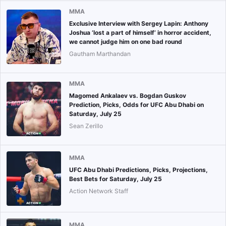
MMA
Exclusive Interview with Sergey Lapin: Anthony
Joshua ‘lost a part of himself’ in horror accident,
we cannot judge him on one bad round
Gautham Marthandan
MMA
Magomed Ankalaev vs. Bogdan Guskov
Prediction, Picks, Odds for UFC Abu Dhabi on
Saturday, July 25
Sean Zerillo
MMA
UFC Abu Dhabi Predictions, Picks, Projections,
Best Bets for Saturday, July 25
Action Network Staff
MMA