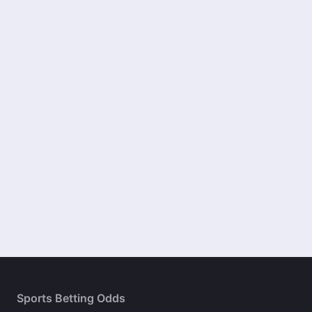
Sports Betting Odds