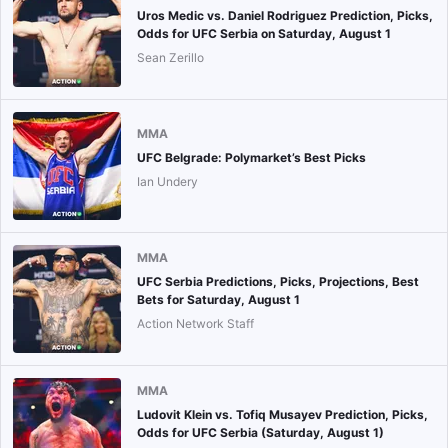
Uros Medic vs. Daniel Rodriguez Prediction, Picks,
Odds for UFC Serbia on Saturday, August 1
Sean Zerillo
MMA
UFC Belgrade: Polymarket’s Best Picks
Ian Undery
MMA
UFC Serbia Predictions, Picks, Projections, Best
Bets for Saturday, August 1
Action Network Staff
MMA
Ludovit Klein vs. Tofiq Musayev Prediction, Picks,
Odds for UFC Serbia (Saturday, August 1)