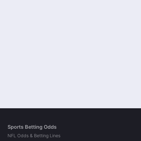
Sports Betting Odds
NFL Odds & Betting Lines