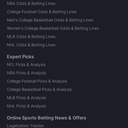
NBA Odds & Betting Lines
College Football Odds & Betting Lines
Men's College Basketball Odds & Betting Lines
Women's College Basketball Odds & Betting Lines
MLB Odds & Betting Lines
NHL Odds & Betting Lines
Expert Picks
NFL Picks & Analysis
NBA Picks & Analysis
College Football Picks & Analysis
College Basketball Picks & Analysis
MLB Picks & Analysis
NHL Picks & Analysis
Online Sports Betting News & Offers
Legalization Tracker