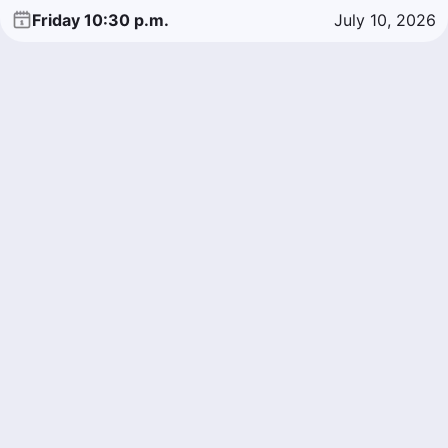
Friday 10:30 p.m.
July 10, 2026