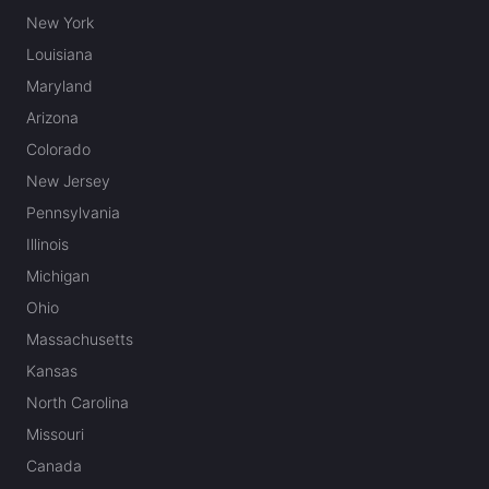
New York
Louisiana
Maryland
Arizona
Colorado
New Jersey
Pennsylvania
Illinois
Michigan
Ohio
Massachusetts
Kansas
North Carolina
Missouri
Canada