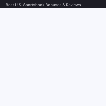
Best U.S. Sportsbook Bonuses & Reviews
Fanatics Sportsbook Promo Code
BetMGM Bonus Code
DraftKings Promo Code
FanDuel Promo Code
bet365 Bonus Code
Hard Rock Bet Promo Code
Caesars Sportsbook Promo Code
theScore Bet Promo Code
Underdog Promo Code
BetRivers Bonus Code
Sleeper Promo Code
Polymarket Promo Code
Kalshi Promo Code
DK Pick6 Promo Code