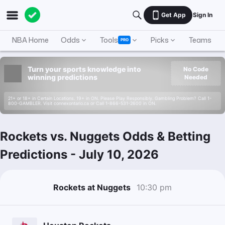
Get App
Sign In
NBA Home
Odds
Tools
Picks
Teams
PRO
Turn your sports knowledge into
No Code
winning predictions
Needed
21+ or 18+ in Certain Locations. 19+ in ON. Please Play Responsibly. Gambling Problem? Call 1-
800-GAMBLER. Visit connexontario.ca or Call 1-866-531-2600 in ON.
Rockets vs. Nuggets Odds & Betting
Predictions
-
July 10, 2026
Rockets at Nuggets
10:30 pm