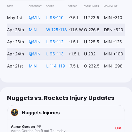
DATE
OPPONENT
SCORE
SPREAD
OVER/UNDER
MONEYLINE
May 1st
@
MIN
L 98-110
-7.5 L
U 223.5
MIN -310
Apr 28th
MIN
W 125-113
-11.5 W
O 226.5
DEN -520
Apr 26th
@
MIN
L 96-112
-1.5 L
U 228.5
MIN -125
Apr 24th
@
MIN
L 96-113
+1.5 L
U 232
MIN +100
Apr 21st
MIN
L 114-119
-7.5 L
O 232.5
MIN -298
Nuggets vs. Rockets Injury Updates
Nuggets
Injuries
Aaron Gordon
PF
Out
Aaron Gordon (calf) out Thursday.