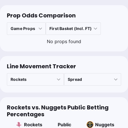
Prop Odds Comparison
No props found
Line Movement Tracker
Rockets vs. Nuggets Public Betting
Percentages
Rockets
Public
Nuggets