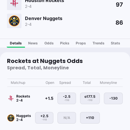
Houston Rockets
97
2-4
Denver Nuggets
86
2-4
Details
News
Odds
Picks
Props
Trends
Stats
Rockets at Nuggets Odds
Spread, Total, Moneyline
Matchup
Open
Spread
Total
Moneyline
Rockets
-2.5
o177.5
+1.5
-130
2-4
-110
-110
Nuggets
+2.5
N/A
+110
2-4
-110