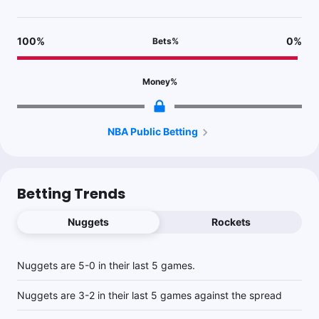
100
%
0
%
Bets
%
Money
%
NBA Public Betting
Betting Trends
Nuggets
Rockets
Nuggets are 5-0 in their last 5 games.
Nuggets are 3-2 in their last 5 games against the spread