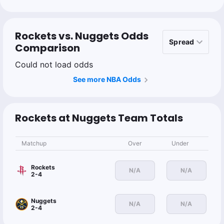
Rockets vs. Nuggets Odds
Comparison
Could not load odds
See more NBA Odds
Rockets at Nuggets Team Totals
Matchup
Over
Under
Rockets
N/A
N/A
2-4
Nuggets
N/A
N/A
2-4