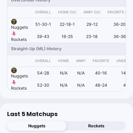
OVERALL
HOME O/U
AWAY O/U
FAVORITE O/U
51-30-1
22-18-1
29-12
36-20
Nuggets
39-43
16-25
23-18
36-36
Rockets
Straight-Up (ML) History
OVERALL
HOME
AWAY
FAVORITE
UNDERD
54-28
N/A
N/A
40-16
14-12
Nuggets
52-30
N/A
N/A
48-24
4-6
Rockets
Last 5 Matchups
Nuggets
Rockets