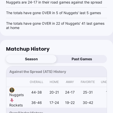
Nuggets are 24-17 in their road games against the spread
The totals have gone OVER in 5 of Nuggets' last 5 games
The totals have gone OVER in 22 of Nuggets' 41 last games
at home
Matchup History
Season
Past Games
Against the Spread (ATS) History
OVERALL
HOME
AWAY
FAVORITE
UNDER
44-38
20-21
24-17
25-31
19-
Nuggets
36-46
17-24
19-22
30-42
6-4
Rockets
Over/Under History