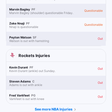
Marvin Bagley
PF
Questionable
Marvin Bagley (shoulder) questionable Friday.
Zeke Nnaji
PF
Questionable
Nnaji is questionable
Peyton Watson
SF
Out
Watson is out with hamstring
Rockets
Injuries
Kevin Durant
PF
Out
Kevin Durant (ankle) out Sunday.
Steven Adams
C
Out
Adams is out with ankle
Fred VanVleet
PG
Out
VanVleet is out with knee
See more NBA Injuries