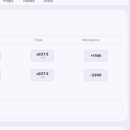
Props
Trends
Stats
Total
Moneyline
o227.5
+1100
-110
u227.5
-2200
-111