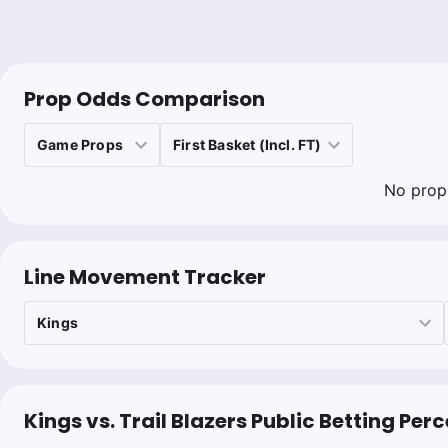
Prop Odds Comparison
No prop
Line Movement Tracker
Kings vs. Trail Blazers Public Betting Pe