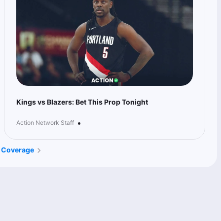
Kings vs Blazers: Bet This Prop Tonight
•
Action Network Staff
 Coverage