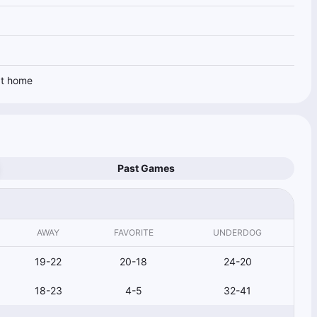
at home
Past Games
AWAY
FAVORITE
UNDERDOG
19-22
20-18
24-20
18-23
4-5
32-41