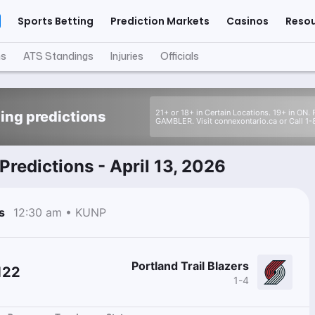
Sports Betting
Prediction Markets
Casinos
Reso
s
ATS Standings
Injuries
Officials
21+ or 18+ in Certain Locations. 19+ in ON
ing predictions
GAMBLER. Visit connexontario.ca or Call 1
 Predictions
-
April 13, 2026
s
12:30 am • KUNP
Portland Trail Blazers
122
1-4