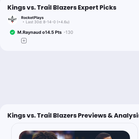
Kings vs. Trail Blazers Expert Picks
RocketPlays
Last 30d:
8-14-0 (+4.6u)
M.Raynaud o14.5 Pts
-130
Kings vs. Trail Blazers Previews & Analysi