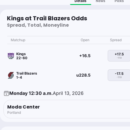
Details
News
Picks
Kings at Trail Blazers Odds
Spread, Total, Moneyline
Matchup
Open
Spread
Kings
+17.5
+16.5
22-60
-110
Trail Blazers
-17.5
u228.5
1-4
-110
Monday 12:30 a.m.
April 13, 2026
Moda Center
Portland