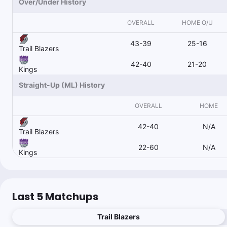
Over/Under History
OVERALL
HOME O/U
43-39
25-16
Trail Blazers
42-40
21-20
Kings
Straight-Up (ML) History
OVERALL
HOME
42-40
N/A
Trail Blazers
22-60
N/A
Kings
Last 5 Matchups
Trail Blazers