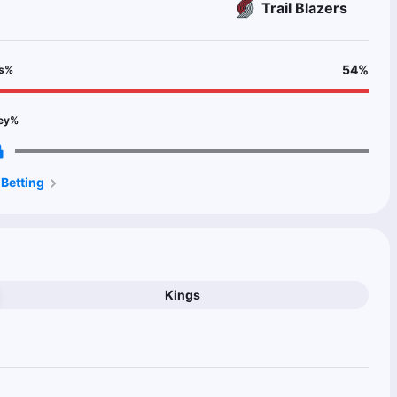
Trail Blazers
54
%
s
%
ey
%
 Betting
Kings