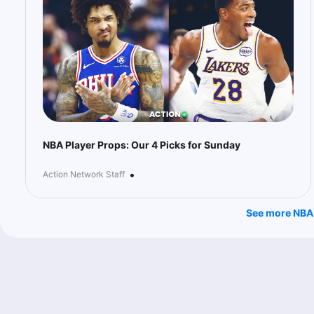
NBA Player Props: Our 4 Picks for Sunday
•
Action Network Staff
See more NBA