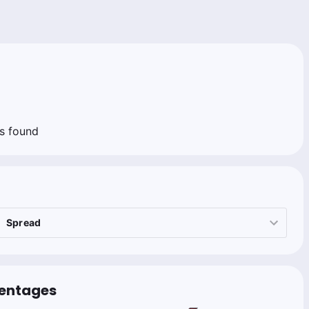
s found
rcentages