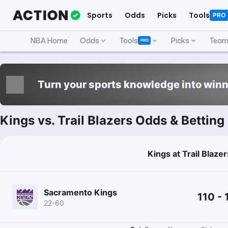
Sports
Odds
Picks
Tools
PRO
NBA Home
Odds
Tools
Picks
Team
PRO
Turn your sports knowledge into winn
Kings vs. Trail Blazers Odds & Betting
Kings at Trail Blazer
Sacramento Kings
110
-
22-60