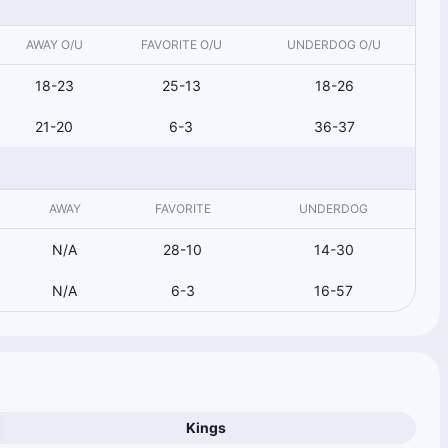
AWAY O/U
FAVORITE O/U
UNDERDOG O/U
18-23
25-13
18-26
21-20
6-3
36-37
AWAY
FAVORITE
UNDERDOG
N/A
28-10
14-30
N/A
6-3
16-57
Kings