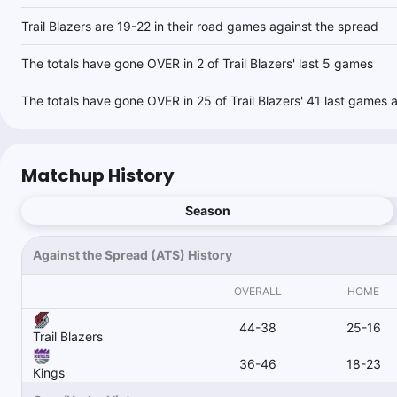
Trail Blazers are 19-22 in their road games against the spread
The totals have gone OVER in 2 of Trail Blazers' last 5 games
The totals have gone OVER in 25 of Trail Blazers' 41 last games 
Matchup History
Season
Against the Spread (ATS) History
OVERALL
HOME
44-38
25-16
Trail Blazers
36-46
18-23
Kings