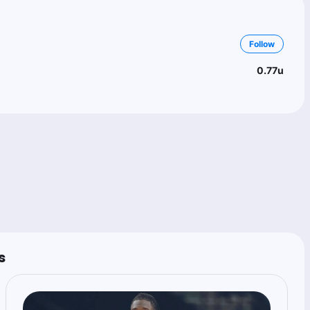
Follow
0.77u
s