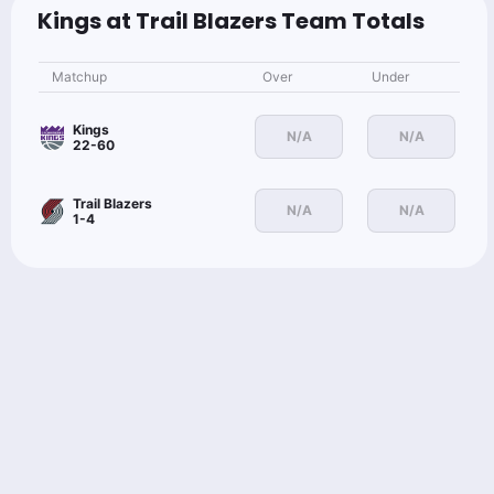
Kings at Trail Blazers Team Totals
Matchup
Over
Under
Kings
N/A
N/A
22-60
Trail Blazers
N/A
N/A
1-4