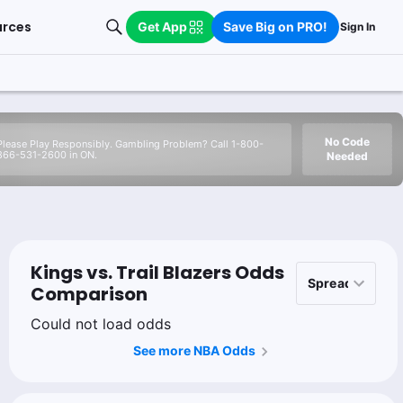
urces
Get App
Save Big on PRO!
Sign In
No Code
. Please Play Responsibly. Gambling Problem? Call 1-800-
-866-531-2600 in ON.
Needed
Kings vs. Trail Blazers Odds
Comparison
Could not load odds
See more NBA Odds