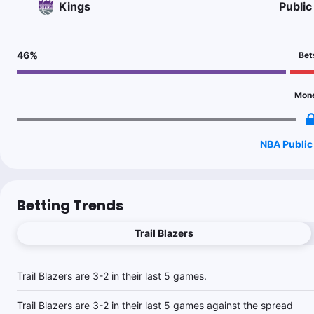
Kings
Public
46
%
Bet
Mon
NBA Public
Betting Trends
Trail Blazers
Trail Blazers are 3-2 in their last 5 games.
Trail Blazers are 3-2 in their last 5 games against the spread