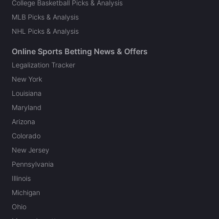
College Basketball Picks & Analysis
MLB Picks & Analysis
NHL Picks & Analysis
Online Sports Betting News & Offers
Legalization Tracker
New York
Louisiana
Maryland
Arizona
Colorado
New Jersey
Pennsylvania
Illinois
Michigan
Ohio