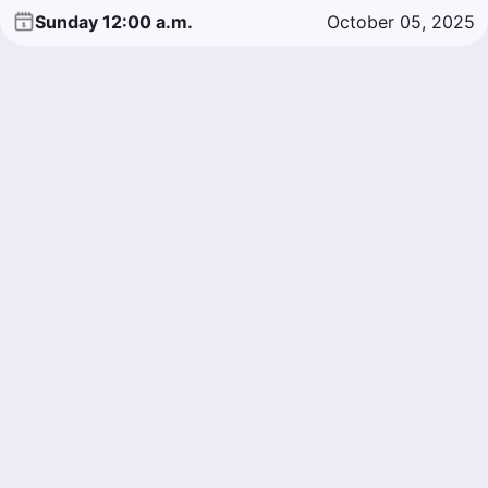
Sunday 12:00 a.m.
October 05, 2025