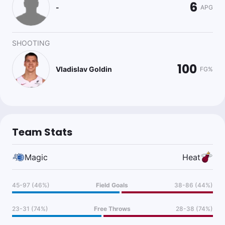
6
-
APG
SHOOTING
100
Vladislav Goldin
FG%
Team Stats
Magic
Heat
45-97 (46%)
Field Goals
38-86 (44%)
23-31 (74%)
Free Throws
28-38 (74%)