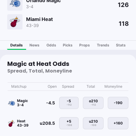
Orlando Magic
126
3-4
Miami Heat
118
43-39
Details
News
Odds
Picks
Props
Trends
Stats
Magic at Heat Odds
Spread, Total, Moneyline
Matchup
Open
Spread
Total
Moneyline
Magic
-5
o210
-4.5
-190
3-4
-112
-112
Heat
+5
u210
u208.5
+160
43-39
-108
-108