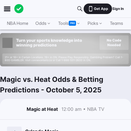
Get App
Sign In
NBA Home
Odds
Tools
Picks
Teams
PRO
Turn your sports knowledge into
No Code
winning predictions
Needed
21+ or 18+ in Certain Locations. 19+ in ON. Please Play Responsibly. Gambling Problem? Call 1-
800-GAMBLER. Visit connexontario.ca or Call 1-866-531-2600 in ON.
Magic vs. Heat Odds & Betting
Predictions
-
October 5, 2025
Magic at Heat
12:00 am • NBA TV