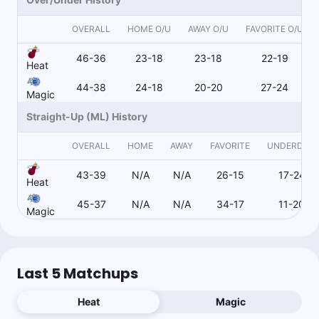
OVERALL
HOME O/U
AWAY O/U
FAVORITE O/U
46-36
23-18
23-18
22-19
Heat
44-38
24-18
20-20
27-24
Magic
Straight-Up (ML) History
OVERALL
HOME
AWAY
FAVORITE
UNDERDOG
43-39
N/A
N/A
26-15
17-24
Heat
45-37
N/A
N/A
34-17
11-20
Magic
Last 5 Matchups
Heat
Magic