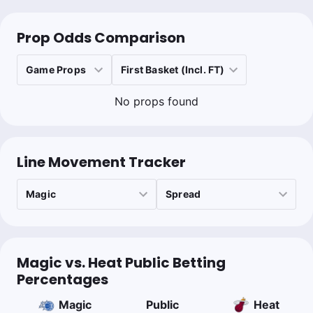
Prop Odds Comparison
No props found
Line Movement Tracker
Magic vs. Heat Public Betting
Percentages
Magic
Public
Heat