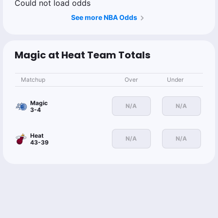
Could not load odds
See more NBA Odds
Magic at Heat Team Totals
Matchup
Over
Under
Magic
N/A
N/A
3-4
Heat
N/A
N/A
43-39