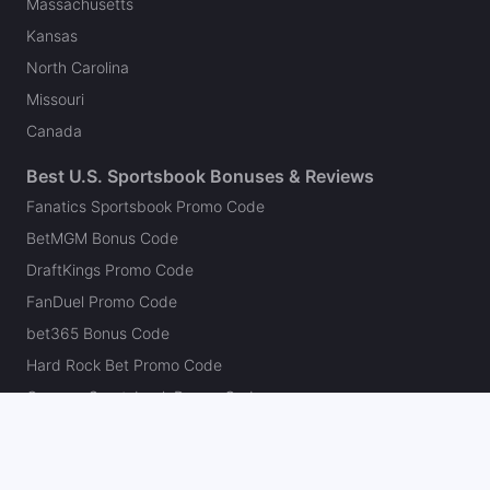
Massachusetts
Kansas
North Carolina
Missouri
Canada
Best U.S. Sportsbook Bonuses & Reviews
Fanatics Sportsbook Promo Code
BetMGM Bonus Code
DraftKings Promo Code
FanDuel Promo Code
bet365 Bonus Code
Hard Rock Bet Promo Code
Caesars Sportsbook Promo Code
theScore Bet Promo Code
Underdog Promo Code