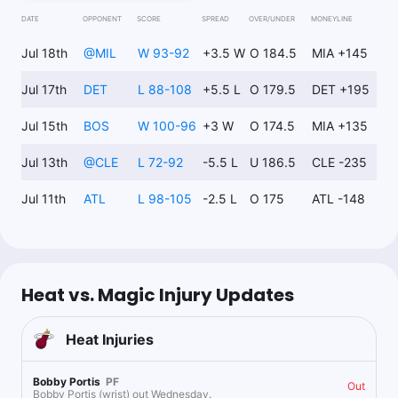
DATE
OPPONENT
SCORE
SPREAD
OVER/UNDER
MONEYLINE
Jul 18th
@
MIL
W 93-92
+3.5 W
O 184.5
MIA +145
Jul 17th
DET
L 88-108
+5.5 L
O 179.5
DET +195
Jul 15th
BOS
W 100-96
+3 W
O 174.5
MIA +135
Jul 13th
@
CLE
L 72-92
-5.5 L
U 186.5
CLE -235
Jul 11th
ATL
L 98-105
-2.5 L
O 175
ATL -148
Heat vs. Magic Injury Updates
Heat
Injuries
Bobby Portis
PF
Out
Bobby Portis (wrist) out Wednesday.