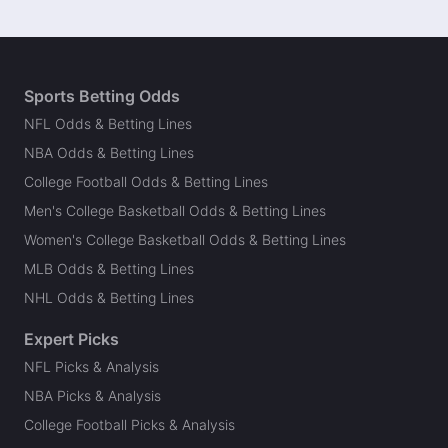
Sports Betting Odds
NFL Odds & Betting Lines
NBA Odds & Betting Lines
College Football Odds & Betting Lines
Men's College Basketball Odds & Betting Lines
Women's College Basketball Odds & Betting Lines
MLB Odds & Betting Lines
NHL Odds & Betting Lines
Expert Picks
NFL Picks & Analysis
NBA Picks & Analysis
College Football Picks & Analysis