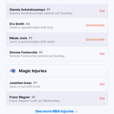
Giannis Antetokounmpo
PF
Out
Giannis Antetokounmpo (ankle) out Tuesday.
Dru Smith
SG
Questionable
Smith is questionable with foot
Nikola Jovic
PF
Questionable
Jovic is questionable with ankle
Simone Fontecchio
SF
Out
Simone Fontecchio (ankle) out Sunday.
Magic
Injuries
Jonathan Isaac
PF
Out
Isaac is out with knee
Franz Wagner
SF
Out
Franz Wagner (calf) out Wednesday.
See more NBA Injuries