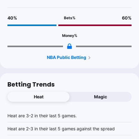
40
%
60
%
Bets
%
Money
%
NBA Public Betting
Betting Trends
Heat
Magic
Heat are 3-2 in their last 5 games.
Heat are 2-3 in their last 5 games against the spread