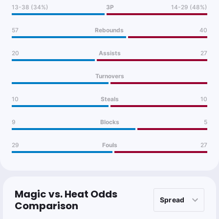
13-38 (34%)
3P
14-29 (48%)
57
Rebounds
40
20
Assists
27
Turnovers
10
Steals
10
9
Blocks
5
29
Fouls
27
Magic vs. Heat Odds
Comparison