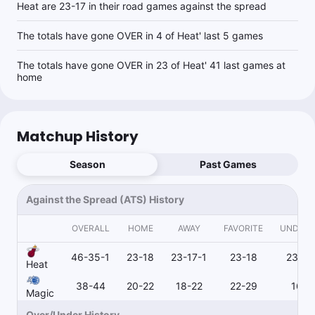
Heat are 23-17 in their road games against the spread
The totals have gone OVER in 4 of Heat' last 5 games
The totals have gone OVER in 23 of Heat' 41 last games at
home
Matchup History
Season
Past Games
Against the Spread (ATS) History
OVERALL
HOME
AWAY
FAVORITE
UNDER
46-35-1
23-18
23-17-1
23-18
23-17
Heat
38-44
20-22
18-22
22-29
16-1
Magic
Over/Under History