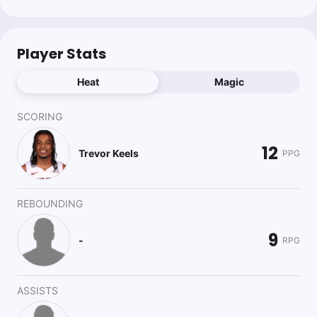
Player Stats
Heat
Magic
SCORING
12
Trevor Keels
PPG
REBOUNDING
9
-
RPG
ASSISTS