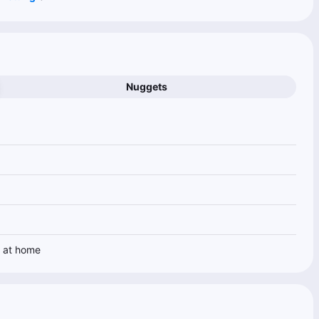
Nuggets
s at home