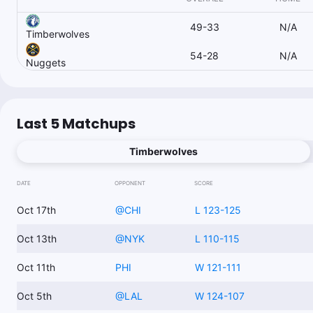
49-33
N/A
Timberwolves
54-28
N/A
Nuggets
Last 5 Matchups
Timberwolves
DATE
OPPONENT
SCORE
Oct 17th
@
CHI
L 123-125
Oct 13th
@
NYK
L 110-115
Oct 11th
PHI
W 121-111
Oct 5th
@
LAL
W 124-107