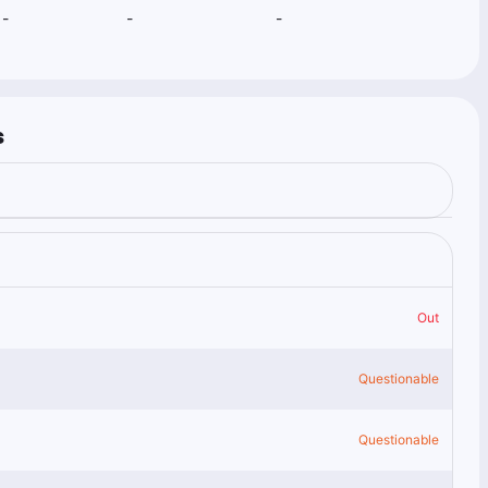
-
-
-
s
Out
Questionable
Questionable