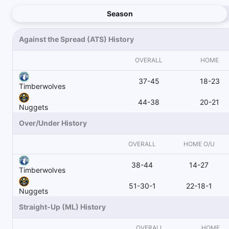
Season
Against the Spread (ATS) History
OVERALL
HOME
37-45
18-23
Timberwolves
44-38
20-21
Nuggets
Over/Under History
OVERALL
HOME O/U
38-44
14-27
Timberwolves
51-30-1
22-18-1
Nuggets
Straight-Up (ML) History
OVERALL
HOME