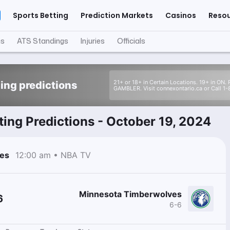
Sports Betting
Prediction Markets
Casinos
Reso
s
ATS Standings
Injuries
Officials
21+ or 18+ in Certain Locations. 19+ in ON
ing predictions
GAMBLER. Visit connexontario.ca or Call 1
ing Predictions
-
October 19, 2024
ves
12:00 am • NBA TV
Minnesota Timberwolves
6
6-6