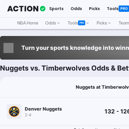
Sports
Odds
Picks
Tools
PRO
NBA Home
Odds
Tools
Picks
Team
PRO
Turn your sports knowledge into winn
Nuggets vs. Timberwolves Odds & Bett
Nuggets at Timberwol
Denver Nuggets
132
-
12
2-4