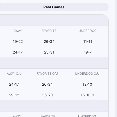
Past Games
AWAY
FAVORITE
UNDERDOG
19-22
26-34
11-11
24-17
25-31
19-7
AWAY O/U
FAVORITE O/U
UNDERDOG O/U
24-17
26-34
12-10
29-12
36-20
15-10-1
AWAY
FAVORITE
UNDERDOG