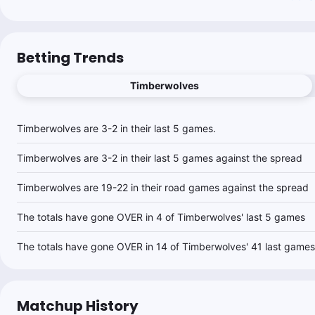
Betting Trends
Timberwolves
Timberwolves are 3-2 in their last 5 games.
Timberwolves are 3-2 in their last 5 games against the spread
Timberwolves are 19-22 in their road games against the spread
The totals have gone OVER in 4 of Timberwolves' last 5 games
The totals have gone OVER in 14 of Timberwolves' 41 last game
Matchup History