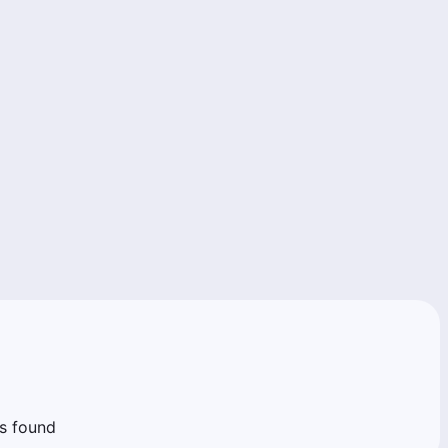
s found