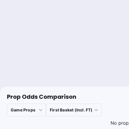
Prop Odds Comparison
No prop