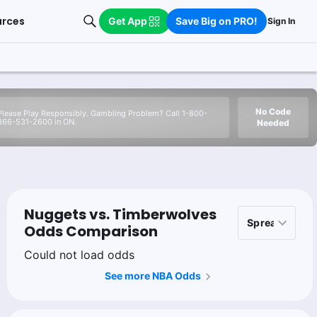
urces
Get App
Save Big on PRO!
Sign In
No Code
. Please Play Responsibly. Gambling Problem? Call 1-800-
-866-531-2600 in ON.
Needed
Nuggets vs. Timberwolves
Odds Comparison
Could not load odds
See more NBA Odds