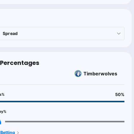
g Percentages
Timberwolves
50
%
s
%
ey
%
 Betting