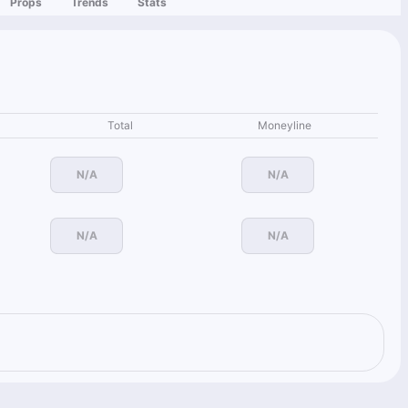
Props
Trends
Stats
Total
Moneyline
N/A
N/A
N/A
N/A