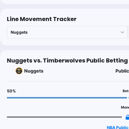
Line Movement Tracker
Nuggets vs. Timberwolves Public Bettin
Nuggets
Public
50
%
Bet
Mon
NBA Public