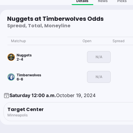
Details
News
Picks
Nuggets at Timberwolves Odds
Spread, Total, Moneyline
Matchup
Open
Spread
Nuggets
N/A
2-4
Timberwolves
N/A
6-6
Saturday 12:00 a.m.
October 19, 2024
Target Center
Minneapolis