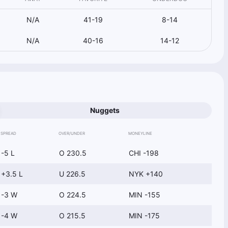
N/A
41-19
8-14
N/A
40-16
14-12
Nuggets
SPREAD
OVER/UNDER
MONEYLINE
-5 L
O 230.5
CHI -198
+3.5 L
U 226.5
NYK +140
-3 W
O 224.5
MIN -155
-4 W
O 215.5
MIN -175