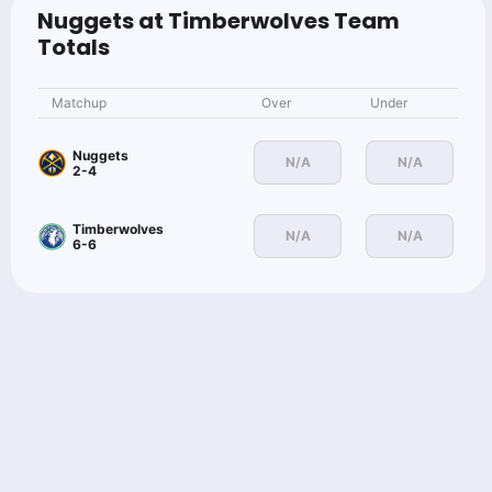
Nuggets at Timberwolves Team
Totals
Matchup
Over
Under
Nuggets
N/A
N/A
2-4
Timberwolves
N/A
N/A
6-6