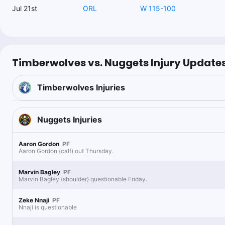
Jul 21st
ORL
W 115-100
Timberwolves vs. Nuggets Injury Update
Timberwolves
Injuries
Nuggets
Injuries
Aaron Gordon
PF
Aaron Gordon (calf) out Thursday.
Marvin Bagley
PF
Marvin Bagley (shoulder) questionable Friday.
Zeke Nnaji
PF
Nnaji is questionable