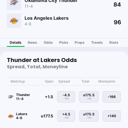
Oklahoma City Thunder
84
11-4
Los Angeles Lakers
96
4-6
Details
News
Odds
Picks
Props
Trends
Stats
Thunder at Lakers Odds
Spread, Total, Moneyline
Matchup
Open
Spread
Total
Moneyline
Thunder
-4.5
o175.5
+1.5
-166
11-4
-110
-110
Lakers
+4.5
u175.5
u177.5
+140
4-6
-110
-115