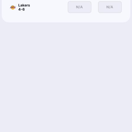
Lakers
N/A
N/A
4-6