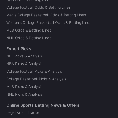
College Football Odds & Betting Lines
Men's College Basketball Odds & Betting Lines
Women's College Basketball Odds & Betting Lines
MLB Odds & Betting Lines
NHL Odds & Betting Lines
Expert Picks
NFL Picks & Analysis
NBA Picks & Analysis
College Football Picks & Analysis
College Basketball Picks & Analysis
MLB Picks & Analysis
NHL Picks & Analysis
Online Sports Betting News & Offers
Legalization Tracker