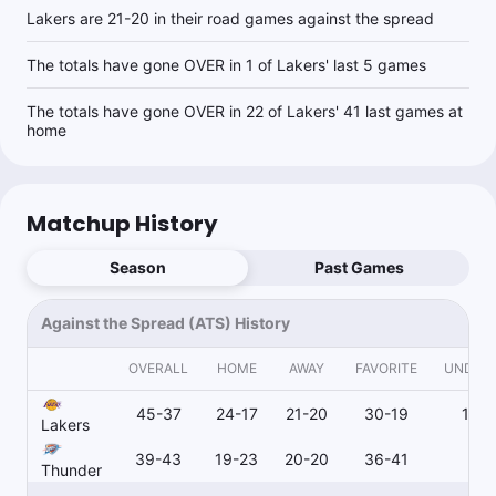
Lakers are 21-20 in their road games against the spread
The totals have gone OVER in 1 of Lakers' last 5 games
The totals have gone OVER in 22 of Lakers' 41 last games at
home
Matchup History
Season
Past Games
Against the Spread (ATS) History
OVERALL
HOME
AWAY
FAVORITE
UNDER
45-37
24-17
21-20
30-19
15-1
Lakers
39-43
19-23
20-20
36-41
2-2
Thunder