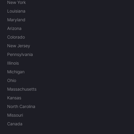
New York
Louisiana
Maryland
Arizona
Colorado
New Jersey
Pennsylvania
Illinois
Michigan
Ohio
Massachusetts
Kansas
North Carolina
Missouri
Canada