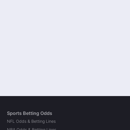
Sports Betting Odds
NFL Odds & Betting Lines
NBA Odds & Betting Lines