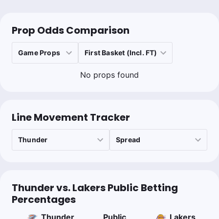
Prop Odds Comparison
No props found
Line Movement Tracker
Thunder vs. Lakers Public Betting
Percentages
Thunder
Public
Lakers