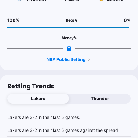
100
%
0
%
Bets
%
Money
%
NBA Public Betting
Betting Trends
Lakers
Thunder
Lakers are 3-2 in their last 5 games.
Lakers are 3-2 in their last 5 games against the spread