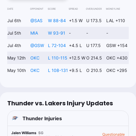
DATE
OPPONENT
SCORE
SPREAD
OVER/UNDER
MONEYLINE
Jul 6th
@
SAS
W 88-84
+1.5 W
U 173.5
LAL +110
Jul 5th
MIA
W 93-91
-
-
-
Jul 4th
@
GSW
L 72-104
+4.5 L
U 177.5
GSW +154
May 12th
OKC
L 110-115
+12.5 W
O 214.5
OKC +430
May 10th
OKC
L 108-131
+9.5 L
O 210.5
OKC +295
Thunder vs. Lakers Injury Updates
Thunder
Injuries
Jalen Williams
SG
Questionable