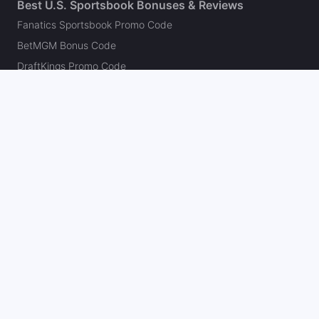
Best U.S. Sportsbook Bonuses & Reviews
Fanatics Sportsbook Promo Code
BetMGM Bonus Code
DraftKings Promo Code
FanDuel Promo Code
bet365 Bonus Code
Hard Rock Bet Promo Code
Caesars Sportsbook Promo Code
theScore Bet Promo Code
Underdog Promo Code
BetRivers Bonus Code
Sleeper Promo Code
Polymarket Promo Code
Kalshi Promo Code
DK Pick6 Promo Code
Fliff Promo Code