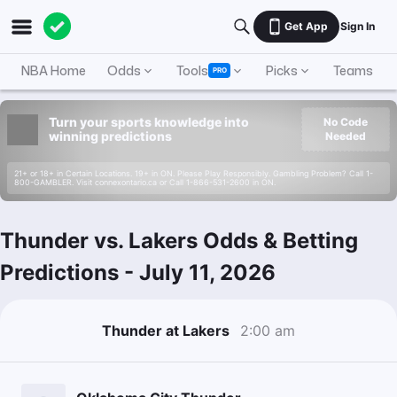
Get App
Sign In
NBA Home
Odds
Tools
Picks
Teams
PRO
Turn your sports knowledge into
No Code
winning predictions
Needed
21+ or 18+ in Certain Locations. 19+ in ON. Please Play Responsibly. Gambling Problem? Call 1-
800-GAMBLER. Visit connexontario.ca or Call 1-866-531-2600 in ON.
Thunder vs. Lakers Odds & Betting
Predictions
-
July 11, 2026
Thunder at Lakers
2:00 am