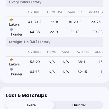
Over/Under History
OVERALL
HOME O/U
AWAY O/U
FAVORITE O/U
41-39-2
22-19
19-20-2
23-25-1
Lakers
44-38
22-20
22-18
39-38
Thunder
Straight-Up (ML) History
OVERALL
HOME
AWAY
FAVORITE
UNDERD
53-29
N/A
N/A
38-11
15-18
Lakers
64-18
N/A
N/A
62-15
1-3
Thunder
Last 5 Matchups
Lakers
Thunder