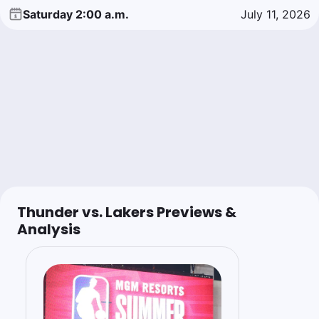
Saturday 2:00 a.m.
July 11, 2026
Thunder vs. Lakers Previews &
Analysis