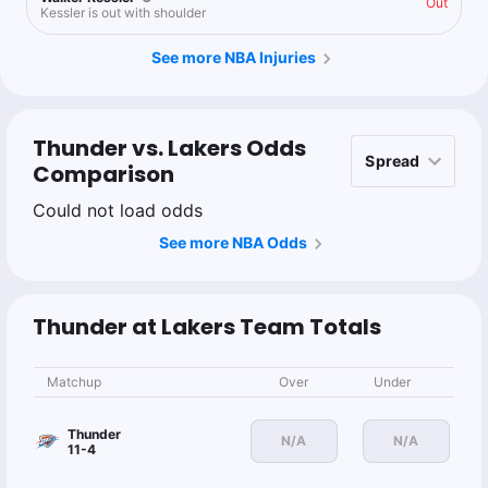
Out
Kessler is out with shoulder
See more NBA Injuries
Thunder vs. Lakers Odds
Comparison
Could not load odds
See more NBA Odds
Thunder at Lakers Team Totals
Matchup
Over
Under
Thunder
N/A
N/A
11-4