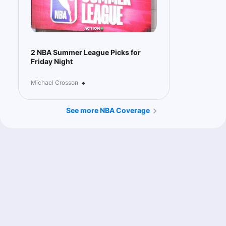
2 NBA Summer League Picks for
Friday Night
•
Michael Crosson
See more NBA Coverage