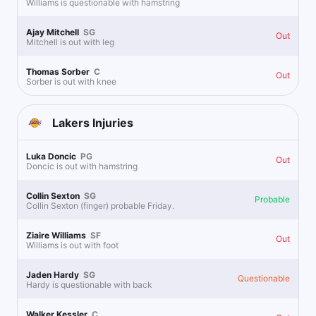
Williams is questionable with hamstring
Ajay Mitchell
SG
Out
Mitchell is out with leg
Thomas Sorber
C
Out
Sorber is out with knee
Lakers
Injuries
Luka Doncic
PG
Out
Doncic is out with hamstring
Collin Sexton
SG
Probable
Collin Sexton (finger) probable Friday.
Ziaire Williams
SF
Out
Williams is out with foot
Jaden Hardy
SG
Questionable
Hardy is questionable with back
Walker Kessler
C