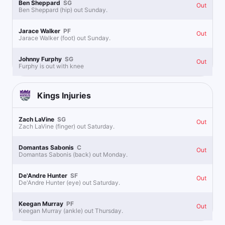
Ben Sheppard
SG
Out
Ben Sheppard (hip) out Sunday.
Jarace Walker
PF
Out
Jarace Walker (foot) out Sunday.
Johnny Furphy
SG
Out
Furphy is out with knee
Kings
Injuries
Zach LaVine
SG
Out
Zach LaVine (finger) out Saturday.
Domantas Sabonis
C
Out
Domantas Sabonis (back) out Monday.
De'Andre Hunter
SF
Out
De'Andre Hunter (eye) out Saturday.
Keegan Murray
PF
Out
Keegan Murray (ankle) out Thursday.