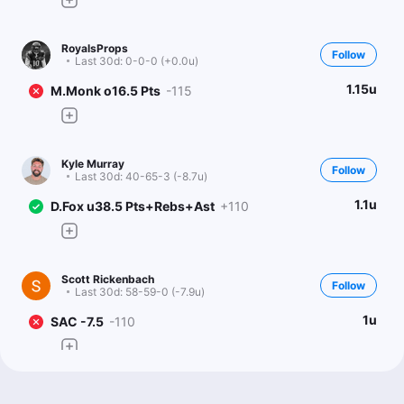
RoyalsProps
Follow
Last 30d:
0-0-0 (+0.0u)
1.15u
M.Monk o16.5 Pts
-115
Kyle Murray
Follow
Last 30d:
40-65-3 (-8.7u)
1.1u
D.Fox u38.5 Pts+Rebs+Ast
+110
Scott Rickenbach
Follow
Last 30d:
58-59-0 (-7.9u)
1u
SAC -7.5
-110
The Degenerates
Follow