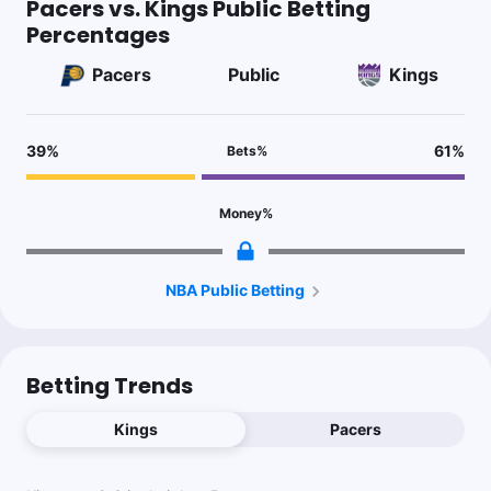
Pacers vs. Kings Public Betting
Percentages
Pacers
Public
Kings
39
%
61
%
Bets
%
Money
%
NBA Public Betting
Betting Trends
Kings
Pacers