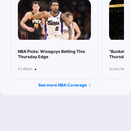
0.45u
IND +8
-110
NBA Picks: Wiseguys Betting This
"Buckets" 
Thursday Edge
Thursday
•
PJ Walsh
Action Netwo
See more NBA Coverage