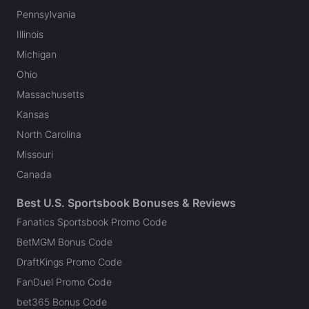
Pennsylvania
Illinois
Michigan
Ohio
Massachusetts
Kansas
North Carolina
Missouri
Canada
Best U.S. Sportsbook Bonuses & Reviews
Fanatics Sportsbook Promo Code
BetMGM Bonus Code
DraftKings Promo Code
FanDuel Promo Code
bet365 Bonus Code