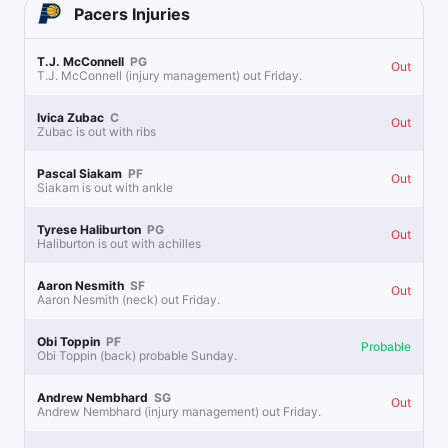
Pacers
Injuries
T.J. McConnell
PG
Out
T.J. McConnell (injury management) out Friday.
Ivica Zubac
C
Out
Zubac is out with ribs
Pascal Siakam
PF
Out
Siakam is out with ankle
Tyrese Haliburton
PG
Out
Haliburton is out with achilles
Aaron Nesmith
SF
Out
Aaron Nesmith (neck) out Friday.
Obi Toppin
PF
Probable
Obi Toppin (back) probable Sunday.
Andrew Nembhard
SG
Out
Andrew Nembhard (injury management) out Friday.