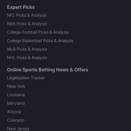
Expert Picks
NFL Picks & Analysis
NBA Picks & Analysis
College Football Picks & Analysis
College Basketball Picks & Analysis
MLB Picks & Analysis
NHL Picks & Analysis
Online Sports Betting News & Offers
Legalization Tracker
New York
Louisiana
Maryland
Arizona
Colorado
New Jersey