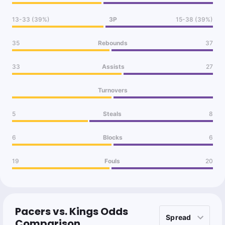
13-33 (39%)
3P
15-38 (39%)
35
Rebounds
37
33
Assists
27
Turnovers
5
Steals
8
6
Blocks
6
19
Fouls
20
Pacers vs. Kings Odds
Comparison