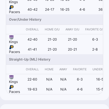
Kings
40-42
24-17
16-25
4-6
36-35
Pacers
Over/Under History
OVERALL
HOME O/U
AWAY O/U
FAVORITE O/U
42-40
21-20
21-20
6-3
Kings
41-41
21-20
20-21
2-8
Pacers
Straight-Up (ML) History
OVERALL
HOME
AWAY
FAVORITE
UNDERDO
22-60
N/A
N/A
6-3
16-57
Kings
19-63
N/A
N/A
4-6
15-56
Pacers