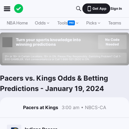
Get App
Sign In
NBA Home
Odds
Tools
Picks
Teams
PRO
Turn your sports knowledge into
No Code
winning predictions
Needed
21+ or 18+ in Certain Locations. 19+ in ON. Please Play Responsibly. Gambling Problem? Call 1-
800-GAMBLER. Visit connexontario.ca or Call 1-866-531-2600 in ON.
Pacers vs. Kings Odds & Betting
Predictions
-
January 19, 2024
Pacers at Kings
3:00 am • NBCS-CA