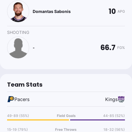
10
Domantas Sabonis
APG
SHOOTING
66.7
-
FG%
Team Stats
Pacers
Kings
49-89 (55%)
Field Goals
44-85 (52%)
15-19 (79%)
Free Throws
18-32 (56%)