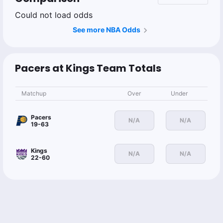
Could not load odds
See more NBA Odds
Pacers at Kings Team Totals
Matchup
Over
Under
Pacers
N/A
N/A
19-63
Kings
N/A
N/A
22-60