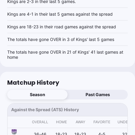
Kings are 2-3 in their last 5 games.
Kings are 4-1 in their last 5 games against the spread
Kings are 18-23 in their road games against the spread
The totals have gone OVER in 3 of Kings' last 5 games
The totals have gone OVER in 21 of Kings' 41 last games at
home
Matchup History
Season
Past Games
Against the Spread (ATS) History
OVERALL
HOME
AWAY
FAVORITE
UNDERD
36-46
18-23
18-23
4-5
32-41