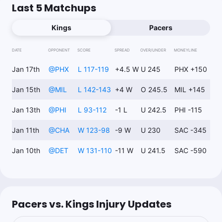
Last 5 Matchups
Kings
Pacers
DATE
OPPONENT
SCORE
SPREAD
OVER/UNDER
MONEYLINE
Jan 17th
@
PHX
L 117-119
+4.5 W
U 245
PHX +150
Jan 15th
@
MIL
L 142-143
+4 W
O 245.5
MIL +145
Jan 13th
@
PHI
L 93-112
-1 L
U 242.5
PHI -115
Jan 11th
@
CHA
W 123-98
-9 W
U 230
SAC -345
Jan 10th
@
DET
W 131-110
-11 W
U 241.5
SAC -590
Pacers vs. Kings Injury Updates