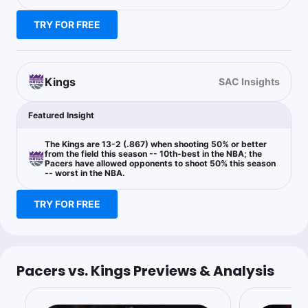
TRY FOR FREE
Mjaybrod
Follow
Last 30d:
5-3-0 (+2.6u)
0.91u
IND +7.5
-110
Kings
SAC Insights
Fruedy told me to take the Pacers so here we are
Featured Insight
Bryan Fonseca
The Kings are 13-2 (.867) when shooting 50% or better
Follow
Last 30d:
1-0-0 (+1.8u)
from the field this season -- 10th-best in the NBA; the
Pacers have allowed opponents to shoot 50% this season
$2.35
IND +235
-- worst in the NBA.
TRY FOR FREE
$2.22
IND +10.5
-123
50% boosted (DK)
Pacers vs. Kings Previews & Analysis
Matt Moore
Follow
Last 30d:
0-0-0 (+0.0u)