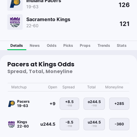
Indiana Pacers
126
19-63
Sacramento Kings
121
22-60
Details
News
Odds
Picks
Props
Trends
Stats
Pacers at Kings Odds
Spread, Total, Moneyline
Matchup
Open
Spread
Total
Moneyline
Pacers
+8.5
o244.5
+9
+285
19-63
-110
-110
Kings
-8.5
u244.5
u244.5
-360
22-60
-110
-110