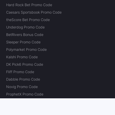
Hard Rock Bet Promo Code
Caesars Sportsbook Promo Code
theScore Bet Promo Code
Underdog Promo Code
BetRivers Bonus Code
Sleeper Promo Code
Polymarket Promo Code
Kalshi Promo Code
DK Pick6 Promo Code
Fliff Promo Code
Dabble Promo Code
Novig Promo Code
ProphetX Promo Code
Bleacher Nation Fantasy Promo Code
Betr Picks Promo Code