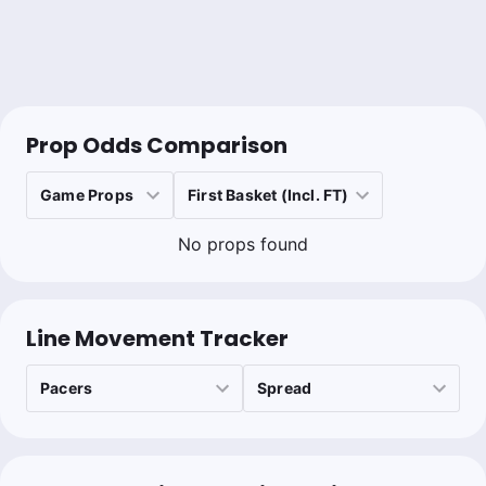
Prop Odds Comparison
No props found
Line Movement Tracker