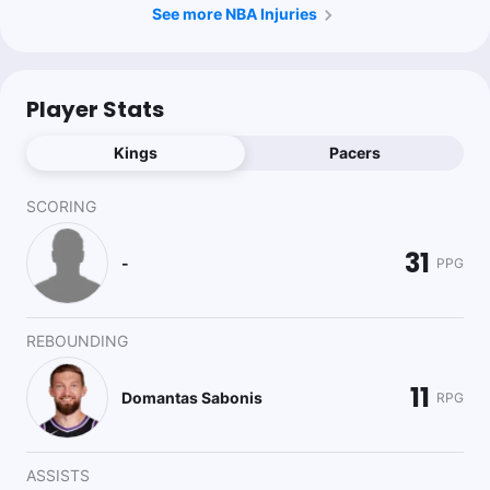
See more NBA Injuries
Player Stats
Kings
Pacers
SCORING
31
-
PPG
REBOUNDING
11
Domantas Sabonis
RPG
ASSISTS