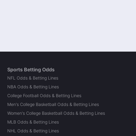
Sports Betting Odds
NFL Odds & Betting Lines
NBA Odds & Betting Lines
College Football Odds & Betting Lines
Men's College Basketball Odds & Betting Lines
Women's College Basketball Odds & Betting Lines
MLB Odds & Betting Lines
NHL Odds & Betting Lines