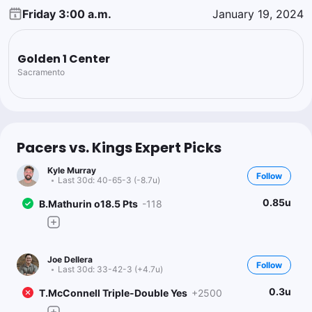
Friday 3:00 a.m.
January 19, 2024
Golden 1 Center
Sacramento
Pacers vs. Kings Expert Picks
Kyle Murray
Follow
Last 30d:
40-65-3 (-8.7u)
0.85u
B.Mathurin o18.5 Pts
-118
Joe Dellera
Follow
Last 30d:
33-42-3 (+4.7u)
0.3u
T.McConnell Triple-Double Yes
+2500