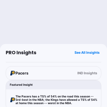
Last 30d:
48-53-0 (-7.2u)
1.15u
D.Fox o34.5 Pts+Ast
-115
Joe Dellera
Follow
Last 30d:
33-42-3 (+4.7u)
0.5u
SAC -4.5 (1H)
-105
PRO Insights
See All Insights
Jim Turvey
Follow
Last 30d:
26-24-0 (+0.2u)
0.45u
Under 247.5
-110
Pacers
IND Insights
Featured Insight
RoyalsProps
Follow
Last 30d:
0-0-0 (+0.0u)
The Pacers has a TS% of 54% on the road this season --
3rd-best in the NBA; the Kings have allowed a TS% of 54%
1u
K.Murray o5.5 Rebs
-118
at home this season -- worst in the NBA.