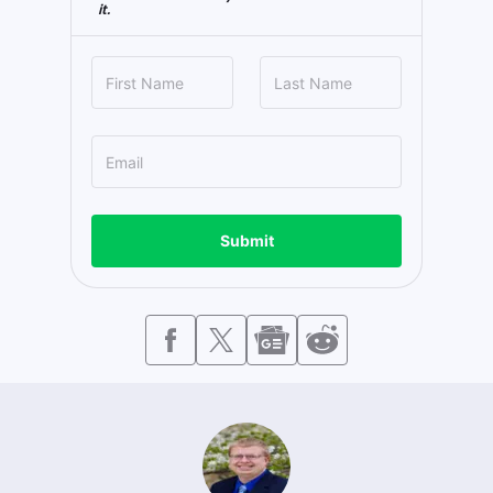
it.
Submit