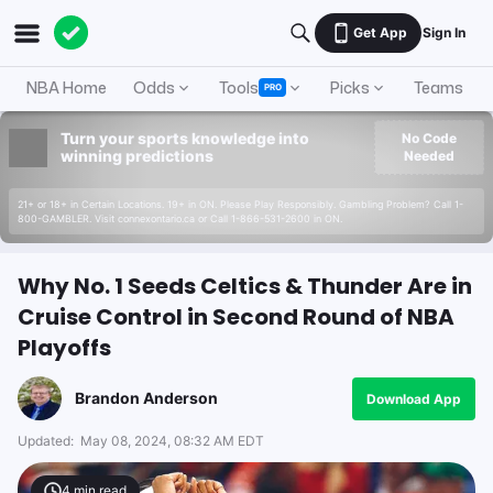
Get App
Sign In
NBA Home
Odds
Tools
Picks
Teams
PRO
Turn your sports knowledge into
No Code
winning predictions
Needed
21+ or 18+ in Certain Locations. 19+ in ON. Please Play Responsibly. Gambling Problem? Call 1-
800-GAMBLER. Visit connexontario.ca or Call 1-866-531-2600 in ON.
Why No. 1 Seeds Celtics & Thunder Are in
Cruise Control in Second Round of NBA
Playoffs
Brandon Anderson
Download App
Updated:
May 08, 2024, 08:32 AM EDT
4
min read