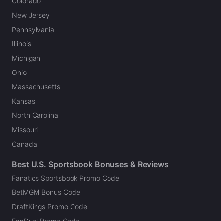
Colorado
New Jersey
Pennsylvania
Illinois
Michigan
Ohio
Massachusetts
Kansas
North Carolina
Missouri
Canada
Best U.S. Sportsbook Bonuses & Reviews
Fanatics Sportsbook Promo Code
BetMGM Bonus Code
DraftKings Promo Code
FanDuel Promo Code