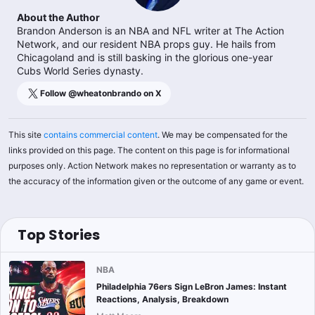
About the Author
Brandon Anderson is an NBA and NFL writer at The Action
Network, and our resident NBA props guy. He hails from
Chicagoland and is still basking in the glorious one-year
Cubs World Series dynasty.
Follow @
wheatonbrando
on X
This site
contains commercial content
. We may be compensated for the
links provided on this page. The content on this page is for informational
purposes only. Action Network makes no representation or warranty as to
the accuracy of the information given or the outcome of any game or event.
Top Stories
NBA
Philadelphia 76ers Sign LeBron James: Instant
Reactions, Analysis, Breakdown