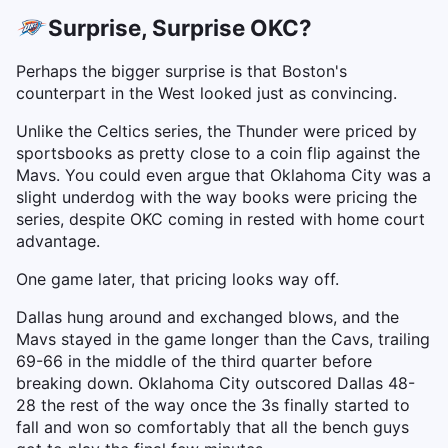
Surprise, Surprise OKC?
Perhaps the bigger surprise is that Boston's
counterpart in the West looked just as convincing.
Unlike the Celtics series, the Thunder were priced by
sportsbooks as pretty close to a coin flip against the
Mavs. You could even argue that Oklahoma City was a
slight underdog with the way books were pricing the
series, despite OKC coming in rested with home court
advantage.
One game later, that pricing looks way off.
Dallas hung around and exchanged blows, and the
Mavs stayed in the game longer than the Cavs, trailing
69-66 in the middle of the third quarter before
breaking down. Oklahoma City outscored Dallas 48-
28 the rest of the way once the 3s finally started to
fall and won so comfortably that all the bench guys