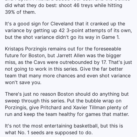
did what they do best: shoot 46 treys while hitting
39% of them.
It's a good sign for Cleveland that it cranked up the
variance by getting up 42 3-point attempts of its own,
but the shot variance didn't go its way in Game 1.
Kristaps Porzingis remains out for the foreseeable
future for Boston, but Jarrett Allen was the bigger
miss, as the Cavs were outrebounded by 17. That's just
not going to work in this series. Give the far better
team that many more chances and even shot variance
won't save you.
There's just no reason Boston should do anything but
sweep through this series. Put the bubble wrap on
Porzingis, give Pritchard and Xavier Tillman plenty of
run and keep the team healthy for games that matter.
It's not the most entertaining basketball, but this is
what No. 1 seeds are supposed to do.