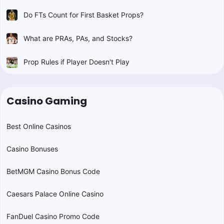
Do FTs Count for First Basket Props?
What are PRAs, PAs, and Stocks?
Prop Rules if Player Doesn't Play
Casino Gaming
Best Online Casinos
Casino Bonuses
BetMGM Casino Bonus Code
Caesars Palace Online Casino
FanDuel Casino Promo Code