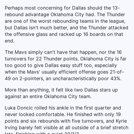
Perhaps most concerning for Dallas should the 13-
rebound advantage Oklahoma City had. The Thunder
are one of the worst rebounding teams in the league,
but Dallas isn't much better, and the Thunder attacked
the offensive glass and racked up 16 boards on that
end.
The Mavs simply can't have that happen, nor the 16
turnovers for 22 Thunder points. Oklahoma City is far
too good to give Dallas easy stuff too, especially
when the Mavs' usually efficient offense goes 21-of-
49 on 2-pointers, an uncharacteristically poor 43%.
More than anything, it felt like two Dallas stars up
against an entire Oklahoma City team.
Luka Doncic rolled his ankle in the first quarter and
never looked comfortable. He finished with only 19
points and six rebounds with five turnovers, and Kyrie
Irving barely felt visible at all outside of a brief stretch