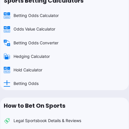
Sports Betting Calculators
Betting Odds Calculator
Odds Value Calculator
Betting Odds Converter
Hedging Calculator
Hold Calculator
Betting Odds
How to Bet On Sports
Legal Sportsbook Details & Reviews