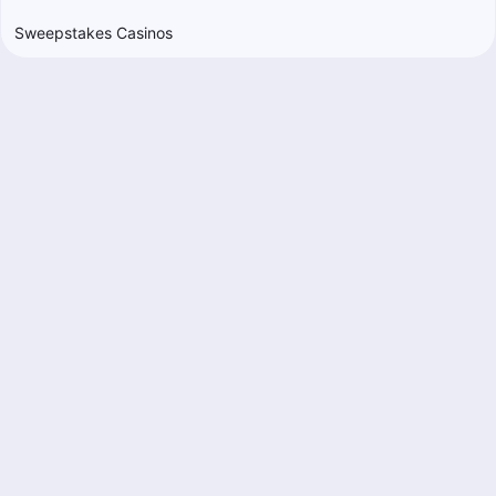
Sweepstakes Casinos