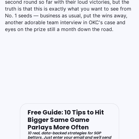
second round so far with their loud victories, but the
truth is that this is exactly what you want to see from
No. 1 seeds — business as usual, put the wins away,
another adorable team interview in OKC's case and
eyes on the prize still a month down the road.
Free Guide: 10 Tips to Hit
Bigger Same Game
Parlays More Often
10 real, data-backed strategies for SGP
bettors. Just enter your email and we'll send