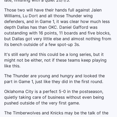
late, finishing with a quiet 20/1/3.
Those two will have their hands full against Jalen
Williams, Lu Dort and all those Thunder wing
defenders, and in Game 1, it was clear how much less
depth Dallas has than OKC. Daniel Gafford was
outstanding with 16 points, 11 boards and five blocks,
but Dallas got very little else and almost nothing from
its bench outside of a few spot-up 3s.
It's still early and this could be a long series, but it
might not be either, not if these teams keep playing
like this.
The Thunder are young and hungry and looked the
part in Game 1, just like they did in the first round.
Oklahoma City is a perfect 5-0 in the postseason,
quietly taking care of business without even being
pushed outside of the very first game.
The Timberwolves and Knicks may be the talk of the