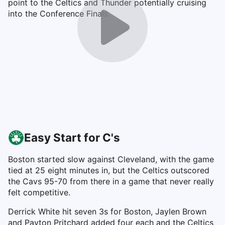
point to the Celtics and Thunder potentially cruising
into the Conference Finals.
Easy Start for C's
Boston started slow against Cleveland, with the game
tied at 25 eight minutes in, but the Celtics outscored
the Cavs 95-70 from there in a game that never really
felt competitive.
Derrick White hit seven 3s for Boston, Jaylen Brown
and Payton Pritchard added four each and the Celtics