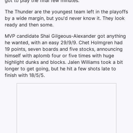
got to play the final few minutes.
The Thunder are the youngest team left in the playoffs
by a wide margin, but you'd never know it. They look
ready and then some.
MVP candidate Shai Gilgeous-Alexander got anything
he wanted, with an easy 29/9/9. Chet Holmgren had
19 points, seven boards and five stocks, announcing
himself with aplomb four or five times with huge
highlight dunks and blocks. Jalen Williams took a bit
longer to get going, but he hit a few shots late to
finish with 18/5/5.