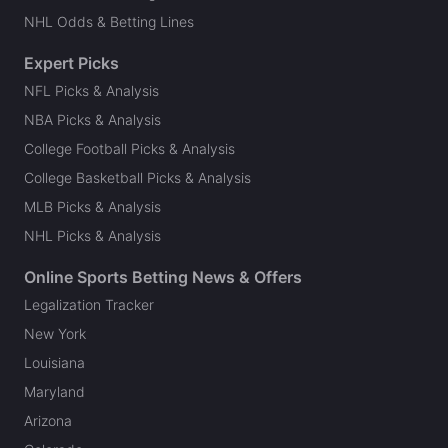
NHL Odds & Betting Lines
Expert Picks
NFL Picks & Analysis
NBA Picks & Analysis
College Football Picks & Analysis
College Basketball Picks & Analysis
MLB Picks & Analysis
NHL Picks & Analysis
Online Sports Betting News & Offers
Legalization Tracker
New York
Louisiana
Maryland
Arizona