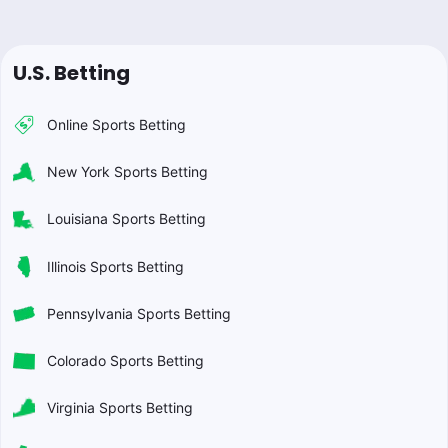
U.S. Betting
Online Sports Betting
New York Sports Betting
Louisiana Sports Betting
Illinois Sports Betting
Pennsylvania Sports Betting
Colorado Sports Betting
Virginia Sports Betting