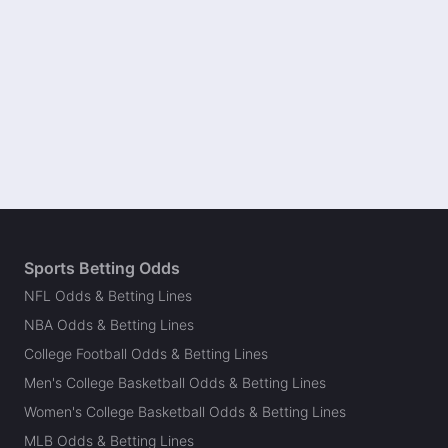
Sports Betting Odds
NFL Odds & Betting Lines
NBA Odds & Betting Lines
College Football Odds & Betting Lines
Men's College Basketball Odds & Betting Lines
Women's College Basketball Odds & Betting Lines
MLB Odds & Betting Lines