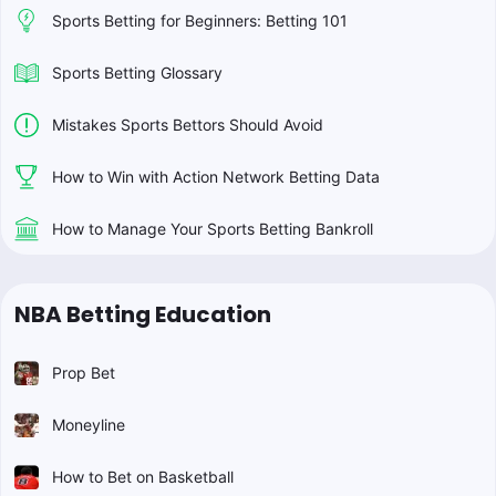
Sports Betting for Beginners: Betting 101
Sports Betting Glossary
Mistakes Sports Bettors Should Avoid
How to Win with Action Network Betting Data
How to Manage Your Sports Betting Bankroll
NBA Betting Education
Prop Bet
Moneyline
How to Bet on Basketball