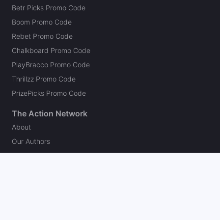
Betr Picks Promo Code
Boom Promo Code
Rebet Promo Code
Chalkboard Promo Code
PlayBracco Promo Code
Thrillzz Promo Code
PrizePicks Promo Code
The Action Network
About
Our Authors
Editorial Policy
Careers
Action Store
Press
Support