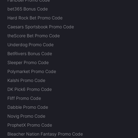
bet365 Bonus Code
Hard Rock Bet Promo Code
Caesars Sportsbook Promo Code
theScore Bet Promo Code
Underdog Promo Code
BetRivers Bonus Code
Sleeper Promo Code
Polymarket Promo Code
Kalshi Promo Code
DK Pick6 Promo Code
Fliff Promo Code
Dabble Promo Code
Novig Promo Code
ProphetX Promo Code
Bleacher Nation Fantasy Promo Code