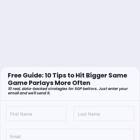
Free Guide: 10 Tips to Hit Bigger Same
Game Parlays More Often
10 real, data-backed strategies for SGP bettors. Just enter your
email and we'll send it.