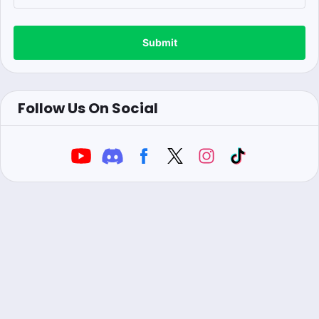
Submit
Follow Us On Social