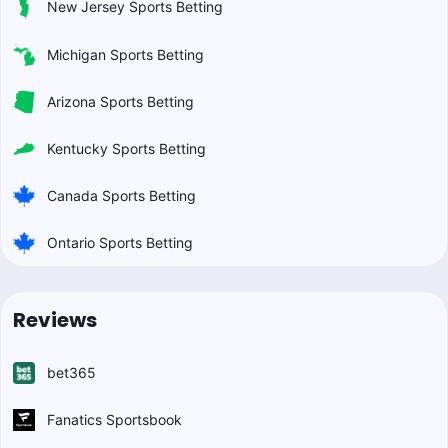
New Jersey Sports Betting
Michigan Sports Betting
Arizona Sports Betting
Kentucky Sports Betting
Canada Sports Betting
Ontario Sports Betting
Reviews
bet365
Fanatics Sportsbook