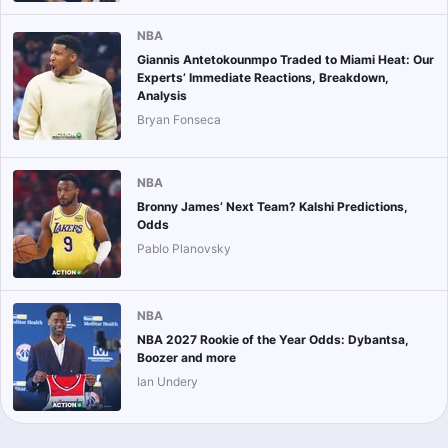
NBA
Giannis Antetokounmpo Traded to Miami Heat: Our
Experts’ Immediate Reactions, Breakdown,
Analysis
Bryan Fonseca
NBA
Bronny James’ Next Team? Kalshi Predictions,
Odds
Pablo Planovsky
NBA
NBA 2027 Rookie of the Year Odds: Dybantsa,
Boozer and more
Ian Undery