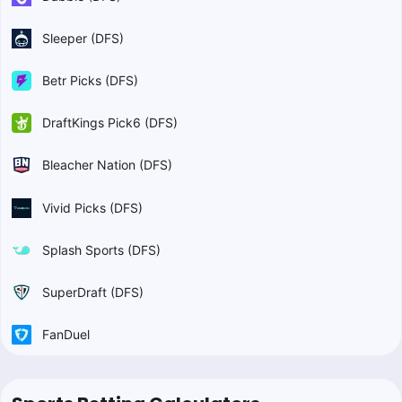
Sleeper (DFS)
Betr Picks (DFS)
DraftKings Pick6 (DFS)
Bleacher Nation (DFS)
Vivid Picks (DFS)
Splash Sports (DFS)
SuperDraft (DFS)
FanDuel