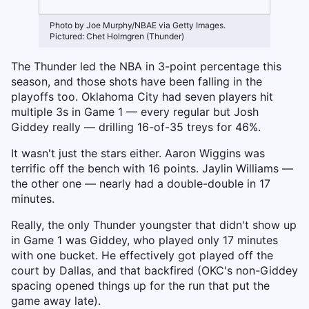
Photo by Joe Murphy/NBAE via Getty Images.
Pictured: Chet Holmgren (Thunder)
The Thunder led the NBA in 3-point percentage this
season, and those shots have been falling in the
playoffs too. Oklahoma City had seven players hit
multiple 3s in Game 1 — every regular but Josh
Giddey really — drilling 16-of-35 treys for 46%.
It wasn't just the stars either. Aaron Wiggins was
terrific off the bench with 16 points. Jaylin Williams —
the other one — nearly had a double-double in 17
minutes.
Really, the only Thunder youngster that didn't show up
in Game 1 was Giddey, who played only 17 minutes
with one bucket. He effectively got played off the
court by Dallas, and that backfired (OKC's non-Giddey
spacing opened things up for the run that put the
game away late).