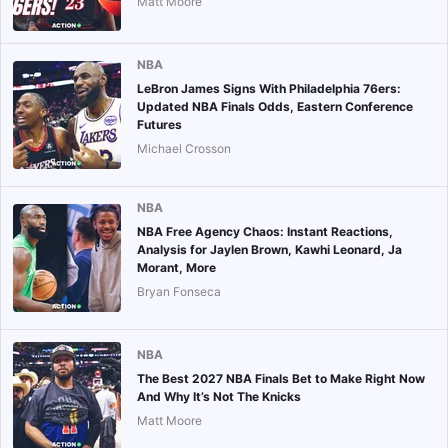
Matt Moore
NBA
LeBron James Signs With Philadelphia 76ers:
Updated NBA Finals Odds, Eastern Conference
Futures
Michael Crosson
NBA
NBA Free Agency Chaos: Instant Reactions,
Analysis for Jaylen Brown, Kawhi Leonard, Ja
Morant, More
Bryan Fonseca
NBA
The Best 2027 NBA Finals Bet to Make Right Now
And Why It’s Not The Knicks
Matt Moore