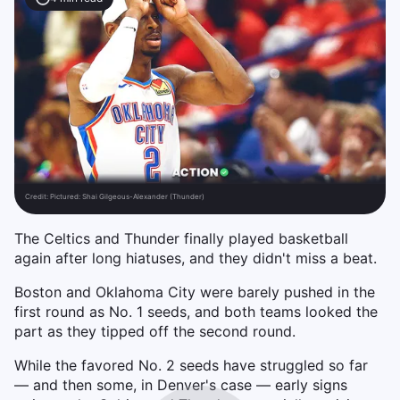
Credit:
Pictured: Shai Gilgeous-Alexander (Thunder)
The Celtics and Thunder finally played basketball
again after long hiatuses, and they didn't miss a beat.
Boston and Oklahoma City were barely pushed in the
first round as No. 1 seeds, and both teams looked the
part as they tipped off the second round.
While the favored No. 2 seeds have struggled so far
— and then some, in Denver's case — early signs