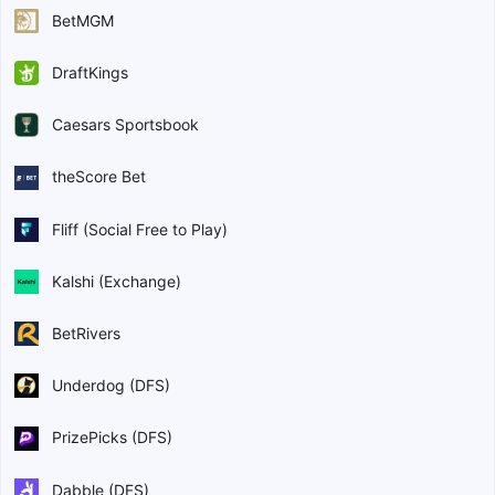
BetMGM
DraftKings
Caesars Sportsbook
theScore Bet
Fliff (Social Free to Play)
Kalshi (Exchange)
BetRivers
Underdog (DFS)
PrizePicks (DFS)
Dabble (DFS)