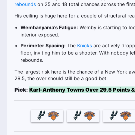
rebounds
on 25 and 18 total chances across the firs
His ceiling is huge here for a couple of structural re
Wembanyama's Fatigue:
Wemby is starting to loo
interior exposed.
Perimeter Spacing:
The
Knicks
are actively drop
floor, inviting him to be a shooter. With nobody le
rebounds.
The largest risk here is the chance of a New York ava
29.5, the over should still be a good bet.
Pick:
Karl-Anthony Towns Over 29.5 Points &