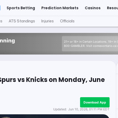
Sports Betting
Prediction Markets
Casinos
Reso
s
ATS Standings
Injuries
Officials
inning
21+ or 18+ in Certain Locations. 19+ in
800-GAMBLER. Visit connexontario.ca o
 Spurs vs Knicks on Monday, June
Download App
Updated:
Jun 10, 2026, 01:11 PM EDT