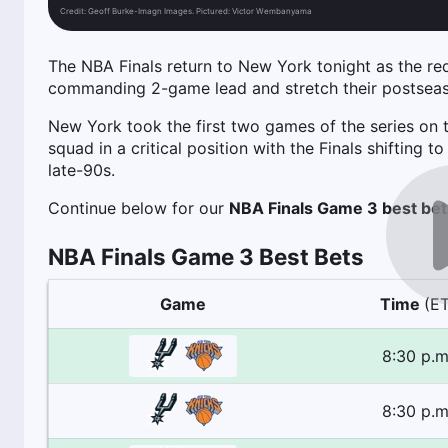
Credit:
Geoff Burke-Imagn Images. Pictured: Victor Wembanyama
The NBA Finals return to New York tonight as the re
commanding 2-game lead and stretch their postseaso
New York took the first two games of the series on 
squad in a critical position with the Finals shifting 
late-90s.
Continue below for our
NBA Finals Game 3 best bet
NBA Finals Game 3 Best Bets
Game
Time
(ET
8:30 p.m
8:30 p.m