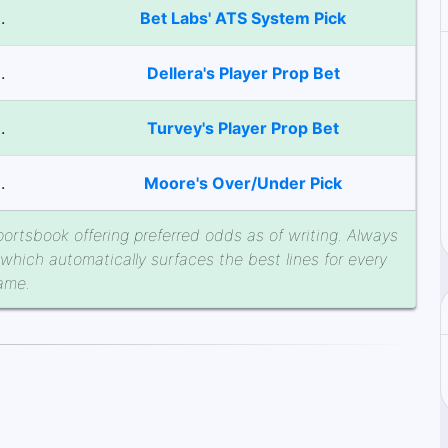
.
Bet Labs' ATS System Pick
.
Dellera's Player Prop Bet
.
Turvey's Player Prop Bet
.
Moore's Over/Under Pick
rtsbook offering preferred odds as of writing. Always
 which automatically surfaces the best lines for every
ame.