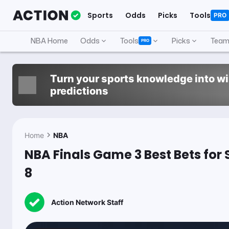
Sports
Odds
Picks
Tools
PRO
NBA Home
Odds
Tools
Picks
Team
PRO
Turn your sports knowledge into w
predictions
Home
NBA
NBA Finals Game 3 Best Bets for
8
Action Network Staff