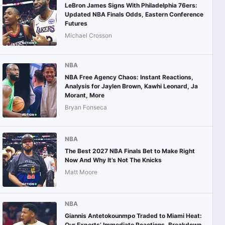
LeBron James Signs With Philadelphia 76ers:
Updated NBA Finals Odds, Eastern Conference
Futures
Michael Crosson
NBA
NBA Free Agency Chaos: Instant Reactions,
Analysis for Jaylen Brown, Kawhi Leonard, Ja
Morant, More
Bryan Fonseca
NBA
The Best 2027 NBA Finals Bet to Make Right
Now And Why It’s Not The Knicks
Matt Moore
NBA
Giannis Antetokounmpo Traded to Miami Heat:
Our Experts’ Immediate Reactions, Breakdown,