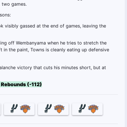
t two games.
asons:
k visibly gassed at the end of games, leaving the
ping off Wembanyama when he tries to stretch the
ft in the paint, Towns is cleanly eating up defensive
lanche victory that cuts his minutes short, but at
 Rebounds (-112)