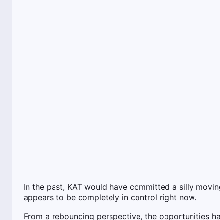
In the past, KAT would have committed a silly moving
appears to be completely in control right now.
From a rebounding perspective, the opportunities h