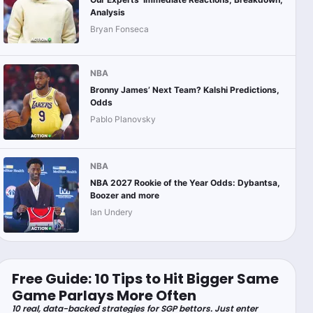
Analysis
Bryan Fonseca
NBA
Bronny James’ Next Team? Kalshi Predictions,
Odds
Pablo Planovsky
NBA
NBA 2027 Rookie of the Year Odds: Dybantsa,
Boozer and more
Ian Undery
Free Guide: 10 Tips to Hit Bigger Same
Game Parlays More Often
10 real, data-backed strategies for SGP bettors. Just enter