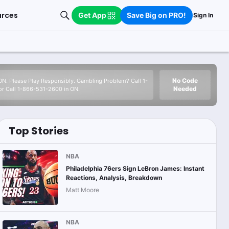
urces
Get App
Save Big on PRO!
Sign In
No Code
 ON. Please Play Responsibly. Gambling Problem? Call 1-
Needed
r Call 1-866-531-2600 in ON.
Top Stories
NBA
Philadelphia 76ers Sign LeBron James: Instant
Reactions, Analysis, Breakdown
Matt Moore
NBA