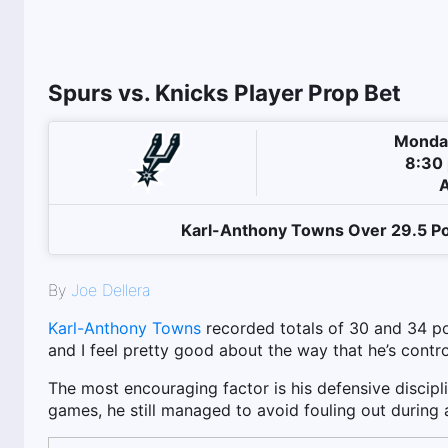
Spurs vs. Knicks Player Prop Bet
Monday
8:30 
Karl-Anthony Towns Over 29.5 Po
By
Joe Dellera
Karl-Anthony Towns
recorded totals of 30 and 34 poi
and I feel pretty good about the way that he’s control
The most encouraging factor is his defensive discipli
games, he still managed to avoid fouling out during 