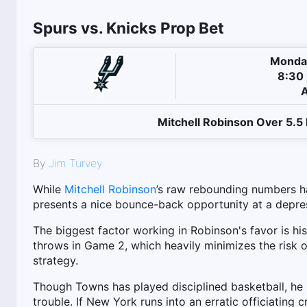
Spurs vs. Knicks Prop Bet
Monday
8:30 
Mitchell Robinson Over 5.5
By
Jim Turvey
While
Mitchell Robinson
’s raw rebounding numbers ha
presents a nice bounce-back opportunity at a depres
The biggest factor working in Robinson's favor is his
throws in Game 2, which heavily minimizes the risk o
strategy.
Though Towns has played disciplined basketball, he 
trouble. If New York runs into an erratic officiating