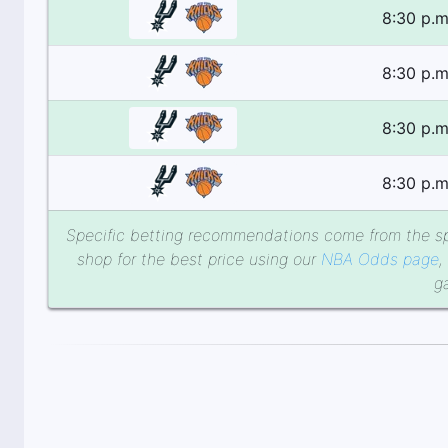
8:30 p.m
8:30 p.m
8:30 p.m
8:30 p.m
Specific betting recommendations come from the spo
shop for the best price using our
NBA Odds page
,
g