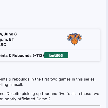
, June 8
p.m. ET
ABC
ints & Rebounds (-112)
nts & rebounds in the first two games in this series,
ling himself.
ne. Despite picking up four and five fouls in those two
an poorly officiated Game 2.