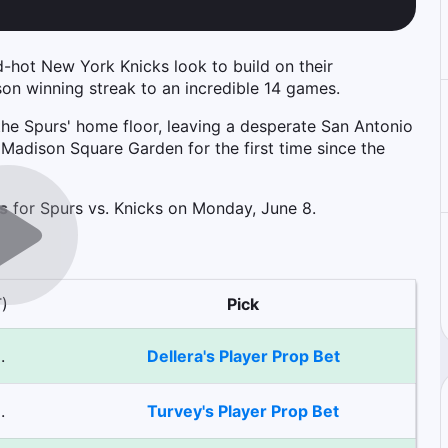
d-hot New York Knicks look to build on their
n winning streak to an incredible 14 games.
the Spurs' home floor, leaving a desperate San Antonio
to Madison Square Garden for the first time since the
s
for Spurs vs. Knicks on Monday, June 8.
)
Pick
.
Dellera's Player Prop Bet
.
Turvey's Player Prop Bet