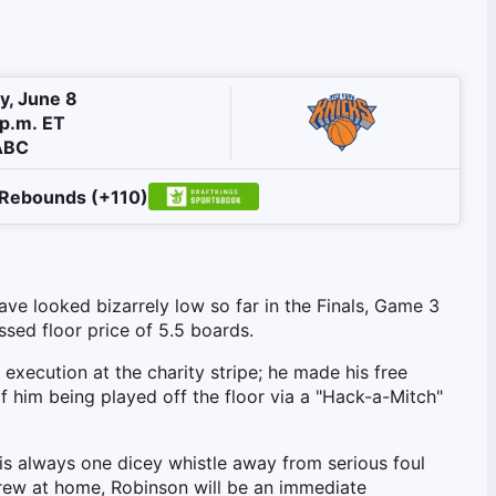
, June 8
p.m. ET
ABC
 Rebounds (+110)
ve looked bizarrely low so far in the Finals, Game 3
sed floor price of 5.5 boards.
 execution at the charity stripe; he made his free
f him being played off the floor via a "Hack-a-Mitch"
is always one dicey whistle away from serious foul
 crew at home, Robinson will be an immediate