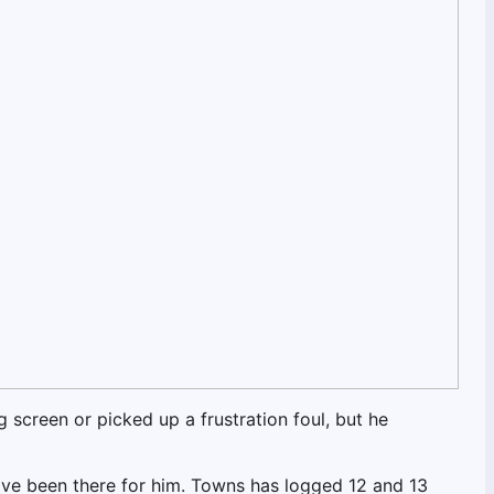
 screen or picked up a frustration foul, but he
ave been there for him. Towns has logged 12 and 13