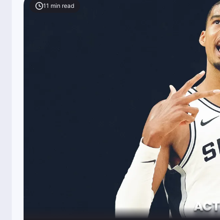
11
min read