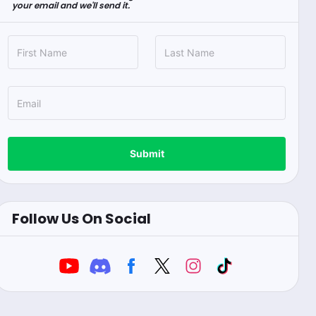
your email and we'll send it.
Submit
Follow Us On Social