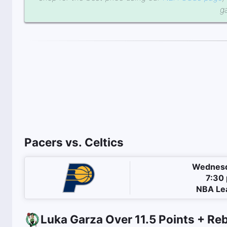
g
Pacers vs. Celtics
Wednesda
7:30 
NBA Le
Luka Garza Over 11.5 Points + Re