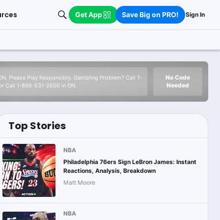
urces
Get App
Save Big on PRO!
Sign In
No Code
 ON. Please Play Responsibly. Gambling Problem? Call 1-
Needed
r Call 1-866-531-2600 in ON.
Top Stories
NBA
Philadelphia 76ers Sign LeBron James: Instant
Reactions, Analysis, Breakdown
Matt Moore
NBA