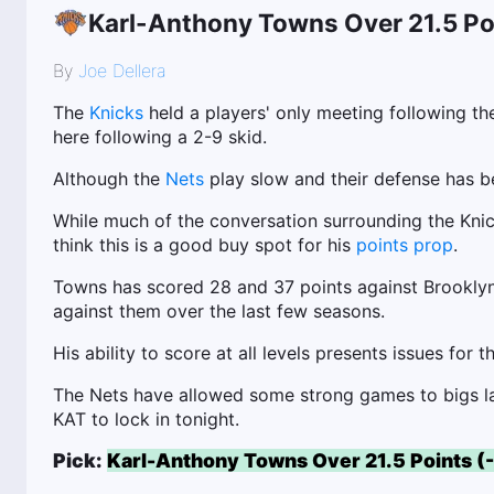
Karl-Anthony Towns Over 21.5 Poi
By
Joe Dellera
The
Knicks
held a players' only meeting following the
here following a 2-9 skid.
Although the
Nets
play slow and their defense has been
While much of the conversation surrounding the Kni
think this is a good buy spot for his
points prop
.
Towns has scored 28 and 37 points against Brooklyn
against them over the last few seasons.
His ability to score at all levels presents issues for t
The Nets have allowed some strong games to bigs latel
KAT to lock in tonight.
Pick:
Karl-Anthony Towns Over 21.5 Points (