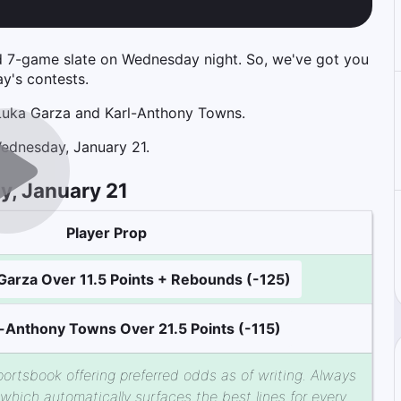
id 7-game slate on Wednesday night. So, we've got you
y's contests.
Luka Garza and Karl-Anthony Towns.
ednesday, January 21.
y, January 21
Player Prop
Garza Over 11.5 Points + Rebounds (-125)
-Anthony Towns Over 21.5 Points (-115)
rtsbook offering preferred odds as of writing. Always
 which automatically surfaces the best lines for every