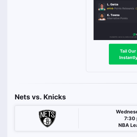
Tail Ou
Instantl
Nets vs. Knicks
Wednesda
7:30 
NBA Le