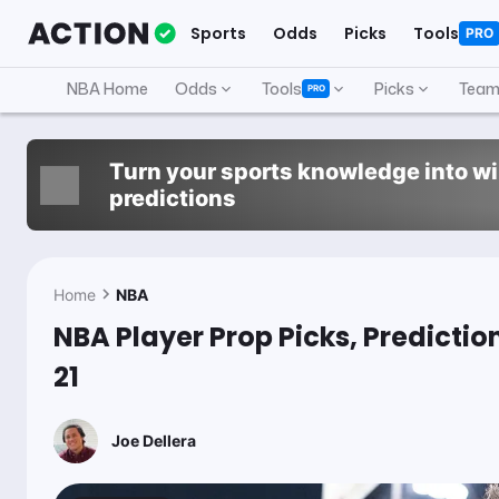
Sports
Odds
Picks
Tools
PRO
NBA Home
Odds
Tools
Picks
Team
PRO
Turn your sports knowledge into w
predictions
Home
NBA
NBA Player Prop Picks, Predicti
21
Joe Dellera