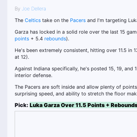
By
Joe Dellera
The
Celtics
take on the
Pacers
and I'm targeting Luk
Garza has locked in a solid role over the last 15 ga
points
+ 5.4
rebounds
).
He's been extremely consistent, hitting over 11.5 in 1
at 12).
Against Indiana specifically, he's posted 15, 19, and
interior defense.
The Pacers are soft inside and allow plenty of points
surprising speed, and ability to stretch the floor ma
Pick:
Luka Garza Over 11.5 Points + Rebound