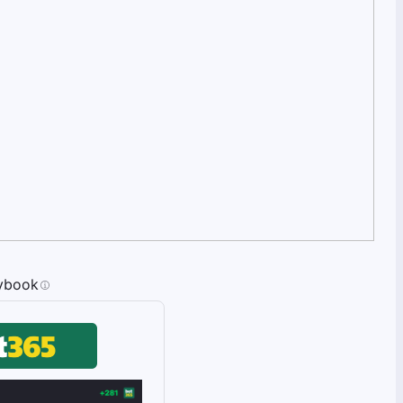
ybook