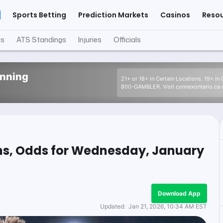
Sports Betting
Prediction Markets
Casinos
Reso
s
ATS Standings
Injuries
Officials
inning
21+ or 18+ in Certain Locations. 19+ in
800-GAMBLER. Visit connexontario.ca o
ons, Odds for Wednesday, January
Download App
Updated:
Jan 21, 2026, 10:34 AM EST