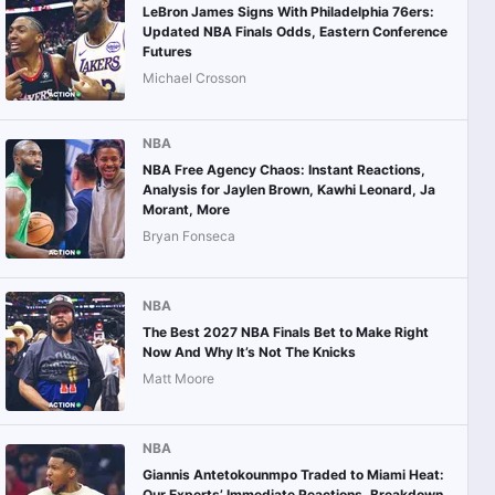
LeBron James Signs With Philadelphia 76ers:
Updated NBA Finals Odds, Eastern Conference
Futures
Michael Crosson
NBA
NBA Free Agency Chaos: Instant Reactions,
Analysis for Jaylen Brown, Kawhi Leonard, Ja
Morant, More
Bryan Fonseca
NBA
The Best 2027 NBA Finals Bet to Make Right
Now And Why It’s Not The Knicks
Matt Moore
NBA
Giannis Antetokounmpo Traded to Miami Heat:
Our Experts’ Immediate Reactions, Breakdown,