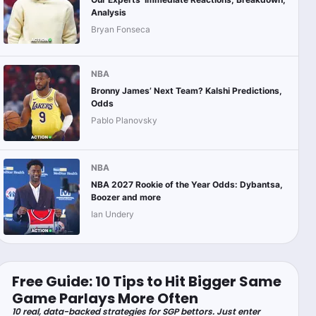
Analysis
Bryan Fonseca
NBA
Bronny James’ Next Team? Kalshi Predictions,
Odds
Pablo Planovsky
NBA
NBA 2027 Rookie of the Year Odds: Dybantsa,
Boozer and more
Ian Undery
Free Guide: 10 Tips to Hit Bigger Same
Game Parlays More Often
10 real, data-backed strategies for SGP bettors. Just enter