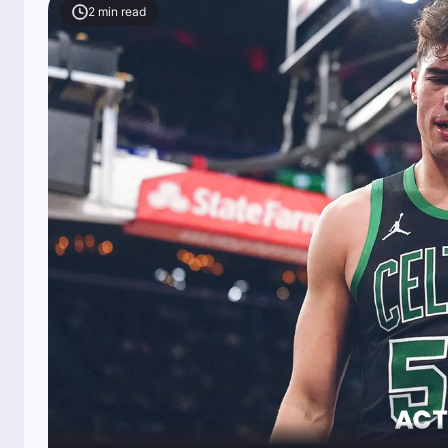
2
min read