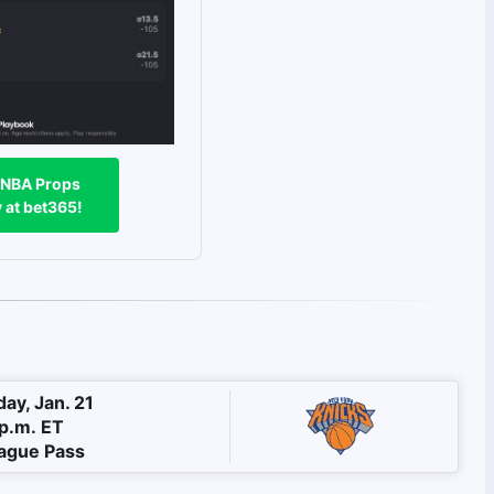
r NBA Props
y at bet365!
y, Jan. 21
p.m. ET
ague Pass