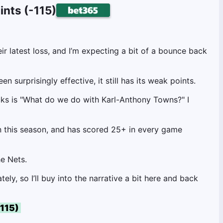
nts (-115)
ir latest loss, and I’m expecting a bit of a bounce back
 surprisingly effective, it still has its weak points.
cks is "What do we do with Karl-Anthony Towns?" I
 this season, and has scored 25+ in every game
he Nets.
y, so I’ll buy into the narrative a bit here and back
-115)