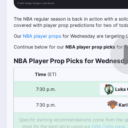
Credit:
Imagn Images: Luka Garza
The NBA regular season is back in action with a sol
covered with player prop predictions for two of toda
Our
NBA player props
for Wednesday are targeting 
Continue below for our
NBA player prop picks
for W
NBA Player Prop Picks for Wednesda
Time
(ET)
7:30 p.m.
Luka 
7:30 p.m.
Karl
Specific betting recommendations come from the spo
shop for the best price using our
NBA Odds page
,