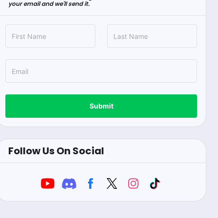
your email and we'll send it.
Submit
Follow Us On Social