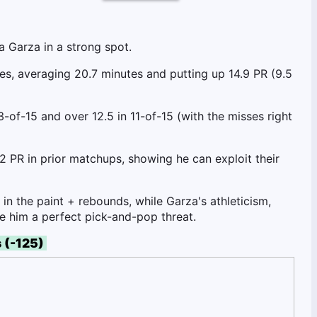
a Garza in a strong spot.
mes, averaging 20.7 minutes and putting up 14.9 PR (9.5
3-of-15 and over 12.5 in 11-of-15 (with the misses right
 12 PR in prior matchups, showing he can exploit their
 in the paint + rebounds, while Garza's athleticism,
ke him a perfect pick-and-pop threat.
s (-125)