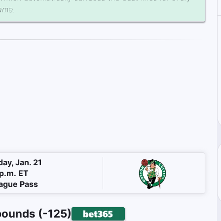
ame.
y, Jan. 21
p.m. ET
ague Pass
bounds (-125)