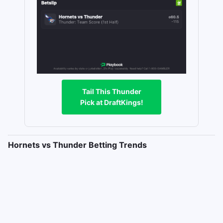
Tail This Thunder
Pick at DraftKings!
Hornets vs Thunder Betting Trends