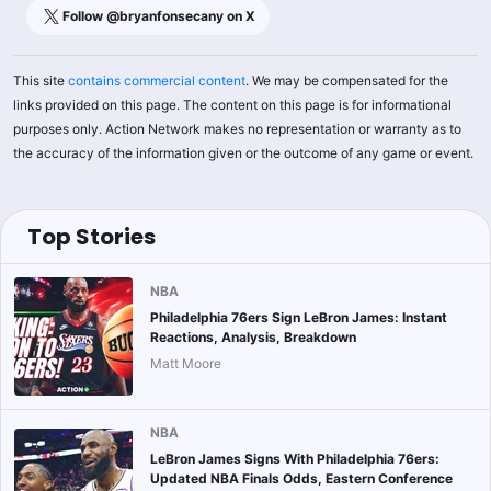
Follow @
bryanfonsecany
on X
This site
contains commercial content
. We may be compensated for the
links provided on this page. The content on this page is for informational
purposes only. Action Network makes no representation or warranty as to
the accuracy of the information given or the outcome of any game or event.
Top Stories
NBA
Philadelphia 76ers Sign LeBron James: Instant
Reactions, Analysis, Breakdown
Matt Moore
NBA
LeBron James Signs With Philadelphia 76ers:
Updated NBA Finals Odds, Eastern Conference