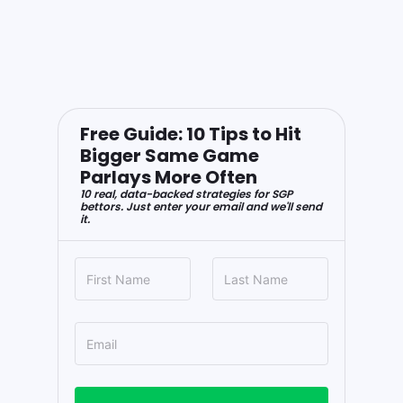
Free Guide: 10 Tips to Hit
Bigger Same Game
Parlays More Often
10 real, data-backed strategies for SGP
bettors. Just enter your email and we'll send
it.