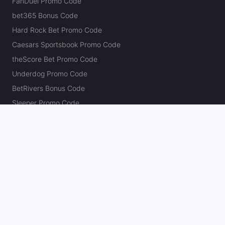
FanDuel Promo Code
bet365 Bonus Code
Hard Rock Bet Promo Code
Caesars Sportsbook Promo Code
theScore Bet Promo Code
Underdog Promo Code
BetRivers Bonus Code
Sleeper Promo Code
Polymarket Promo Code
Kalshi Promo Code
DK Pick6 Promo Code
Fliff Promo Code
Dabble Promo Code
Novig Promo Code
ProphetX Promo Code
Bleacher Nation Fantasy Promo Code