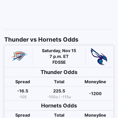
Thunder vs Hornets Odds
Saturday, Nov 15
7 p.m. ET
FDSSE
Thunder
Odds
Spread
Total
Moneyline
-16.5
225.5
-1200
-105
-105o / -115u
Hornets
Odds
Spread
Total
Moneyline