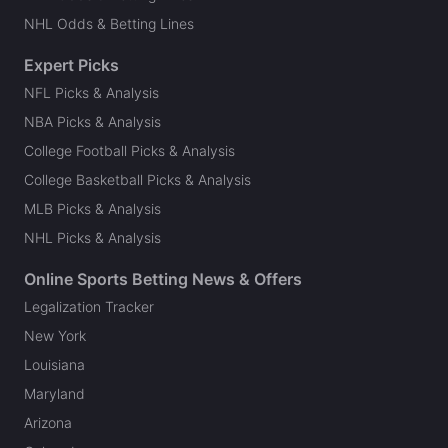
NHL Odds & Betting Lines
Expert Picks
NFL Picks & Analysis
NBA Picks & Analysis
College Football Picks & Analysis
College Basketball Picks & Analysis
MLB Picks & Analysis
NHL Picks & Analysis
Online Sports Betting News & Offers
Legalization Tracker
New York
Louisiana
Maryland
Arizona