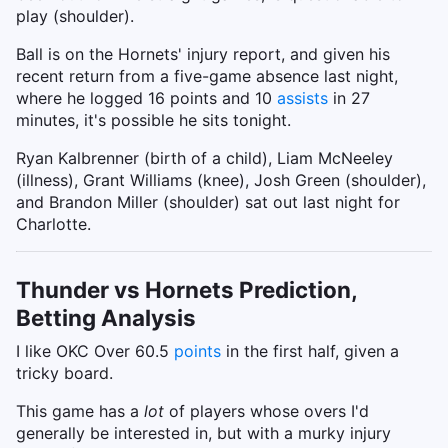
play (shoulder).
Ball is on the Hornets' injury report, and given his
recent return from a five-game absence last night,
where he logged 16 points and 10
assists
in 27
minutes, it's possible he sits tonight.
Ryan Kalbrenner (birth of a child), Liam McNeeley
(illness), Grant Williams (knee), Josh Green (shoulder),
and Brandon Miller (shoulder) sat out last night for
Charlotte.
Thunder vs Hornets Prediction,
Betting Analysis
I like OKC Over 60.5
points
in the first half, given a
tricky board.
This game has a
lot
of players whose overs I'd
generally be interested in, but with a murky injury