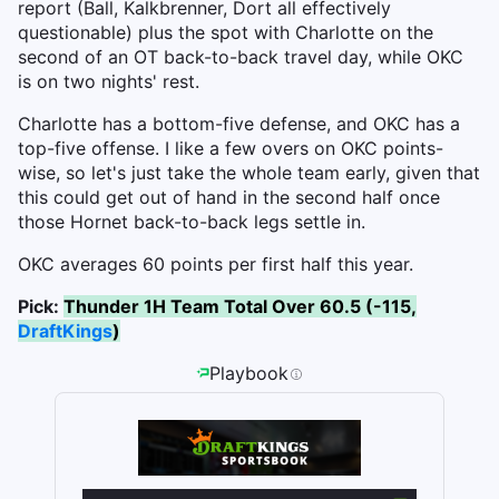
report (Ball, Kalkbrenner, Dort all effectively
questionable) plus the spot with Charlotte on the
second of an OT back-to-back travel day, while OKC
is on two nights' rest.
Charlotte has a bottom-five defense, and OKC has a
top-five offense. I like a few overs on OKC points-
wise, so let's just take the whole team early, given that
this could get out of hand in the second half once
those Hornet back-to-back legs settle in.
OKC averages 60 points per first half this year.
Pick:
Thunder 1H Team Total Over 60.5 (-115,
DraftKings
)
Playbook