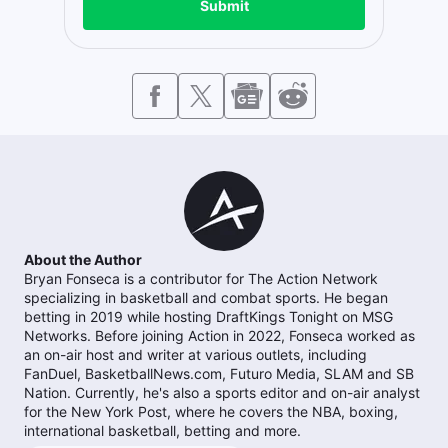
Submit
About the Author
Bryan Fonseca is a contributor for The Action Network
specializing in basketball and combat sports. He began
betting in 2019 while hosting DraftKings Tonight on MSG
Networks. Before joining Action in 2022, Fonseca worked as
an on-air host and writer at various outlets, including
FanDuel, BasketballNews.com, Futuro Media, SLAM and SB
Nation. Currently, he's also a sports editor and on-air analyst
for the New York Post, where he covers the NBA, boxing,
international basketball, betting and more.