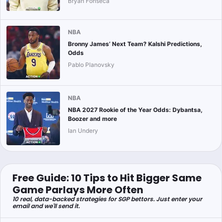
Bryan Fonseca
NBA
Bronny James’ Next Team? Kalshi Predictions,
Odds
Pablo Planovsky
NBA
NBA 2027 Rookie of the Year Odds: Dybantsa,
Boozer and more
Ian Undery
Free Guide: 10 Tips to Hit Bigger Same
Game Parlays More Often
10 real, data-backed strategies for SGP bettors. Just enter your
email and we'll send it.