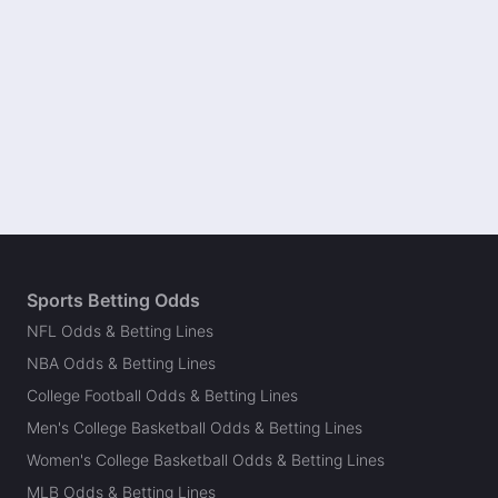
Sports Betting Odds
NFL Odds & Betting Lines
NBA Odds & Betting Lines
College Football Odds & Betting Lines
Men's College Basketball Odds & Betting Lines
Women's College Basketball Odds & Betting Lines
MLB Odds & Betting Lines