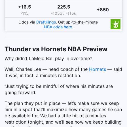
+16.5
225.5
+850
-115
-105o / -115u
Odds via
DraftKings
. Get up-to-the-minute
NBA
odds here
.
Thunder vs Hornets NBA Preview
Why didn't LaMelo Ball play in overtime?
Well, Charles Lee — head coach of the
Hornets
— said
it was, in fact, a minutes restriction.
“Just trying to be mindful of where his minutes are
going forward.
The plan they put in place — let’s make sure we keep
him in a spot that’ll maximize how many games he can
be available for. We had a little bit of a minutes
restriction tonight, and we’ll see how we keep building