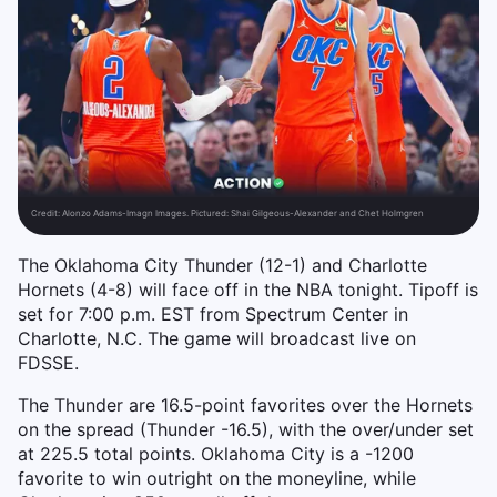
Credit:
Alonzo Adams-Imagn Images. Pictured: Shai Gilgeous-Alexander and Chet Holmgren
The Oklahoma City Thunder (12-1) and Charlotte
Hornets (4-8) will face off in the NBA tonight. Tipoff is
set for 7:00 p.m. EST from Spectrum Center in
Charlotte, N.C. The game will broadcast live on
FDSSE.
The Thunder are 16.5-point favorites over the Hornets
on the spread (Thunder -16.5), with the over/under set
at 225.5 total points. Oklahoma City is a -1200
favorite to win outright on the moneyline, while