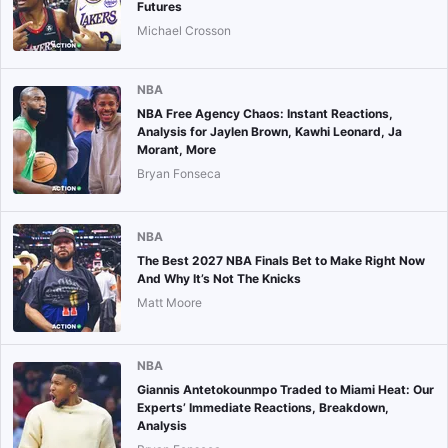
Futures
Michael Crosson
NBA
NBA Free Agency Chaos: Instant Reactions,
Analysis for Jaylen Brown, Kawhi Leonard, Ja
Morant, More
Bryan Fonseca
NBA
The Best 2027 NBA Finals Bet to Make Right Now
And Why It’s Not The Knicks
Matt Moore
NBA
Giannis Antetokounmpo Traded to Miami Heat: Our
Experts’ Immediate Reactions, Breakdown,
Analysis