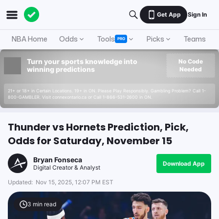
Get App
Sign In
NBA Home
Odds
Tools
Picks
Teams
PRO
Turn your sports knowledge into
No Code
winning predictions
Needed
21+ or 18+ in Certain Locations. 19+ in ON. Please Play Responsibly. Gambling Problem? Call 1-
800-GAMBLER. Visit connexontario.ca or Call 1-866-531-2600 in ON.
Thunder vs Hornets Prediction, Pick,
Odds for Saturday, November 15
Bryan Fonseca
Download App
Digital Creator & Analyst
Updated:
Nov 15, 2025, 12:07 PM EST
3
min read