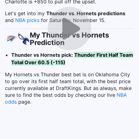
Charlotte is +850 to pull off the upset.
Let's get into my
Thunder vs. Hornets
predictions
and
NBA picks
for Saturday, November 15.
My Thunder vs Hornets
Prediction
Thunder vs Hornets pick:
Thunder First Half Team
Total Over 60.5 (-115)
My Hornets vs Thunder best bet is on Oklahoma City
to go over its first half team total, with the best price
currently available at DraftKings. But as always, make
sure to find the best odds by checking our live
NBA
odds
page.