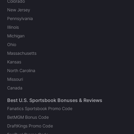
Colorado
New Jersey
Pennsylvania
Illinois
Michigan
Ohio
Massachusetts
Kansas
North Carolina
Missouri
Canada
Best U.S. Sportsbook Bonuses & Reviews
Fanatics Sportsbook Promo Code
BetMGM Bonus Code
DraftKings Promo Code