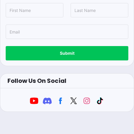
Submit
Follow Us On Social