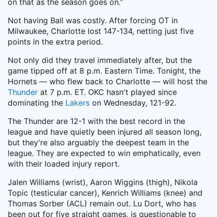
on that as the season goes on.”
Not having Ball was costly. After forcing OT in
Milwaukee, Charlotte lost 147-134, netting just five
points in the extra period.
Not only did they travel immediately after, but the
game tipped off at 8 p.m. Eastern Time. Tonight, the
Hornets — who flew back to Charlotte — will host the
Thunder
at 7 p.m. ET. OKC hasn't played since
dominating the
Lakers
on Wednesday, 121-92.
The Thunder are 12-1 with the best record in the
league and have quietly been injured all season long,
but they're also arguably the deepest team in the
league. They are expected to win emphatically, even
with their loaded injury report.
Jalen Williams (wrist), Aaron Wiggins (thigh), Nikola
Topic (testicular cancer), Kenrich Williams (knee) and
Thomas Sorber (ACL) remain out. Lu Dort, who has
been out for five straight games, is questionable to