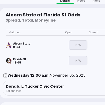
Details
News
Picks
Alcorn State at Florida St Odds
Spread, Total, Moneyline
Matchup
Open
Spread
Alcorn State
N/A
9-23
Florida St
N/A
18-15
Wednesday 12:00 a.m.
November 05, 2025
Donald L. Tucker Civic Center
Tallahassee