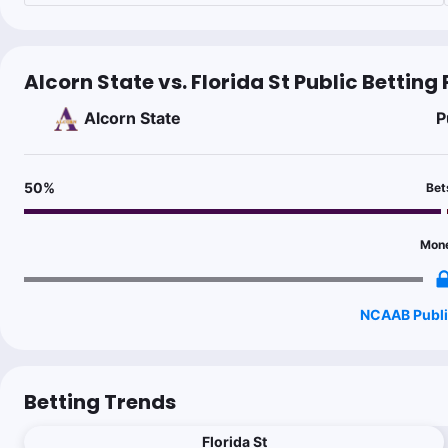
Alcorn State vs. Florida St Public Bettin
Alcorn State
P
50
%
Bet
Mon
NCAAB Publi
Betting Trends
Florida St