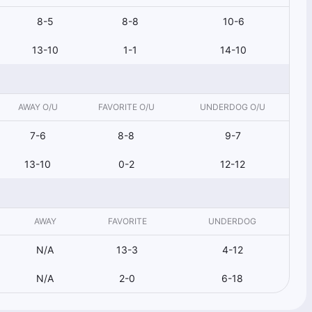
8-5
8-8
10-6
13-10
1-1
14-10
AWAY O/U
FAVORITE O/U
UNDERDOG O/U
7-6
8-8
9-7
13-10
0-2
12-12
AWAY
FAVORITE
UNDERDOG
N/A
13-3
4-12
N/A
2-0
6-18