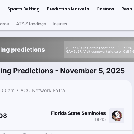
Sports Betting
Prediction Markets
Casinos
Reso
eams
ATS Standings
Injuries
21+ or 18+ in Certain Locations. 19+ in ON
ing predictions
GAMBLER. Visit connexontario.ca or Call 1
ting Predictions
-
November 5, 2025
:00 am • ACC Network Extra
Florida State Seminoles
08
18-15