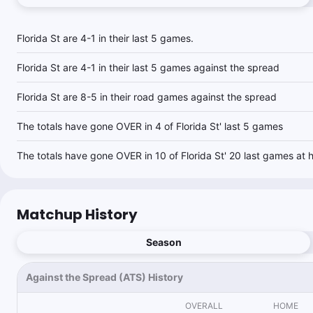
Florida St are 4-1 in their last 5 games.
Florida St are 4-1 in their last 5 games against the spread
Florida St are 8-5 in their road games against the spread
The totals have gone OVER in 4 of Florida St' last 5 games
The totals have gone OVER in 10 of Florida St' 20 last games at
Matchup History
Season
Against the Spread (ATS) History
OVERALL
HOME