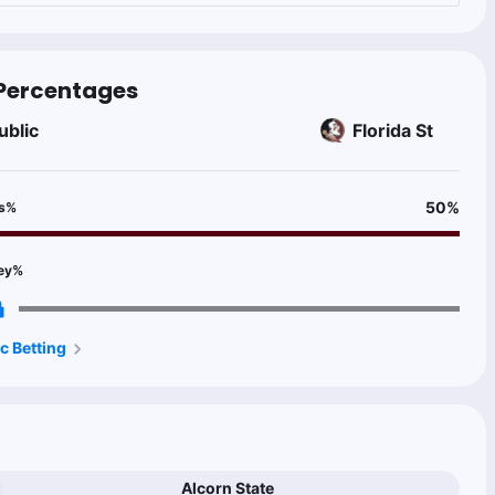
g Percentages
ublic
Florida St
50
%
s
%
ey
%
c Betting
Alcorn State