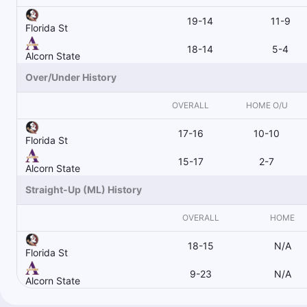
19-14
11-9
Florida St
18-14
5-4
Alcorn State
Over/Under History
OVERALL
HOME O/U
17-16
10-10
Florida St
15-17
2-7
Alcorn State
Straight-Up (ML) History
OVERALL
HOME
18-15
N/A
Florida St
9-23
N/A
Alcorn State