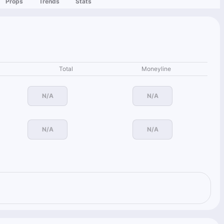
Props
Trends
Stats
Total
Moneyline
N/A
N/A
N/A
N/A