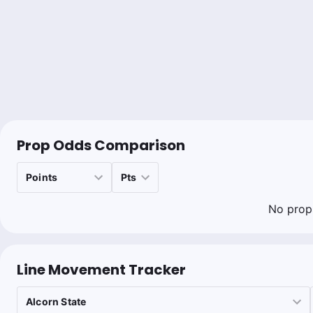
Prop Odds Comparison
No prop
Line Movement Tracker