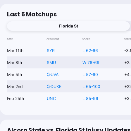
Last 5 Matchups
Florida St
DATE
OPPONENT
SCORE
SPRE
Mar 11th
SYR
L 62-66
-3.
Mar 8th
SMU
W 76-69
+2
Mar 5th
@
UVA
L 57-60
+4
Mar 2nd
@
DUKE
L 65-100
+22
Feb 25th
UNC
L 85-96
+3.
Alcorn State vs. Florida St Injury Updates