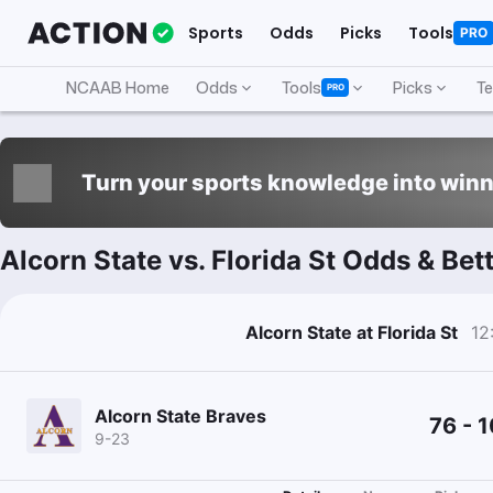
Sports
Odds
Picks
Tools
PRO
NCAAB Home
Odds
Tools
Picks
T
PRO
Turn your sports knowledge into winn
Alcorn State vs. Florida St Odds & Bet
Alcorn State at Florida St
12
Alcorn State Braves
76
-
1
9-23