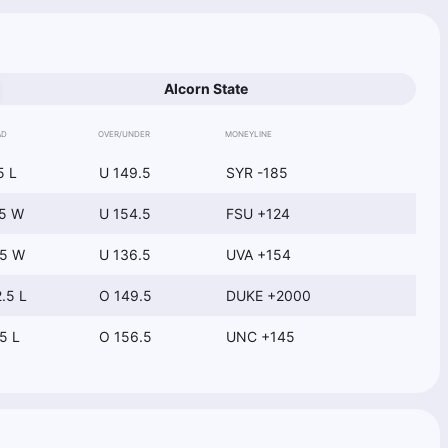
Alcorn State
AD
OVER/UNDER
MONEYLINE
5 L
U 149.5
SYR -185
.5 W
U 154.5
FSU +124
.5 W
U 136.5
UVA +154
.5 L
O 149.5
DUKE +2000
5 L
O 156.5
UNC +145