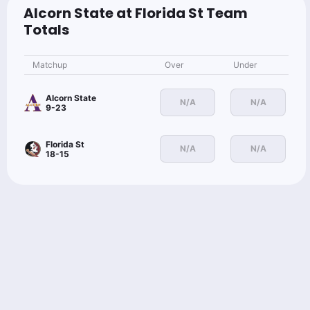
Alcorn State at Florida St Team
Totals
Matchup
Over
Under
Alcorn State
N/A
N/A
9-23
Florida St
N/A
N/A
18-15