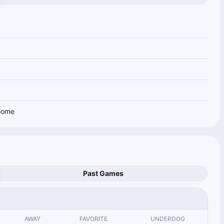
 home
Past Games
AWAY
FAVORITE
UNDERDOG