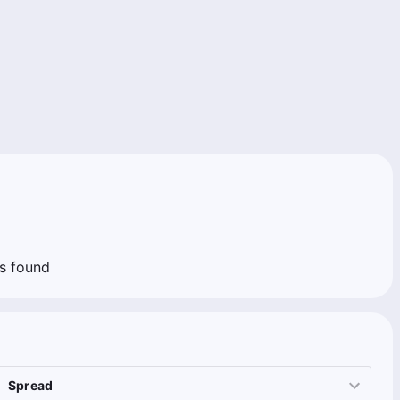
s found