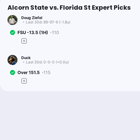
Alcorn State vs. Florida St Expert Picks
Doug Ziefel
Last 30d:
89-97-6 (-1.8u)
FSU -13.5 (1H)
-110
Duck
Last 30d:
0-0-0 (+0.0u)
Over 151.5
-115