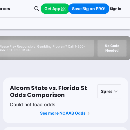
urces
Get App
Save Big on PRO!
Sign In
No Code
. Please Play Responsibly. Gambling Problem? Call 1-800-
-866-531-2600 in ON.
Needed
Alcorn State vs. Florida St
Odds Comparison
Could not load odds
See more NCAAB Odds