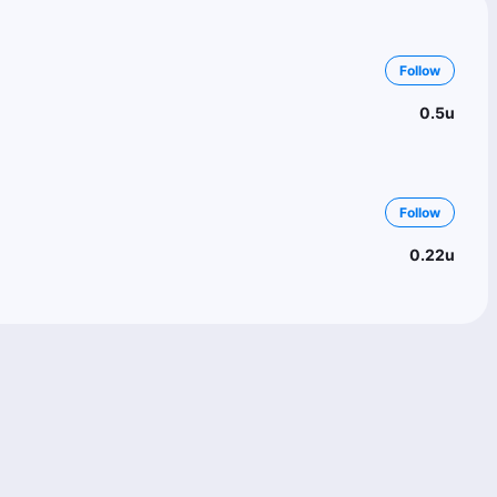
Follow
0.5u
Follow
0.22u