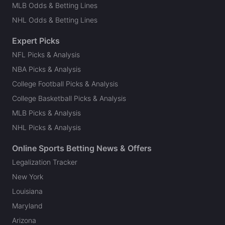
MLB Odds & Betting Lines
NHL Odds & Betting Lines
Expert Picks
NFL Picks & Analysis
NBA Picks & Analysis
College Football Picks & Analysis
College Basketball Picks & Analysis
MLB Picks & Analysis
NHL Picks & Analysis
Online Sports Betting News & Offers
Legalization Tracker
New York
Louisiana
Maryland
Arizona