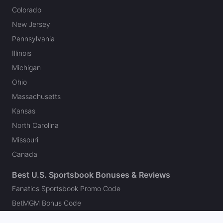
Colorado
New Jersey
Pennsylvania
Illinois
Michigan
Ohio
Massachusetts
Kansas
North Carolina
Missouri
Canada
Best U.S. Sportsbook Bonuses & Reviews
Fanatics Sportsbook Promo Code
BetMGM Bonus Code
DraftKings Promo Code