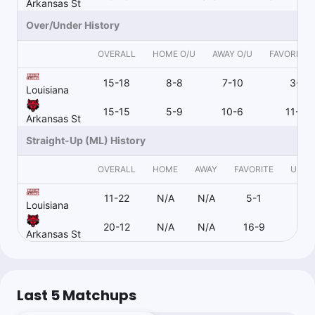
Arkansas St
Over/Under History
OVERALL
HOME O/U
AWAY O/U
FAVORITE 
15-18
8-8
7-10
3-3
Louisiana
15-15
5-9
10-6
11-14
Arkansas St
Straight-Up (ML) History
OVERALL
HOME
AWAY
FAVORITE
UNDE
11-22
N/A
N/A
5-1
6-
Louisiana
20-12
N/A
N/A
16-9
2
Arkansas St
Last 5 Matchups