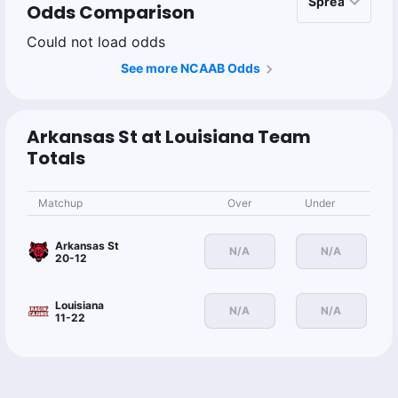
Odds Comparison
Could not load odds
See more NCAAB Odds
Arkansas St at Louisiana Team
Totals
Matchup
Over
Under
Arkansas St
N/A
N/A
20-12
Louisiana
N/A
N/A
11-22