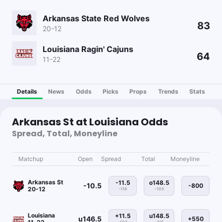
Arkansas State Red Wolves
83
20-12
Louisiana Ragin' Cajuns
64
11-22
Details
News
Odds
Picks
Props
Trends
Stats
Arkansas St at Louisiana Odds
Spread, Total, Moneyline
Matchup
Open
Spread
Total
Moneyline
Arkansas St
-11.5
o148.5
-10.5
-800
20-12
-116
-105
Louisiana
+11.5
u148.5
u146.5
+550