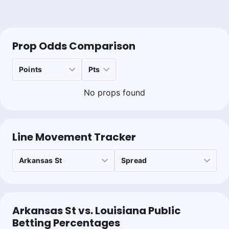
Prop Odds Comparison
No props found
Line Movement Tracker
Arkansas St vs. Louisiana Public
Betting Percentages