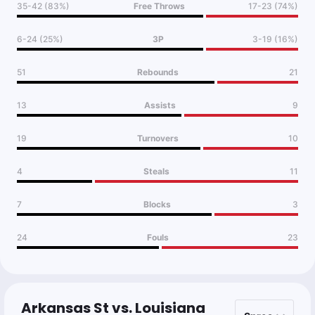
35-42 (83%)
Free Throws
17-23 (74%)
6-24 (25%)
3P
3-19 (16%)
51
Rebounds
21
13
Assists
9
19
Turnovers
10
4
Steals
11
7
Blocks
3
24
Fouls
23
Arkansas St vs. Louisiana