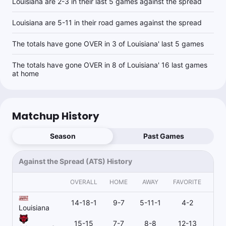
Louisiana are 2-3 in their last 5 games against the spread
Louisiana are 5-11 in their road games against the spread
The totals have gone OVER in 3 of Louisiana' last 5 games
The totals have gone OVER in 8 of Louisiana' 16 last games
at home
Matchup History
Season
Past Games
Against the Spread (ATS) History
OVERALL
HOME
AWAY
FAVORITE
UN
14-18-1
9-7
5-11-1
4-2
10
Louisiana
15-15
7-7
8-8
12-13