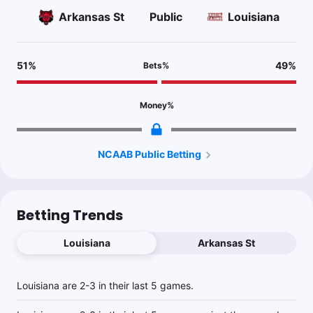
Arkansas St
Public
Louisiana
51
%
49
%
Bets
%
Money
%
NCAAB Public Betting
Betting Trends
Louisiana
Arkansas St
Louisiana are 2-3 in their last 5 games.