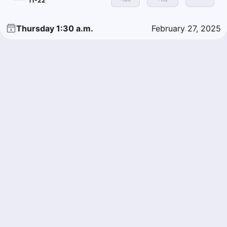
11-22
-103
-115
Thursday 1:30 a.m.
February 27, 2025