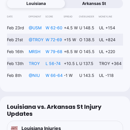
Louisiana
Arkansas St
DATE
OPPONENT
SCORE
SPREAD
OVER/UNDER
MONEYLINE
Feb 23rd
@
USM
W 62-60
+4.5 W
U 148.5
UL +154
Feb 21st
@
TROY
W 72-69
+15 W
O 138.5
UL +824
Feb 16th
MRSH
W 79-68
+6.5 W
O 145.5
UL +220
Feb 13th
TROY
L 56-74
+10.5 L
U 137.5
TROY +364
Feb 8th
@
NIU
W 66-64
-1 W
U 143.5
UL -118
Louisiana vs. Arkansas St Injury
Updates
Louisiana
Injuries