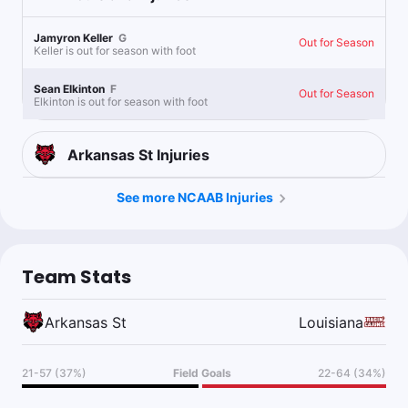
Jamyron Keller
G
Out for Season
Keller is out for season with foot
Sean Elkinton
F
Out for Season
Elkinton is out for season with foot
Arkansas St
Injuries
See more NCAAB Injuries
Team Stats
Arkansas St
Louisiana
21-57 (37%)
Field Goals
22-64 (34%)