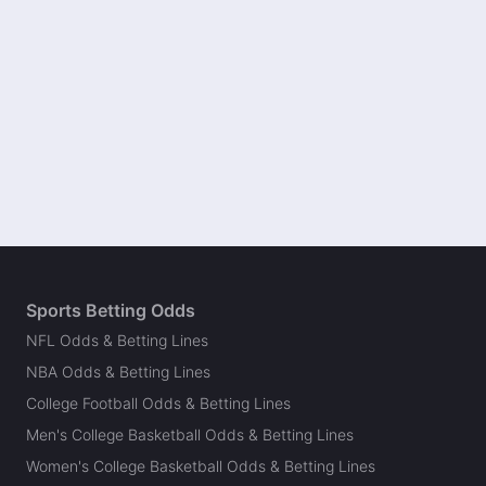
Sports Betting Odds
NFL Odds & Betting Lines
NBA Odds & Betting Lines
College Football Odds & Betting Lines
Men's College Basketball Odds & Betting Lines
Women's College Basketball Odds & Betting Lines