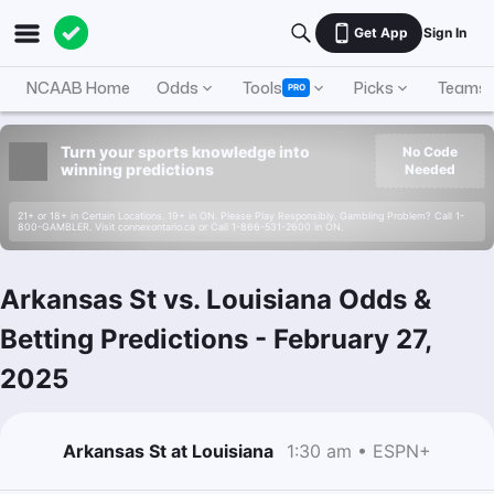
Get App
Sign In
NCAAB Home
Odds
Tools
Picks
Teams
PRO
Turn your sports knowledge into
No Code
winning predictions
Needed
21+ or 18+ in Certain Locations. 19+ in ON. Please Play Responsibly. Gambling Problem? Call 1-
800-GAMBLER. Visit connexontario.ca or Call 1-866-531-2600 in ON.
Arkansas St vs. Louisiana Odds &
Betting Predictions
-
February 27,
2025
Arkansas St at Louisiana
1:30 am • ESPN+