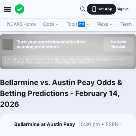
Get App
Sign In
NCAAB Home
Odds
Tools
Picks
Teams
PRO
Turn your sports knowledge into
No Code
winning predictions
Needed
21+ or 18+ in Certain Locations. 19+ in ON. Please Play Responsibly. Gambling Problem? Call 1-
800-GAMBLER. Visit connexontario.ca or Call 1-866-531-2600 in ON.
Bellarmine vs. Austin Peay Odds &
Betting Predictions
-
February 14,
2026
Bellarmine at Austin Peay
10:30 pm • ESPN+