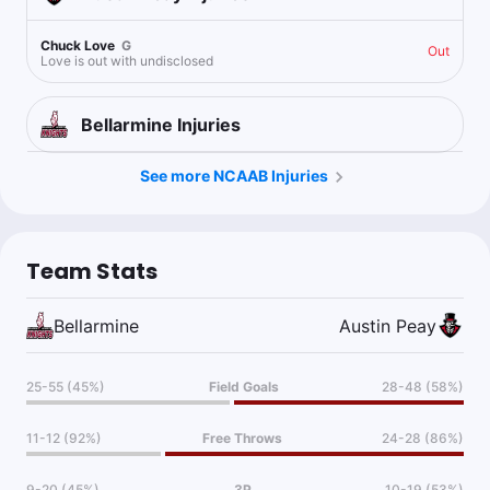
Chuck Love
G
Out
Love is out with undisclosed
Bellarmine
Injuries
See more NCAAB Injuries
Team Stats
Bellarmine
Austin Peay
25-55 (45%)
Field Goals
28-48 (58%)
11-12 (92%)
Free Throws
24-28 (86%)
9-20 (45%)
3P
10-19 (53%)