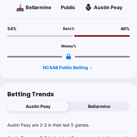
Bellarmine
Public
Austin Peay
54
%
46
%
Bets
%
Money
%
NCAAB Public Betting
Betting Trends
Austin Peay
Bellarmine
Austin Peay are 2-3 in their last 5 games.