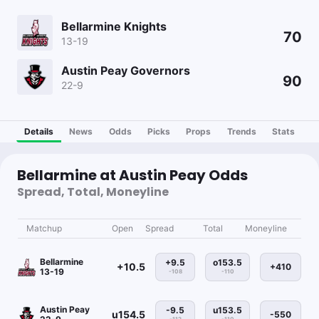
Bellarmine Knights
70
13-19
Austin Peay Governors
90
22-9
Details
News
Odds
Picks
Props
Trends
Stats
Bellarmine at Austin Peay Odds
Spread, Total, Moneyline
Matchup
Open
Spread
Total
Moneyline
Bellarmine
+9.5
o153.5
+10.5
+410
13-19
-108
-110
Austin Peay
-9.5
u153.5
u154.5
-550