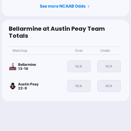
See more NCAAB Odds
Bellarmine at Austin Peay Team
Totals
Matchup
Over
Under
Bellarmine
N/A
N/A
13-19
Austin Peay
N/A
N/A
22-9