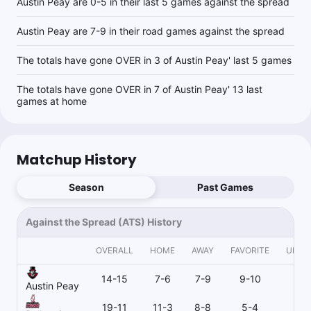
Austin Peay are 0-5 in their last 5 games against the spread
Austin Peay are 7-9 in their road games against the spread
The totals have gone OVER in 3 of Austin Peay' last 5 games
The totals have gone OVER in 7 of Austin Peay' 13 last
games at home
Matchup History
Season
Past Games
Against the Spread (ATS) History
OVERALL
HOME
AWAY
FAVORITE
UNDE
14-15
7-6
7-9
9-10
5
Austin Peay
19-11
11-3
8-8
5-4
13