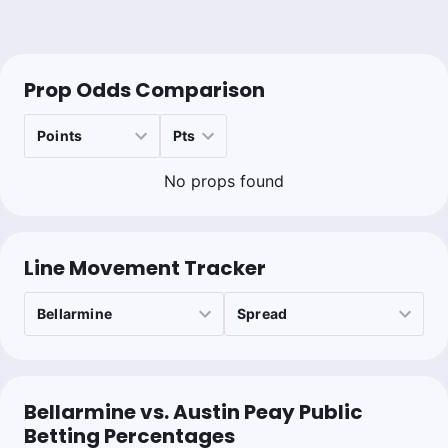
Prop Odds Comparison
No props found
Line Movement Tracker
Bellarmine vs. Austin Peay Public
Betting Percentages