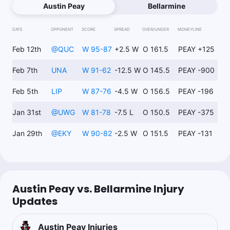
Austin Peay
Bellarmine
DATE
OPPONENT
SCORE
SPREAD
OVER/UNDER
MONEYLINE
Feb 12th
@
QUC
W 95-87
+2.5 W
O 161.5
PEAY +125
Feb 7th
UNA
W 91-62
-12.5 W
O 145.5
PEAY -900
Feb 5th
LIP
W 87-76
-4.5 W
O 156.5
PEAY -196
Jan 31st
@
UWG
W 81-78
-7.5 L
O 150.5
PEAY -375
Jan 29th
@
EKY
W 90-82
-2.5 W
O 151.5
PEAY -131
Austin Peay vs. Bellarmine Injury
Updates
Austin Peay
Injuries