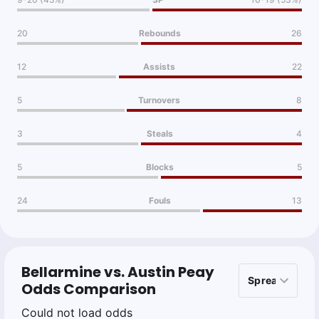
20
Rebounds
26
12
Assists
22
5
Turnovers
8
3
Steals
4
5
Blocks
5
24
Fouls
13
Bellarmine vs. Austin Peay
Odds Comparison
Could not load odds