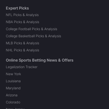
Expert Picks
NFL Picks & Analysis
NBA Picks & Analysis
College Football Picks & Analysis
College Basketball Picks & Analysis
MLB Picks & Analysis
NHL Picks & Analysis
Online Sports Betting News & Offers
Legalization Tracker
New York
Louisiana
Maryland
Arizona
Colorado