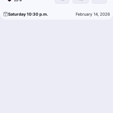
22-9
-112
-110
Saturday 10:30 p.m.
February 14, 2026