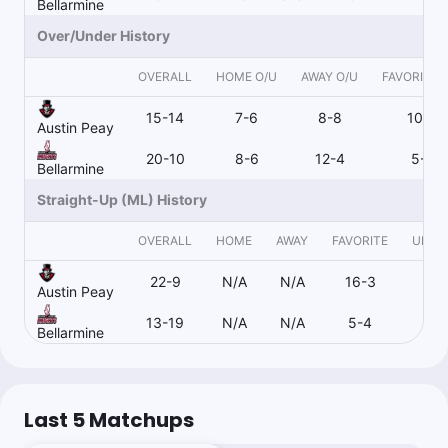
Bellarmine
Over/Under History
OVERALL
HOME O/U
AWAY O/U
FAVORITE 
15-14
7-6
8-8
10-9
Austin Peay
20-10
8-6
12-4
5-4
Bellarmine
Straight-Up (ML) History
OVERALL
HOME
AWAY
FAVORITE
UNDE
22-9
N/A
N/A
16-3
4
Austin Peay
13-19
N/A
N/A
5-4
6-
Bellarmine
Last 5 Matchups