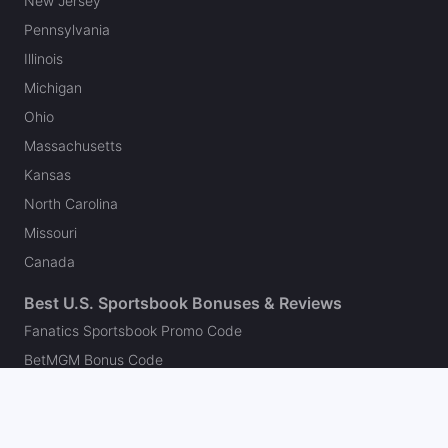
New Jersey
Pennsylvania
Illinois
Michigan
Ohio
Massachusetts
Kansas
North Carolina
Missouri
Canada
Best U.S. Sportsbook Bonuses & Reviews
Fanatics Sportsbook Promo Code
BetMGM Bonus Code
DraftKings Promo Code
FanDuel Promo Code
bet365 Bonus Code