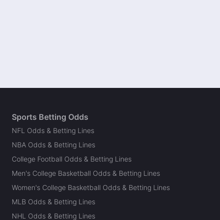
Sports Betting Odds
NFL Odds & Betting Lines
NBA Odds & Betting Lines
College Football Odds & Betting Lines
Men's College Basketball Odds & Betting Lines
Women's College Basketball Odds & Betting Lines
MLB Odds & Betting Lines
NHL Odds & Betting Lines