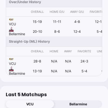
Over/Under History
OVERALL
HOME O/U
AWAY O/U
FAVORITE O/
15-19
11-11
4-8
12-15
VCU
20-10
8-6
12-4
5-4
Bellarmine
Straight-Up (ML) History
OVERALL
HOME
AWAY
FAVORITE
UNDER
28-8
N/A
N/A
24-3
1-4
VCU
13-19
N/A
N/A
5-4
6-1
Bellarmine
Last 5 Matchups
VCU
Bellarmine