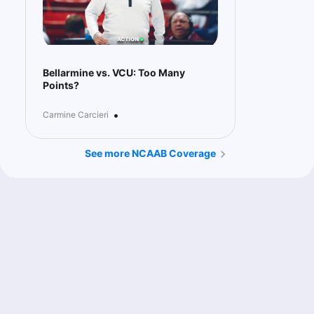
Bellarmine vs. VCU: Too Many
Points?
•
Carmine Carcieri
See more NCAAB Coverage