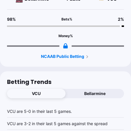
98
%
2
%
Bets
%
Money
%
NCAAB Public Betting
Betting Trends
VCU
Bellarmine
VCU are 5-0 in their last 5 games.
VCU are 3-2 in their last 5 games against the spread