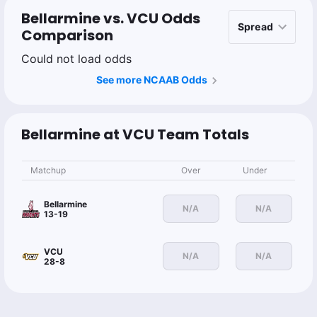
Bellarmine vs. VCU Odds
Comparison
Could not load odds
See more NCAAB Odds
Bellarmine at VCU Team Totals
Matchup
Over
Under
Bellarmine
N/A
N/A
13-19
VCU
N/A
N/A
28-8