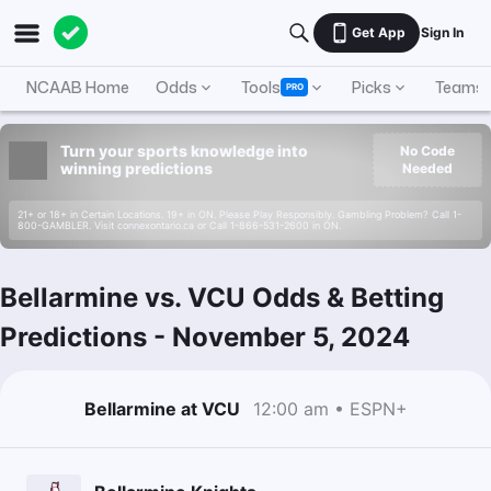
Get App
Sign In
NCAAB Home
Odds
Tools
Picks
Teams
PRO
Turn your sports knowledge into
No Code
winning predictions
Needed
21+ or 18+ in Certain Locations. 19+ in ON. Please Play Responsibly. Gambling Problem? Call 1-
800-GAMBLER. Visit connexontario.ca or Call 1-866-531-2600 in ON.
Bellarmine vs. VCU Odds & Betting
Predictions
-
November 5, 2024
Bellarmine at VCU
12:00 am • ESPN+