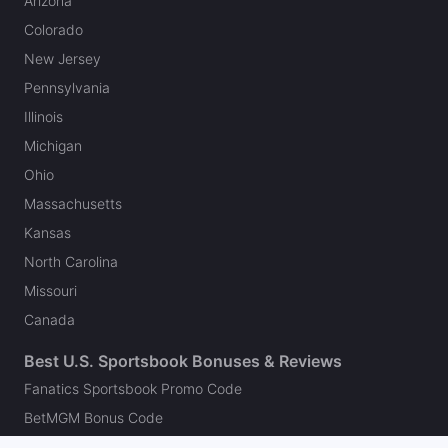
Arizona
Colorado
New Jersey
Pennsylvania
Illinois
Michigan
Ohio
Massachusetts
Kansas
North Carolina
Missouri
Canada
Best U.S. Sportsbook Bonuses & Reviews
Fanatics Sportsbook Promo Code
BetMGM Bonus Code
DraftKings Promo Code