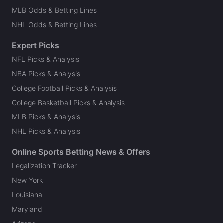
MLB Odds & Betting Lines
NHL Odds & Betting Lines
Expert Picks
NFL Picks & Analysis
NBA Picks & Analysis
College Football Picks & Analysis
College Basketball Picks & Analysis
MLB Picks & Analysis
NHL Picks & Analysis
Online Sports Betting News & Offers
Legalization Tracker
New York
Louisiana
Maryland