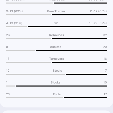
9-13 (69%)
Free Throws
11-17 (65%)
4-13 (31%)
3P
15-29 (52%)
26
Rebounds
32
8
Assists
20
13
Turnovers
16
10
Steals
7
1
Blocks
10
23
Fouls
17