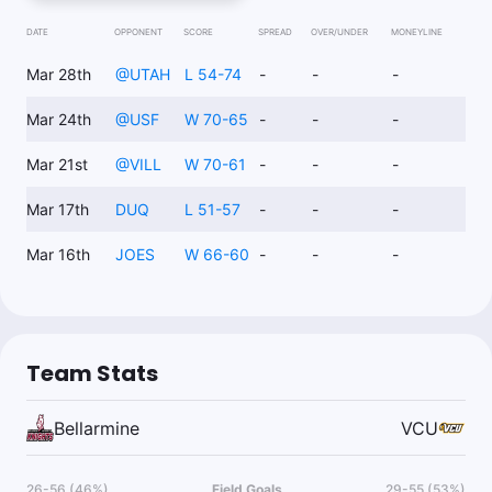
DATE
OPPONENT
SCORE
SPREAD
OVER/UNDER
MONEYLINE
Mar 28th
@
UTAH
L 54-74
-
-
-
Mar 24th
@
USF
W 70-65
-
-
-
Mar 21st
@
VILL
W 70-61
-
-
-
Mar 17th
DUQ
L 51-57
-
-
-
Mar 16th
JOES
W 66-60
-
-
-
Team Stats
Bellarmine
VCU
26-56 (46%)
Field Goals
29-55 (53%)