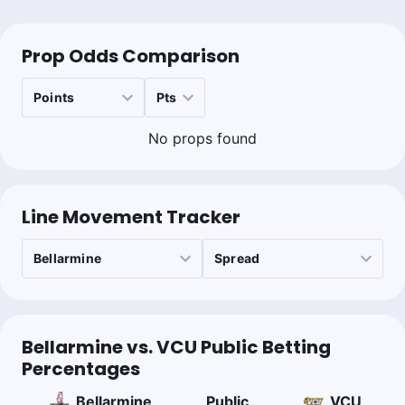
Prop Odds Comparison
No props found
Line Movement Tracker
Bellarmine vs. VCU Public Betting
Percentages
Bellarmine
Public
VCU