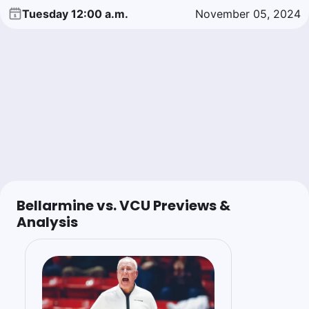
Tuesday 12:00 a.m.
November 05, 2024
Bellarmine vs. VCU Previews &
Analysis