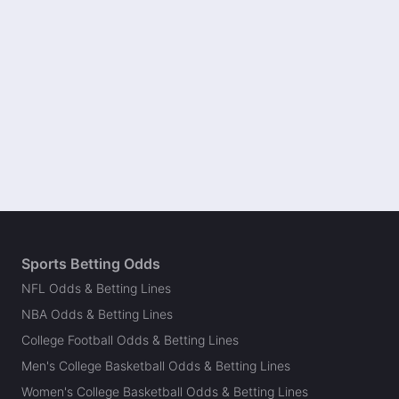
Sports Betting Odds
NFL Odds & Betting Lines
NBA Odds & Betting Lines
College Football Odds & Betting Lines
Men's College Basketball Odds & Betting Lines
Women's College Basketball Odds & Betting Lines