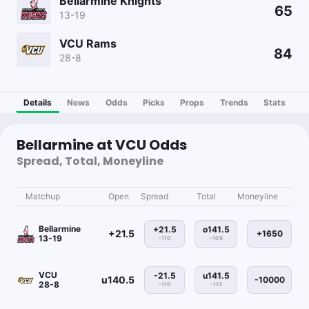
Bellarmine Knights
65
13-19
VCU Rams
84
28-8
Details
News
Odds
Picks
Props
Trends
Stats
Bellarmine at VCU Odds
Spread, Total, Moneyline
Matchup
Open
Spread
Total
Moneyline
Bellarmine
+21.5
o141.5
+21.5
+1650
13-19
-110
-108
VCU
-21.5
u141.5
u140.5
-10000
28-8
-110
-113