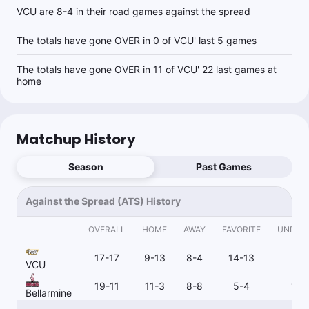
VCU are 8-4 in their road games against the spread
The totals have gone OVER in 0 of VCU' last 5 games
The totals have gone OVER in 11 of VCU' 22 last games at
home
Matchup History
Season
Past Games
Against the Spread (ATS) History
OVERALL
HOME
AWAY
FAVORITE
UNDER
17-17
9-13
8-4
14-13
2-3
VCU
19-11
11-3
8-8
5-4
13-
Bellarmine