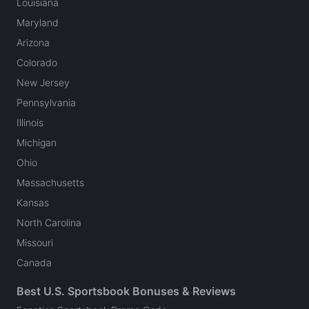
Louisiana
Maryland
Arizona
Colorado
New Jersey
Pennsylvania
Illinois
Michigan
Ohio
Massachusetts
Kansas
North Carolina
Missouri
Canada
Best U.S. Sportsbook Bonuses & Reviews