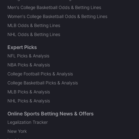
Men's College Basketball Odds & Betting Lines
Women's College Basketball Odds & Betting Lines
MLB Odds & Betting Lines
NHL Odds & Betting Lines
Expert Picks
NFL Picks & Analysis
NBA Picks & Analysis
College Football Picks & Analysis
College Basketball Picks & Analysis
MLB Picks & Analysis
NHL Picks & Analysis
Online Sports Betting News & Offers
Legalization Tracker
New York