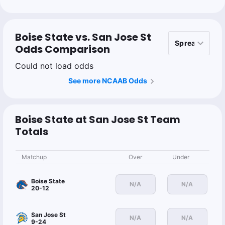
Boise State vs. San Jose St
Odds Comparison
Could not load odds
See more NCAAB Odds
Boise State at San Jose St Team
Totals
Matchup
Over
Under
Boise State
N/A
N/A
20-12
San Jose St
N/A
N/A
9-24