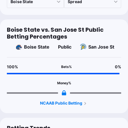
Boise State vs. San Jose St Public
Betting Percentages
Boise State
Public
San Jose St
100
%
0
%
Bets
%
Money
%
NCAAB Public Betting