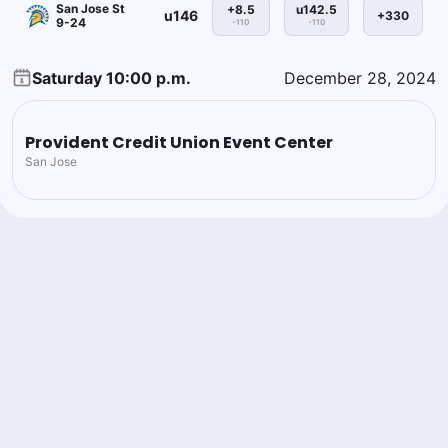
San Jose St
+8.5
u142.5
u146
+330
9-24
-110
-110
Saturday 10:00 p.m.
December 28, 2024
Provident Credit Union Event Center
San Jose