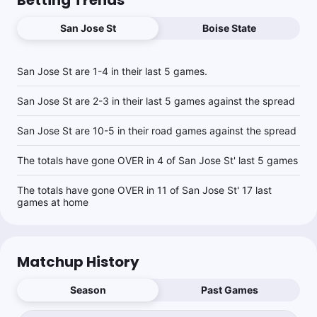
Betting Trends
San Jose St
Boise State
San Jose St are 1-4 in their last 5 games.
San Jose St are 2-3 in their last 5 games against the spread
San Jose St are 10-5 in their road games against the spread
The totals have gone OVER in 4 of San Jose St' last 5 games
The totals have gone OVER in 11 of San Jose St' 17 last
games at home
Matchup History
Season
Past Games