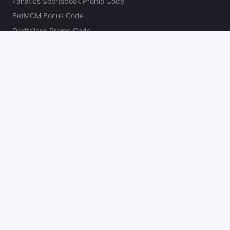
Fanatics Sportsbook Promo Code
BetMGM Bonus Code
DraftKings Promo Code
FanDuel Promo Code
bet365 Bonus Code
Hard Rock Bet Promo Code
Caesars Sportsbook Promo Code
theScore Bet Promo Code
Underdog Promo Code
BetRivers Bonus Code
Sleeper Promo Code
Polymarket Promo Code
Kalshi Promo Code
DK Pick6 Promo Code
Fliff Promo Code
Dabble Promo Code