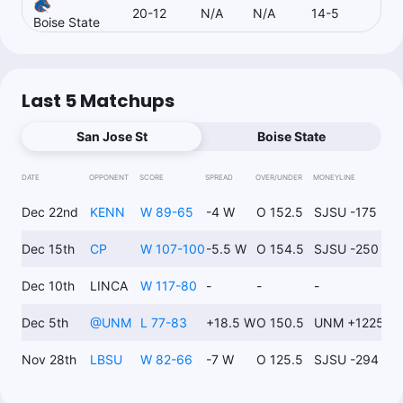
20-12
N/A
N/A
14-5
3
Boise State
Last 5 Matchups
San Jose St
Boise State
DATE
OPPONENT
SCORE
SPREAD
OVER/UNDER
MONEYLINE
Dec 22nd
KENN
W 89-65
-4 W
O 152.5
SJSU -175
Dec 15th
CP
W 107-100
-5.5 W
O 154.5
SJSU -250
Dec 10th
LINCA
W 117-80
-
-
-
Dec 5th
@
UNM
L 77-83
+18.5 W
O 150.5
UNM +1225
Nov 28th
LBSU
W 82-66
-7 W
O 125.5
SJSU -294