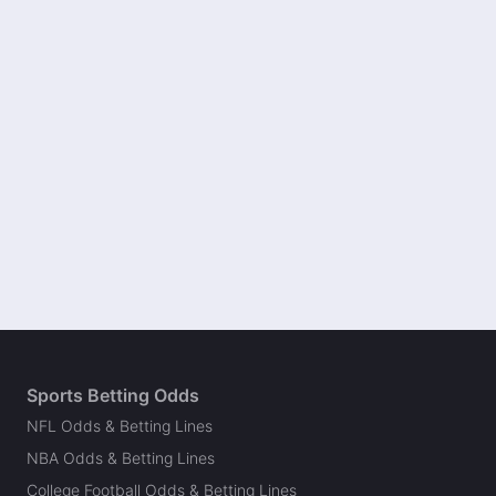
Sports Betting Odds
NFL Odds & Betting Lines
NBA Odds & Betting Lines
College Football Odds & Betting Lines