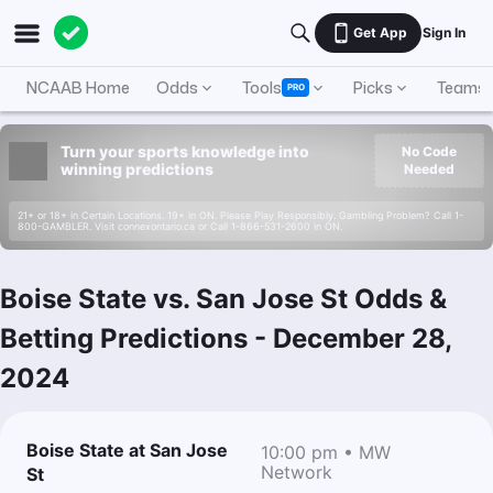
Get App
Sign In
NCAAB Home
Odds
Tools
Picks
Teams
PRO
Turn your sports knowledge into
No Code
winning predictions
Needed
21+ or 18+ in Certain Locations. 19+ in ON. Please Play Responsibly. Gambling Problem? Call 1-
800-GAMBLER. Visit connexontario.ca or Call 1-866-531-2600 in ON.
Boise State vs. San Jose St Odds &
Betting Predictions
-
December 28,
2024
Boise State at San Jose
10:00 pm • MW
Network
St