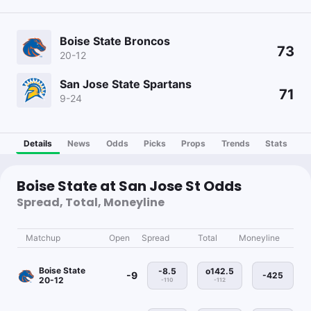
Boise State Broncos
73
20-12
San Jose State Spartans
71
9-24
Details
News
Odds
Picks
Props
Trends
Stats
Boise State at San Jose St Odds
Spread, Total, Moneyline
Matchup
Open
Spread
Total
Moneyline
Boise State
-8.5
o142.5
-9
-425
20-12
-110
-112