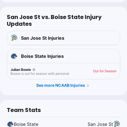
San Jose St vs. Boise State Injury
Updates
San Jose St
Injuries
Boise State
Injuries
Julian Bowie
G
Out for Season
Bowie is out for season with personal
See more NCAAB Injuries
Team Stats
Boise State
San Jose St