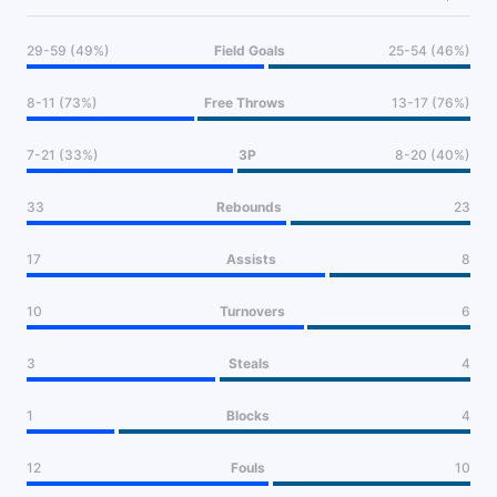
29-59 (49%)
Field Goals
25-54 (46%)
8-11 (73%)
Free Throws
13-17 (76%)
7-21 (33%)
3P
8-20 (40%)
33
Rebounds
23
17
Assists
8
10
Turnovers
6
3
Steals
4
1
Blocks
4
12
Fouls
10