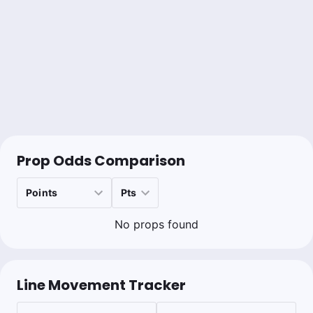
Prop Odds Comparison
No props found
Line Movement Tracker