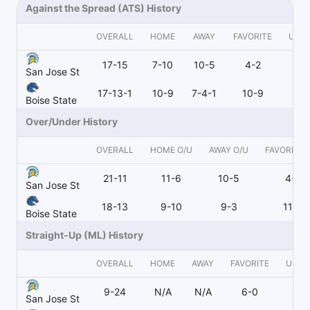
Against the Spread (ATS) History
OVERALL
HOME
AWAY
FAVORITE
UND
17-15
7-10
10-5
4-2
13
San Jose St
17-13-1
10-9
7-4-1
10-9
5
Boise State
Over/Under History
OVERALL
HOME O/U
AWAY O/U
FAVORITE 
21-11
11-6
10-5
4-2
San Jose St
18-13
9-10
9-3
11-8
Boise State
Straight-Up (ML) History
OVERALL
HOME
AWAY
FAVORITE
UNDE
9-24
N/A
N/A
6-0
2-
San Jose St