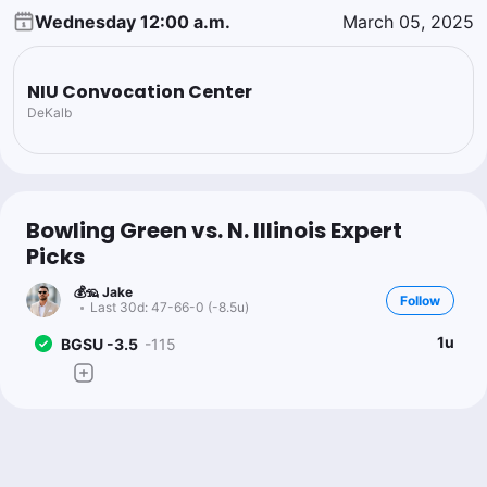
Wednesday 12:00 a.m.
March 05, 2025
NIU Convocation Center
DeKalb
Bowling Green vs. N. Illinois Expert
Picks
💰🦡 Jake
Follow
Last 30d:
47-66-0 (-8.5u)
1u
BGSU -3.5
-115