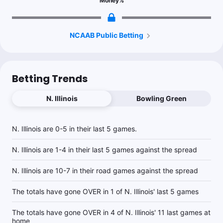
Money
%
NCAAB Public Betting
Betting Trends
N. Illinois
Bowling Green
N. Illinois are 0-5 in their last 5 games.
N. Illinois are 1-4 in their last 5 games against the spread
N. Illinois are 10-7 in their road games against the spread
The totals have gone OVER in 1 of N. Illinois' last 5 games
The totals have gone OVER in 4 of N. Illinois' 11 last games at
home