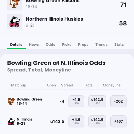
Bowling Green Falcons
71
18-14
Northern Illinois Huskies
58
9-21
Details
News
Odds
Picks
Props
Trends
Stats
Bowling Green at N. Illinois Odds
Spread, Total, Moneyline
Matchup
Open
Spread
Total
Moneyline
Bowling Green
-4.5
o142.5
-4
-202
18-14
-110
-108
N. Illinois
+4.5
u142.5
u143.5
+167
9-21
-110
-110