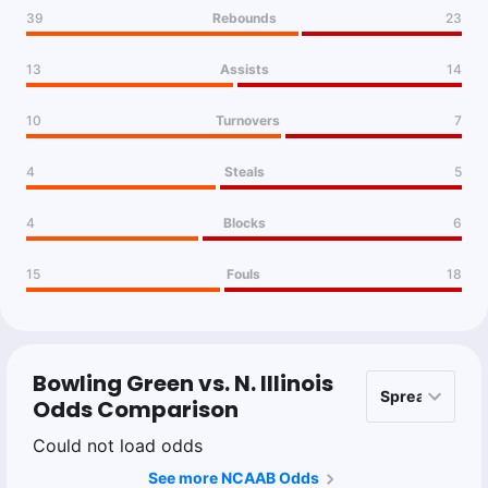
39
Rebounds
23
13
Assists
14
10
Turnovers
7
4
Steals
5
4
Blocks
6
15
Fouls
18
Bowling Green vs. N. Illinois
Odds Comparison
Could not load odds
See more NCAAB Odds