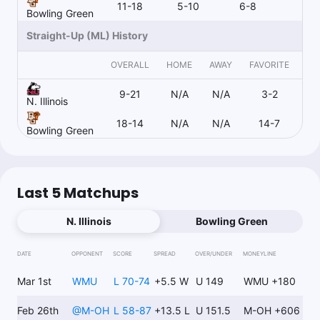
11-18
5-10
6-8
6-1
Bowling Green
Straight-Up (ML) History
OVERALL
HOME
AWAY
FAVORITE
UN
9-21
N/A
N/A
3-2
N. Illinois
18-14
N/A
N/A
14-7
Bowling Green
Last 5 Matchups
N. Illinois
Bowling Green
DATE
OPPONENT
SCORE
SPREAD
OVER/UNDER
MONEYLINE
Mar 1st
WMU
L 70-74
+5.5 W
U 149
WMU +180
Feb 26th
@
M-OH
L 58-87
+13.5 L
U 151.5
M-OH +606