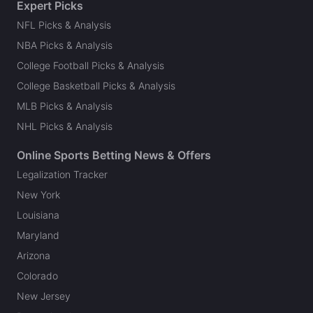
Expert Picks
NFL Picks & Analysis
NBA Picks & Analysis
College Football Picks & Analysis
College Basketball Picks & Analysis
MLB Picks & Analysis
NHL Picks & Analysis
Online Sports Betting News & Offers
Legalization Tracker
New York
Louisiana
Maryland
Arizona
Colorado
New Jersey