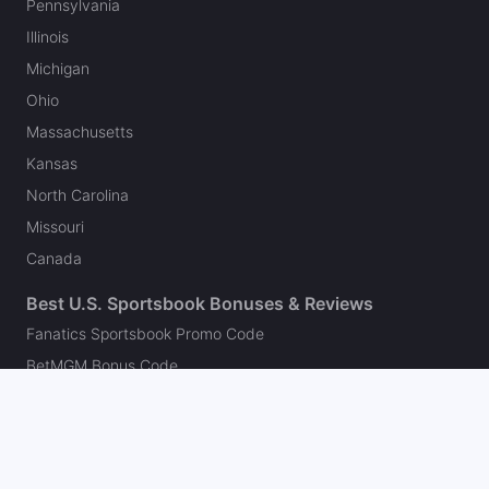
Pennsylvania
Illinois
Michigan
Ohio
Massachusetts
Kansas
North Carolina
Missouri
Canada
Best U.S. Sportsbook Bonuses & Reviews
Fanatics Sportsbook Promo Code
BetMGM Bonus Code
DraftKings Promo Code
FanDuel Promo Code
bet365 Bonus Code