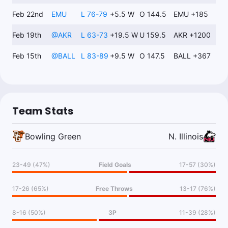
Feb 22nd
EMU
L 76-79
+5.5 W
O 144.5
EMU +185
Feb 19th
@
AKR
L 63-73
+19.5 W
U 159.5
AKR +1200
Feb 15th
@
BALL
L 83-89
+9.5 W
O 147.5
BALL +367
Team Stats
Bowling Green
N. Illinois
23-49 (47%)
Field Goals
17-57 (30%)
17-26 (65%)
Free Throws
13-17 (76%)
8-16 (50%)
3P
11-39 (28%)