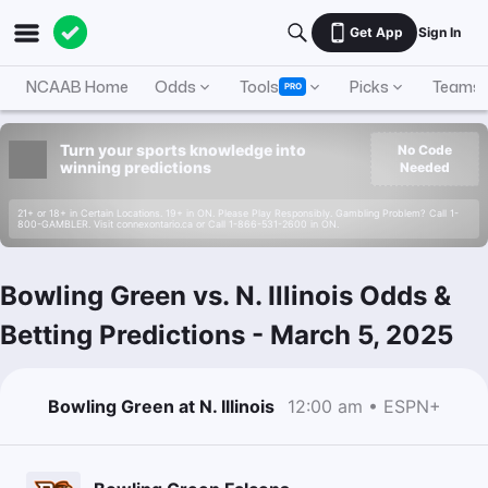
Get App
Sign In
NCAAB Home
Odds
Tools
Picks
Teams
PRO
Turn your sports knowledge into
No Code
winning predictions
Needed
21+ or 18+ in Certain Locations. 19+ in ON. Please Play Responsibly. Gambling Problem? Call 1-
800-GAMBLER. Visit connexontario.ca or Call 1-866-531-2600 in ON.
Bowling Green vs. N. Illinois Odds &
Betting Predictions
-
March 5, 2025
Bowling Green at N. Illinois
12:00 am • ESPN+