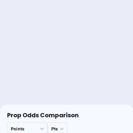
Prop Odds Comparison