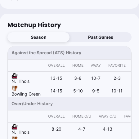
Matchup History
Season
Past Games
Against the Spread (ATS) History
OVERALL
HOME
AWAY
FAVORITE
UN
13-15
3-8
10-7
2-3
N. Illinois
14-15
5-10
9-5
10-11
Bowling Green
Over/Under History
OVERALL
HOME O/U
AWAY O/U
FAVORIT
8-20
4-7
4-13
3-
N. Illinois