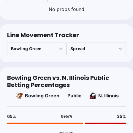
No props found
Line Movement Tracker
Bowling Green vs. N. Illinois Public
Betting Percentages
Bowling Green
Public
N. Illinois
65
%
35
%
Bets
%