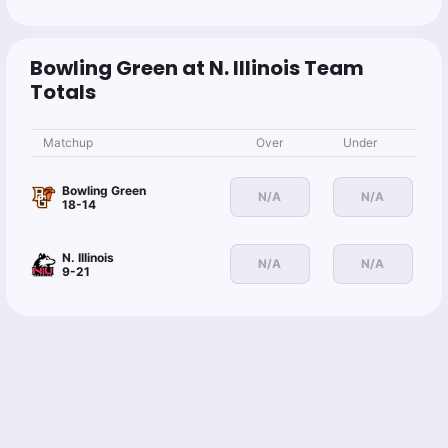
Bowling Green at N. Illinois Team
Totals
Matchup
Over
Under
Bowling Green
N/A
N/A
18-14
N. Illinois
N/A
N/A
9-21