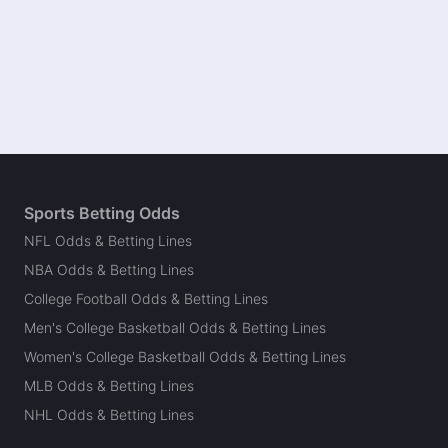
Sports Betting Odds
NFL Odds & Betting Lines
NBA Odds & Betting Lines
College Football Odds & Betting Lines
Men's College Basketball Odds & Betting Lines
Women's College Basketball Odds & Betting Lines
MLB Odds & Betting Lines
NHL Odds & Betting Lines