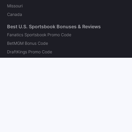
Missouri
Canada
Best U.S. Sportsbook Bonuses & Reviews
Fanatics Sportsbook Promo Code
BetMGM Bonus Code
DraftKings Promo Code
FanDuel Promo Code
bet365 Bonus Code
Hard Rock Bet Promo Code
Caesars Sportsbook Promo Code
theScore Bet Promo Code
Underdog Promo Code
BetRivers Bonus Code
Sleeper Promo Code
Polymarket Promo Code