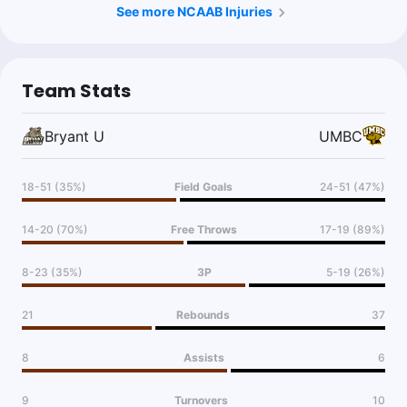
See more NCAAB Injuries
Team Stats
Bryant U
UMBC
18-51 (35%)
Field Goals
24-51 (47%)
14-20 (70%)
Free Throws
17-19 (89%)
8-23 (35%)
3P
5-19 (26%)
21
Rebounds
37
8
Assists
6
9
Turnovers
10