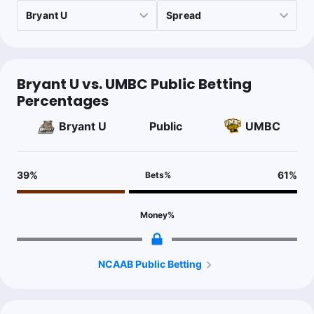
Bryant U vs. UMBC Public Betting
Percentages
Bryant U
Public
UMBC
39
%
61
%
Bets
%
Money
%
NCAAB Public Betting