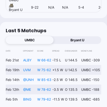
9-22
N/A
N/A
5-4
2-17
Bryant U
Last 5 Matchups
UMBC
Bryant U
DATE
OPPONENT
SCORE
SPREAD
OVER/UNDER
MONEYLINE
Feb 21st
ALBY
W 66-62
-7.5 L
U 144.5
UMBC -309
Feb 19th
UVM
W 75-62
+1.5 W
U 142.5
UMBC +105
Feb 14th
@
UNH
W 85-63
-2.5 W
O 146.5
UMBC -150
Feb 12th
@
ME
W 78-62
-3.5 W
O 135.5
UMBC -188
Feb 5th
BING
W 79-62
-11.5 W
O 139.5
UMBC -685