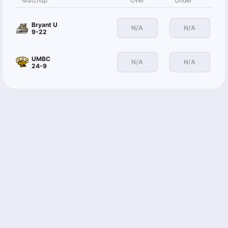
Matchup
Over
Under
Bryant U
N/A
N/A
9-22
UMBC
N/A
N/A
24-9