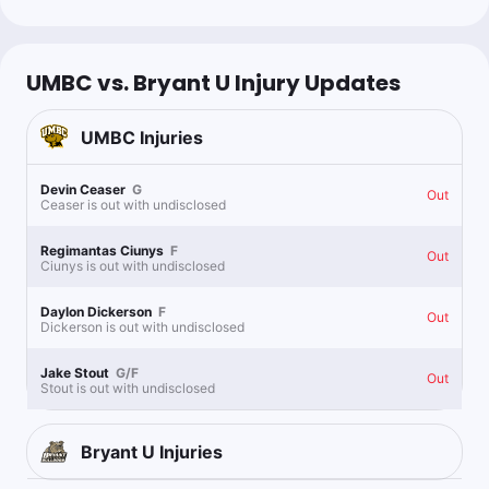
UMBC vs. Bryant U Injury Updates
UMBC
Injuries
Devin Ceaser
G
Out
Ceaser is out with undisclosed
Regimantas Ciunys
F
Out
Ciunys is out with undisclosed
Daylon Dickerson
F
Out
Dickerson is out with undisclosed
Jake Stout
G/F
Out
Stout is out with undisclosed
Bryant U
Injuries