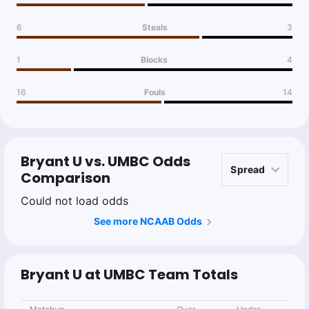
6
Steals
3
1
Blocks
4
16
Fouls
14
Bryant U vs. UMBC Odds
Comparison
Could not load odds
See more NCAAB Odds
Bryant U at UMBC Team Totals