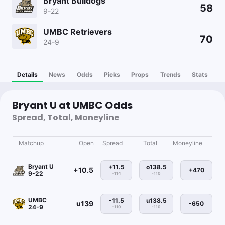
Bryant Bulldogs
58
9-22
UMBC Retrievers
70
24-9
Details
News
Odds
Picks
Props
Trends
Stats
Bryant U at UMBC Odds
Spread, Total, Moneyline
Matchup
Open
Spread
Total
Moneyline
Bryant U
+11.5
o138.5
+10.5
+470
9-22
-114
-110
UMBC
-11.5
u138.5
u139
-650
24-9
-110
-110