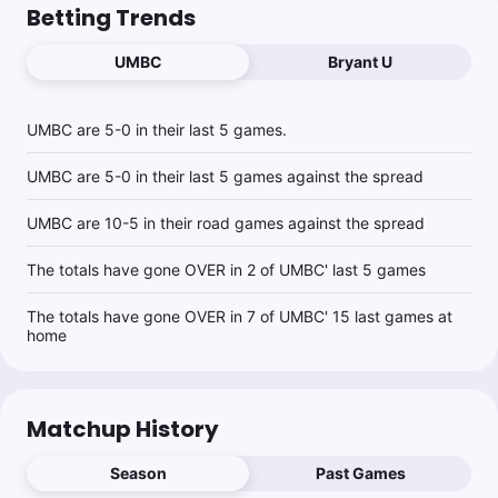
Betting Trends
UMBC
Bryant U
UMBC are 5-0 in their last 5 games.
UMBC are 5-0 in their last 5 games against the spread
UMBC are 10-5 in their road games against the spread
The totals have gone OVER in 2 of UMBC' last 5 games
The totals have gone OVER in 7 of UMBC' 15 last games at
home
Matchup History
Season
Past Games