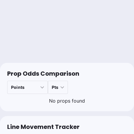
Prop Odds Comparison
No props found
Line Movement Tracker