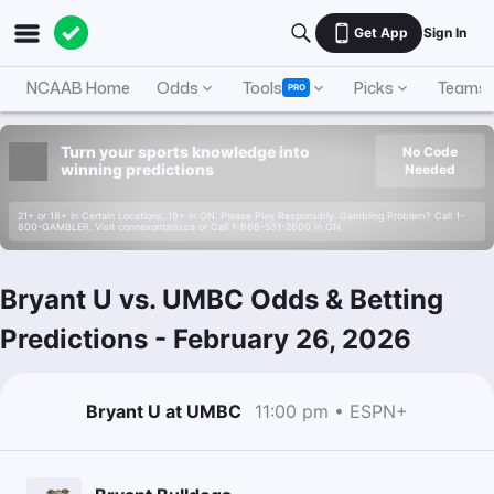
Get App
Sign In
NCAAB Home
Odds
Tools
Picks
Teams
PRO
Turn your sports knowledge into
No Code
winning predictions
Needed
21+ or 18+ in Certain Locations. 19+ in ON. Please Play Responsibly. Gambling Problem? Call 1-
800-GAMBLER. Visit connexontario.ca or Call 1-866-531-2600 in ON.
Bryant U vs. UMBC Odds & Betting
Predictions
-
February 26, 2026
Bryant U at UMBC
11:00 pm • ESPN+