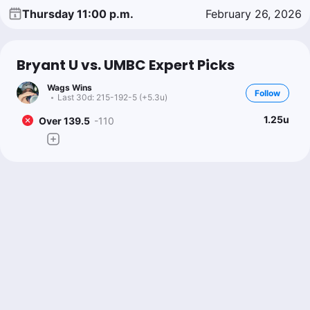
Thursday 11:00 p.m.
February 26, 2026
Bryant U vs. UMBC Expert Picks
Wags Wins
Follow
Last 30d:
215-192-5 (+5.3u)
1.25u
Over 139.5
-110