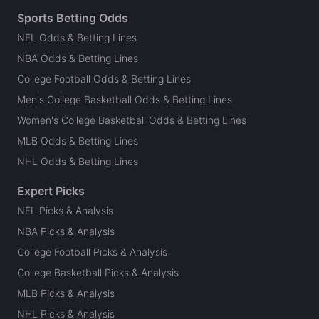
Sports Betting Odds
NFL Odds & Betting Lines
NBA Odds & Betting Lines
College Football Odds & Betting Lines
Men's College Basketball Odds & Betting Lines
Women's College Basketball Odds & Betting Lines
MLB Odds & Betting Lines
NHL Odds & Betting Lines
Expert Picks
NFL Picks & Analysis
NBA Picks & Analysis
College Football Picks & Analysis
College Basketball Picks & Analysis
MLB Picks & Analysis
NHL Picks & Analysis