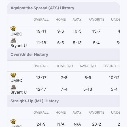
Against the Spread (ATS) History
OVERALL
HOME
AWAY
FAVORITE
UNDERD
19-11
9-6
10-5
15-7
4-4
UMBC
11-18
6-5
5-13
5-4
5-14
Bryant U
Over/Under History
OVERALL
HOME O/U
AWAY O/U
FAVORITE O/U
13-17
7-8
6-9
10-12
UMBC
12-17
7-4
5-13
5-4
Bryant U
Straight-Up (ML) History
OVERALL
HOME
AWAY
FAVORITE
UNDERD
24-9
N/A
N/A
20-2
2-6
UMBC