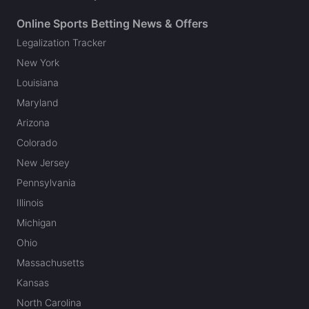
Online Sports Betting News & Offers
Legalization Tracker
New York
Louisiana
Maryland
Arizona
Colorado
New Jersey
Pennsylvania
Illinois
Michigan
Ohio
Massachusetts
Kansas
North Carolina