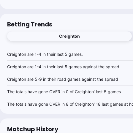
Betting Trends
Creighton
Creighton are 1-4 in their last 5 games.
Creighton are 1-4 in their last 5 games against the spread
Creighton are 5-9 in their road games against the spread
The totals have gone OVER in 0 of Creighton' last 5 games
The totals have gone OVER in 8 of Creighton' 18 last games at 
Matchup History