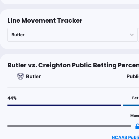
Line Movement Tracker
Butler vs. Creighton Public Betting Perc
Butler
Publi
44
%
Bet
Mon
NCAAB Publi