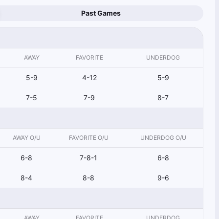
Past Games
AWAY
FAVORITE
UNDERDOG
5-9
4-12
5-9
7-5
7-9
8-7
AWAY O/U
FAVORITE O/U
UNDERDOG O/U
6-8
7-8-1
6-8
8-4
8-8
9-6
AWAY
FAVORITE
UNDERDOG