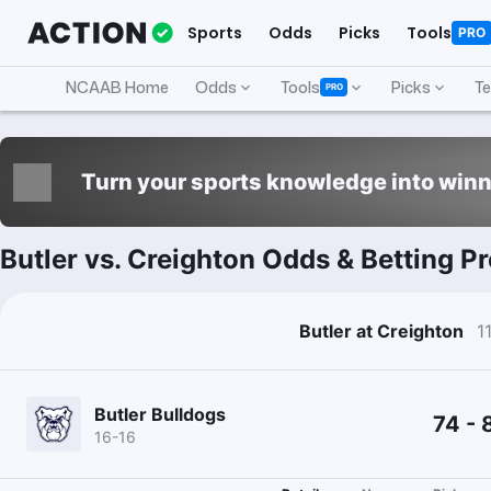
Sports
Odds
Picks
Tools
PRO
NCAAB Home
Odds
Tools
Picks
T
PRO
Turn your sports knowledge into winn
Butler vs. Creighton Odds & Betting Pr
Butler at Creighton
1
Butler Bulldogs
74
-
16-16