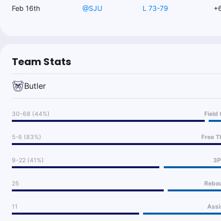
Feb 16th
@
SJU
L 73-79
+
Team Stats
Butler
30-68 (44%)
Field
5-6 (83%)
Free T
9-22 (41%)
3P
25
Rebo
11
Assi