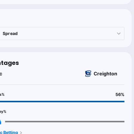
entages
c
Creighton
56
%
s
%
ey
%
c Betting