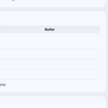
Butler
home