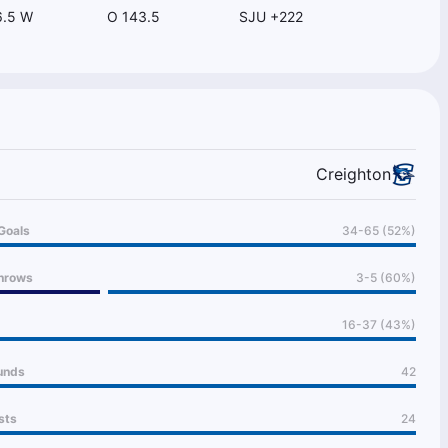
6.5 W
O 143.5
SJU +222
Creighton
 Goals
34-65 (52%)
hrows
3-5 (60%)
16-37 (43%)
unds
42
sts
24