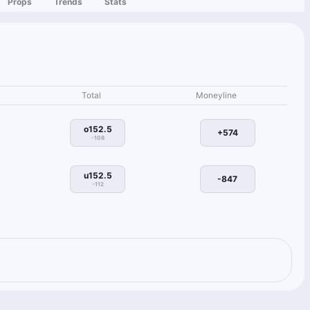
Props
Trends
Stats
Total
Moneyline
o152.5
+574
-108
u152.5
-847
-112