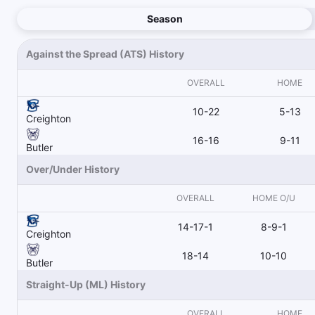
Season
Against the Spread (ATS) History
OVERALL
HOME
10-22
5-13
Creighton
16-16
9-11
Butler
Over/Under History
OVERALL
HOME O/U
14-17-1
8-9-1
Creighton
18-14
10-10
Butler
Straight-Up (ML) History
OVERALL
HOME