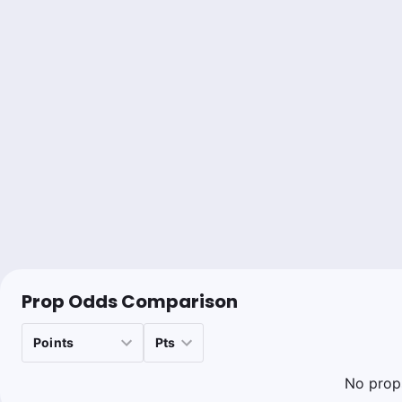
Prop Odds Comparison
No prop