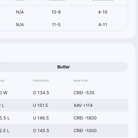
N/A
10-6
4-10
N/A
11-5
4-11
Butler
EAD
OVER/UNDER
MONEYLINE
10 W
O 134.5
CREI -535
 L
U 151.5
XAV +114
5.5 L
U 146.5
CREI -1800
2.5 L
O 145.5
CREI -1000