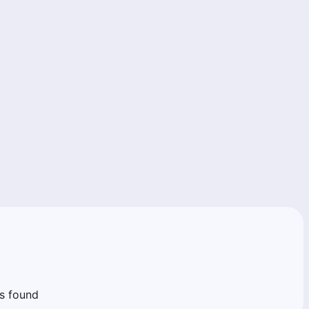
s found