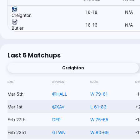
16-18
N/A
Creighton
16-16
N/A
Butler
Last 5 Matchups
Creighton
DATE
OPPONENT
SCORE
SPR
Mar 5th
@
HALL
W 79-61
-
Mar 1st
@
XAV
L 61-83
+2
Feb 27th
DEP
W 75-65
-1
Feb 23rd
GTWN
W 80-69
-1