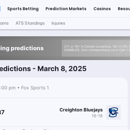
Sports Betting
Prediction Markets
Casinos
Reso
eams
ATS Standings
Injuries
21+ or 18+ in Certain Locations. 19+ in ON
ing predictions
GAMBLER. Visit connexontario.ca or Call 1
edictions
-
March 8, 2025
1:00 pm • Fox Sports 1
Creighton Bluejays
87
16-18