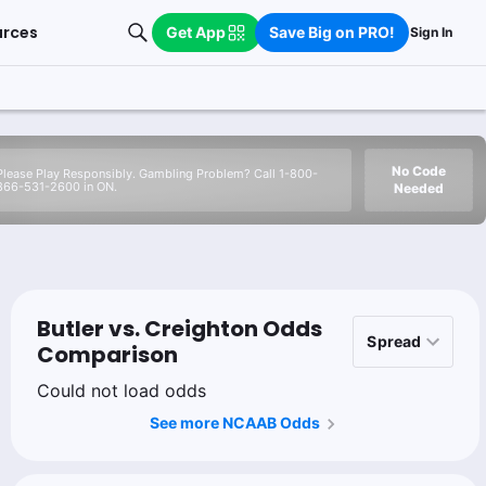
urces
Get App
Save Big on PRO!
Sign In
No Code
. Please Play Responsibly. Gambling Problem? Call 1-800-
-866-531-2600 in ON.
Needed
Butler vs. Creighton Odds
Comparison
Could not load odds
See more NCAAB Odds