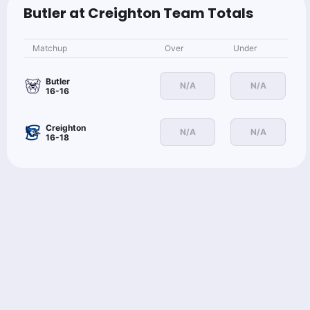
Butler at Creighton Team Totals
Matchup
Over
Under
Butler
N/A
N/A
16-16
Creighton
N/A
N/A
16-18