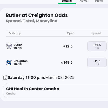
Details
News
Picks
Butler at Creighton Odds
Spread, Total, Moneyline
Matchup
Open
Spread
Butler
+11.5
+12.5
16-16
-102
Creighton
-11.5
u149.5
16-18
-118
Saturday 11:00 p.m.
March 08, 2025
CHI Health Center Omaha
Omaha