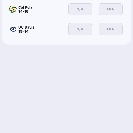
Cal Poly
N/A
N/A
14-19
UC Davis
N/A
N/A
19-14