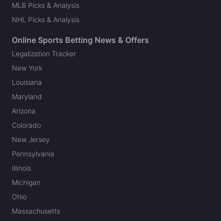
MLB Picks & Analysis
NHL Picks & Analysis
Online Sports Betting News & Offers
Legalization Tracker
New York
Louisiana
Maryland
Arizona
Colorado
New Jersey
Pennsylvania
Illinois
Michigan
Ohio
Massachusetts