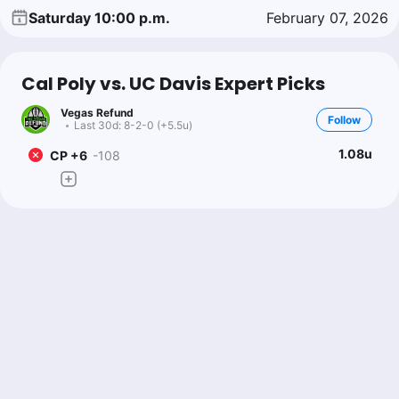
Saturday 10:00 p.m.
February 07, 2026
Cal Poly vs. UC Davis Expert Picks
Vegas Refund
Follow
Last 30d:
8-2-0 (+5.5u)
1.08u
CP +6
-108