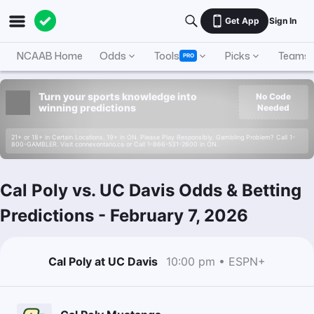
Get App
Sign In
NCAAB Home
Odds
Tools
Picks
Teams
PRO
Turn your sports knowledge into
No Code
winning predictions
Needed
21+ or 18+ in Certain Locations. 19+ in ON. Please Play Responsibly. Gambling Problem? Call 1-
800-GAMBLER. Visit connexontario.ca or Call 1-866-531-2600 in ON.
Cal Poly vs. UC Davis Odds & Betting
Predictions
-
February 7, 2026
Cal Poly at UC Davis
10:00 pm • ESPN+