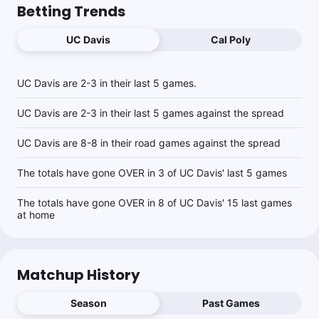
Betting Trends
UC Davis
Cal Poly
UC Davis are 2-3 in their last 5 games.
UC Davis are 2-3 in their last 5 games against the spread
UC Davis are 8-8 in their road games against the spread
The totals have gone OVER in 3 of UC Davis' last 5 games
The totals have gone OVER in 8 of UC Davis' 15 last games
at home
Matchup History
Season
Past Games