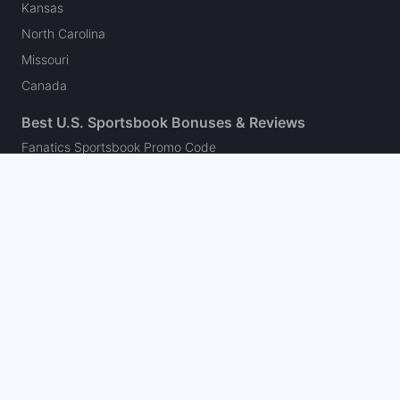
Kansas
North Carolina
Missouri
Canada
Best U.S. Sportsbook Bonuses & Reviews
Fanatics Sportsbook Promo Code
BetMGM Bonus Code
DraftKings Promo Code
FanDuel Promo Code
bet365 Bonus Code
Hard Rock Bet Promo Code
Caesars Sportsbook Promo Code
theScore Bet Promo Code
Underdog Promo Code
BetRivers Bonus Code