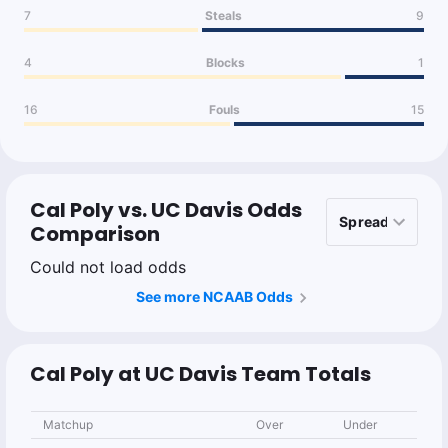
7
Steals
9
4
Blocks
1
16
Fouls
15
Cal Poly vs. UC Davis Odds
Comparison
Could not load odds
See more NCAAB Odds
Cal Poly at UC Davis Team Totals
Matchup
Over
Under