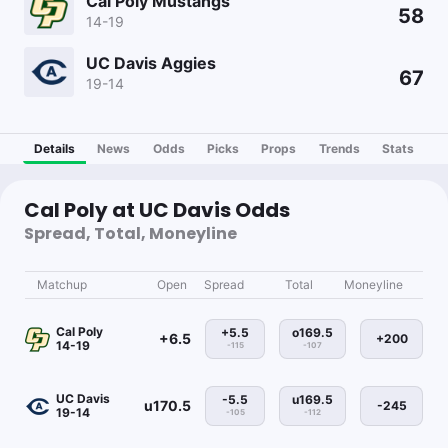
Cal Poly Mustangs
58
14-19
UC Davis Aggies
67
19-14
Details
News
Odds
Picks
Props
Trends
Stats
Cal Poly at UC Davis Odds
Spread, Total, Moneyline
Matchup
Open
Spread
Total
Moneyline
Cal Poly
+5.5
o169.5
+6.5
+200
14-19
-115
-107
UC Davis
-5.5
u169.5
u170.5
-245
19-14
-105
-112