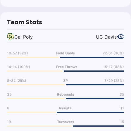
Team Stats
Cal Poly
UC Davis
18-57 (32%)
Field Goals
22-61 (36%)
14-14 (100%)
Free Throws
15-17 (88%)
8-32 (25%)
3P
8-29 (28%)
35
Rebounds
35
8
Assists
11
19
Turnovers
15