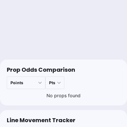
Prop Odds Comparison
No props found
Line Movement Tracker