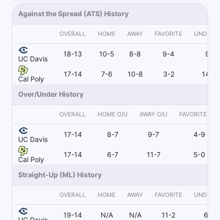
Against the Spread (ATS) History
OVERALL
HOME
AWAY
FAVORITE
UNDERD
18-13
10-5
8-8
9-4
9-9
UC Davis
17-14
7-6
10-8
3-2
14-12
Cal Poly
Over/Under History
OVERALL
HOME O/U
AWAY O/U
FAVORITE O/U
17-14
8-7
9-7
4-9
UC Davis
17-14
6-7
11-7
5-0
Cal Poly
Straight-Up (ML) History
OVERALL
HOME
AWAY
FAVORITE
UNDERD
19-14
N/A
N/A
11-2
6-12
UC Davis