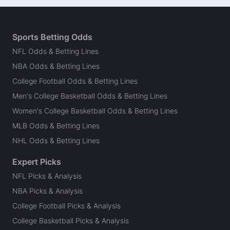
Sports Betting Odds
NFL Odds & Betting Lines
NBA Odds & Betting Lines
College Football Odds & Betting Lines
Men's College Basketball Odds & Betting Lines
Women's College Basketball Odds & Betting Lines
MLB Odds & Betting Lines
NHL Odds & Betting Lines
Expert Picks
NFL Picks & Analysis
NBA Picks & Analysis
College Football Picks & Analysis
College Basketball Picks & Analysis