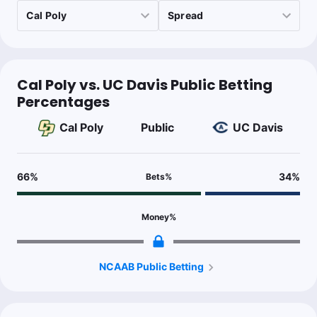
Cal Poly vs. UC Davis Public Betting
Percentages
Cal Poly
Public
UC Davis
66
%
34
%
Bets
%
Money
%
NCAAB Public Betting