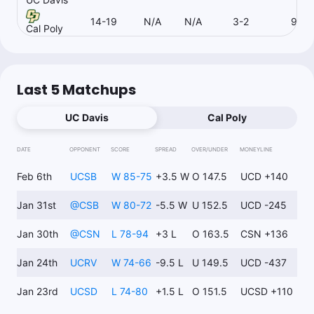
14-19
N/A
N/A
3-2
9-17
Cal Poly
Last 5 Matchups
UC Davis
Cal Poly
DATE
OPPONENT
SCORE
SPREAD
OVER/UNDER
MONEYLINE
Feb 6th
UCSB
W 85-75
+3.5 W
O 147.5
UCD +140
Jan 31st
@
CSB
W 80-72
-5.5 W
U 152.5
UCD -245
Jan 30th
@
CSN
L 78-94
+3 L
O 163.5
CSN +136
Jan 24th
UCRV
W 74-66
-9.5 L
U 149.5
UCD -437
Jan 23rd
UCSD
L 74-80
+1.5 L
O 151.5
UCSD +110