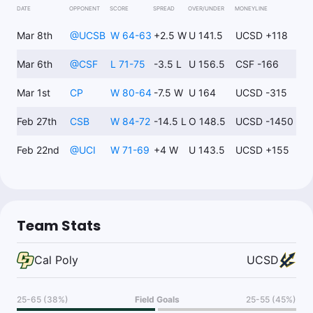
DATE
OPPONENT
SCORE
SPREAD
OVER/UNDER
MONEYLINE
Mar 8th
@
UCSB
W 64-63
+2.5 W
U 141.5
UCSD +118
Mar 6th
@
CSF
L 71-75
-3.5 L
U 156.5
CSF -166
Mar 1st
CP
W 80-64
-7.5 W
U 164
UCSD -315
Feb 27th
CSB
W 84-72
-14.5 L
O 148.5
UCSD -1450
Feb 22nd
@
UCI
W 71-69
+4 W
U 143.5
UCSD +155
Team Stats
Cal Poly
UCSD
25-65 (38%)
Field Goals
25-55 (45%)