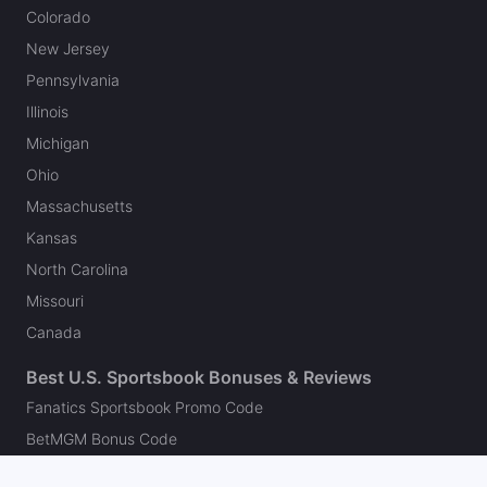
Colorado
New Jersey
Pennsylvania
Illinois
Michigan
Ohio
Massachusetts
Kansas
North Carolina
Missouri
Canada
Best U.S. Sportsbook Bonuses & Reviews
Fanatics Sportsbook Promo Code
BetMGM Bonus Code
DraftKings Promo Code