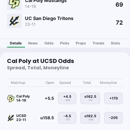
Cal Poly Mustangs
69
14-19
UC San Diego Tritons
72
23-11
Details
News
Odds
Picks
Props
Trends
Stats
Cal Poly at UCSD Odds
Spread, Total, Moneyline
Matchup
Open
Spread
Total
Moneyline
Cal Poly
+4.5
o162.5
+5.5
+170
14-19
-109
-111
UCSD
-4.5
u162.5
u158.5
-205
23-11
-111
-106