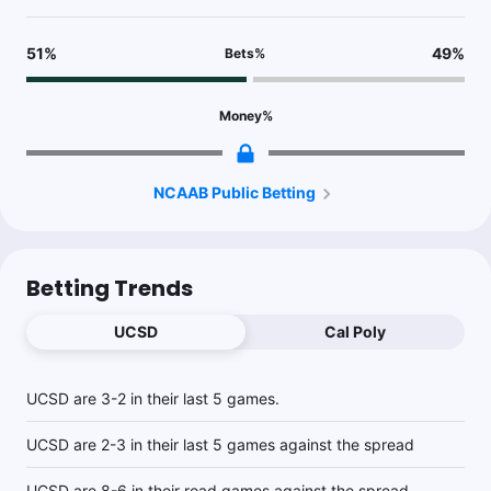
51
%
49
%
Bets
%
Money
%
NCAAB Public Betting
Betting Trends
UCSD
Cal Poly
UCSD are 3-2 in their last 5 games.
UCSD are 2-3 in their last 5 games against the spread
UCSD are 8-6 in their road games against the spread