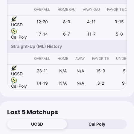
OVERALL
HOME O/U
AWAY O/U
FAVORITE O/U
12-20
8-9
4-11
9-15
UCSD
17-14
6-7
11-7
5-0
Cal Poly
Straight-Up (ML) History
OVERALL
HOME
AWAY
FAVORITE
UNDERD
23-11
N/A
N/A
15-9
5-2
UCSD
14-19
N/A
N/A
3-2
9-17
Cal Poly
Last 5 Matchups
UCSD
Cal Poly