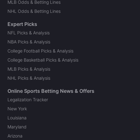
MLB Odds & Betting Lines
NHL Odds & Betting Lines
Expert Picks
NFL Picks & Analysis
NBA Picks & Analysis
College Football Picks & Analysis
College Basketball Picks & Analysis
MLB Picks & Analysis
NHL Picks & Analysis
Online Sports Betting News & Offers
Legalization Tracker
New York
Louisiana
Maryland
Arizona