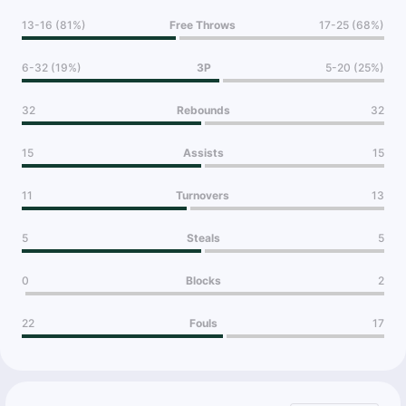
13-16 (81%)
Free Throws
17-25 (68%)
6-32 (19%)
3P
5-20 (25%)
32
Rebounds
32
15
Assists
15
11
Turnovers
13
5
Steals
5
0
Blocks
2
22
Fouls
17