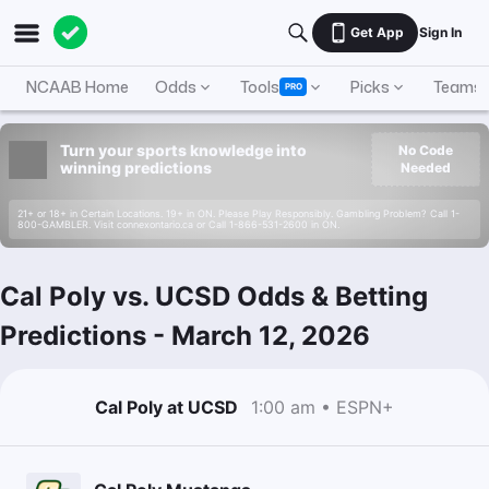
Get App
Sign In
NCAAB Home
Odds
Tools
Picks
Teams
PRO
Turn your sports knowledge into
No Code
winning predictions
Needed
21+ or 18+ in Certain Locations. 19+ in ON. Please Play Responsibly. Gambling Problem? Call 1-
800-GAMBLER. Visit connexontario.ca or Call 1-866-531-2600 in ON.
Cal Poly vs. UCSD Odds & Betting
Predictions
-
March 12, 2026
Cal Poly at UCSD
1:00 am • ESPN+