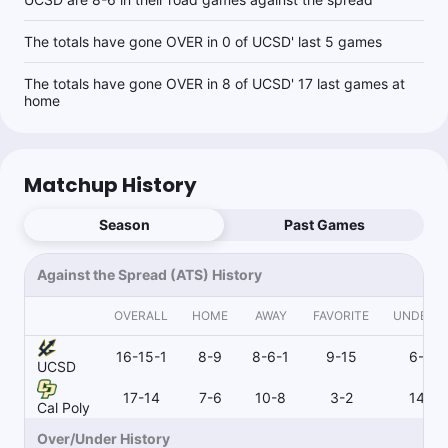
The totals have gone OVER in 0 of UCSD' last 5 games
The totals have gone OVER in 8 of UCSD' 17 last games at
home
Matchup History
Season
Past Games
Against the Spread (ATS) History
OVERALL
HOME
AWAY
FAVORITE
UNDERD
16-15-1
8-9
8-6-1
9-15
6-0-1
UCSD
17-14
7-6
10-8
3-2
14-12
Cal Poly
Over/Under History