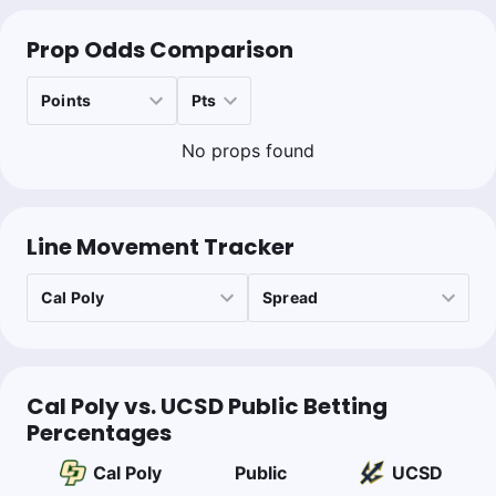
Prop Odds Comparison
No props found
Line Movement Tracker
Cal Poly vs. UCSD Public Betting
Percentages
Cal Poly
Public
UCSD