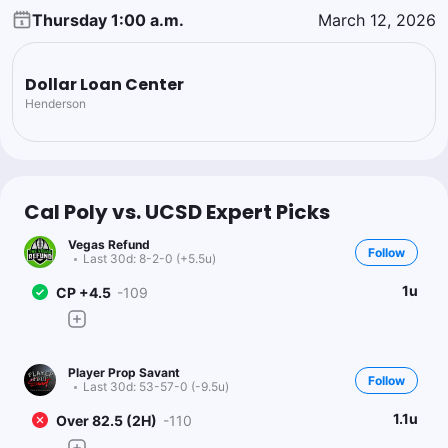
Thursday 1:00 a.m.
March 12, 2026
Dollar Loan Center
Henderson
Cal Poly vs. UCSD Expert Picks
Vegas Refund
Follow
Last 30d:
8-2-0 (+5.5u)
1u
CP +4.5
-109
Player Prop Savant
Follow
Last 30d:
53-57-0 (-9.5u)
1.1u
Over 82.5 (2H)
-110