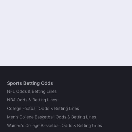
Sports Betting Odds
NFL Odds & Betting Lines
NBA Odds & Betting Lines
College Football Odds & Betting Lines
Men's College Basketball Odds & Betting Lines
Women's College Basketball Odds & Betting Lines