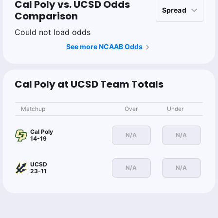
Cal Poly vs. UCSD Odds
Comparison
Could not load odds
See more NCAAB Odds
Cal Poly at UCSD Team Totals
Matchup
Over
Under
Cal Poly
N/A
N/A
14-19
UCSD
N/A
N/A
23-11