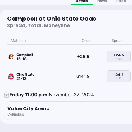
Details
News
Picks
Campbell at Ohio State Odds
Spread, Total, Moneyline
Matchup
Open
Spread
Campbell
+24.5
+25.5
16-18
-108
Ohio State
-24.5
u141.5
21-13
-112
Friday 11:00 p.m.
November 22, 2024
Value City Arena
Columbus