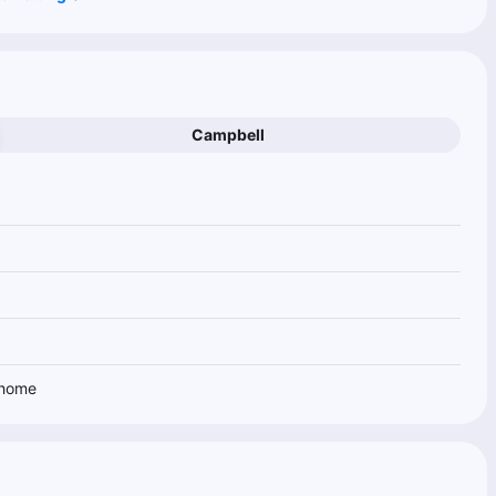
Campbell
 home