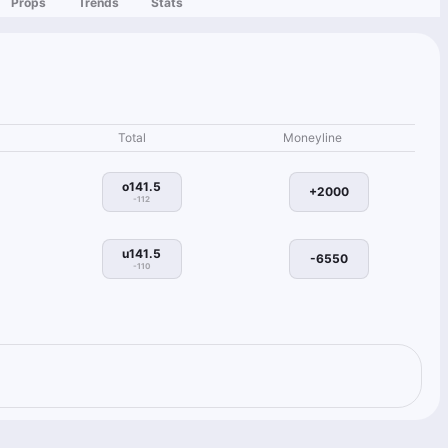
Props
Trends
Stats
Total
Moneyline
o141.5
+2000
-112
u141.5
-6550
-110