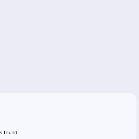
s found