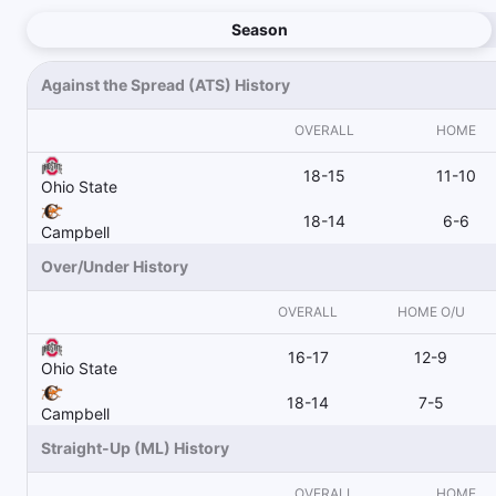
Season
Against the Spread (ATS) History
OVERALL
HOME
18-15
11-10
Ohio State
18-14
6-6
Campbell
Over/Under History
OVERALL
HOME O/U
16-17
12-9
Ohio State
18-14
7-5
Campbell
Straight-Up (ML) History
OVERALL
HOME