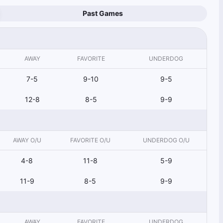
Past Games
AWAY
FAVORITE
UNDERDOG
7-5
9-10
9-5
12-8
8-5
9-9
AWAY O/U
FAVORITE O/U
UNDERDOG O/U
4-8
11-8
5-9
11-9
8-5
9-9
AWAY
FAVORITE
UNDERDOG