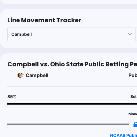
Line Movement Tracker
Campbell vs. Ohio State Public Betting 
Campbell
Pub
85
%
Bet
Mon
NCAAB Publi