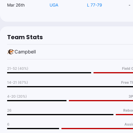
Mar 26th
UGA
L 77-79
-
Team Stats
Campbell
21-52 (40%)
Field 
14-21 (67%)
Free T
4-20 (20%)
3
26
Rebo
6
Assi