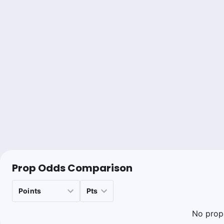
Prop Odds Comparison
No prop