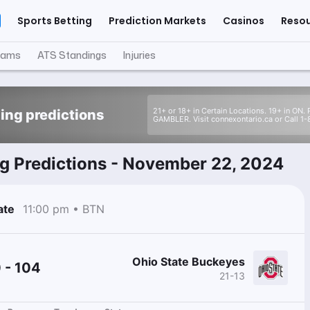
Sports Betting
Prediction Markets
Casinos
Reso
eams
ATS Standings
Injuries
21+ or 18+ in Certain Locations. 19+ in ON
ing predictions
GAMBLER. Visit connexontario.ca or Call 1
g Predictions
-
November 22, 2024
ate
11:00 pm • BTN
Ohio State Buckeyes
0
-
104
21-13