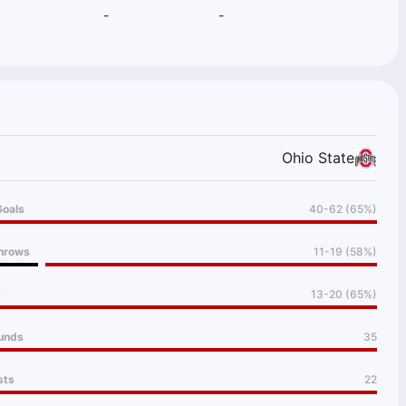
-
-
Ohio State
Goals
40-62 (65%)
hrows
11-19 (58%)
P
13-20 (65%)
unds
35
sts
22