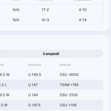
N/A
17-2
4-10
N/A
10-3
4-14
Campbell
EAD
OVER/UNDER
MONEYLINE
24.5 W
U 149.5
OSU -9000
.5 L
U 147
TXAM +185
9.5 W
U 149
OSU -2100
.5 W
O 147.5
OSU +108