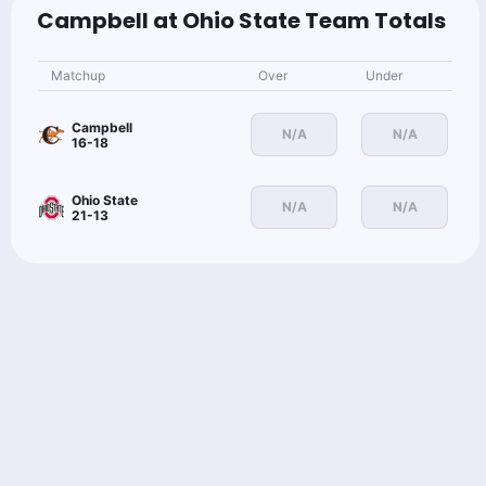
Campbell at Ohio State Team Totals
Matchup
Over
Under
Campbell
N/A
N/A
16-18
Ohio State
N/A
N/A
21-13