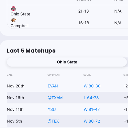
21-13
N/A
Ohio State
16-18
N/A
Campbell
Last 5 Matchups
Ohio State
DATE
OPPONENT
SCORE
SPR
Nov 20th
EVAN
W 80-30
-
Nov 16th
@
TXAM
L 64-78
+5
Nov 11th
YSU
W 81-47
-1
Nov 5th
@
TEX
W 80-72
+1