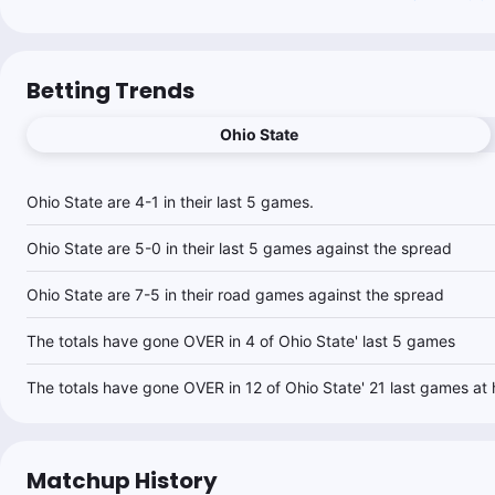
Betting Trends
Ohio State
Ohio State are 4-1 in their last 5 games.
Ohio State are 5-0 in their last 5 games against the spread
Ohio State are 7-5 in their road games against the spread
The totals have gone OVER in 4 of Ohio State' last 5 games
The totals have gone OVER in 12 of Ohio State' 21 last games at
Matchup History