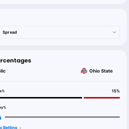
Percentages
lic
Ohio State
15
%
s
%
ey
%
c Betting