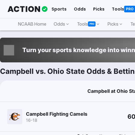
Sports
Odds
Picks
Tools
PRO
NCAAB Home
Odds
Tools
Picks
T
PRO
Turn your sports knowledge into winn
Campbell vs. Ohio State Odds & Bettin
Campbell at Ohio St
Campbell Fighting Camels
6
16-18