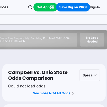
urces
Get App
Save Big on PRO!
Sign In
No Code
. Please Play Responsibly. Gambling Problem? Call 1-800-
-866-531-2600 in ON.
Needed
Campbell vs. Ohio State
Odds Comparison
Could not load odds
See more NCAAB Odds