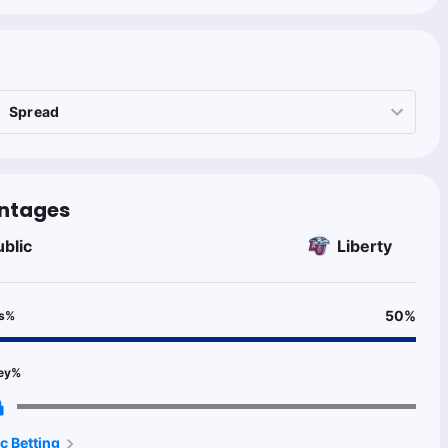
entages
ublic
Liberty
50
%
s
%
ey
%
c Betting