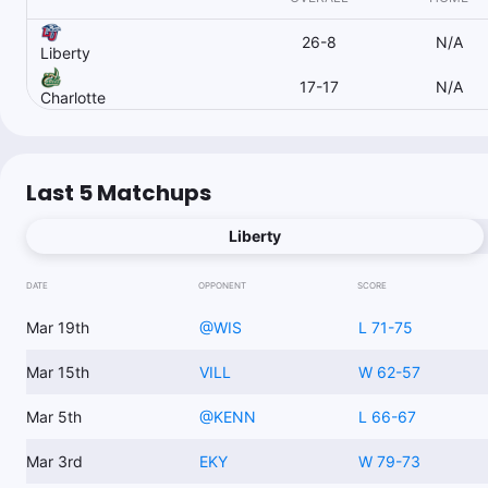
26-8
N/A
Liberty
17-17
N/A
Charlotte
Last 5 Matchups
Liberty
DATE
OPPONENT
SCORE
Mar 19th
@
WIS
L 71-75
Mar 15th
VILL
W 62-57
Mar 5th
@
KENN
L 66-67
Mar 3rd
EKY
W 79-73