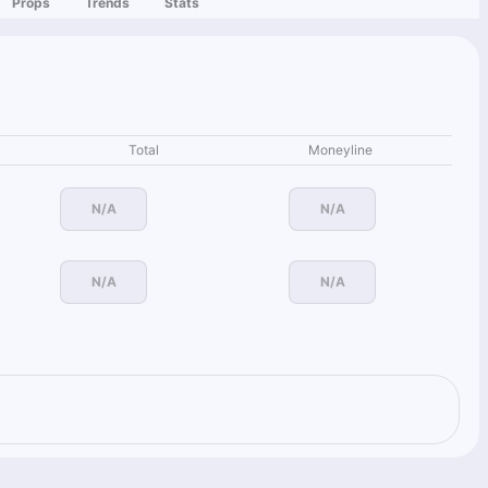
Props
Trends
Stats
Total
Moneyline
N/A
N/A
N/A
N/A