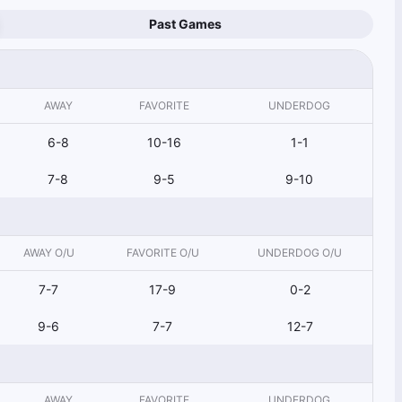
Past Games
AWAY
FAVORITE
UNDERDOG
6-8
10-16
1-1
7-8
9-5
9-10
AWAY O/U
FAVORITE O/U
UNDERDOG O/U
7-7
17-9
0-2
9-6
7-7
12-7
AWAY
FAVORITE
UNDERDOG