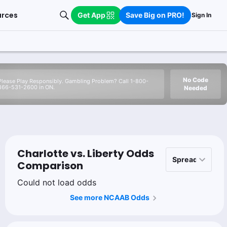
urces
Get App
Save Big on PRO!
Sign In
No Code
. Please Play Responsibly. Gambling Problem? Call 1-800-
-866-531-2600 in ON.
Needed
Charlotte vs. Liberty Odds
Comparison
Could not load odds
See more NCAAB Odds