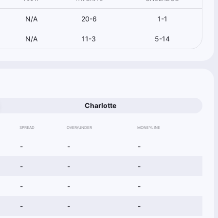
N/A
20-6
1-1
N/A
11-3
5-14
Charlotte
SPREAD
OVER/UNDER
MONEYLINE
-
-
-
-
-
-
-
-
-
-
-
-