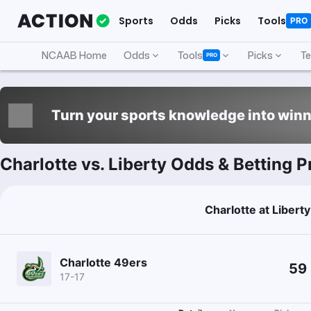
Sports
Odds
Picks
Tools
PRO
NCAAB Home
Odds
Tools
Picks
T
PRO
Turn your sports knowledge into winn
Charlotte vs. Liberty Odds & Betting P
Charlotte at Liberty
Charlotte 49ers
59
17-17