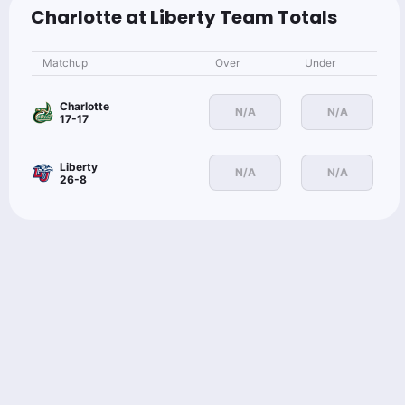
Charlotte at Liberty Team Totals
Matchup
Over
Under
Charlotte
N/A
N/A
17-17
Liberty
N/A
N/A
26-8