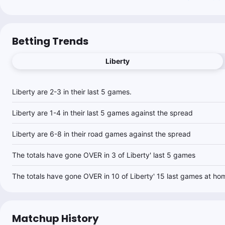
Betting Trends
Liberty
Liberty are 2-3 in their last 5 games.
Liberty are 1-4 in their last 5 games against the spread
Liberty are 6-8 in their road games against the spread
The totals have gone OVER in 3 of Liberty' last 5 games
The totals have gone OVER in 10 of Liberty' 15 last games at ho
Matchup History