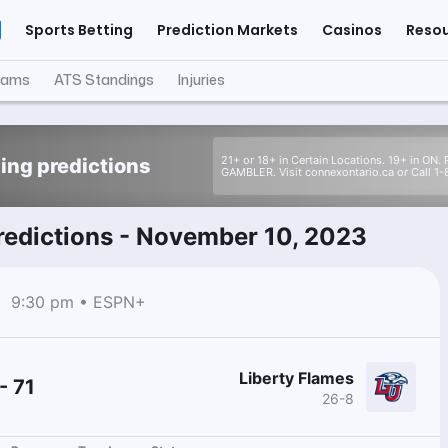
Sports Betting
Prediction Markets
Casinos
Reso
eams
ATS Standings
Injuries
21+ or 18+ in Certain Locations. 19+ in ON
ing predictions
GAMBLER. Visit connexontario.ca or Call 1
redictions
-
November 10, 2023
9:30 pm • ESPN+
Liberty Flames
-
71
26-8