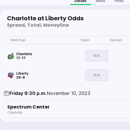
Details
News
Picks
Charlotte at Liberty Odds
Spread, Total, Moneyline
Matchup
Open
Spread
Charlotte
N/A
17-17
Liberty
N/A
26-8
Friday 9:30 p.m.
November 10, 2023
Spectrum Center
Charlotte