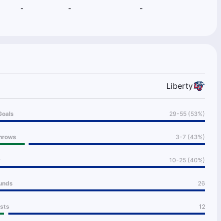
-
-
-
Liberty
Goals
29-55 (53%)
hrows
3-7 (43%)
P
10-25 (40%)
unds
26
sts
12