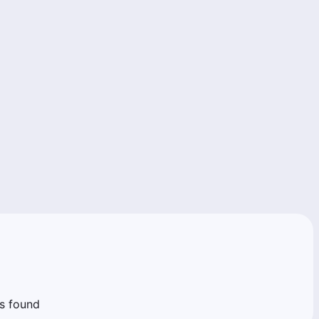
s found