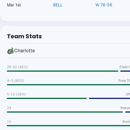
Mar 1st
BELL
W 76-56
Team Stats
Charlotte
25-52 (48%)
Field 
4-5 (80%)
Free T
5-13 (38%)
3
24
Rebo
13
Assi