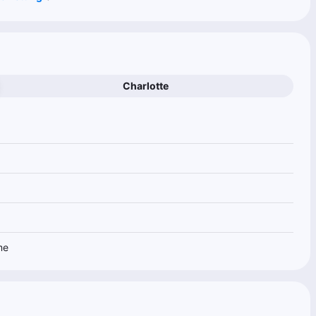
Charlotte
me