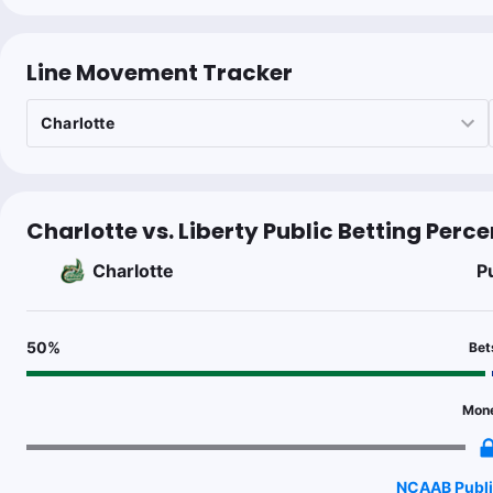
Line Movement Tracker
Charlotte vs. Liberty Public Betting Perc
Charlotte
P
50
%
Bet
Mon
NCAAB Publi