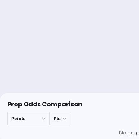
Prop Odds Comparison
No prop