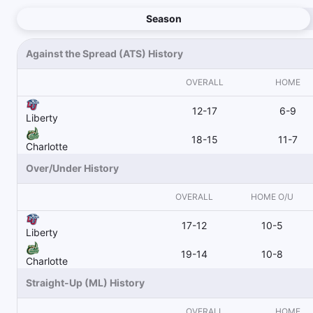
Season
Against the Spread (ATS) History
OVERALL
HOME
12-17
6-9
Liberty
18-15
11-7
Charlotte
Over/Under History
OVERALL
HOME O/U
17-12
10-5
Liberty
19-14
10-8
Charlotte
Straight-Up (ML) History
OVERALL
HOME