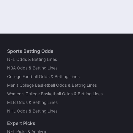
Sports Betting Odds
NFL Odds & Betting Lines
NBA Odds & Betting Lines
College Football Odds & Betting Lines
Men's College Basketball Odds & Betting Lines
Women's College Basketball Odds & Betting Lines
MLB Odds & Betting Lines
NHL Odds & Betting Lines
Expert Picks
NFL Picks & Analysis