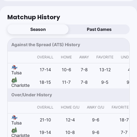
Matchup History
Season
Past Games
Against the Spread (ATS) History
OVERALL
HOME
AWAY
FAVORITE
UNDERD
17-14
10-6
7-8
13-12
4-2
Tulsa
18-15
11-7
7-8
9-5
9-10
Charlotte
Over/Under History
OVERALL
HOME O/U
AWAY O/U
FAVORITE O/U
21-10
12-4
9-6
18-7
Tulsa
19-14
10-8
9-6
7-7
Charlotte