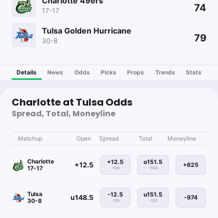
Charlotte 49ers
74
17-17
Tulsa Golden Hurricane
79
30-8
Details
News
Odds
Picks
Props
Trends
Stats
Charlotte at Tulsa Odds
Spread, Total, Moneyline
Matchup
Open
Spread
Total
Moneyline
Charlotte
+12.5
o151.5
+12.5
+625
17-17
-110
-105
Tulsa
-12.5
u151.5
u148.5
-974
30-8
-110
-112