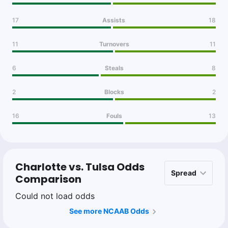
17
Assists
18
11
Turnovers
11
6
Steals
8
2
Blocks
2
16
Fouls
13
Charlotte vs. Tulsa Odds
Comparison
Could not load odds
See more NCAAB Odds