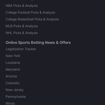
NBA Picks & Analysis
College Football Picks & Analysis
College Basketball Picks & Analysis
MLB Picks & Analysis
NHL Picks & Analysis
Online Sports Betting News & Offers
Legalization Tracker
New York
Louisiana
Maryland
Arizona
Colorado
New Jersey
Pennsylvania
Illinois