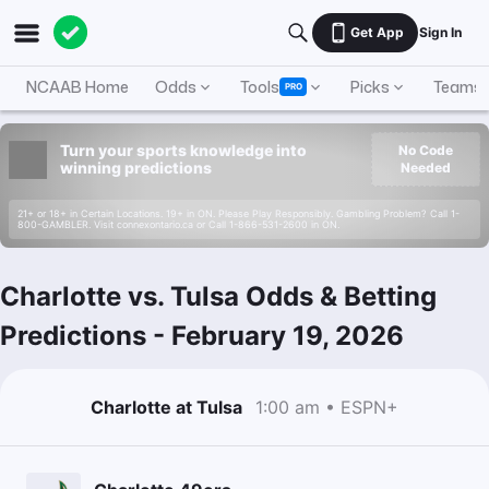
Get App
Sign In
NCAAB Home
Odds
Tools
Picks
Teams
PRO
Turn your sports knowledge into
No Code
winning predictions
Needed
21+ or 18+ in Certain Locations. 19+ in ON. Please Play Responsibly. Gambling Problem? Call 1-
800-GAMBLER. Visit connexontario.ca or Call 1-866-531-2600 in ON.
Charlotte vs. Tulsa Odds & Betting
Predictions
-
February 19, 2026
Charlotte at Tulsa
1:00 am • ESPN+