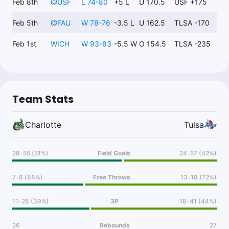
Feb 8th
@
USF
L 74-80
+5 L
U 170.5
USF +175
Feb 5th
@
FAU
W 78-76
-3.5 L
U 162.5
TLSA -170
Feb 1st
WICH
W 93-83
-5.5 W
O 154.5
TLSA -235
Team Stats
Charlotte
Tulsa
28-55 (51%)
Field Goals
24-57 (42%)
7-8 (88%)
Free Throws
13-18 (72%)
11-28 (39%)
3P
18-41 (44%)
26
Rebounds
27