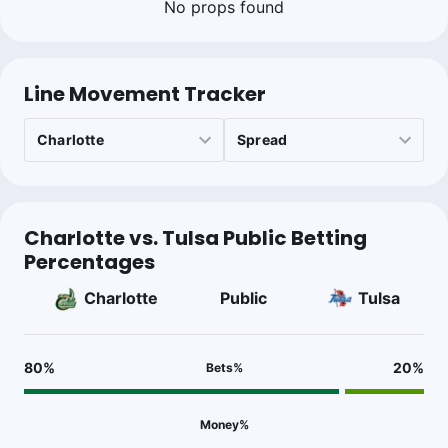
No props found
Line Movement Tracker
Charlotte vs. Tulsa Public Betting
Percentages
Charlotte
Public
Tulsa
80
%
20
%
Bets
%
Money
%