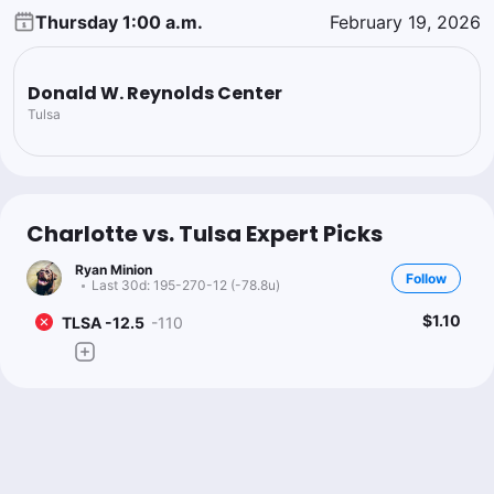
Thursday 1:00 a.m.
February 19, 2026
Donald W. Reynolds Center
Tulsa
Charlotte vs. Tulsa Expert Picks
Ryan Minion
Follow
Last 30d:
195-270-12 (-78.8u)
$1.10
TLSA -12.5
-110