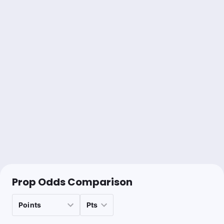
Prop Odds Comparison