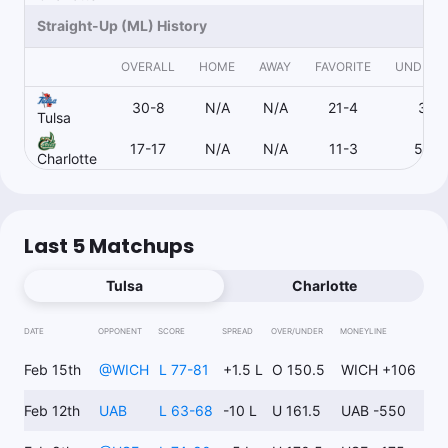
Straight-Up (ML) History
OVERALL
HOME
AWAY
FAVORITE
UNDERD
30-8
N/A
N/A
21-4
3-3
Tulsa
17-17
N/A
N/A
11-3
5-14
Charlotte
Last 5 Matchups
Tulsa
Charlotte
DATE
OPPONENT
SCORE
SPREAD
OVER/UNDER
MONEYLINE
Feb 15th
@
WICH
L 77-81
+1.5 L
O 150.5
WICH +106
Feb 12th
UAB
L 63-68
-10 L
U 161.5
UAB -550