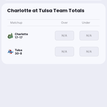
Charlotte at Tulsa Team Totals
Matchup
Over
Under
Charlotte
N/A
N/A
17-17
Tulsa
N/A
N/A
30-8