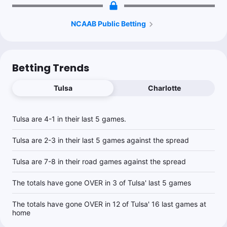
NCAAB Public Betting
Betting Trends
Tulsa
Charlotte
Tulsa are 4-1 in their last 5 games.
Tulsa are 2-3 in their last 5 games against the spread
Tulsa are 7-8 in their road games against the spread
The totals have gone OVER in 3 of Tulsa' last 5 games
The totals have gone OVER in 12 of Tulsa' 16 last games at
home