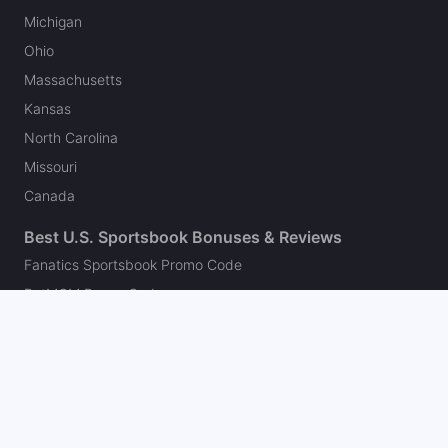
Michigan
Ohio
Massachusetts
Kansas
North Carolina
Missouri
Canada
Best U.S. Sportsbook Bonuses & Reviews
Fanatics Sportsbook Promo Code
BetMGM Bonus Code
DraftKings Promo Code
FanDuel Promo Code
bet365 Bonus Code
Hard Rock Bet Promo Code
Caesars Sportsbook Promo Code