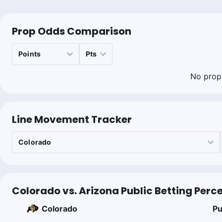
Prop Odds Comparison
No prop
Line Movement Tracker
Colorado vs. Arizona Public Betting Per
Colorado
Pu