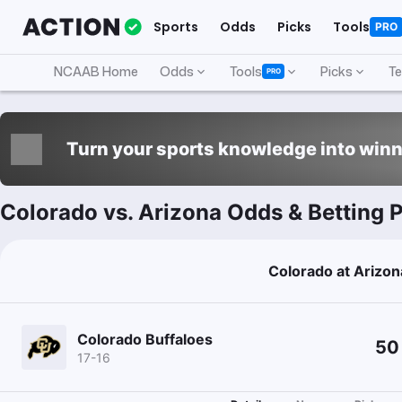
Sports
Odds
Picks
Tools
PRO
NCAAB Home
Odds
Tools
Picks
T
PRO
Turn your sports knowledge into winn
Colorado vs. Arizona Odds & Betting P
Colorado at Arizon
Colorado Buffaloes
50
17-16