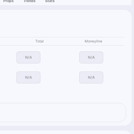
Props
Trends
Stats
Total
Moneyline
N/A
N/A
N/A
N/A