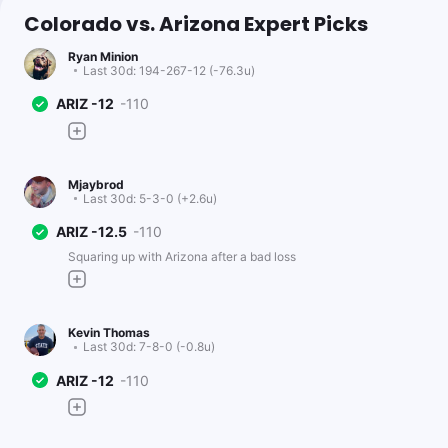
Colorado vs. Arizona Expert Picks
Ryan Minion
Last 30d:
194-267-12 (-76.3u)
ARIZ -12
-110
Mjaybrod
Last 30d:
5-3-0 (+2.6u)
ARIZ -12.5
-110
Squaring up with Arizona after a bad loss
Kevin Thomas
Last 30d:
7-8-0 (-0.8u)
ARIZ -12
-110