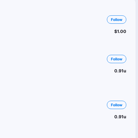
Follow
$1.00
Follow
0.91u
Follow
0.91u