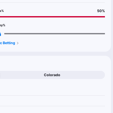
50
%
s
%
ey
%
c Betting
Colorado