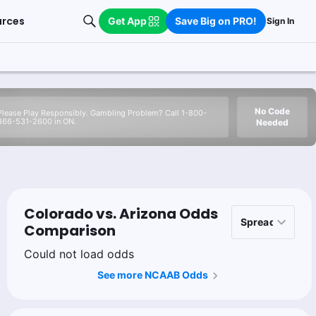
urces
Get App
Save Big on PRO!
Sign In
No Code
. Please Play Responsibly. Gambling Problem? Call 1-800-
-866-531-2600 in ON.
Needed
Colorado vs. Arizona Odds
Comparison
Could not load odds
See more NCAAB Odds