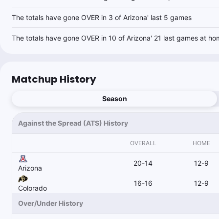
The totals have gone OVER in 3 of Arizona' last 5 games
The totals have gone OVER in 10 of Arizona' 21 last games at h
Matchup History
Season
Against the Spread (ATS) History
OVERALL
HOME
20-14
12-9
Arizona
16-16
12-9
Colorado
Over/Under History