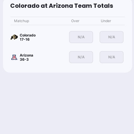
Colorado at Arizona Team Totals
Matchup
Over
Under
Colorado
N/A
N/A
17-16
Arizona
N/A
N/A
36-3