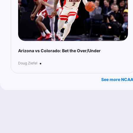
Arizona vs Colorado: Bet the Over/Under
•
Doug Ziefel
See more NCAA