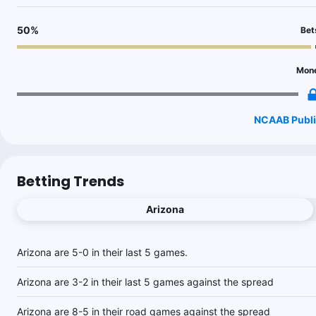
50
%
Bet
Mon
NCAAB Publi
Betting Trends
Arizona
Arizona are 5-0 in their last 5 games.
Arizona are 3-2 in their last 5 games against the spread
Arizona are 8-5 in their road games against the spread