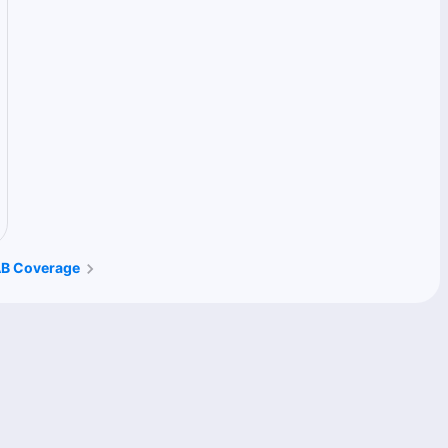
B Coverage