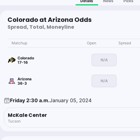
Details
News
Picks
Colorado at Arizona Odds
Spread, Total, Moneyline
Matchup
Open
Spread
Colorado
N/A
17-16
Arizona
N/A
36-3
Friday 2:30 a.m.
January 05, 2024
McKale Center
Tucson