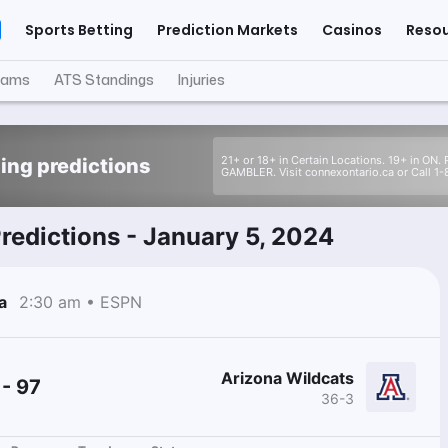
Sports Betting
Prediction Markets
Casinos
Reso
eams
ATS Standings
Injuries
21+ or 18+ in Certain Locations. 19+ in ON
ing predictions
GAMBLER. Visit connexontario.ca or Call 1
redictions
-
January 5, 2024
a
2:30 am • ESPN
Arizona Wildcats
-
97
36-3