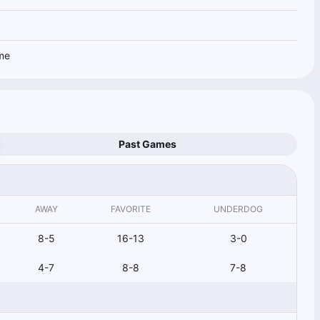
ome
Past Games
AWAY
FAVORITE
UNDERDOG
8-5
16-13
3-0
4-7
8-8
7-8