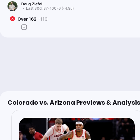
Doug Ziefel
Last 30d:
87-100-6 (-4.9u)
Over 162
-110
Colorado vs. Arizona Previews & Analysi