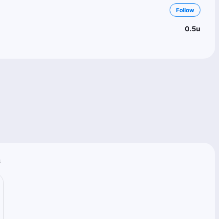
Follow
0.5u
s