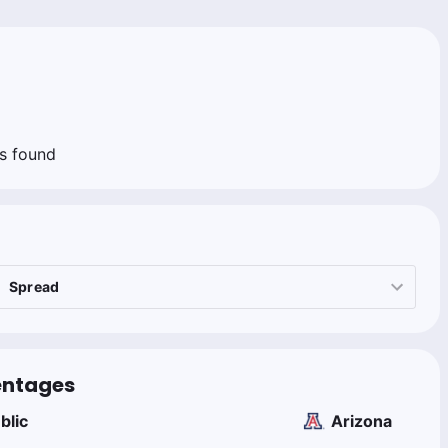
s found
centages
blic
Arizona