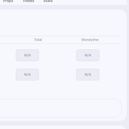
Props
Trends
Stats
Total
Moneyline
N/A
N/A
N/A
N/A