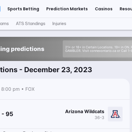
Sports Betting
Prediction Markets
Casinos
Reso
eams
ATS Standings
Injuries
21+ or 18+ in Certain Locations. 19+ in ON
ing predictions
GAMBLER. Visit connexontario.ca or Call 1
tions
-
December 23, 2023
8:00 pm • FOX
Arizona Wildcats
-
95
36-3