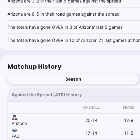
Arizona are 3-2 in their last 5 games against the spread
Arizona are 8-5 in their road games against the spread
The totals have gone OVER in 3 of Arizona' last 5 games
The totals have gone OVER in 10 of Arizona' 21 last games at h
Matchup History
Season
Against the Spread (ATS) History
OVERALL
HOME
20-14
12-9
Arizona
17-14
11-5
FAU