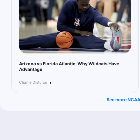
Arizona vs Florida Atlantic: Why Wildcats Have
Advantage
•
Charlie Disturco
See more NCAA