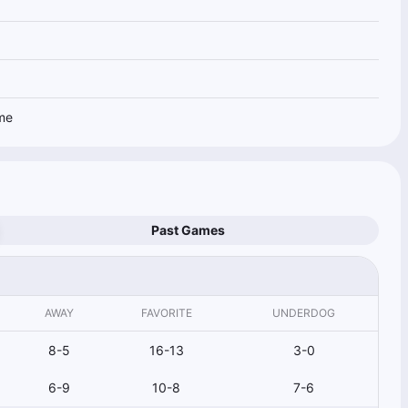
ome
Past Games
AWAY
FAVORITE
UNDERDOG
8-5
16-13
3-0
6-9
10-8
7-6