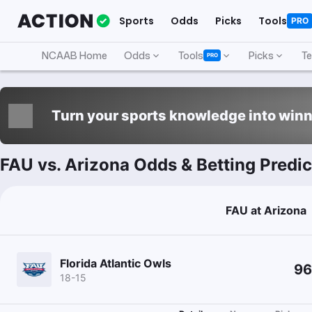
Sports
Odds
Picks
Tools
PRO
NCAAB Home
Odds
Tools
Picks
T
PRO
Turn your sports knowledge into winn
FAU vs. Arizona Odds & Betting Predic
FAU at Arizona
Florida Atlantic Owls
96
18-15