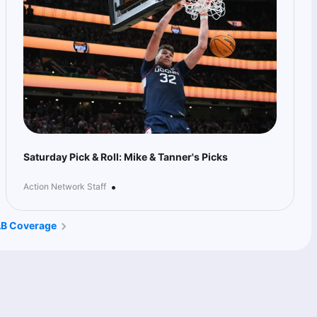
Saturday Pick & Roll: Mike & Tanner's Picks
•
Action Network Staff
B Coverage