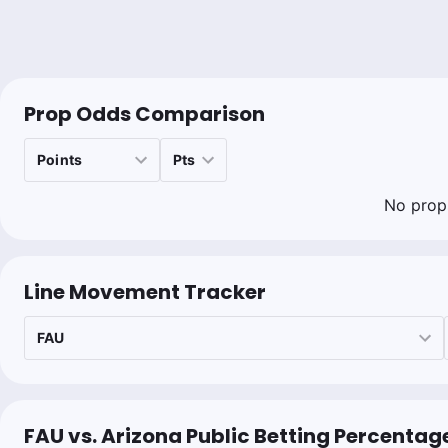
Prop Odds Comparison
No prop
Line Movement Tracker
FAU vs. Arizona Public Betting Percentag