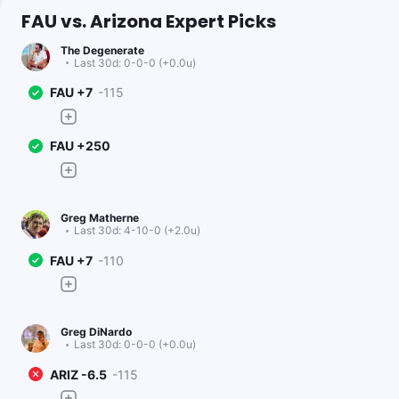
FAU vs. Arizona Expert Picks
The Degenerate
Last 30d:
0-0-0 (+0.0u)
FAU +7
-115
FAU +250
Greg Matherne
Last 30d:
4-10-0 (+2.0u)
FAU +7
-110
Greg DiNardo
Last 30d:
0-0-0 (+0.0u)
ARIZ -6.5
-115