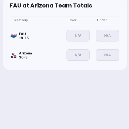
FAU at Arizona Team Totals
Matchup
Over
Under
FAU
N/A
N/A
18-15
Arizona
N/A
N/A
36-3