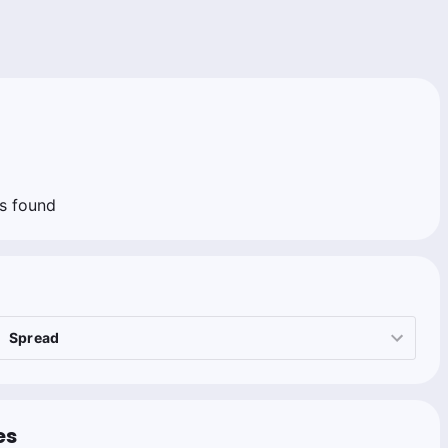
s found
es