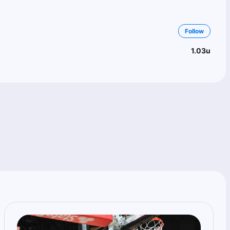
Follow
1.03u