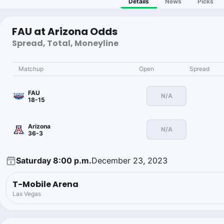
Details
News
Picks
FAU at Arizona Odds
Spread, Total, Moneyline
Matchup
Open
Spread
FAU
N/A
18-15
Arizona
N/A
36-3
Saturday 8:00 p.m.
December 23, 2023
T-Mobile Arena
Las Vegas