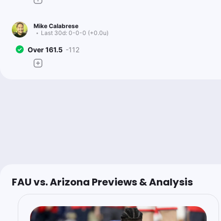
Mike Calabrese
Last 30d:
0-0-0 (+0.0u)
Over 161.5
-112
FAU vs. Arizona Previews & Analysis