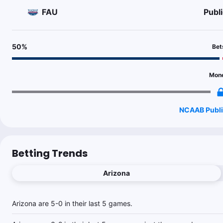
FAU
Publ
50
%
Bet
Mon
NCAAB Publi
Betting Trends
Arizona
Arizona are 5-0 in their last 5 games.