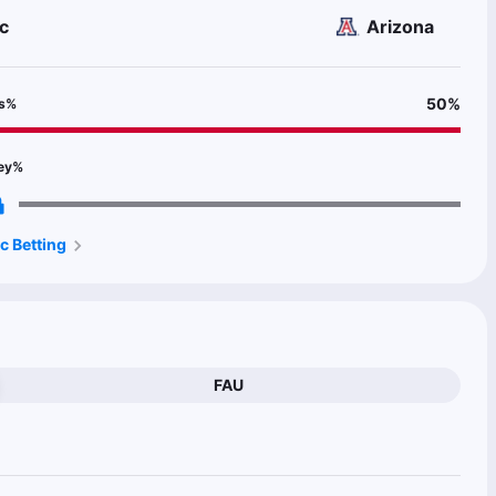
ic
Arizona
50
%
s
%
ey
%
c Betting
FAU