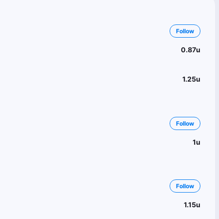
Follow
0.87u
1.25u
Follow
1u
Follow
1.15u