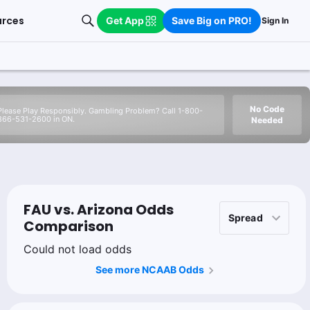
urces
Get App
Save Big on PRO!
Sign In
No Code
. Please Play Responsibly. Gambling Problem? Call 1-800-
-866-531-2600 in ON.
Needed
FAU vs. Arizona Odds
Comparison
Could not load odds
See more NCAAB Odds