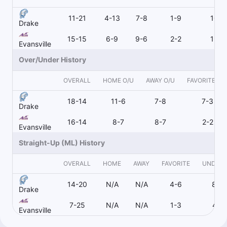
11-21
4-13
7-8
1-9
10-1
Drake
15-15
6-9
9-6
2-2
12-1
Evansville
Over/Under History
OVERALL
HOME O/U
AWAY O/U
FAVORITE O/
18-14
11-6
7-8
7-3
Drake
16-14
8-7
8-7
2-2
Evansville
Straight-Up (ML) History
OVERALL
HOME
AWAY
FAVORITE
UNDER
14-20
N/A
N/A
4-6
8-1
Drake
7-25
N/A
N/A
1-3
4-2
Evansville