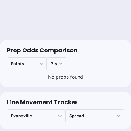
Prop Odds Comparison
No props found
Line Movement Tracker