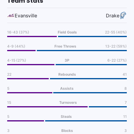
Team Stats
Evansville
Drake
16-43 (37%)
Field Goals
22-55 (40%)
4-9 (44%)
Free Throws
13-22 (59%)
4-15 (27%)
3P
6-22 (27%)
22
Rebounds
41
5
Assists
8
15
Turnovers
7
5
Steals
11
3
Blocks
3