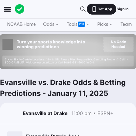
Get App
Sign In
NCAAB Home
Odds
Tools
Picks
Teams
PRO
Turn your sports knowledge into
No Code
winning predictions
Needed
21+ or 18+ in Certain Locations. 19+ in ON. Please Play Responsibly. Gambling Problem? Call 1-
800-GAMBLER. Visit connexontario.ca or Call 1-866-531-2600 in ON.
Evansville vs. Drake Odds & Betting
Predictions
-
January 11, 2025
Evansville at Drake
11:00 pm • ESPN+