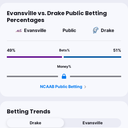
Evansville vs. Drake Public Betting
Percentages
Evansville
Public
Drake
49
%
51
%
Bets
%
Money
%
NCAAB Public Betting
Betting Trends
Drake
Evansville