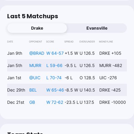
Last 5 Matchups
Drake
Evansville
DATE
OPPONENT
SCORE
SPREAD
OVER/UNDER
MONEYLINE
Jan 9th
@
BRAD
W 64-57
+1.5 W
U 126.5
DRKE +105
Jan 5th
MURR
L 59-66
-9.5 L
U 126.5
MURR -482
Jan 1st
@
UIC
L 70-74
-6 L
O 128.5
UIC -276
Dec 29th
BEL
W 65-46
-8.5 W
U 140.5
DRKE -425
Dec 21st
GB
W 72-62
-23.5 L
U 137.5
DRKE -10000