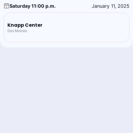
Saturday 11:00 p.m.
January 11, 2025
Knapp Center
Des Moines