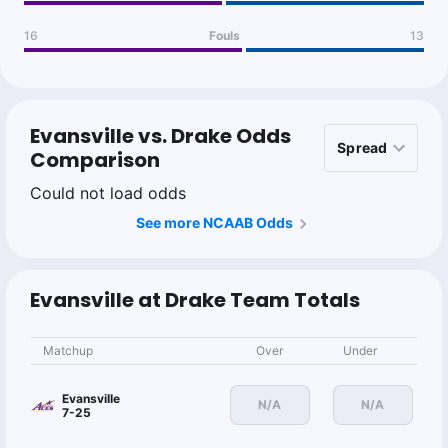
16
Fouls
13
Evansville vs. Drake Odds
Comparison
Could not load odds
See more NCAAB Odds
Evansville at Drake Team Totals
Matchup
Over
Under
Evansville
N/A
N/A
7-25