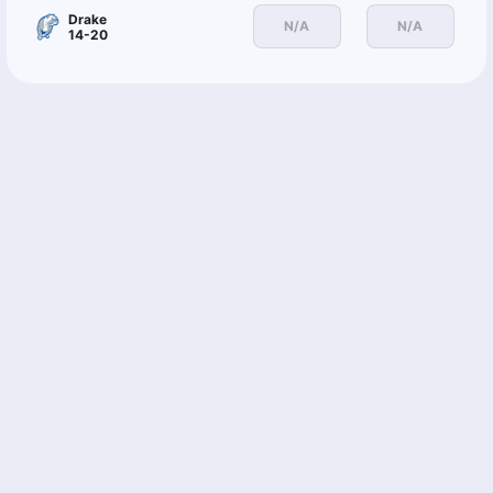
Drake
N/A
N/A
14-20