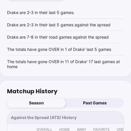
Drake are 2-3 in their last 5 games.
Drake are 2-3 in their last 5 games against the spread
Drake are 7-8 in their road games against the spread
The totals have gone OVER in 1 of Drake' last 5 games
The totals have gone OVER in 11 of Drake' 17 last games at
home
Matchup History
Season
Past Games
Against the Spread (ATS) History
OVERALL
HOME
AWAY
FAVORITE
UNDER