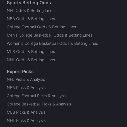
Sports Betting Odds
NFL Odds & Betting Lines
NBA Odds & Betting Lines
College Football Odds & Betting Lines
Men's College Basketball Odds & Betting Lines
Women's College Basketball Odds & Betting Lines
MLB Odds & Betting Lines
NHL Odds & Betting Lines
Expert Picks
NFL Picks & Analysis
NBA Picks & Analysis
College Football Picks & Analysis
College Basketball Picks & Analysis
MLB Picks & Analysis
NHL Picks & Analysis