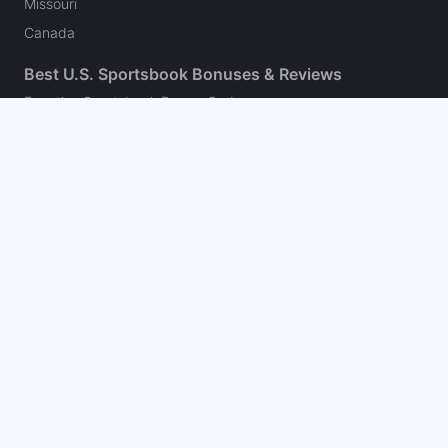
Missouri
Canada
Best U.S. Sportsbook Bonuses & Reviews
Fanatics Sportsbook Promo Code
BetMGM Bonus Code
DraftKings Promo Code
FanDuel Promo Code
bet365 Bonus Code
Hard Rock Bet Promo Code
Caesars Sportsbook Promo Code
theScore Bet Promo Code
Underdog Promo Code
BetRivers Bonus Code
Sleeper Promo Code
Polymarket Promo Code