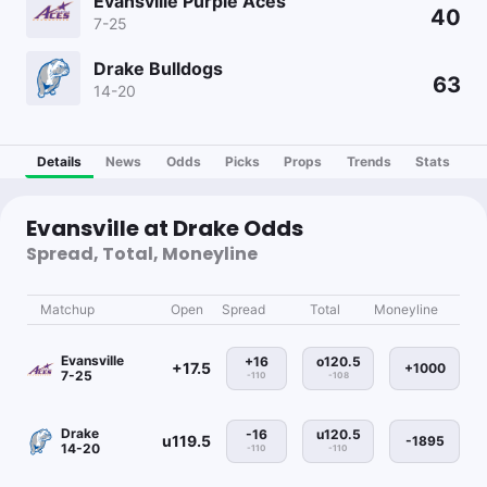
Evansville Purple Aces
40
7-25
Drake Bulldogs
63
14-20
Details
News
Odds
Picks
Props
Trends
Stats
Evansville at Drake Odds
Spread, Total, Moneyline
Matchup
Open
Spread
Total
Moneyline
Evansville
+16
o120.5
+17.5
+1000
7-25
-110
-108
Drake
-16
u120.5
u119.5
-1895
14-20
-110
-110