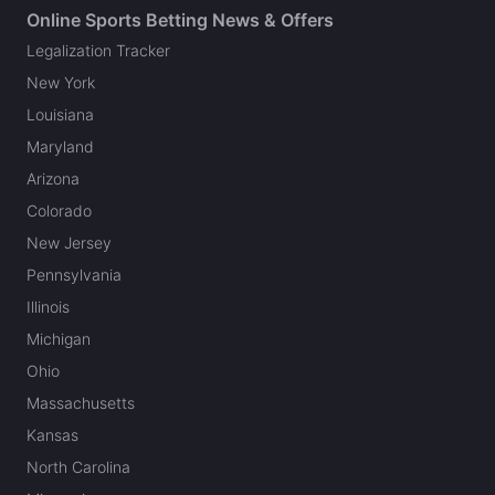
Online Sports Betting News & Offers
Legalization Tracker
New York
Louisiana
Maryland
Arizona
Colorado
New Jersey
Pennsylvania
Illinois
Michigan
Ohio
Massachusetts
Kansas
North Carolina