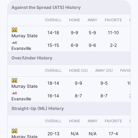
Against the Spread (ATS) History
OVERALL
HOME
AWAY
FAVORITE
UND
14-18
9-9
5-9
11-10
Murray State
15-15
6-9
9-6
2-2
1
Evansville
Over/Under History
OVERALL
HOME O/U
AWAY O/U
FAVORITE
18-14
9-9
9-5
10-1
Murray State
16-14
8-7
8-7
2-2
Evansville
Straight-Up (ML) History
OVERALL
HOME
AWAY
FAVORITE
UND
20-13
N/A
N/A
17-4
Murray State