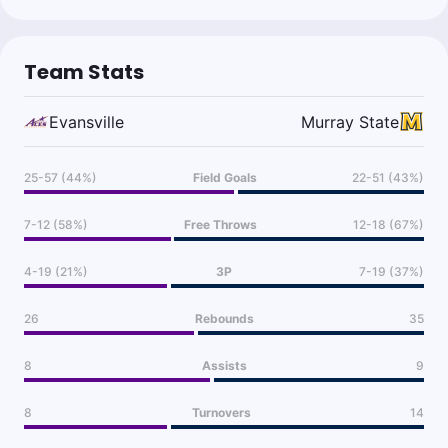
Team Stats
Evansville
Murray State
25-57 (44%)
Field Goals
22-51 (43%)
7-12 (58%)
Free Throws
12-18 (67%)
4-19 (21%)
3P
7-19 (37%)
26
Rebounds
35
8
Assists
9
8
Turnovers
14