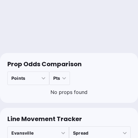
Prop Odds Comparison
No props found
Line Movement Tracker