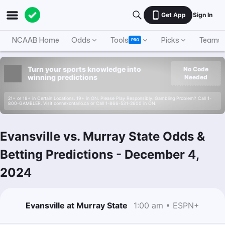
Get App
Sign In
NCAAB Home
Odds
Tools
Picks
Teams
PRO
Turn your sports knowledge into
No Code
winning predictions
Needed
21+ or 18+ in Certain Locations. 19+ in ON. Please Play Responsibly. Gambling Problem? Call 1-
800-GAMBLER. Visit connexontario.ca or Call 1-866-531-2600 in ON.
Evansville vs. Murray State Odds &
Betting Predictions
-
December 4,
2024
Evansville at Murray State
1:00 am • ESPN+