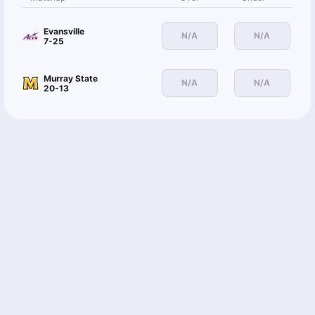
Evansville
N/A
N/A
7-25
Murray State
N/A
N/A
20-13