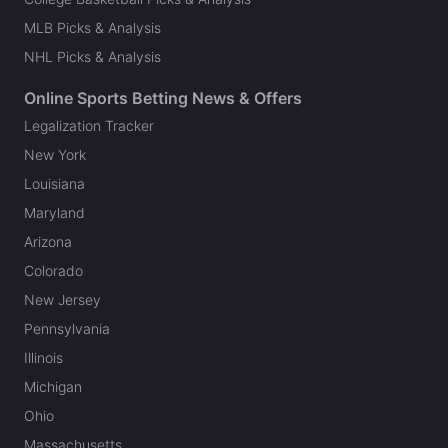
MLB Picks & Analysis
NHL Picks & Analysis
Online Sports Betting News & Offers
Legalization Tracker
New York
Louisiana
Maryland
Arizona
Colorado
New Jersey
Pennsylvania
Illinois
Michigan
Ohio
Massachusetts