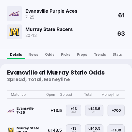
Evansville Purple Aces
61
7-25
Murray State Racers
63
20-13
Details
News
Odds
Picks
Props
Trends
Stats
Evansville at Murray State Odds
Spread, Total, Moneyline
Matchup
Open
Spread
Total
Moneyline
Evansville
+13
o145.5
+13.5
+700
7-25
-108
-111
Murray State
-13
u145.5
u143.5
-1100