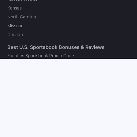
Kansas
North Carolina
Missouri
Canada
Best U.S. Sportsbook Bonuses & Reviews
Fanatics Sportsbook Promo Code
BetMGM Bonus Code
DraftKings Promo Code
FanDuel Promo Code
bet365 Bonus Code
Hard Rock Bet Promo Code
Caesars Sportsbook Promo Code
theScore Bet Promo Code
Underdog Promo Code
BetRivers Bonus Code