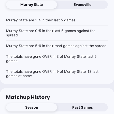
Murray State
Evansville
Murray State are 1-4 in their last 5 games.
Murray State are 0-5 in their last 5 games against the
spread
Murray State are 5-9 in their road games against the spread
The totals have gone OVER in 3 of Murray State' last 5
games
The totals have gone OVER in 9 of Murray State' 18 last
games at home
Matchup History
Season
Past Games