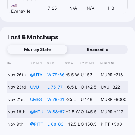
7-25
N/A
N/A
1-3
4
Evansville
Last 5 Matchups
Murray State
Evansville
DATE
OPPONENT
SCORE
SPREAD
OVER/UNDER
MONEYLINE
Nov 26th
@
UTA
W 79-66
-5.5 W
U 153
MURR -218
Nov 23rd
UVU
L 75-77
-6.5 L
O 142.5
UVU -322
Nov 21st
UMES
W 79-61
-25 L
U 148
MURR -9000
Nov 16th
@
MTU
W 88-67
+2.5 W
O 145.5
MURR +117
Nov 9th
@
PITT
L 68-83
+12.5 L
O 150.5
PITT +590