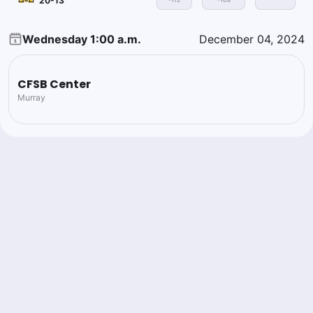
20-13
-112
-108
Wednesday 1:00 a.m.
December 04, 2024
CFSB Center
Murray