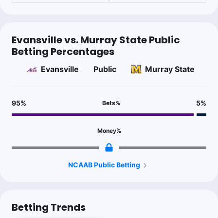
Evansville vs. Murray State Public
Betting Percentages
Evansville
Public
Murray State
95
%
5
%
Bets
%
Money
%
NCAAB Public Betting
Betting Trends