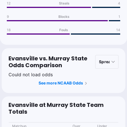
12
Steals
4
9
Blocks
1
18
Fouls
14
Evansville vs. Murray State
Odds Comparison
Could not load odds
See more NCAAB Odds
Evansville at Murray State Team
Totals
Matchup
Over
Under