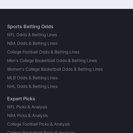
Sports Betting Odds
NFL Odds & Betting Lines
NBA Odds & Betting Lines
College Football Odds & Betting Lines
Men's College Basketball Odds & Betting Lines
Women's College Basketball Odds & Betting Lines
MLB Odds & Betting Lines
NHL Odds & Betting Lines
Expert Picks
NFL Picks & Analysis
NBA Picks & Analysis
College Football Picks & Analysis
College Basketball Picks & Analysis