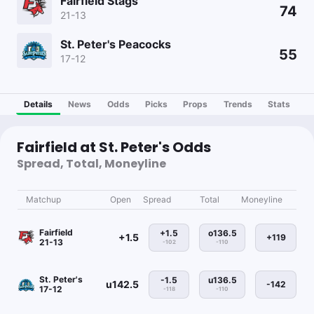
Fairfield Stags
74
21-13
St. Peter's Peacocks
55
17-12
Details
News
Odds
Picks
Props
Trends
Stats
Fairfield at St. Peter's Odds
Spread, Total, Moneyline
Matchup
Open
Spread
Total
Moneyline
Fairfield
+1.5
o136.5
+1.5
+119
21-13
-102
-110
St. Peter's
-1.5
u136.5
u142.5
-142
17-12
-118
-110