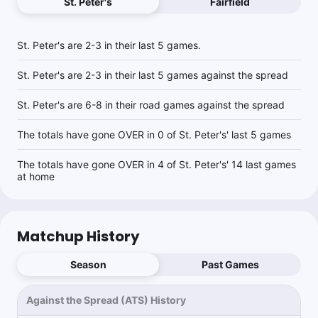
St. Peter's
Fairfield
St. Peter's are 2-3 in their last 5 games.
St. Peter's are 2-3 in their last 5 games against the spread
St. Peter's are 6-8 in their road games against the spread
The totals have gone OVER in 0 of St. Peter's' last 5 games
The totals have gone OVER in 4 of St. Peter's' 14 last games
at home
Matchup History
Season
Past Games
Against the Spread (ATS) History