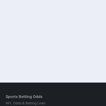
Sports Betting Odds
NFL Odds & Betting Lines