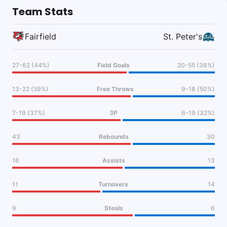
Team Stats
Fairfield
St. Peter's
27-62 (44%)
Field Goals
20-55 (36%)
13-22 (59%)
Free Throws
9-18 (50%)
7-19 (37%)
3P
6-19 (32%)
43
Rebounds
30
16
Assists
13
11
Turnovers
14
9
Steals
6