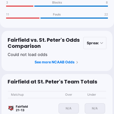
3
Blocks
8
11
Fouls
22
Fairfield vs. St. Peter's Odds
Comparison
Could not load odds
See more NCAAB Odds
Fairfield at St. Peter's Team Totals
Matchup
Over
Under
Fairfield
N/A
N/A
21-13