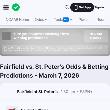
Get App
Sign In
NCAAB Home
Odds
Tools
Picks
Teams
PRO
Turn your sports knowledge into
No Code
winning predictions
Needed
21+ or 18+ in Certain Locations. 19+ in ON. Please Play Responsibly. Gambling Problem? Call 1-
800-GAMBLER. Visit connexontario.ca or Call 1-866-531-2600 in ON.
Fairfield vs. St. Peter's Odds & Betting
Predictions
-
March 7, 2026
Fairfield at St. Peter's
1:30 am • ESPN+