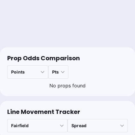
Prop Odds Comparison
No props found
Line Movement Tracker