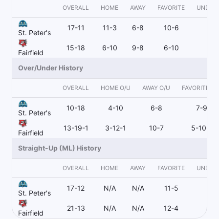
OVERALL
HOME
AWAY
FAVORITE
UNDER
17-11
11-3
6-8
10-6
7-5
St. Peter's
15-18
6-10
9-8
6-10
8-
Fairfield
Over/Under History
OVERALL
HOME O/U
AWAY O/U
FAVORITE O/
10-18
4-10
6-8
7-9
St. Peter's
13-19-1
3-12-1
10-7
5-10-1
Fairfield
Straight-Up (ML) History
OVERALL
HOME
AWAY
FAVORITE
UNDER
17-12
N/A
N/A
11-5
5-7
St. Peter's
21-13
N/A
N/A
12-4
7-9
Fairfield