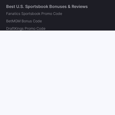
Best U.S. Sportsbook Bonuses & Reviews
Fanatics Sportsbook Promo Code
BetMGM Bonus Code
DraftKings Promo Code
FanDuel Promo Code
bet365 Bonus Code
Hard Rock Bet Promo Code
Caesars Sportsbook Promo Code
theScore Bet Promo Code
Underdog Promo Code
BetRivers Bonus Code
Sleeper Promo Code
Polymarket Promo Code
Kalshi Promo Code
DK Pick6 Promo Code