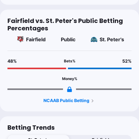
Fairfield vs. St. Peter's Public Betting
Percentages
Fairfield
Public
St. Peter's
48
%
52
%
Bets
%
Money
%
NCAAB Public Betting
Betting Trends