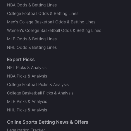
NBA Odds & Betting Lines
College Football Odds & Betting Lines
Men's College Basketball Odds & Betting Lines
Women's College Basketball Odds & Betting Lines
MLB Odds & Betting Lines
NHL Odds & Betting Lines
Expert Picks
NFL Picks & Analysis
NBA Picks & Analysis
College Football Picks & Analysis
College Basketball Picks & Analysis
MLB Picks & Analysis
NHL Picks & Analysis
Online Sports Betting News & Offers
Legalization Tracker