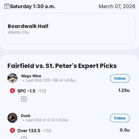
Saturday 1:30 a.m.
March 07, 2026
Boardwalk Hall
Atlantic City
Fairfield vs. St. Peter's Expert Picks
Wags Wins
Follow
Last 30d:
220-196-4 (+6.8u)
1.25u
SPC -1.5
-110
Duck
Follow
Last 30d:
0-0-0 (+0.0u)
0.5u
Over 133.5
-110