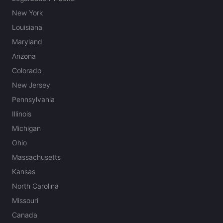
New York
Louisiana
Maryland
Arizona
Colorado
New Jersey
Pennsylvania
Illinois
Michigan
Ohio
Massachusetts
Kansas
North Carolina
Missouri
Canada