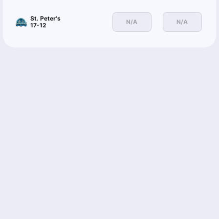
St. Peter's
N/A
N/A
17-12