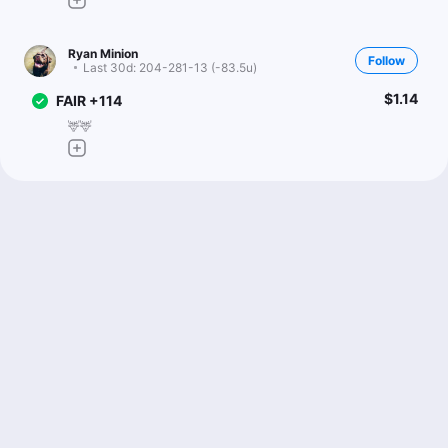
Ryan Minion
Follow
Last 30d:
204-281-13 (-83.5u)
$1.14
FAIR +114
🦌🦌