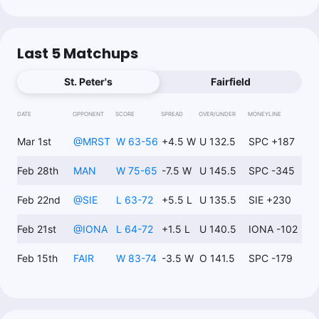
Last 5 Matchups
St. Peter's
Fairfield
DATE
OPPONENT
SCORE
SPREAD
OVER/UNDER
MONEYLINE
Mar 1st
@
MRST
W 63-56
+4.5 W
U 132.5
SPC +187
Feb 28th
MAN
W 75-65
-7.5 W
U 145.5
SPC -345
Feb 22nd
@
SIE
L 63-72
+5.5 L
U 135.5
SIE +230
Feb 21st
@
IONA
L 64-72
+1.5 L
U 140.5
IONA -102
Feb 15th
FAIR
W 83-74
-3.5 W
O 141.5
SPC -179