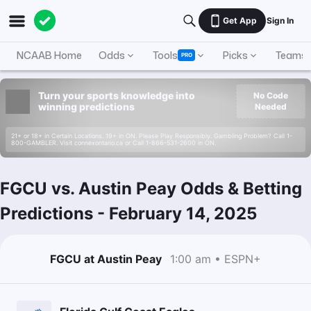
Get App
Sign In
NCAAB Home
Odds
Tools
Picks
Teams
PRO
Turn your sports knowledge into
No Code
winning predictions
Needed
21+ or 18+ in Certain Locations. 19+ in ON. Please Play Responsibly. Gambling Problem? Call 1-
800-GAMBLER. Visit connexontario.ca or Call 1-866-531-2600 in ON.
FGCU vs. Austin Peay Odds & Betting
Predictions
-
February 14, 2025
FGCU at Austin Peay
1:00 am • ESPN+