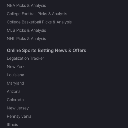
NBA Picks & Analysis
College Football Picks & Analysis
College Basketball Picks & Analysis
MLB Picks & Analysis
NHL Picks & Analysis
Online Sports Betting News & Offers
Legalization Tracker
New York
Louisiana
Maryland
Arizona
Colorado
New Jersey
Pennsylvania
Illinois