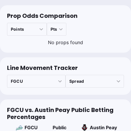
Prop Odds Comparison
No props found
Line Movement Tracker
FGCU vs. Austin Peay Public Betting
Percentages
FGCU
Public
Austin Peay