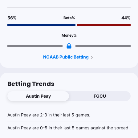
56
%
44
%
Bets
%
Money
%
NCAAB Public Betting
Betting Trends
Austin Peay
FGCU
Austin Peay are 2-3 in their last 5 games.
Austin Peay are 0-5 in their last 5 games against the spread