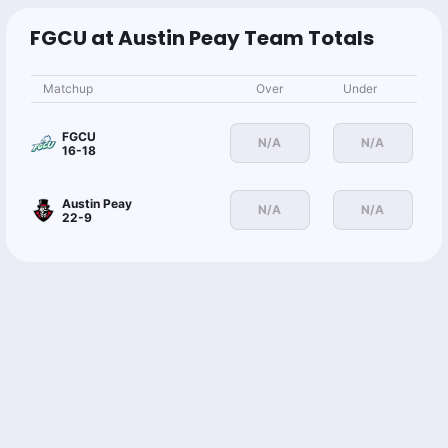
FGCU at Austin Peay Team Totals
Matchup
Over
Under
FGCU
N/A
N/A
16-18
Austin Peay
N/A
N/A
22-9