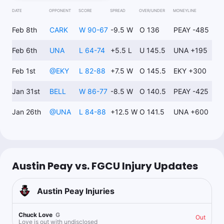
DATE
OPPONENT
SCORE
SPREAD
OVER/UNDER
MONEYLINE
Feb 8th
CARK
W 90-67
-9.5 W
O 136
PEAY -485
Feb 6th
UNA
L 64-74
+5.5 L
U 145.5
UNA +195
Feb 1st
@
EKY
L 82-88
+7.5 W
O 145.5
EKY +300
Jan 31st
BELL
W 86-77
-8.5 W
O 140.5
PEAY -425
Jan 26th
@
UNA
L 84-88
+12.5 W
O 141.5
UNA +600
Austin Peay vs. FGCU Injury Updates
Austin Peay
Injuries
Chuck Love
G
Out
Love is out with undisclosed