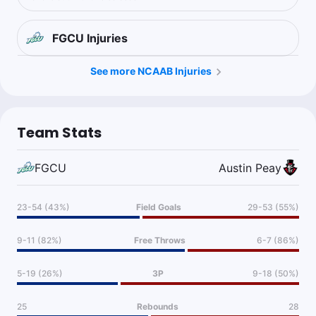
FGCU
Injuries
See more NCAAB Injuries
Team Stats
FGCU
Austin Peay
23-54 (43%)
Field Goals
29-53 (55%)
9-11 (82%)
Free Throws
6-7 (86%)
5-19 (26%)
3P
9-18 (50%)
25
Rebounds
28