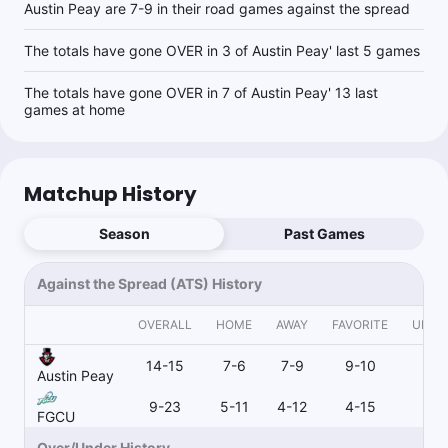
Austin Peay are 7-9 in their road games against the spread
The totals have gone OVER in 3 of Austin Peay' last 5 games
The totals have gone OVER in 7 of Austin Peay' 13 last
games at home
Matchup History
Season
Past Games
Against the Spread (ATS) History
OVERALL
HOME
AWAY
FAVORITE
UNDE
14-15
7-6
7-9
9-10
5
Austin Peay
9-23
5-11
4-12
4-15
5
FGCU
Over/Under History