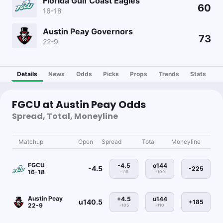
Florida Gulf Coast Eagles
60
16-18
Austin Peay Governors
73
22-9
Details
News
Odds
Picks
Props
Trends
Stats
FGCU at Austin Peay Odds
Spread, Total, Moneyline
Matchup
Open
Spread
Total
Moneyline
FGCU
-4.5
o144
-4.5
-225
16-18
-115
-109
Austin Peay
+4.5
u144
u140.5
+185
22-9
-105
-110