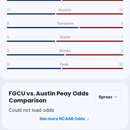
11
Assists
15
8
Turnovers
5
5
Steals
7
2
Blocks
2
9
Fouls
10
FGCU vs. Austin Peay Odds
Comparison
Could not load odds
See more NCAAB Odds