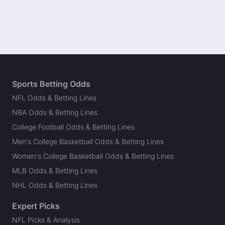
Sports Betting Odds
NFL Odds & Betting Lines
NBA Odds & Betting Lines
College Football Odds & Betting Lines
Men's College Basketball Odds & Betting Lines
Women's College Basketball Odds & Betting Lines
MLB Odds & Betting Lines
NHL Odds & Betting Lines
Expert Picks
NFL Picks & Analysis