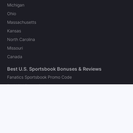
Michigan
Ohio
Massachusetts
Kansas
North Carolina
Missouri
Canada
Best U.S. Sportsbook Bonuses & Reviews
Fanatics Sportsbook Promo Code
BetMGM Bonus Code
DraftKings Promo Code
FanDuel Promo Code
bet365 Bonus Code
Hard Rock Bet Promo Code
Caesars Sportsbook Promo Code