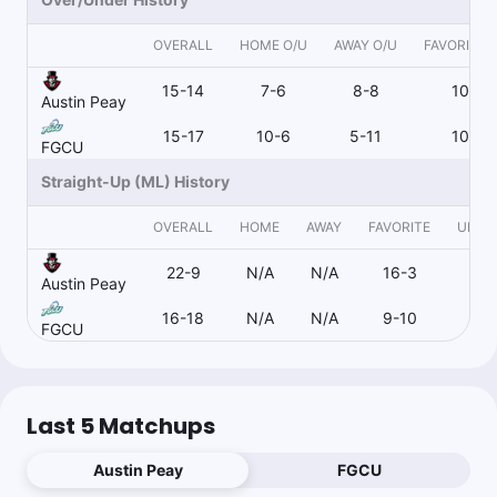
OVERALL
HOME O/U
AWAY O/U
FAVORITE 
15-14
7-6
8-8
10-9
Austin Peay
15-17
10-6
5-11
10-9
FGCU
Straight-Up (ML) History
OVERALL
HOME
AWAY
FAVORITE
UNDE
22-9
N/A
N/A
16-3
4
Austin Peay
16-18
N/A
N/A
9-10
5
FGCU
Last 5 Matchups
Austin Peay
FGCU