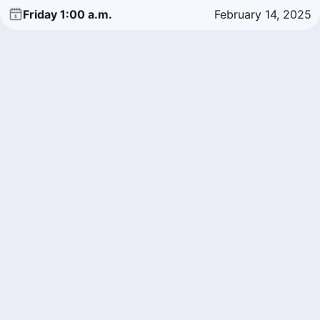
Friday 1:00 a.m.
February 14, 2025