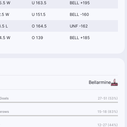
5.5 W
U 163.5
BELL +195
2.5 W
U 151.5
BELL -160
3.5 L
O 164.5
UNF -162
4.5 W
O 139
BELL +185
Bellarmine
 Goals
27-51 (53%)
hrows
15-18 (83%)
P
12-27 (44%)