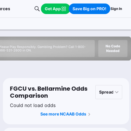
urces
Get App
Save Big on PRO!
Sign In
No Code
. Please Play Responsibly. Gambling Problem? Call 1-800-
-866-531-2600 in ON.
Needed
FGCU vs. Bellarmine Odds
Comparison
Could not load odds
See more NCAAB Odds