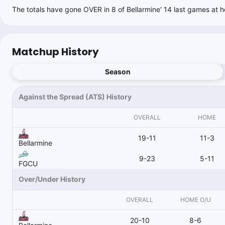
The totals have gone OVER in 8 of Bellarmine' 14 last games at 
Matchup History
Season
Against the Spread (ATS) History
OVERALL
HOME
19-11
11-3
Bellarmine
9-23
5-11
FGCU
Over/Under History
OVERALL
HOME O/U
20-10
8-6