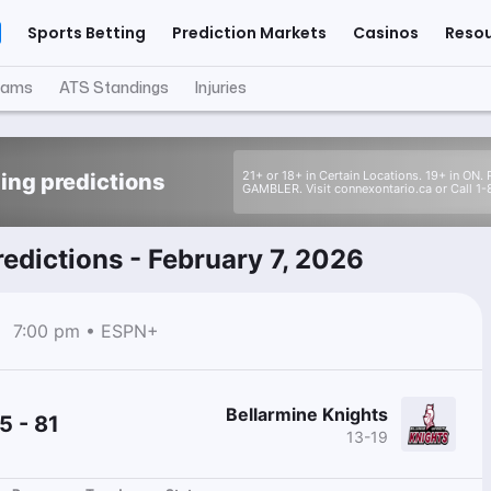
Sports Betting
Prediction Markets
Casinos
Reso
eams
ATS Standings
Injuries
21+ or 18+ in Certain Locations. 19+ in ON
ing predictions
GAMBLER. Visit connexontario.ca or Call 1
redictions
-
February 7, 2026
7:00 pm • ESPN+
Bellarmine Knights
5
-
81
13-19