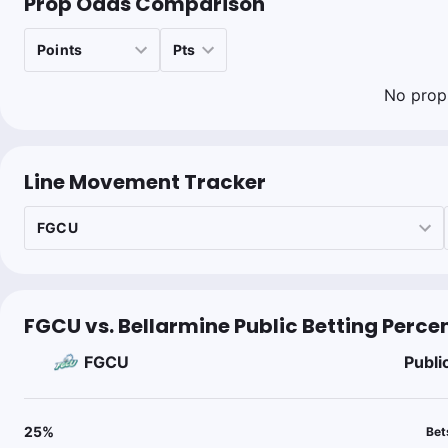
Prop Odds Comparison
No prop
Line Movement Tracker
FGCU vs. Bellarmine Public Betting Perc
FGCU
Publi
25
%
Bet