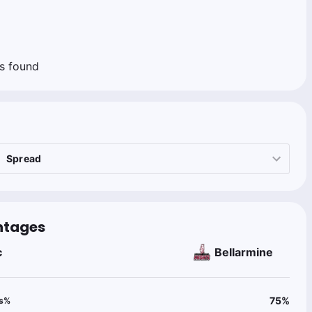
s found
entages
c
Bellarmine
75
%
s
%