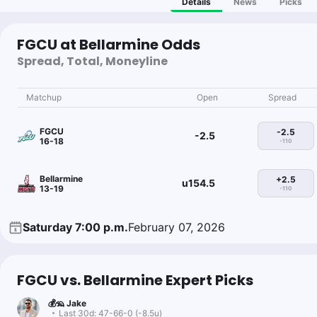
Details
News
Picks
FGCU at Bellarmine Odds
Spread, Total, Moneyline
Matchup
Open
Spread
FGCU
-2.5
-2.5
16-18
-110
Bellarmine
+2.5
u154.5
13-19
-110
Saturday 7:00 p.m.
February 07, 2026
FGCU vs. Bellarmine Expert Picks
💰🦡 Jake
Last 30d:
47-66-0 (-8.5u)