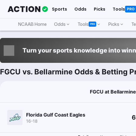
Sports
Odds
Picks
Tools
PRO
NCAAB Home
Odds
Tools
Picks
T
PRO
Turn your sports knowledge into winn
FGCU vs. Bellarmine Odds & Betting P
FGCU at Bellarmine
Florida Gulf Coast Eagles
6
16-18