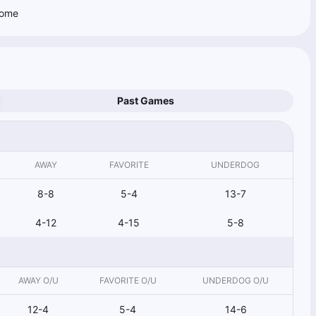
home
Past Games
AWAY
FAVORITE
UNDERDOG
8-8
5-4
13-7
4-12
4-15
5-8
AWAY O/U
FAVORITE O/U
UNDERDOG O/U
12-4
5-4
14-6