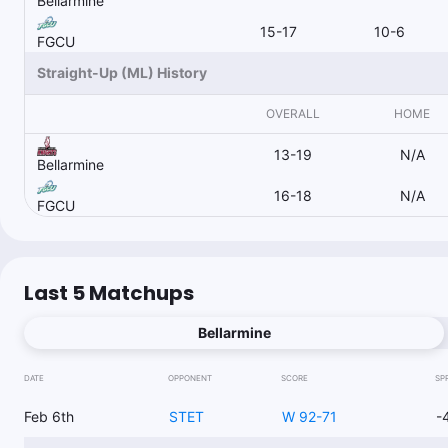
Bellarmine
15-17
10-6
FGCU
Straight-Up (ML) History
OVERALL
HOME
13-19
N/A
Bellarmine
16-18
N/A
FGCU
Last 5 Matchups
Bellarmine
DATE
OPPONENT
SCORE
SP
Feb 6th
STET
W 92-71
-