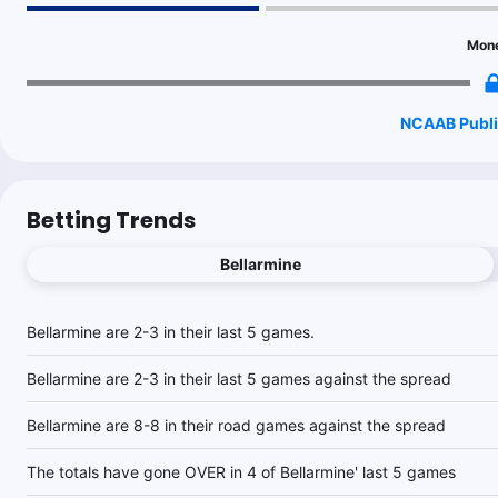
Mon
NCAAB Publi
Betting Trends
Bellarmine
Bellarmine are 2-3 in their last 5 games.
Bellarmine are 2-3 in their last 5 games against the spread
Bellarmine are 8-8 in their road games against the spread
The totals have gone OVER in 4 of Bellarmine' last 5 games