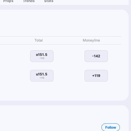
Props
Trends
Stats
Total
Moneyline
o151.5
-142
-110
u151.5
+119
-110
Follow