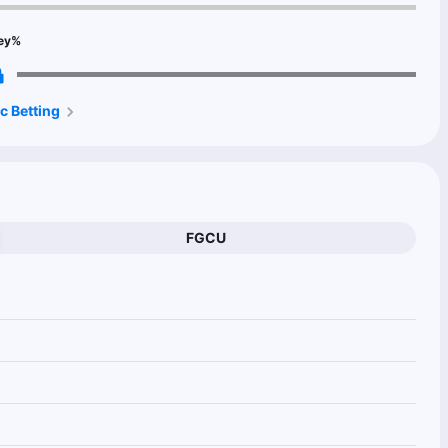
ey
%
c Betting
FGCU