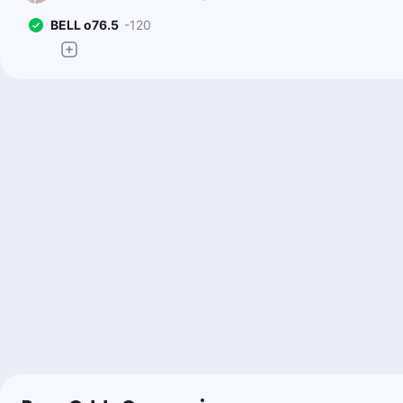
BELL o76.5
-120