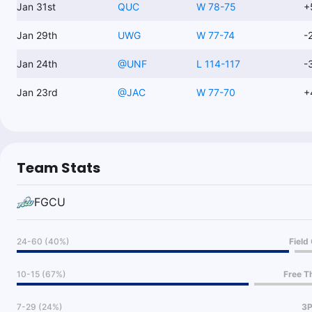
Jan 31st
QUC
W 78-75
+
Jan 29th
UWG
W 77-74
-
Jan 24th
@
UNF
L 114-117
-
Jan 23rd
@
JAC
W 77-70
+
Team Stats
FGCU
24-60 (40%)
Field
10-15 (67%)
Free T
7-29 (24%)
3