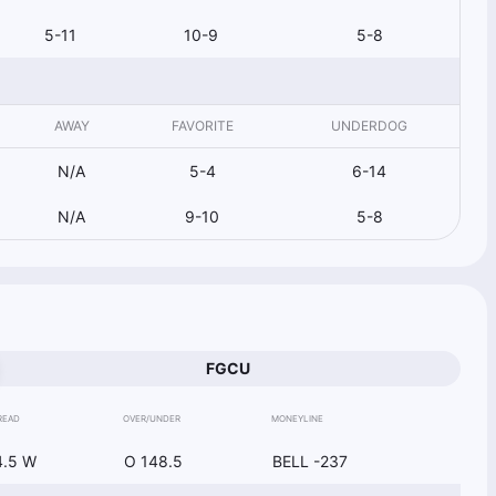
5-11
10-9
5-8
AWAY
FAVORITE
UNDERDOG
N/A
5-4
6-14
N/A
9-10
5-8
FGCU
READ
OVER/UNDER
MONEYLINE
4.5 W
O 148.5
BELL -237