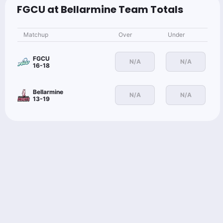
FGCU at Bellarmine Team Totals
Matchup
Over
Under
FGCU
N/A
N/A
16-18
Bellarmine
N/A
N/A
13-19