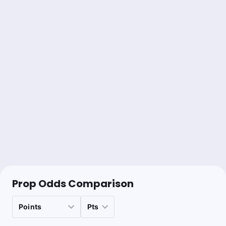
Prop Odds Comparison