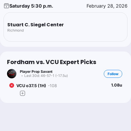
Saturday 5:30 p.m.
February 28, 2026
Stuart C. Siegel Center
Richmond
Fordham vs. VCU Expert Picks
Player Prop Savant
Follow
Last 30d:
46-57-1 (-17.5u)
1.08u
VCU o37.5 (1H)
-108