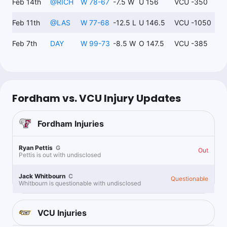
Feb 14th
@
RICH
W 78-67
-7.5 W
U 156
VCU -350
Feb 11th
@
LAS
W 77-68
-12.5 L
U 146.5
VCU -1050
Feb 7th
DAY
W 99-73
-8.5 W
O 147.5
VCU -385
Fordham vs. VCU Injury Updates
Fordham
Injuries
Ryan Pettis
G
Out
Pettis is out with undisclosed
Jack Whitbourn
C
Questionable
Whitbourn is questionable with undisclosed
VCU
Injuries