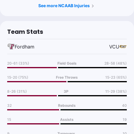
See more NCAAB Injuries
Team Stats
Fordham
VCU
20-61 (33%)
Field Goals
28-58 (48%)
15-20 (75%)
Free Throws
15-23 (65%)
8-26 (31%)
3P
11-29 (38%)
32
Rebounds
40
15
Assists
19
9
Turnovers
10