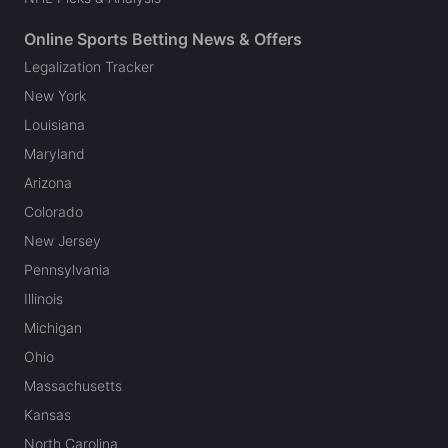
Online Sports Betting News & Offers
Legalization Tracker
New York
Louisiana
Maryland
Arizona
Colorado
New Jersey
Pennsylvania
Illinois
Michigan
Ohio
Massachusetts
Kansas
North Carolina