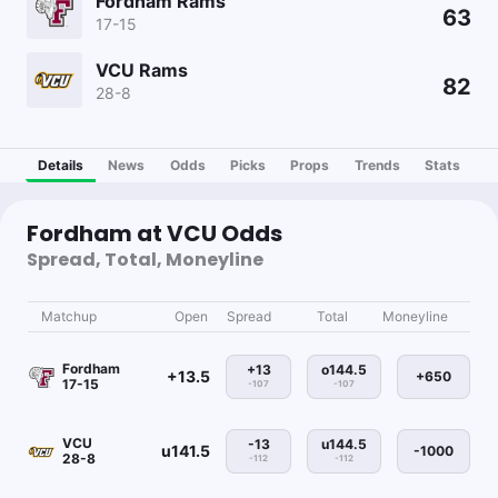
Fordham Rams
63
17-15
VCU Rams
82
28-8
Details
News
Odds
Picks
Props
Trends
Stats
Fordham at VCU Odds
Spread, Total, Moneyline
Matchup
Open
Spread
Total
Moneyline
Fordham
+13
o144.5
+13.5
+650
17-15
-107
-107
VCU
-13
u144.5
u141.5
-1000
28-8
-112
-112