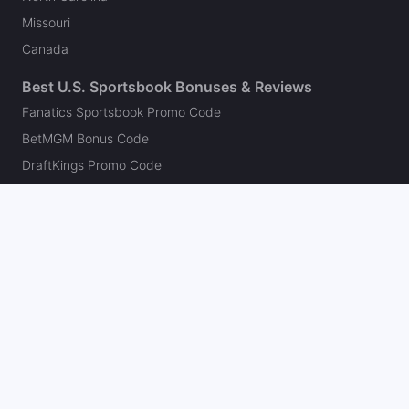
Missouri
Canada
Best U.S. Sportsbook Bonuses & Reviews
Fanatics Sportsbook Promo Code
BetMGM Bonus Code
DraftKings Promo Code
FanDuel Promo Code
bet365 Bonus Code
Hard Rock Bet Promo Code
Caesars Sportsbook Promo Code
theScore Bet Promo Code
Underdog Promo Code
BetRivers Bonus Code
Sleeper Promo Code
Polymarket Promo Code