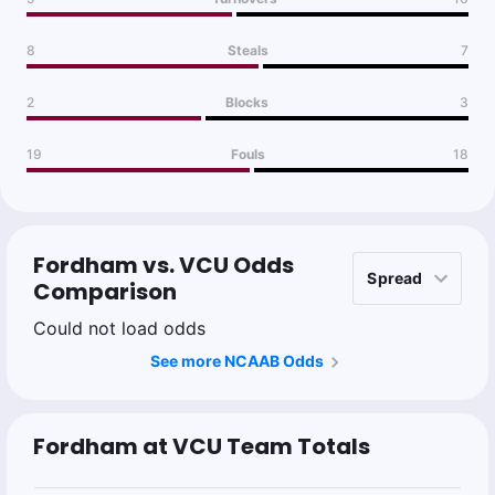
8
Steals
7
2
Blocks
3
19
Fouls
18
Fordham vs. VCU Odds
Comparison
Could not load odds
See more NCAAB Odds
Fordham at VCU Team Totals