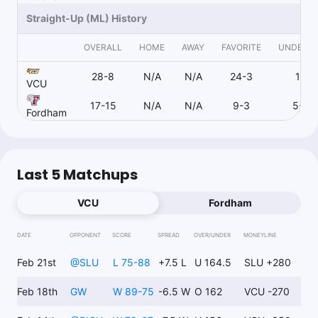
Straight-Up (ML) History
OVERALL
HOME
AWAY
FAVORITE
UNDERD
28-8
N/A
N/A
24-3
1-4
VCU
17-15
N/A
N/A
9-3
5-12
Fordham
Last 5 Matchups
VCU
Fordham
DATE
OPPONENT
SCORE
SPREAD
OVER/UNDER
MONEYLINE
Feb 21st
@
SLU
L 75-88
+7.5 L
U 164.5
SLU +280
Feb 18th
GW
W 89-75
-6.5 W
O 162
VCU -270