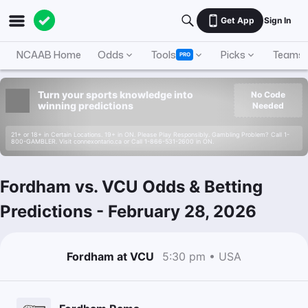
Get App
Sign In
NCAAB Home
Odds
Tools
Picks
Teams
PRO
Turn your sports knowledge into
No Code
winning predictions
Needed
21+ or 18+ in Certain Locations. 19+ in ON. Please Play Responsibly. Gambling Problem? Call 1-
800-GAMBLER. Visit connexontario.ca or Call 1-866-531-2600 in ON.
Fordham vs. VCU Odds & Betting
Predictions
-
February 28, 2026
Fordham at VCU
5:30 pm • USA