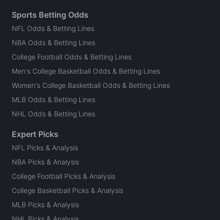
Sports Betting Odds
NFL Odds & Betting Lines
NBA Odds & Betting Lines
College Football Odds & Betting Lines
Men's College Basketball Odds & Betting Lines
Women's College Basketball Odds & Betting Lines
MLB Odds & Betting Lines
NHL Odds & Betting Lines
Expert Picks
NFL Picks & Analysis
NBA Picks & Analysis
College Football Picks & Analysis
College Basketball Picks & Analysis
MLB Picks & Analysis
NHL Picks & Analysis