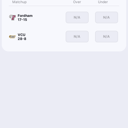
Matchup
Over
Under
Fordham
N/A
N/A
17-15
VCU
N/A
N/A
28-8