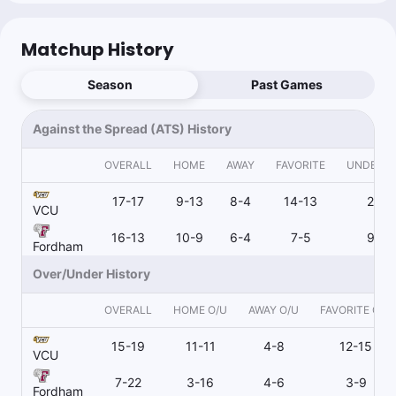
Matchup History
Season
Past Games
Against the Spread (ATS) History
OVERALL
HOME
AWAY
FAVORITE
UNDERD
17-17
9-13
8-4
14-13
2-3
VCU
16-13
10-9
6-4
7-5
9-8
Fordham
Over/Under History
OVERALL
HOME O/U
AWAY O/U
FAVORITE O/U
15-19
11-11
4-8
12-15
VCU
7-22
3-16
4-6
3-9
Fordham