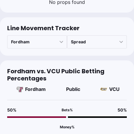
No props found
Line Movement Tracker
Fordham vs. VCU Public Betting
Percentages
Fordham
Public
VCU
50
%
50
%
Bets
%
Money
%