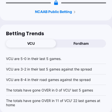
NCAAB Public Betting
Betting Trends
VCU
Fordham
VCU are 5-0 in their last 5 games.
VCU are 3-2 in their last 5 games against the spread
VCU are 8-4 in their road games against the spread
The totals have gone OVER in 0 of VCU' last 5 games
The totals have gone OVER in 11 of VCU' 22 last games at
home