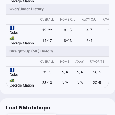
George Mason
Over/Under History
OVERALL
HOME O/U
AWAY O/U
FAVORIT
12-22
8-15
4-7
10-
Duke
14-17
8-13
6-4
12-
George Mason
Straight-Up (ML) History
OVERALL
HOME
AWAY
FAVORITE
UN
35-3
N/A
N/A
26-2
Duke
23-10
N/A
N/A
20-5
George Mason
Last 5 Matchups