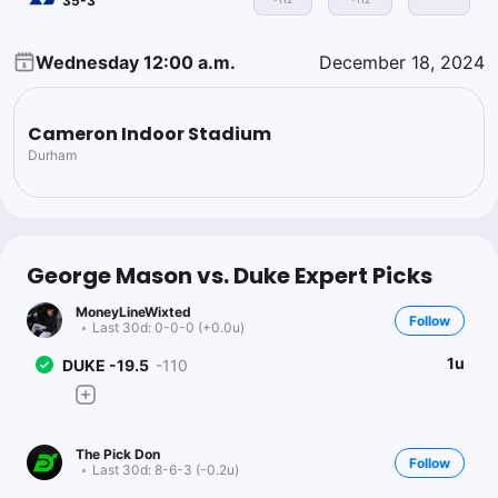
35-3
-112
-112
Wednesday 12:00 a.m.
December 18, 2024
Cameron Indoor Stadium
Durham
George Mason vs. Duke Expert Picks
MoneyLineWixted
Follow
Last 30d:
0-0-0 (+0.0u)
1u
DUKE -19.5
-110
The Pick Don
Follow
Last 30d:
8-6-3 (-0.2u)