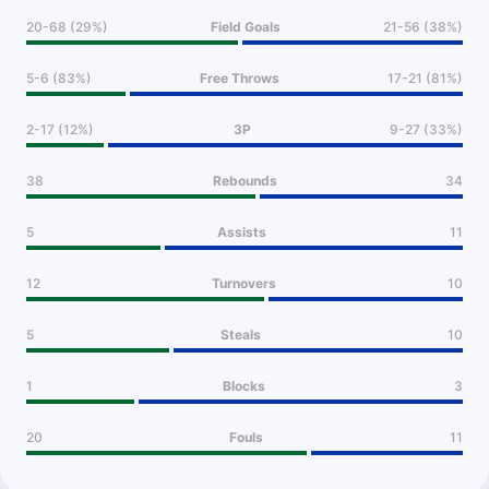
20-68 (29%)
Field Goals
21-56 (38%)
5-6 (83%)
Free Throws
17-21 (81%)
2-17 (12%)
3P
9-27 (33%)
38
Rebounds
34
5
Assists
11
12
Turnovers
10
5
Steals
10
1
Blocks
3
20
Fouls
11