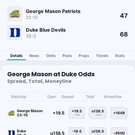
George Mason Patriots
47
23-10
Duke Blue Devils
68
35-3
Details
News
Odds
Picks
Props
Trends
Stats
George Mason at Duke Odds
Spread, Total, Moneyline
Matchup
Open
Spread
Total
Moneyline
George Mason
+19.5
o136.5
+19.5
+1649
23-10
-108
-104
Duke
-19.5
u136.5
u136.5
-4500