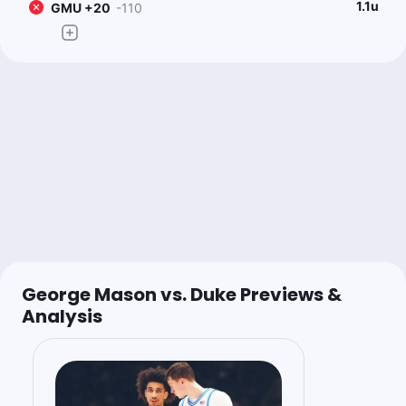
1.1u
GMU +20
-110
George Mason vs. Duke Previews &
Analysis