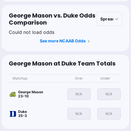
George Mason vs. Duke Odds
Comparison
Could not load odds
See more NCAAB Odds
George Mason at Duke Team Totals
Matchup
Over
Under
George Mason
N/A
N/A
23-10
Duke
N/A
N/A
35-3