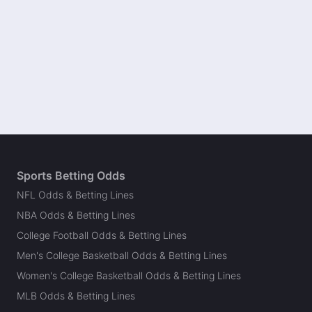
Sports Betting Odds
NFL Odds & Betting Lines
NBA Odds & Betting Lines
College Football Odds & Betting Lines
Men's College Basketball Odds & Betting Lines
Women's College Basketball Odds & Betting Lines
MLB Odds & Betting Lines