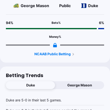
George Mason
Public
Duke
94
%
6
%
Bets
%
Money
%
NCAAB Public Betting
Betting Trends
Duke
George Mason
Duke are 5-0 in their last 5 games.