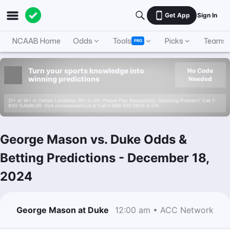
Get App
Sign In
NCAAB Home
Odds
Tools
Picks
Teams
PRO
Turn your sports knowledge into
No Code
winning predictions
Needed
21+ or 18+ in Certain Locations. 19+ in ON. Please Play Responsibly. Gambling Problem? Call 1-
800-GAMBLER. Visit connexontario.ca or Call 1-866-531-2600 in ON.
George Mason vs. Duke Odds &
Betting Predictions
-
December 18,
2024
George Mason at Duke
12:00 am • ACC Network