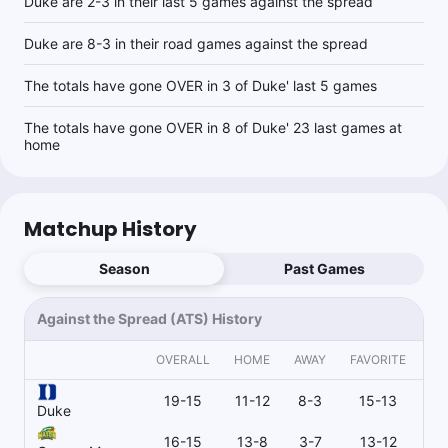
Duke are 2-3 in their last 5 games against the spread
Duke are 8-3 in their road games against the spread
The totals have gone OVER in 3 of Duke' last 5 games
The totals have gone OVER in 8 of Duke' 23 last games at
home
Matchup History
Season
Past Games
Against the Spread (ATS) History
OVERALL
HOME
AWAY
FAVORITE
UN
19-15
11-12
8-3
15-13
Duke
16-15
13-8
3-7
13-12