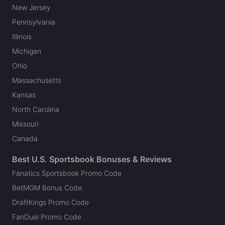
New Jersey
Pennsylvania
Illinois
Michigan
Ohio
Massachusetts
Kansas
North Carolina
Missouri
Canada
Best U.S. Sportsbook Bonuses & Reviews
Fanatics Sportsbook Promo Code
BetMGM Bonus Code
DraftKings Promo Code
FanDuel Promo Code