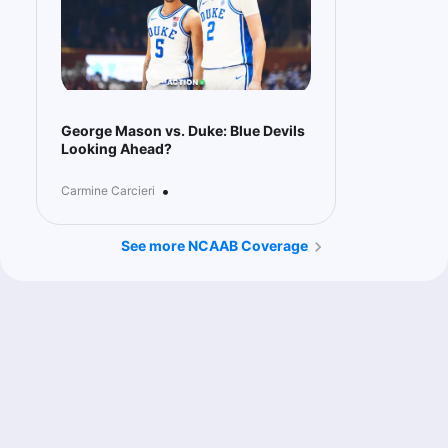
George Mason vs. Duke: Blue Devils
Looking Ahead?
•
Carmine Carcieri
See more NCAAB Coverage