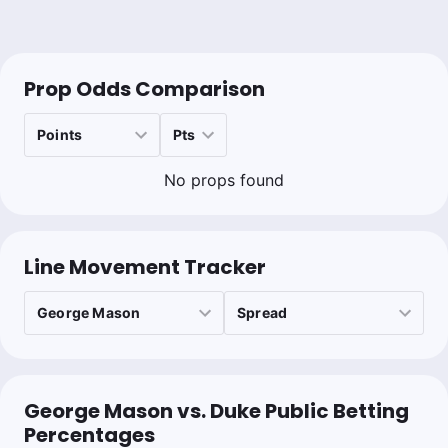
Prop Odds Comparison
No props found
Line Movement Tracker
George Mason vs. Duke Public Betting
Percentages