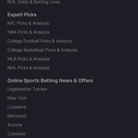
NHL Odds & Betting Lines
Expert Picks
NFL Picks & Analysis
NBA Picks & Analysis
College Football Picks & Analysis
College Basketball Picks & Analysis
MLB Picks & Analysis
NHL Picks & Analysis
Online Sports Betting News & Offers
Legalization Tracker
New York
Louisiana
Maryland
Arizona
Colorado