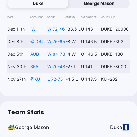
Duke
George Mason
DATE
OPPONENT
SCORE
SPREAD
OVER/UNDER
MONEYLINE
Dec 11th
IW
W 72-46
-33.5 L
U 143
DUKE -20000
Dec 8th
@
LOU
W 76-65
-8 W
U 146.5
DUKE -392
Dec 5th
AUB
W 84-78
-4 W
O 146.5
DUKE -180
Nov 30th
SEA
W 70-48
-27 L
U 141
DUKE -8000
Nov 27th
@
KU
L 72-75
-4.5 L
U 148.5
KU -202
Team Stats
George Mason
Duke