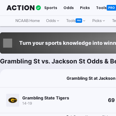
Sports
Odds
Picks
Tools
PRO
NCAAB Home
Odds
Tools
Picks
T
PRO
Turn your sports knowledge into winn
Grambling St vs. Jackson St Odds & Be
Grambling St at Jackson
Grambling State Tigers
69
14-19