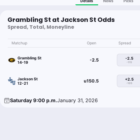
Details
News
Picks
Grambling St at Jackson St Odds
Spread, Total, Moneyline
Matchup
Open
Spread
Grambling St
-2.5
-2.5
14-19
-115
Jackson St
+2.5
u150.5
12-21
-105
Saturday 9:00 p.m.
January 31, 2026