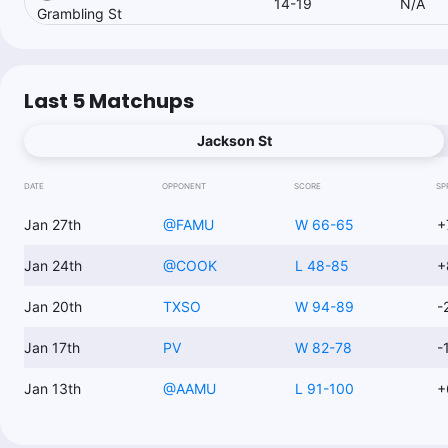
14-19
N/A
Grambling St
Last 5 Matchups
Jackson St
DATE
OPPONENT
SCORE
SP
Jan 27th
@
FAMU
W 66-65
+
Jan 24th
@
COOK
L 48-85
+
Jan 20th
TXSO
W 94-89
-
Jan 17th
PV
W 82-78
-
Jan 13th
@
AAMU
L 91-100
+