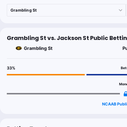
Grambling St vs. Jackson St Public Bett
Grambling St
Pu
33
%
Bet
Mon
NCAAB Publi