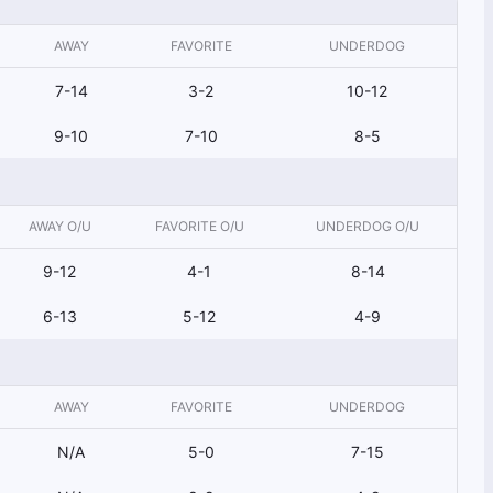
AWAY
FAVORITE
UNDERDOG
7-14
3-2
10-12
9-10
7-10
8-5
AWAY O/U
FAVORITE O/U
UNDERDOG O/U
9-12
4-1
8-14
6-13
5-12
4-9
AWAY
FAVORITE
UNDERDOG
N/A
5-0
7-15