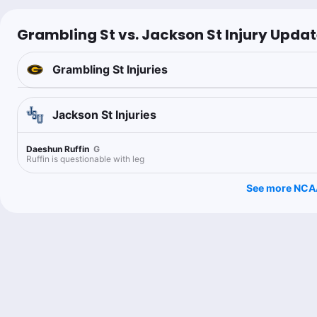
Grambling St vs. Jackson St Injury Upda
Grambling St
Injuries
Jackson St
Injuries
Daeshun Ruffin
G
Ruffin is questionable with leg
See more NCAA