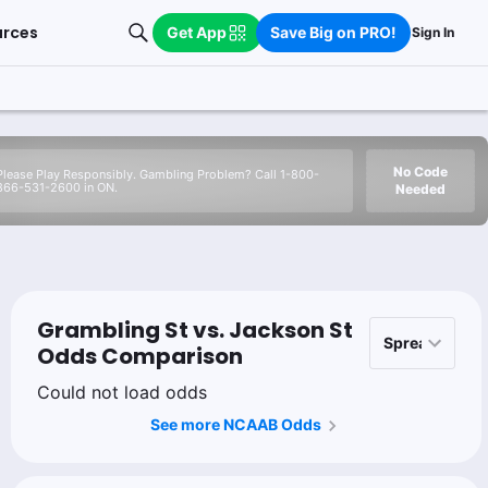
urces
Get App
Save Big on PRO!
Sign In
No Code
. Please Play Responsibly. Gambling Problem? Call 1-800-
-866-531-2600 in ON.
Needed
Grambling St vs. Jackson St
Odds Comparison
Could not load odds
See more NCAAB Odds