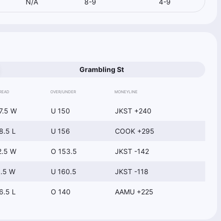
N/A
8-9
4-9
Grambling St
READ
OVER/UNDER
MONEYLINE
7.5 W
U 150
JKST +240
8.5 L
U 156
COOK +295
2.5 W
O 153.5
JKST -142
1.5 W
U 160.5
JKST -118
6.5 L
O 140
AAMU +225