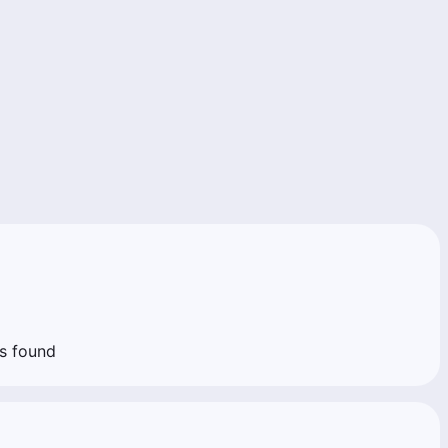
s found