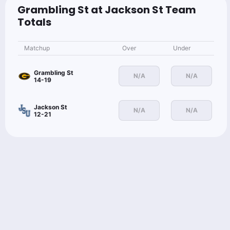
Grambling St at Jackson St Team
Totals
Matchup
Over
Under
Grambling St
N/A
N/A
14-19
Jackson St
N/A
N/A
12-21