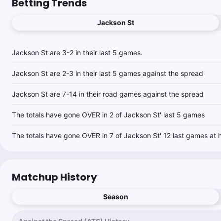
Betting Trends
Jackson St
Jackson St are 3-2 in their last 5 games.
Jackson St are 2-3 in their last 5 games against the spread
Jackson St are 7-14 in their road games against the spread
The totals have gone OVER in 2 of Jackson St' last 5 games
The totals have gone OVER in 7 of Jackson St' 12 last games at
Matchup History
Season