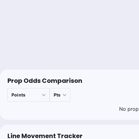
Prop Odds Comparison
No prop
Line Movement Tracker