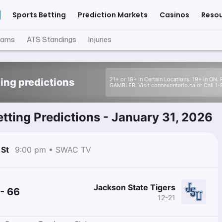
Sports Betting
Prediction Markets
Casinos
Reso
eams
ATS Standings
Injuries
21+ or 18+ in Certain Locations. 19+ in ON
ing predictions
GAMBLER. Visit connexontario.ca or Call 1
tting Predictions
-
January 31, 2026
 St
9:00 pm • SWAC TV
Jackson State Tigers
-
66
12-21