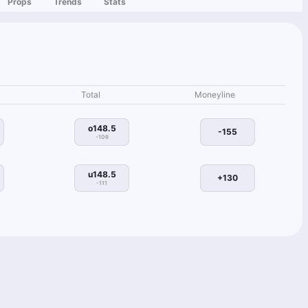
Props
Trends
Stats
Total
Moneyline
o148.5
-155
-106
u148.5
+130
-111