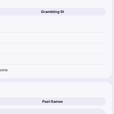
Grambling St
 home
Past Games