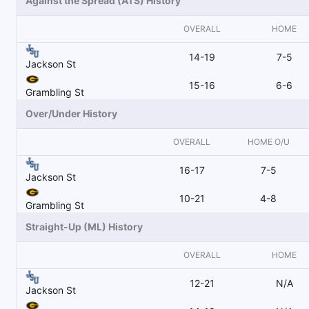
Against the Spread (ATS) History
OVERALL
HOME
14-19
7-5
Jackson St
15-16
6-6
Grambling St
Over/Under History
OVERALL
HOME O/U
16-17
7-5
Jackson St
10-21
4-8
Grambling St
Straight-Up (ML) History
OVERALL
HOME
12-21
N/A
Jackson St