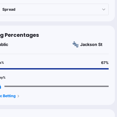
ing Percentages
blic
Jackson St
67
%
s
%
ey
%
c Betting