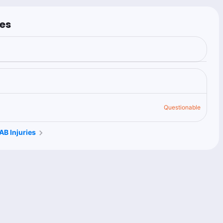
tes
Questionable
B Injuries