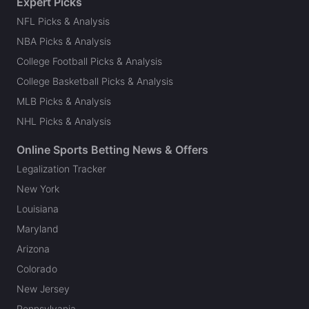
Expert Picks
NFL Picks & Analysis
NBA Picks & Analysis
College Football Picks & Analysis
College Basketball Picks & Analysis
MLB Picks & Analysis
NHL Picks & Analysis
Online Sports Betting News & Offers
Legalization Tracker
New York
Louisiana
Maryland
Arizona
Colorado
New Jersey
Pennsylvania