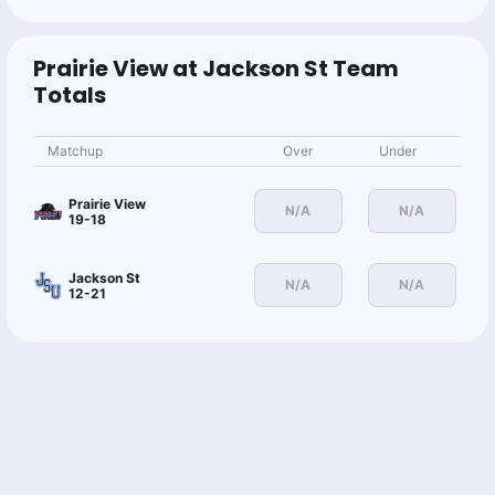
Prairie View at Jackson St Team
Totals
Matchup
Over
Under
Prairie View
N/A
N/A
19-18
Jackson St
N/A
N/A
12-21