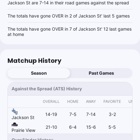
Jackson St are 7-14 in their road games against the spread
The totals have gone OVER in 2 of Jackson St' last 5 games
The totals have gone OVER in 7 of Jackson St' 12 last games
at home
Matchup History
Season
Past Games
Against the Spread (ATS) History
OVERALL
HOME
AWAY
FAVORITE
UNDE
14-19
7-5
7-14
3-2
10
Jackson St
21-10
6-4
15-6
5-5
12
Prairie View
Over/Under History