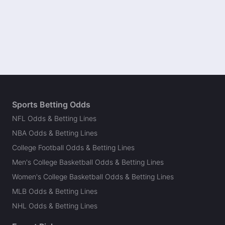
Sports Betting Odds
NFL Odds & Betting Lines
NBA Odds & Betting Lines
College Football Odds & Betting Lines
Men's College Basketball Odds & Betting Lines
Women's College Basketball Odds & Betting Lines
MLB Odds & Betting Lines
NHL Odds & Betting Lines