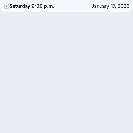
Saturday 9:00 p.m.
January 17, 2026