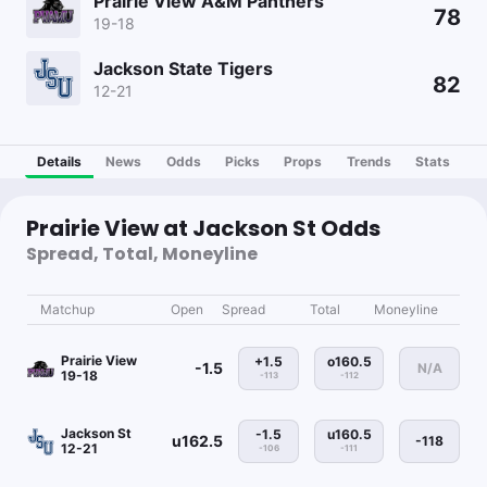
Prairie View A&M Panthers
78
19-18
Jackson State Tigers
82
12-21
Details
News
Odds
Picks
Props
Trends
Stats
Prairie View at Jackson St Odds
Spread, Total, Moneyline
Matchup
Open
Spread
Total
Moneyline
Prairie View
+1.5
o160.5
-1.5
N/A
19-18
-113
-112
Jackson St
-1.5
u160.5
u162.5
-118
12-21
-106
-111