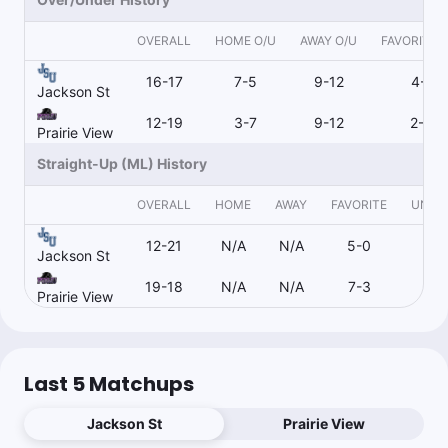
OVERALL
HOME O/U
AWAY O/U
FAVORITE 
16-17
7-5
9-12
4-1
Jackson St
12-19
3-7
9-12
2-8
Prairie View
Straight-Up (ML) History
OVERALL
HOME
AWAY
FAVORITE
UNDE
12-21
N/A
N/A
5-0
7-
Jackson St
19-18
N/A
N/A
7-3
7-
Prairie View
Last 5 Matchups
Jackson St
Prairie View