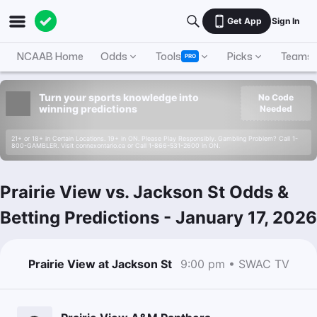
Get App
Sign In
NCAAB Home
Odds
Tools
Picks
Teams
PRO
Turn your sports knowledge into
No Code
winning predictions
Needed
21+ or 18+ in Certain Locations. 19+ in ON. Please Play Responsibly. Gambling Problem? Call 1-
800-GAMBLER. Visit connexontario.ca or Call 1-866-531-2600 in ON.
Prairie View vs. Jackson St Odds &
Betting Predictions
-
January 17, 2026
Prairie View at Jackson St
9:00 pm • SWAC TV