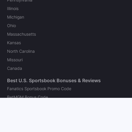
Illinois
Michigan
Ohio
Massachusetts
Kansas
North Carolina
Missouri
Canada
Best U.S. Sportsbook Bonuses & Reviews
Fanatics Sportsbook Promo Code
BetMGM Bonus Code
DraftKings Promo Code
FanDuel Promo Code
bet365 Bonus Code
Hard Rock Bet Promo Code