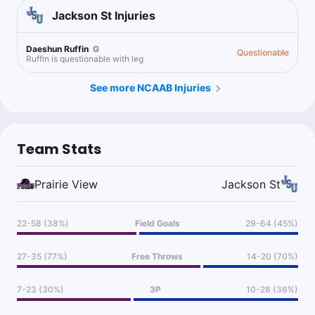
Jackson St
Injuries
Daeshun Ruffin
G
Questionable
Ruffin is questionable with leg
See more NCAAB Injuries
Team Stats
Prairie View
Jackson St
22-58 (38%)
Field Goals
29-64 (45%)
27-35 (77%)
Free Throws
14-20 (70%)
7-23 (30%)
3P
10-28 (36%)