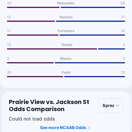
32
Rebounds
39
12
Assists
17
11
Turnovers
14
10
Steals
3
2
Blocks
3
20
Fouls
22
Prairie View vs. Jackson St
Odds Comparison
Could not load odds
See more NCAAB Odds