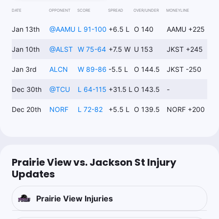
DATE
OPPONENT
SCORE
SPREAD
OVER/UNDER
MONEYLINE
Jan 13th
@
AAMU
L 91-100
+6.5 L
O 140
AAMU +225
Jan 10th
@
ALST
W 75-64
+7.5 W
U 153
JKST +245
Jan 3rd
ALCN
W 89-86
-5.5 L
O 144.5
JKST -250
Dec 30th
@
TCU
L 64-115
+31.5 L
O 143.5
-
Dec 20th
NORF
L 72-82
+5.5 L
O 139.5
NORF +200
Prairie View vs. Jackson St Injury
Updates
Prairie View
Injuries