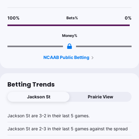
100
%
0
%
Bets
%
Money
%
NCAAB Public Betting
Betting Trends
Jackson St
Prairie View
Jackson St are 3-2 in their last 5 games.
Jackson St are 2-3 in their last 5 games against the spread