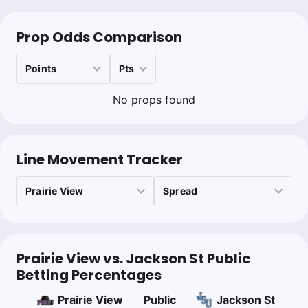
Prop Odds Comparison
No props found
Line Movement Tracker
Prairie View vs. Jackson St Public
Betting Percentages
Prairie View
Public
Jackson St